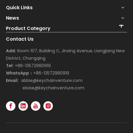
Quick Links
News
Product Category
Contact Us
Add:
Room 107, Building C, Jinxing Avenue, Liangjiang New
District, Chongqing
Tel:
+86-13572980919
WhatsApp：
+86-13572980919
Email:
abbie@keychainventure.com
eloise@keychainventure.com