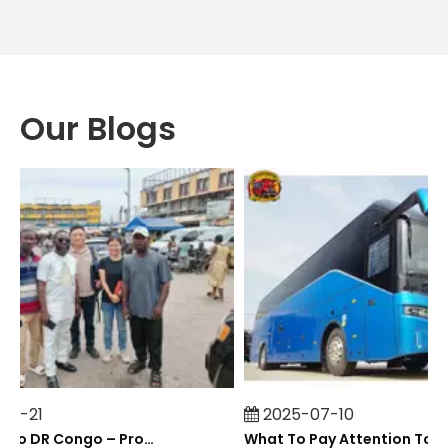
Our Blogs
7-21
2025-07-10
Field Visit To DR Congo – Products in Action, Friendships in Progress
What To Pay At