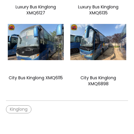
Luxury Bus Kinglong
Luxury Bus Kinglong
XMQ6127
XMQ6135
City Bus Kinglong XMQ6115
City Bus Kinglong
XMQ6898
Kinglong