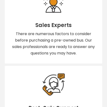
Sales Experts
There are numerous factors to consider
before purchasing a pre-owned bus. Our
sales professionals are ready to answer any
questions you may have.