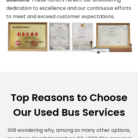
dedication to excellence and our continuous efforts
to meet and exceed customer expectations.
Top Reasons to Choose
Our Used Bus Services
Still wondering why, among so many other options,