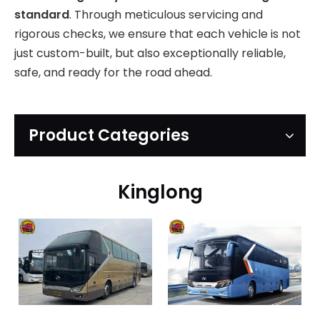
standard
. Through meticulous servicing and
rigorous checks, we ensure that each vehicle is not
just custom-built, but also exceptionally reliable,
safe, and ready for the road ahead.
Product Categories
Kinglong