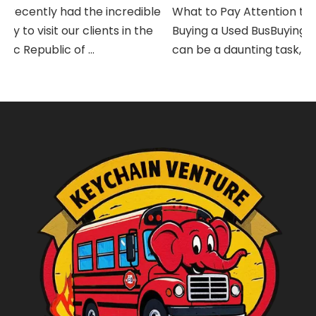
recently had the incredible
What to Pay Attention to 
 to visit our clients in the
Buying a Used BusBuying a 
 Republic of ...
can be a daunting task, espec