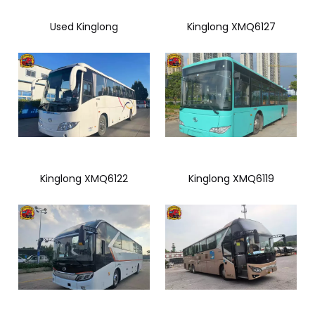
Used Kinglong
Kinglong XMQ6127
Kinglong XMQ6122
Kinglong XMQ6119