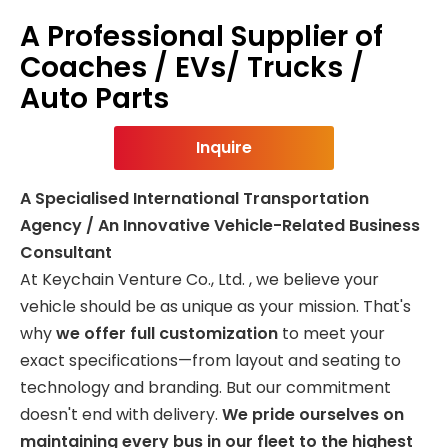
A Professional Supplier of
Coaches / EVs/ Trucks /
Auto Parts
Inquire
A Specialised International Transportation
Agency / An Innovative Vehicle-Related Business
Consultant
At Keychain Venture Co., Ltd. , we believe your
vehicle should be as unique as your mission. That's
why
we offer full customization
to meet your
exact specifications—from layout and seating to
technology and branding. But our commitment
doesn't end with delivery.
We pride ourselves on
maintaining every bus in our fleet to the highest