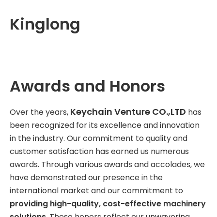
Kinglong
Awards and Honors
Keychain Venture CO.,LTD
Over the years,
has
been recognized for its excellence and innovation
in the industry. Our commitment to quality and
customer satisfaction has earned us numerous
awards. Through various awards and accolades, we
have demonstrated our presence in the
international market and our commitment to
providing high-quality, cost-effective machinery
solutions
. These honors reflect our unwavering