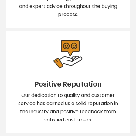
and expert advice throughout the buying
process.
Positive Reputation
Our dedication to quality and customer
service has earned us a solid reputation in
the industry and positive feedback from
satisfied customers.