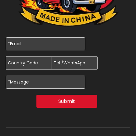
Submit