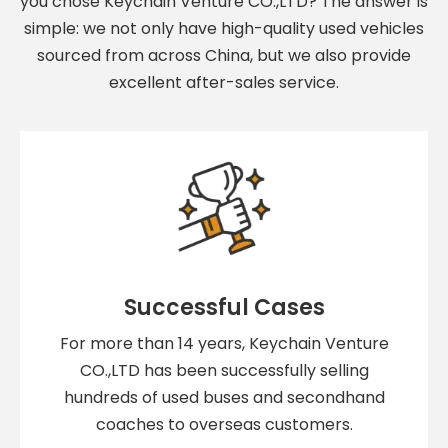
you chose Keychain Venture CO.,LTD? The answer is
simple: we not only have high-quality used vehicles
sourced from across China, but we also provide
excellent after-sales service.
Successful Cases
For more than 14 years, Keychain Venture
CO.,LTD has been successfully selling
hundreds of used buses and secondhand
coaches to overseas customers.