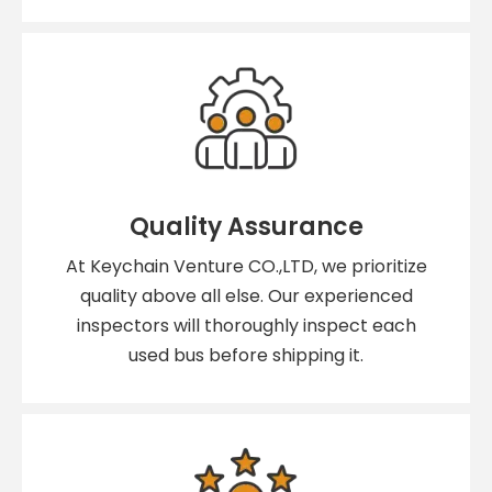
Quality Assurance
At Keychain Venture CO.,LTD, we prioritize
quality above all else. Our experienced
inspectors will thoroughly inspect each
used bus before shipping it.