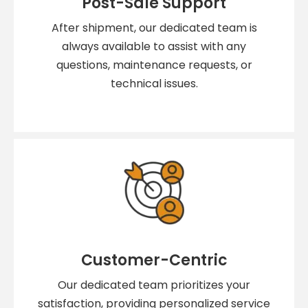
Post-Sale Support
After shipment, our dedicated team is
always available to assist with any
questions, maintenance requests, or
technical issues.
Customer-Centric
Our dedicated team prioritizes your
satisfaction, providing personalized service