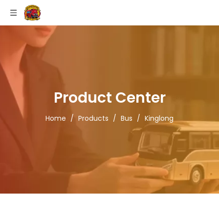
Product Center
Home
/
Products
/
Bus
/
Kinglong