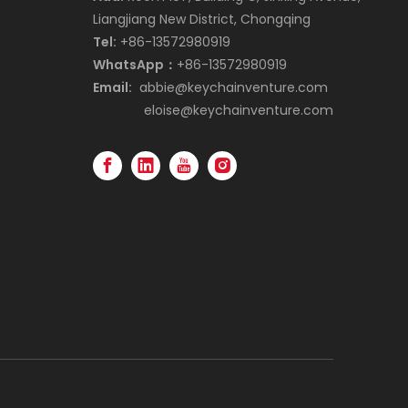
Liangjiang New District, Chongqing
Tel:
+86-13572980919
WhatsApp：
+86-13572980919
Email:
abbie@keychainventure.com
eloise@keychainventure.com