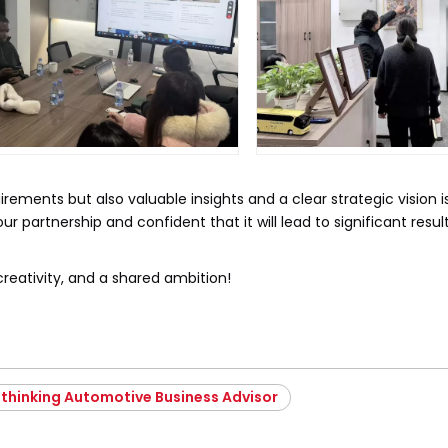
rements but also valuable insights and a clear strategic vision i
r partnership and confident that it will lead to significant result
creativity, and a shared ambition!
thinking Automotive Business Advisor