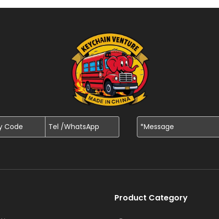
Product Category