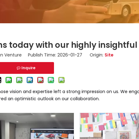
s today with our highly insightful 
n Venture Publish Time: 2026-01-27 Origin:
Site
Inquire
se vision and expertise left a strong impression on us. We engag
red an optimistic outlook on our collaboration.