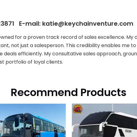
3871 E-mail: katie@keychainventure.com
owned for a proven track record of sales excellence. My
ant, not just a salesperson. This credibility enables me t
e deals efficiently. My consultative sales approach, groun
 portfolio of loyal clients.
Recommend Products