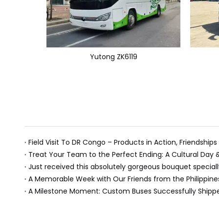
Yutong ZK6119
Field Visit To DR Congo – Products in Action, Friendships
Treat Your Team to the Perfect Ending: A Cultural Day
A Memorable Week with Our Friends from the Philippine