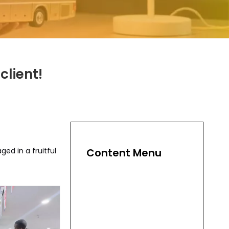
client!
ed in a fruitful
Content Menu