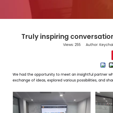
Truly inspiring conversation
Views:
255
Author: Keychai
We had the opportunity to meet an insightful partner who
exchange of ideas, explored various possibilities, and sha