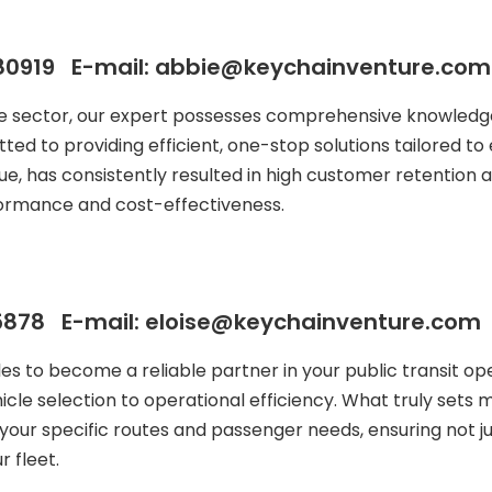
80919 E-mail: abbie@keychainventure.com
le sector, our expert possesses comprehensive knowledge
ted to providing efficient, one-stop solutions tailored to 
ue, has consistently resulted in high customer retention a
formance and cost-effectiveness.
878 E-mail: eloise@keychainventure.com
ales to become a reliable partner in your public transit
icle selection to operational efficiency. What truly sets
your specific routes and passenger needs, ensuring not j
 fleet.