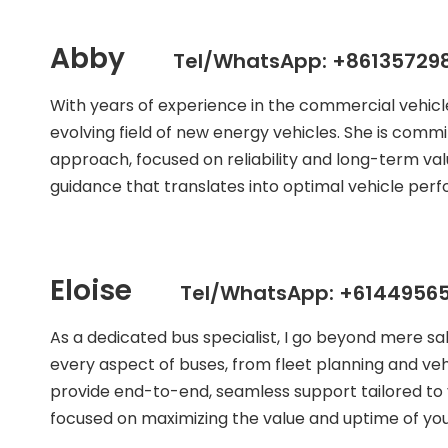
Abby
Tel/WhatsApp: +86135729
With years of experience in the commercial vehic
evolving field of new energy vehicles. She is commit
approach, focused on reliability and long-term val
guidance that translates into optimal vehicle per
Eloise
Tel/WhatsApp: +61449565
As a dedicated bus specialist, I go beyond mere s
every aspect of buses, from fleet planning and veh
provide end-to-end, seamless support tailored to 
focused on maximizing the value and uptime of your