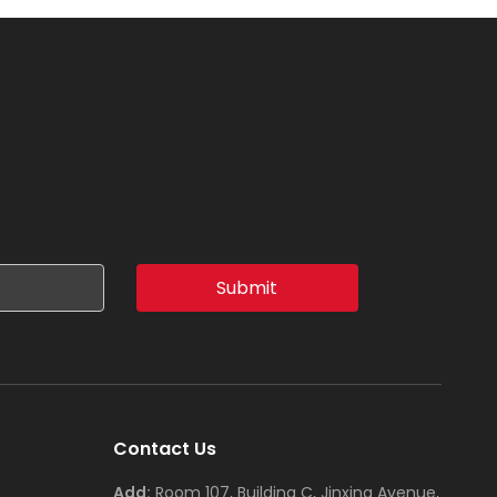
Submit
Contact Us
Add:
Room 107, Building C, Jinxing Avenue,