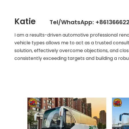
Katie
Tel/WhatsApp: +861366622
I am a results-driven automotive professional ren
vehicle types allows me to act as a trusted consult
solution, effectively overcome objections, and clos
consistently exceeding targets and building a robust