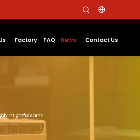
Us
Factory
FAQ
News
Contact Us
hly insightful client!