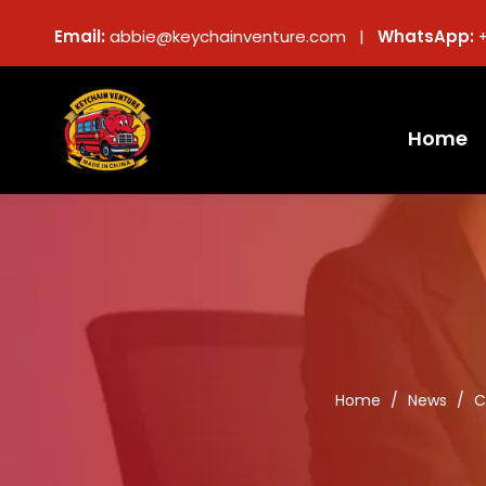
Email:
abbie@keychainventure.com |
WhatsApp:
Home
Home
/
News
/
C