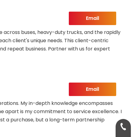
Email
 across buses, heavy-duty trucks, and the rapidly
each client's unique needs. This client-centric
nd repeat business. Partner with us for expert
Email
 operations. My in-depth knowledge encompasses
 me apart is my commitment to service excellence. I
ust a purchase, but a long-term partnership
+86-13