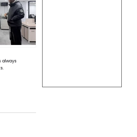
s always
s.