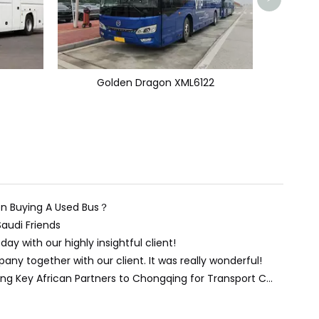
Golden Dragon XML6122
n Buying A Used Bus？
Saudi Friends
day with our highly insightful client!
ny together with our client. It was really wonderful!
Forging Stronger Ties: Welcoming Key African Partners to Chongqing for Transport Collaboration