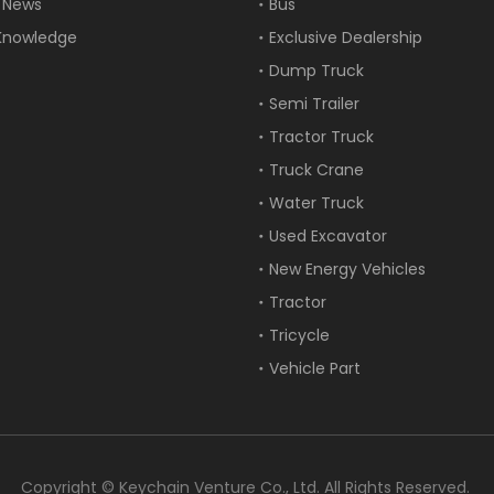
 News
Bus
Knowledge
Exclusive Dealership
Dump Truck
Semi Trailer
Tractor Truck
Truck Crane
Water Truck
Used Excavator
New Energy Vehicles
Tractor
Tricycle
Vehicle Part
Copyright © Keychain Venture Co., Ltd. All Rights Reserved.