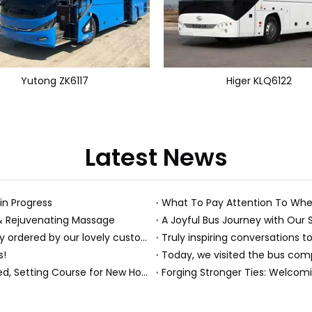
Yutong ZK6117
Higer KLQ6122
Latest News
 in Progress
What To Pay Attention To Whe
 & Rejuvenating Massage
A Joyful Bus Journey with Our 
Just received this absolutely gorgeous bouquet specially ordered by our lovely customer!
Truly inspiring conversations to
s!
Today, we visited the bus compa
A Milestone Moment: Custom Buses Successfully Shipped, Setting Course for New Horizons