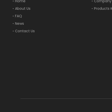
Home
Company
About Us
Products 
FAQ
News
Contact Us