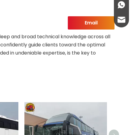
+86-13
abbie@
Email
eloise
 deep and broad technical knowledge across all
o confidently guide clients toward the optimal
ded in undeniable expertise, is the key to
>