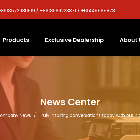
+8613572980919 / +8613666223871 / +61449565878
Products
Exclusive Dealership
About 
News Center
ompany News
/
Truly inspiring conversations today with our hig