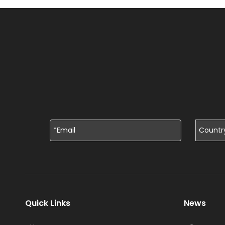
Quick Links
News