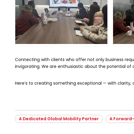
Connecting with clients who offer not only business requi
invigorating. We are enthusiastic about the potential of ou
Here’s to creating something exceptional — with clarity, 
A Dedicated Global Mobility Partner
A Forward-