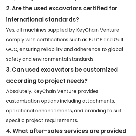
2. Are the used excavators certified for
international standards?
Yes, all machines supplied by KeyChain Venture
comply with certifications such as EU CE and Gulf
GCC, ensuring reliability and adherence to global
safety and environmental standards.
3. Can used excavators be customized
according to project needs?
Absolutely. KeyChain Venture provides
customization options including attachments,
operational enhancements, and branding to suit
specific project requirements.
4. What after-sales services are provided