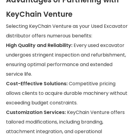
KeyChain Venture
Selecting KeyChain Venture as your Used Excavator
distributor offers numerous benefits:
High Quality and Reliability:
Every used excavator
undergoes stringent inspection and refurbishment,
ensuring optimal performance and extended
service life.
Cost-Effective Solutions:
Competitive pricing
allows clients to acquire durable machinery without
exceeding budget constraints.
Customization Services:
KeyChain Venture offers
tailored modifications, including branding,
attachment integration, and operational