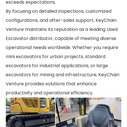
exceeds expectations.
By focusing on detailed inspections, customized
configurations, and after-sales support, KeyChain
Venture maintains its reputation as a leading Used
Excavator distributor, capable of meeting diverse
operational needs worldwide. Whether you require
mini excavators for urban projects, standard
excavators for industrial applications, or large
excavators for mining and infrastructure, KeyChain
Venture provides solutions that enhance
productivity and operational efficiency.