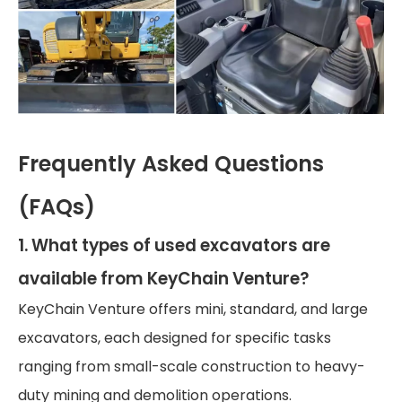
Frequently Asked Questions
(FAQs)
1. What types of used excavators are
available from KeyChain Venture?
KeyChain Venture offers mini, standard, and large
excavators, each designed for specific tasks
ranging from small-scale construction to heavy-
duty mining and demolition operations.