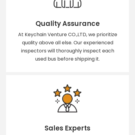
Quality Assurance
At Keychain Venture CO.,LTD, we prioritize
quality above all else. Our experienced
inspectors will thoroughly inspect each
used bus before shipping it.
Sales Experts