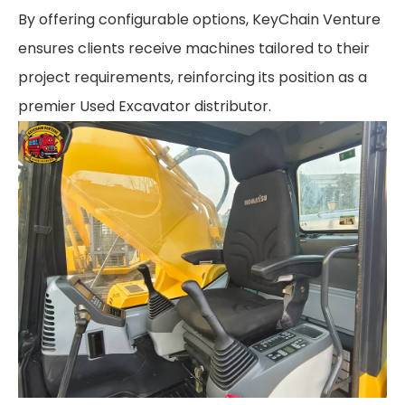
By offering configurable options, KeyChain Venture
ensures clients receive machines tailored to their
project requirements, reinforcing its position as a
premier Used Excavator distributor.