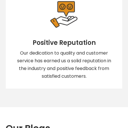
Positive Reputation
Our dedication to quality and customer
service has earned us a solid reputation in
the industry and positive feedback from
satisfied customers.