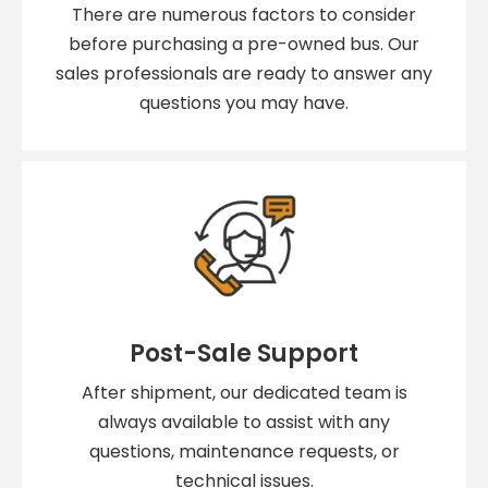
There are numerous factors to consider
before purchasing a pre-owned bus. Our
sales professionals are ready to answer any
questions you may have.
Post-Sale Support
After shipment, our dedicated team is
always available to assist with any
questions, maintenance requests, or
technical issues.