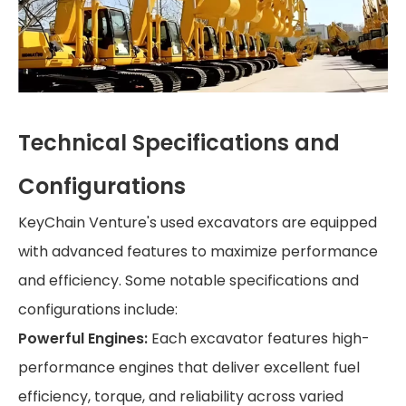
Technical Specifications and
Configurations
KeyChain Venture's used excavators are equipped
with advanced features to maximize performance
and efficiency. Some notable specifications and
configurations include:
Powerful Engines:
Each excavator features high-
performance engines that deliver excellent fuel
efficiency, torque, and reliability across varied