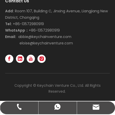
Contact Us
Add:
Room 107, Building C, Jinxing Avenue, Liangjiang New
District, Chongqing
Tel:
+86-13572980919
WhatsApp：
+86-13572980919
Email:
abbie@keychainventure.com
eloise@keychainventure.com
Copyright © Keychain Venture Co., Ltd. All Rights
Reserved.
abbie@keychainventure.com
+86-13572980919
+86-13572980919