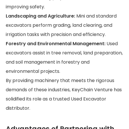
improving safety.
Landscaping and Agriculture:
Mini and standard
excavators perform grading, land clearing, and
irrigation tasks with precision and efficiency.
Forestry and Environmental Management:
Used
excavators assist in tree removal, land preparation,
and soil management in forestry and
environmental projects.
By providing machinery that meets the rigorous
demands of these industries, KeyChain Venture has
solidified its role as a trusted Used Excavator
distributor.
Advantages of Partnering with