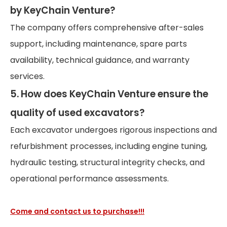
by KeyChain Venture?
The company offers comprehensive after-sales
support, including maintenance, spare parts
availability, technical guidance, and warranty
services.
5. How does KeyChain Venture ensure the
quality of used excavators?
Each excavator undergoes rigorous inspections and
refurbishment processes, including engine tuning,
hydraulic testing, structural integrity checks, and
operational performance assessments.
Come and contact us to purchase!!!