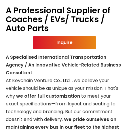
A Professional Supplier of
Coaches / EVs/ Trucks /
Auto Parts
Inquire
A Specialised International Transportation
Agency / An Innovative Vehicle-Related Business
Consultant
At Keychain Venture Co., Ltd. , we believe your
vehicle should be as unique as your mission. That's
why
we offer full customization
to meet your
exact specifications—from layout and seating to
technology and branding. But our commitment
doesn't end with delivery.
We pride ourselves on
maintaining every bus in our fleet to the highest