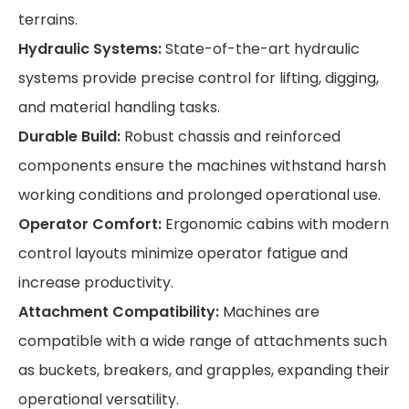
terrains.
Hydraulic Systems:
State-of-the-art hydraulic
systems provide precise control for lifting, digging,
and material handling tasks.
Durable Build:
Robust chassis and reinforced
components ensure the machines withstand harsh
working conditions and prolonged operational use.
Operator Comfort:
Ergonomic cabins with modern
control layouts minimize operator fatigue and
increase productivity.
Attachment Compatibility:
Machines are
compatible with a wide range of attachments such
as buckets, breakers, and grapples, expanding their
operational versatility.