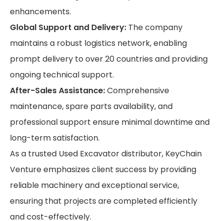
enhancements.
Global Support and Delivery:
The company
maintains a robust logistics network, enabling
prompt delivery to over 20 countries and providing
ongoing technical support.
After-Sales Assistance:
Comprehensive
maintenance, spare parts availability, and
professional support ensure minimal downtime and
long-term satisfaction.
As a trusted Used Excavator distributor, KeyChain
Venture emphasizes client success by providing
reliable machinery and exceptional service,
ensuring that projects are completed efficiently
and cost-effectively.