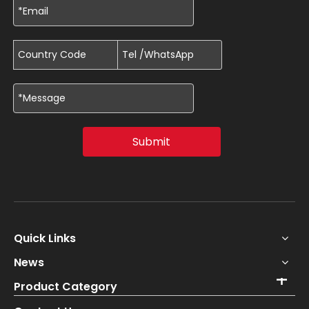
Submit
Quick Links
News
Product Category