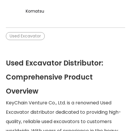
Komatsu
Used Excavator
Used Excavator Distributor:
Comprehensive Product
Overview
KeyChain Venture Co., Ltd. is a renowned Used
Excavator distributor dedicated to providing high-
quality, reliable used excavators to customers
worldwide. With years of experience in the heavy