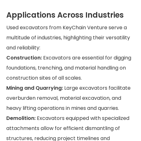
Applications Across Industries
Used excavators from KeyChain Venture serve a
multitude of industries, highlighting their versatility
and reliability:
Construction:
Excavators are essential for digging
foundations, trenching, and material handling on
construction sites of all scales.
Mining and Quarrying:
Large excavators facilitate
overburden removal, material excavation, and
heavy lifting operations in mines and quarries.
Demolition:
Excavators equipped with specialized
attachments allow for efficient dismantling of
structures, reducing project timelines and