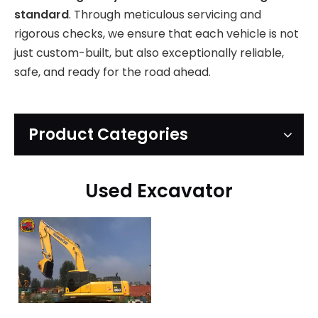
standard
. Through meticulous servicing and
rigorous checks, we ensure that each vehicle is not
just custom-built, but also exceptionally reliable,
safe, and ready for the road ahead.
Product Categories
Used Excavator