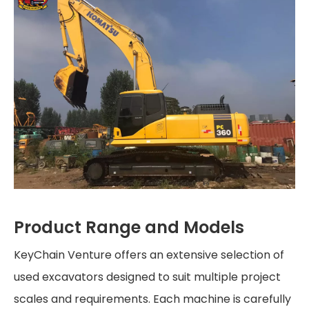
Product Range and Models
KeyChain Venture offers an extensive selection of
used excavators designed to suit multiple project
scales and requirements. Each machine is carefully