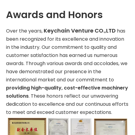
Awards and Honors
Keychain Venture CO.,LTD
Over the years,
has
been recognized for its excellence and innovation
in the industry. Our commitment to quality and
customer satisfaction has earned us numerous
awards. Through various awards and accolades, we
have demonstrated our presence in the
international market and our commitment to
providing high-quality, cost-effective machinery
solutions
. These honors reflect our unwavering
dedication to excellence and our continuous efforts
to meet and exceed customer expectations.