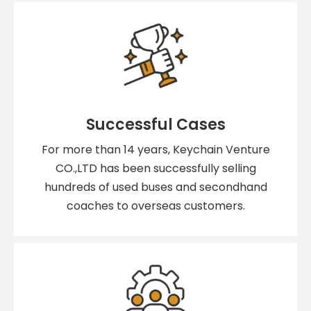
Successful Cases
For more than 14 years, Keychain Venture
CO.,LTD has been successfully selling
hundreds of used buses and secondhand
coaches to overseas customers.