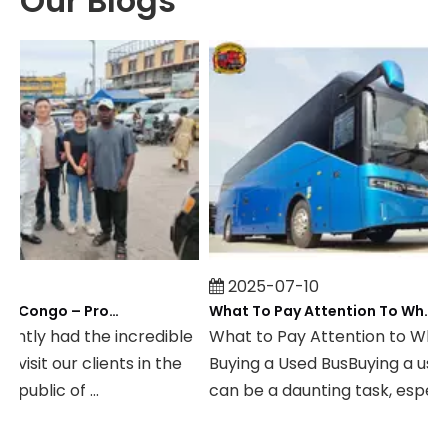
Our Blogs
2025-07-10
Field Visit To DR Congo – Products in Action, Friendships in Progress
What To Pay Attention To When Buying A Used Bus？
ly had the incredible
What to Pay Attention to When
sit our clients in the
Buying a Used BusBuying a used b
lic of ...
can be a daunting task, especially .