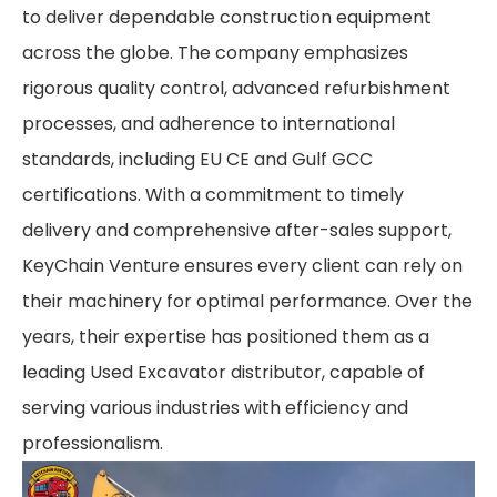
to deliver dependable construction equipment
across the globe. The company emphasizes
rigorous quality control, advanced refurbishment
processes, and adherence to international
standards, including EU CE and Gulf GCC
certifications. With a commitment to timely
delivery and comprehensive after-sales support,
KeyChain Venture ensures every client can rely on
their machinery for optimal performance. Over the
years, their expertise has positioned them as a
leading Used Excavator distributor, capable of
serving various industries with efficiency and
professionalism.