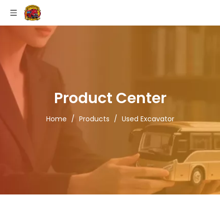
Product Center
Home
/
Products
/
Used Excavator