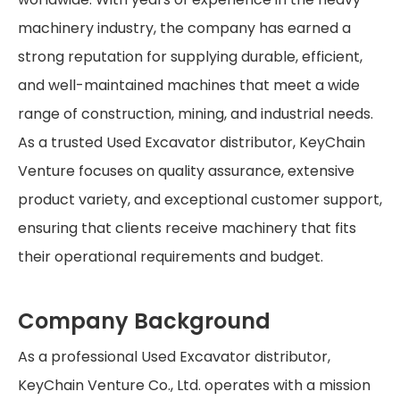
machinery industry, the company has earned a
strong reputation for supplying durable, efficient,
and well-maintained machines that meet a wide
range of construction, mining, and industrial needs.
As a trusted Used Excavator distributor, KeyChain
Venture focuses on quality assurance, extensive
product variety, and exceptional customer support,
ensuring that clients receive machinery that fits
their operational requirements and budget.
Company Background
As a professional Used Excavator distributor,
KeyChain Venture Co., Ltd. operates with a mission