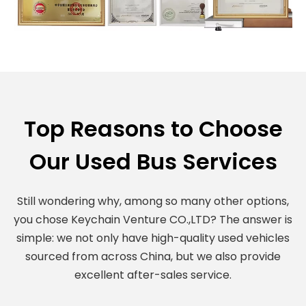
Top Reasons to Choose
Our Used Bus Services
Still wondering why, among so many other options,
you chose Keychain Venture CO.,LTD? The answer is
simple: we not only have high-quality used vehicles
sourced from across China, but we also provide
excellent after-sales service.