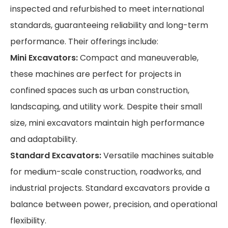
inspected and refurbished to meet international
standards, guaranteeing reliability and long-term
performance. Their offerings include:
Mini Excavators:
Compact and maneuverable,
these machines are perfect for projects in
confined spaces such as urban construction,
landscaping, and utility work. Despite their small
size, mini excavators maintain high performance
and adaptability.
Standard Excavators:
Versatile machines suitable
for medium-scale construction, roadworks, and
industrial projects. Standard excavators provide a
balance between power, precision, and operational
flexibility.