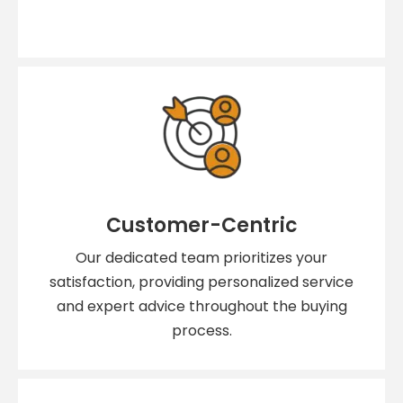
Customer-Centric
Our dedicated team prioritizes your
satisfaction, providing personalized service
and expert advice throughout the buying
process.