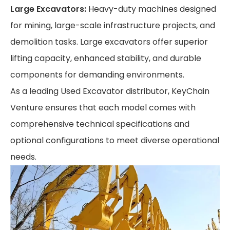
Large Excavators:
Heavy-duty machines designed
for mining, large-scale infrastructure projects, and
demolition tasks. Large excavators offer superior
lifting capacity, enhanced stability, and durable
components for demanding environments.
As a leading Used Excavator distributor, KeyChain
Venture ensures that each model comes with
comprehensive technical specifications and
optional configurations to meet diverse operational
needs.