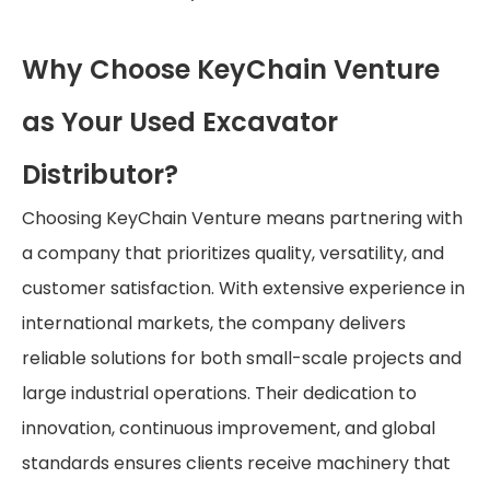
Why Choose KeyChain Venture
as Your Used Excavator
Distributor?
Choosing KeyChain Venture means partnering with
a company that prioritizes quality, versatility, and
customer satisfaction. With extensive experience in
international markets, the company delivers
reliable solutions for both small-scale projects and
large industrial operations. Their dedication to
innovation, continuous improvement, and global
standards ensures clients receive machinery that