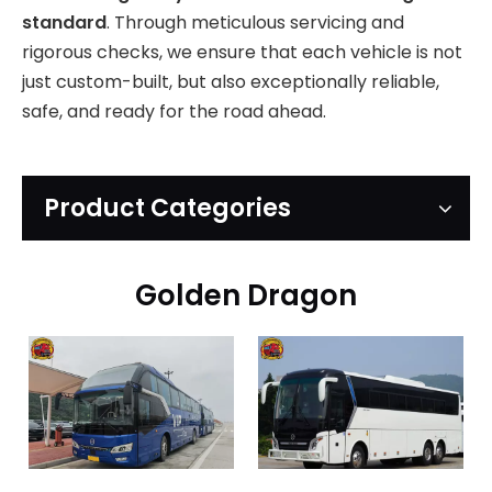
standard
. Through meticulous servicing and
rigorous checks, we ensure that each vehicle is not
just custom-built, but also exceptionally reliable,
safe, and ready for the road ahead.
Product Categories
Golden Dragon