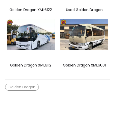
Golden Dragon XML6122
Used Golden Dragon
Golden Dragon XML6112
Golden Dragon XML6601
Golden Dragon