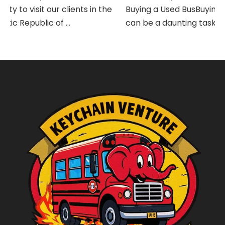
y to visit our clients in the
Buying a Used BusBuying a
c Republic of ...
can be a daunting task, espe