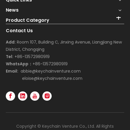
News
Product Category
Contact Us
Add:
Room 107, Building C, Jinxing Avenue, Liangjiang New
District, Chongqing
Tel:
+86-13572980919
WhatsApp：
+86-13572980919
Email:
abbie@keychainventure.com
eloise@keychainventure.com
Copyright © Keychain Venture Co., Ltd. All Rights