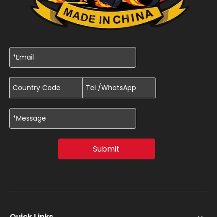
Submit
Quick Links