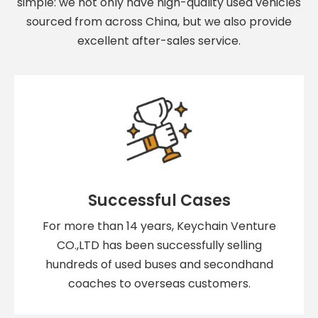
simple: we not only have high-quality used vehicles
sourced from across China, but we also provide
excellent after-sales service.
Successful Cases
For more than 14 years, Keychain Venture
CO.,LTD has been successfully selling
hundreds of used buses and secondhand
coaches to overseas customers.