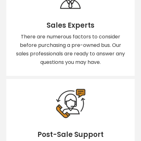
Sales Experts
There are numerous factors to consider
before purchasing a pre-owned bus. Our
sales professionals are ready to answer any
questions you may have.
Post-Sale Support