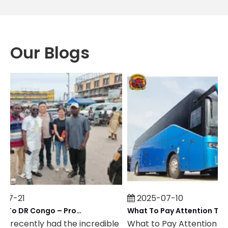
Our Blogs
7-21
2025-07-10
Field Visit To DR Congo – Products in Action, Friendships in Progress
 recently had the incredible
What to Pay Attention to