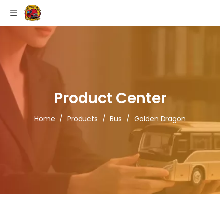
Product Center
Home
/
Products
/
Bus
/
Golden Dragon