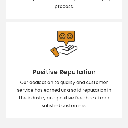
process.
Positive Reputation
Our dedication to quality and customer
service has earned us a solid reputation in
the industry and positive feedback from
satisfied customers.