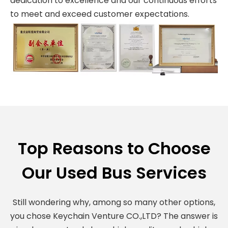
dedication to excellence and our continuous efforts
to meet and exceed customer expectations.
Top Reasons to Choose
Our Used Bus Services
Still wondering why, among so many other options,
you chose Keychain Venture CO.,LTD? The answer is