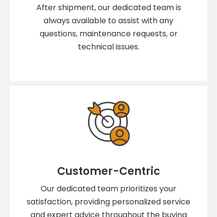
After shipment, our dedicated team is
always available to assist with any
questions, maintenance requests, or
technical issues.
Customer-Centric
Our dedicated team prioritizes your
satisfaction, providing personalized service
and expert advice throughout the buying