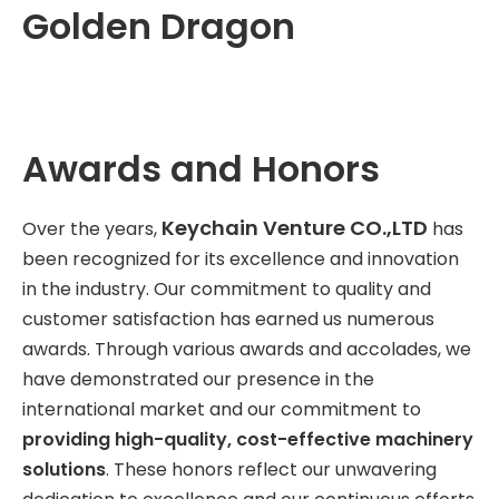
Golden Dragon
Awards and Honors
Keychain Venture CO.,LTD
Over the years,
has
been recognized for its excellence and innovation
in the industry. Our commitment to quality and
customer satisfaction has earned us numerous
awards. Through various awards and accolades, we
have demonstrated our presence in the
international market and our commitment to
providing high-quality, cost-effective machinery
solutions
. These honors reflect our unwavering