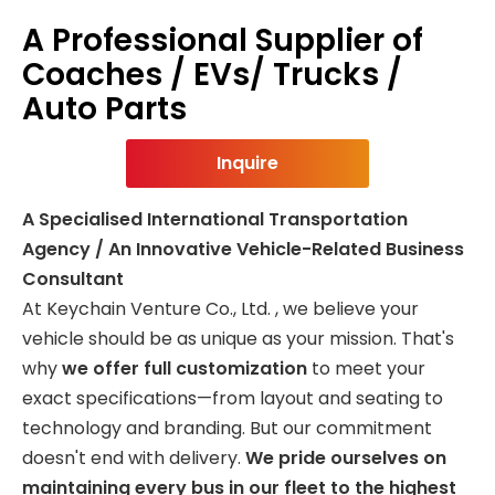
A Professional Supplier of
Coaches / EVs/ Trucks /
Auto Parts
Inquire
A Specialised International Transportation
Agency / An Innovative Vehicle-Related Business
Consultant
At Keychain Venture Co., Ltd. , we believe your
vehicle should be as unique as your mission. That's
why
we offer full customization
to meet your
exact specifications—from layout and seating to
technology and branding. But our commitment
doesn't end with delivery.
We pride ourselves on
maintaining every bus in our fleet to the highest