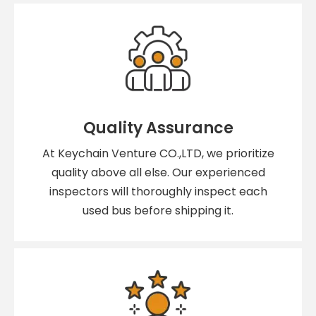
Quality Assurance
At Keychain Venture CO.,LTD, we prioritize
quality above all else. Our experienced
inspectors will thoroughly inspect each
used bus before shipping it.