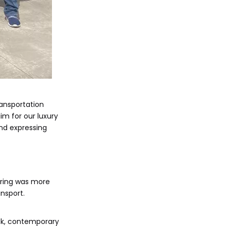
ransportation
im for our luxury
and expressing
ering was more
ansport.
eek, contemporary