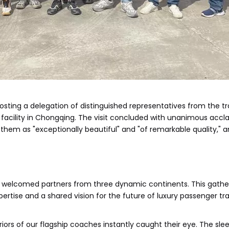
hosting a delegation of distinguished representatives from the t
us facility in Chongqing. The visit concluded with unanimous accla
 them as "exceptionally beautiful" and "of remarkable quality," 
y welcomed partners from three dynamic continents. This gath
pertise and a shared vision for the future of luxury passenger tr
riors of our flagship coaches instantly caught their eye. The sl