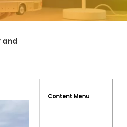
y and
Content Menu