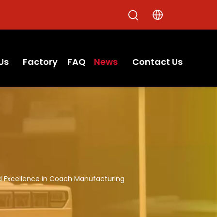
Us
Factory
FAQ
News
Contact Us
d Excellence in Coach Manufacturing