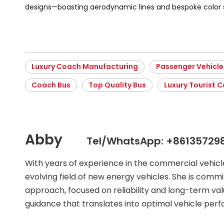
designs—boasting aerodynamic lines and bespoke colo
Luxury Coach Manufacturing
Passenger Vehicle
Coach Bus
Top Quality Bus
Luxury Tourist 
Abby
Tel/WhatsApp: +86135729
With years of experience in the commercial vehic
evolving field of new energy vehicles. She is commit
approach, focused on reliability and long-term val
guidance that translates into optimal vehicle per