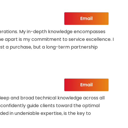
eloise
Email
 operations. My in-depth knowledge encompasses
 me apart is my commitment to service excellence. I
ust a purchase, but a long-term partnership
Email
 deep and broad technical knowledge across all
o confidently guide clients toward the optimal
ded in undeniable expertise, is the key to