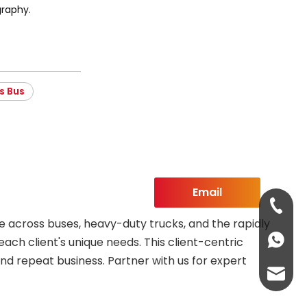
raphy.
s Bus
Email
+86-13
 across buses, heavy-duty trucks, and the rapidly
+86-13
each client's unique needs. This client-centric
nd repeat business. Partner with us for expert
abbie@