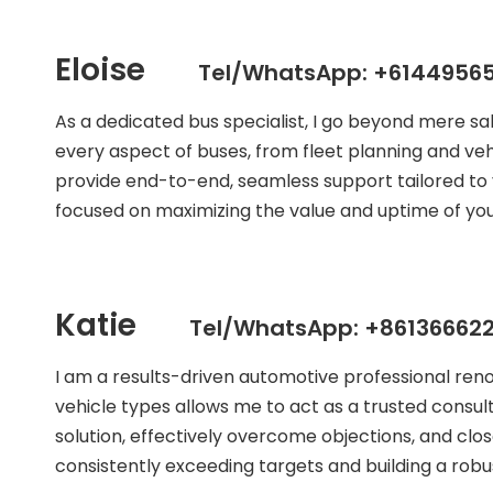
Eloise
Tel/WhatsApp: +61449565
As a dedicated bus specialist, I go beyond mere s
every aspect of buses, from fleet planning and veh
provide end-to-end, seamless support tailored to 
focused on maximizing the value and uptime of your
Katie
Tel/WhatsApp: +861366622
I am a results-driven automotive professional ren
vehicle types allows me to act as a trusted consult
solution, effectively overcome objections, and clos
consistently exceeding targets and building a robust