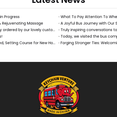
 in Progress
What To Pay Attention To Whe
 & Rejuvenating Massage
A Joyful Bus Journey with Our 
Just received this absolutely gorgeous bouquet specially ordered by our lovely customer!
Truly inspiring conversations to
s!
Today, we visited the bus compa
A Milestone Moment: Custom Buses Successfully Shipped, Setting Course for New Horizons