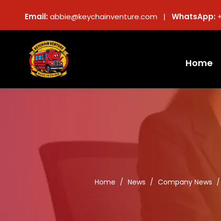
Email:
abbie@keychainventure.com |
WhatsApp:
Home
Home
/
News
/
Company News