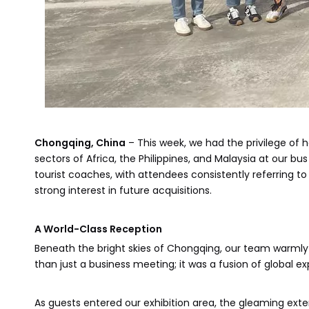
Chongqing, China
– This week, we had the privilege of 
sectors of Africa, the Philippines, and Malaysia at our b
tourist coaches, with attendees consistently referring to
strong interest in future acquisitions.
A World-Class Reception
Beneath the bright skies of Chongqing, our team warml
than just a business meeting; it was a fusion of global ex
As guests entered our exhibition area, the gleaming exte