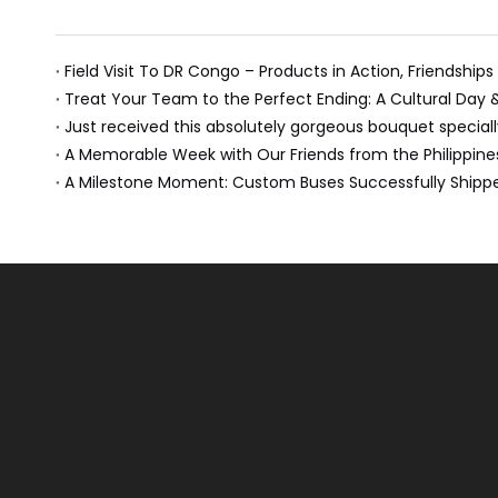
Field Visit To DR Congo – Products in Action, Friendships
Treat Your Team to the Perfect Ending: A Cultural Day
A Memorable Week with Our Friends from the Philippine