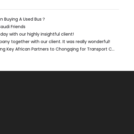
n Buying A Used Bus？
Saudi Friends
day with our highly insightful client!
ny together with our client. It was really wonderful!
Forging Stronger Ties: Welcoming Key African Partners to Chongqing for Transport Collaboration