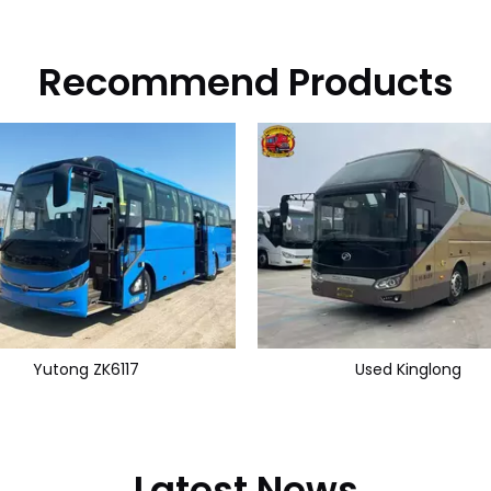
Recommend Products
Yutong ZK6117
Used Kinglong
Latest News