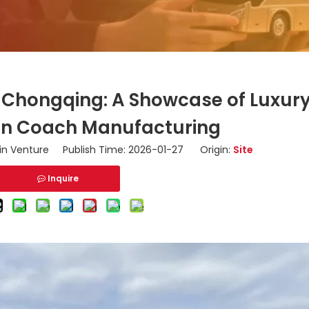
n Chongqing: A Showcase of Luxur
 in Coach Manufacturing
n Venture Publish Time: 2026-01-27 Origin:
Site
Inquire