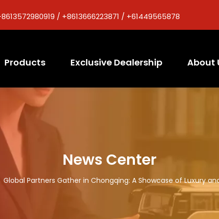
+8613572980919 / +8613666223871 / +61449565878
Products
Exclusive Dealership
About 
News Center
/
Global Partners Gather in Chongqing: A Showcase of Luxury an