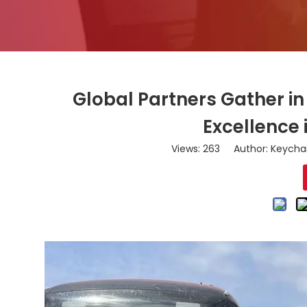
Global Partners Gather i
Excellence
Views:
263
Author: Keychai