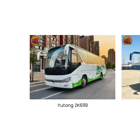
Yutong ZK6119