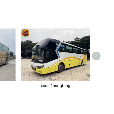
>
Used Zhongtong