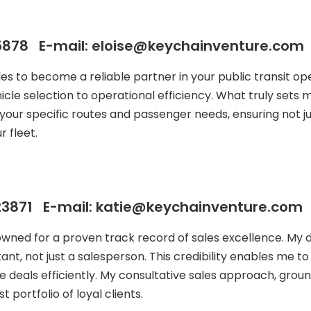
878 E-mail: eloise@keychainventure.com
ales to become a reliable partner in your public transit
icle selection to operational efficiency. What truly sets
your specific routes and passenger needs, ensuring not j
 fleet.
3871 E-mail: katie@keychainventure.com
owned for a proven track record of sales excellence. My
ant, not just a salesperson. This credibility enables me t
e deals efficiently. My consultative sales approach, groun
 portfolio of loyal clients.