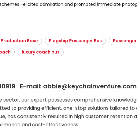
r schemes—elicited admiration and prompted immediate photog
 Production Base
Flagship Passenger Bus
Passenger
Coach
luxury coach bus
80919 E-mail: abbie@keychainventure.com
le sector, our expert possesses comprehensive knowledge
ted to providing efficient, one-stop solutions tailored to 
ue, has consistently resulted in high customer retention a
formance and cost-effectiveness.