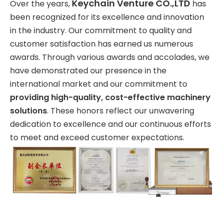
Keychain Venture CO.,LTD
Over the years,
has
been recognized for its excellence and innovation
in the industry. Our commitment to quality and
customer satisfaction has earned us numerous
awards. Through various awards and accolades, we
have demonstrated our presence in the
international market and our commitment to
providing high-quality, cost-effective machinery
solutions
. These honors reflect our unwavering
dedication to excellence and our continuous efforts
to meet and exceed customer expectations.