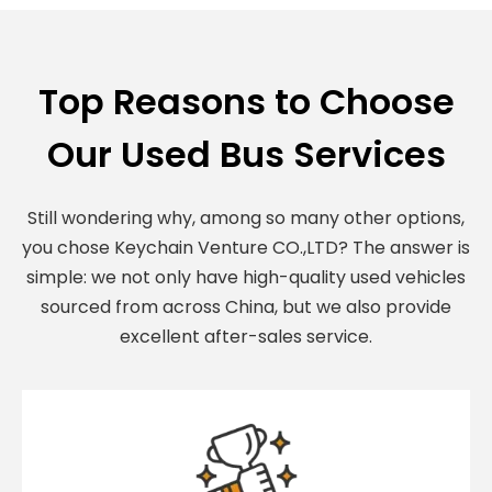
Top Reasons to Choose
Our Used Bus Services
Still wondering why, among so many other options,
you chose Keychain Venture CO.,LTD? The answer is
simple: we not only have high-quality used vehicles
sourced from across China, but we also provide
excellent after-sales service.