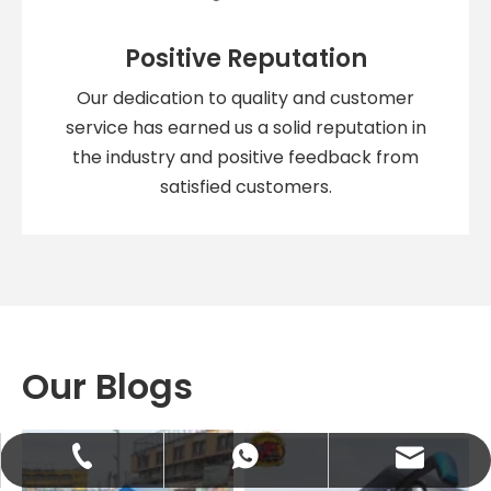
Positive Reputation
Our dedication to quality and customer
service has earned us a solid reputation in
the industry and positive feedback from
satisfied customers.
Our Blogs
abbie@keychainventure.com
+86-13572980919
+86-13572980919