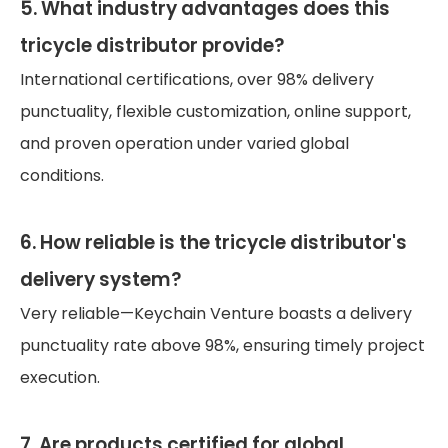
5. What industry advantages does this
tricycle distributor provide?
International certifications, over 98% delivery
punctuality, flexible customization, online support,
and proven operation under varied global
conditions.
6. How reliable is the tricycle distributor's
delivery system?
Very reliable—Keychain Venture boasts a delivery
punctuality rate above 98%, ensuring timely project
execution.
7. Are products certified for global