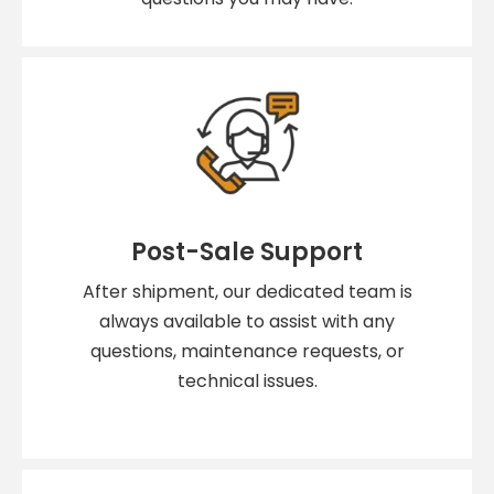
Post-Sale Support
After shipment, our dedicated team is
always available to assist with any
questions, maintenance requests, or
technical issues.