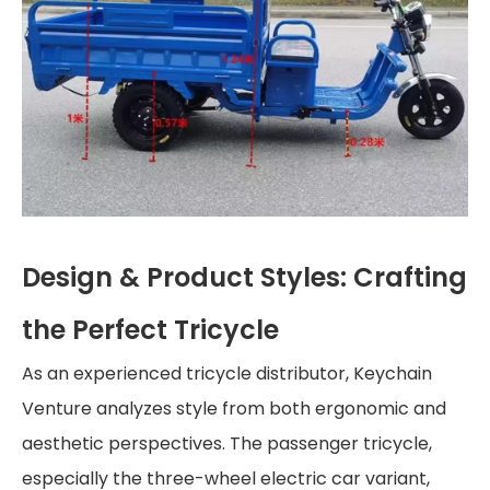
Design & Product Styles: Crafting
the Perfect Tricycle
As an experienced tricycle distributor, Keychain
Venture analyzes style from both ergonomic and
aesthetic perspectives. The passenger tricycle,
especially the three-wheel electric car variant,