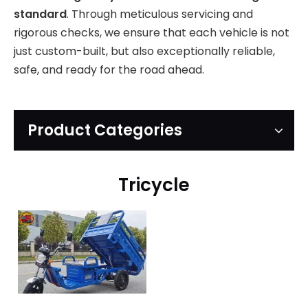
standard
. Through meticulous servicing and
rigorous checks, we ensure that each vehicle is not
just custom-built, but also exceptionally reliable,
safe, and ready for the road ahead.
Product Categories
Tricycle