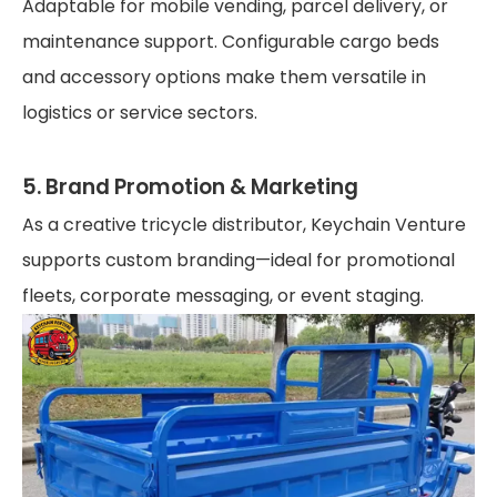
Adaptable for mobile vending, parcel delivery, or
maintenance support. Configurable cargo beds
and accessory options make them versatile in
logistics or service sectors.
5. Brand Promotion & Marketing
As a creative tricycle distributor, Keychain Venture
supports custom branding—ideal for promotional
fleets, corporate messaging, or event staging.