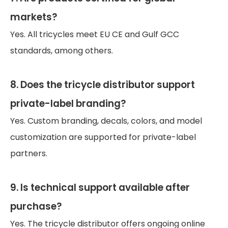
markets?
Yes. All tricycles meet EU CE and Gulf GCC
standards, among others.
8. Does the tricycle distributor support
private-label branding?
Yes. Custom branding, decals, colors, and model
customization are supported for private-label
partners.
9. Is technical support available after
purchase?
Yes. The tricycle distributor offers ongoing online