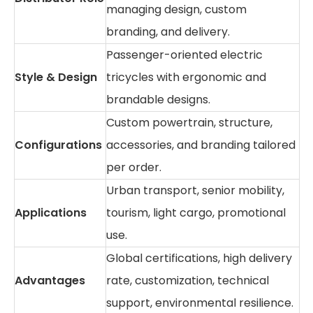
managing design, custom
branding, and delivery.
Passenger-oriented electric
Style & Design
tricycles with ergonomic and
brandable designs.
Custom powertrain, structure,
Configurations
accessories, and branding tailored
per order.
Urban transport, senior mobility,
Applications
tourism, light cargo, promotional
use.
Global certifications, high delivery
Advantages
rate, customization, technical
support, environmental resilience.