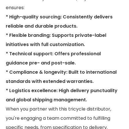
ensures:
* High-quality sourcing: Consistently delivers
reliable and durable products.
* Flexible branding: Supports private-label
initiatives with full customization.
* Technical support: Offers professional
guidance pre- and post-sale.
* Compliance & longevity: Built to international
standards with extended warranties.
* Logistics excellence: High delivery punctuality
and global shipping management.
When you partner with this tricycle distributor,
you're engaging a team committed to fulfilling
specific needs, from specification to delivery.