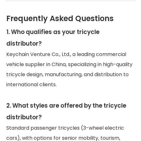
Frequently Asked Questions
1. Who qualifies as your tricycle
distributor?
Keychain Venture Co., Ltd., a leading commercial
vehicle supplier in China, specializing in high-quality
tricycle design, manufacturing, and distribution to
international clients.
2. What styles are offered by the tricycle
distributor?
Standard passenger tricycles (3-wheel electric
cars), with options for senior mobility, tourism,