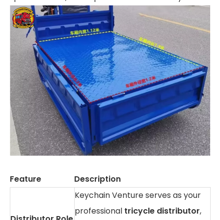
Feature
Description
Keychain Venture serves as your
professional
tricycle distributor
,
Distributor Role