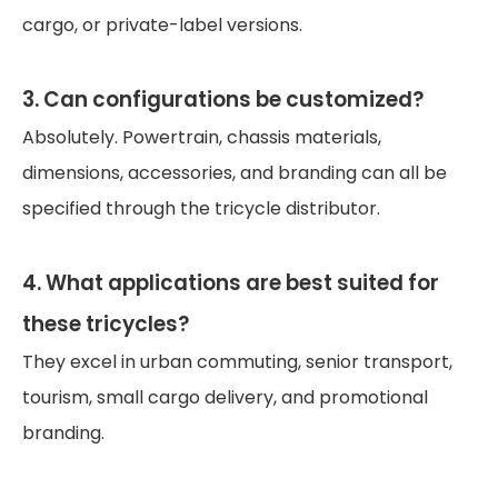
cargo, or private-label versions.
3. Can configurations be customized?
Absolutely. Powertrain, chassis materials,
dimensions, accessories, and branding can all be
specified through the tricycle distributor.
4. What applications are best suited for
these tricycles?
They excel in urban commuting, senior transport,
tourism, small cargo delivery, and promotional
branding.