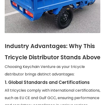
Industry Advantages: Why This
Tricycle Distributor Stands Above
Choosing Keychain Venture as your tricycle
distributor brings distinct advantages:
1. Global Standards and Certifications
All tricycles comply with international certifications,
such as EU CE and Gulf GCC, ensuring performance