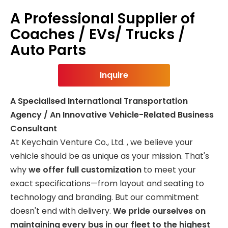
A Professional Supplier of
Coaches / EVs/ Trucks /
Auto Parts
Inquire
A Specialised International Transportation
Agency / An Innovative Vehicle-Related Business
Consultant
At Keychain Venture Co., Ltd. , we believe your
vehicle should be as unique as your mission. That's
why
we offer full customization
to meet your
exact specifications—from layout and seating to
technology and branding. But our commitment
doesn't end with delivery.
We pride ourselves on
maintaining every bus in our fleet to the highest