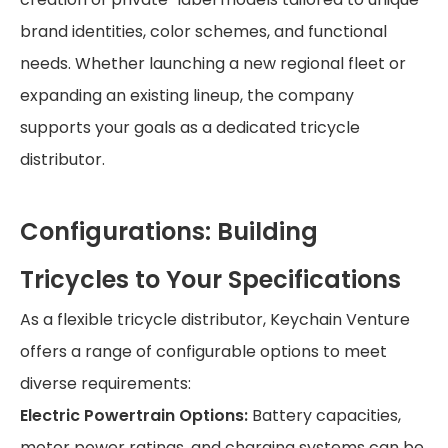
brand identities, color schemes, and functional
needs. Whether launching a new regional fleet or
expanding an existing lineup, the company
supports your goals as a dedicated tricycle
distributor.
Configurations: Building
Tricycles to Your Specifications
As a flexible tricycle distributor, Keychain Venture
offers a range of configurable options to meet
diverse requirements:
Electric Powertrain Options:
Battery capacities,
motor power ratings, and charging systems can be