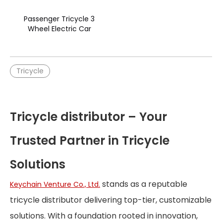
Passenger Tricycle 3
Wheel Electric Car
Tricycle
Tricycle distributor – Your
Trusted Partner in Tricycle
Solutions
stands as a reputable
Keychain Venture Co., Ltd.
tricycle distributor delivering top-tier, customizable
solutions. With a foundation rooted in innovation,