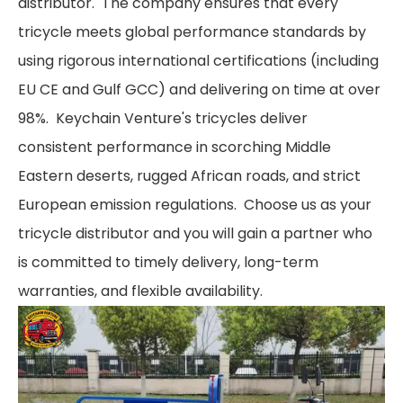
distributor. The company ensures that every
tricycle meets global performance standards by
using rigorous international certifications (including
EU CE and Gulf GCC) and delivering on time at over
98%. Keychain Venture's tricycles deliver
consistent performance in scorching Middle
Eastern deserts, rugged African roads, and strict
European emission regulations. Choose us as your
tricycle distributor and you will gain a partner who
is committed to timely delivery, long-term
warranties, and flexible availability.