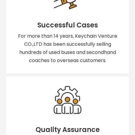
Successful Cases
For more than 14 years, Keychain Venture
CO.,LTD has been successfully selling
hundreds of used buses and secondhand
coaches to overseas customers.
Quality Assurance