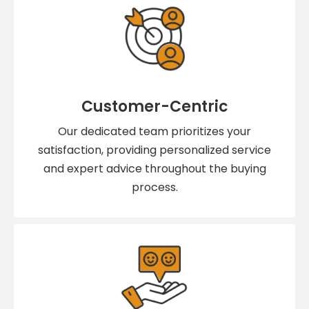
Customer-Centric
Our dedicated team prioritizes your
satisfaction, providing personalized service
and expert advice throughout the buying
process.