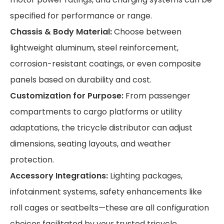
specified for performance or range.
Chassis & Body Material:
Choose between
lightweight aluminum, steel reinforcement,
corrosion-resistant coatings, or even composite
panels based on durability and cost.
Customization for Purpose:
From passenger
compartments to cargo platforms or utility
adaptations, the tricycle distributor can adjust
dimensions, seating layouts, and weather
protection.
Accessory Integrations:
Lighting packages,
infotainment systems, safety enhancements like
roll cages or seatbelts—these are all configuration
choices facilitated by your trusted tricycle