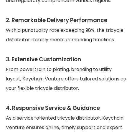
and regulatory compliance in various regions.
2. Remarkable Delivery Performance
With a punctuality rate exceeding 98%, the tricycle
distributor reliably meets demanding timelines.
3. Extensive Customization
From powertrain to plating, branding to utility
layout, Keychain Venture offers tailored solutions as
your flexible tricycle distributor.
4. Responsive Service & Guidance
As a service-oriented tricycle distributor, Keychain
Venture ensures online, timely support and expert