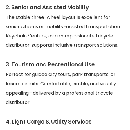
2. Senior and Assisted Mobility
The stable three-wheel layout is excellent for
senior citizens or mobility-assisted transportation.
Keychain Venture, as a compassionate tricycle
distributor, supports inclusive transport solutions.
3. Tourism and Recreational Use
Perfect for guided city tours, park transports, or
leisure circuits. Comfortable, nimble, and visually
appealing—delivered by a professional tricycle
distributor.
4. Light Cargo & Utility Services