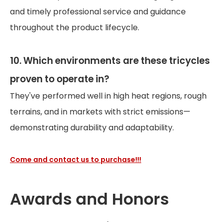
and timely professional service and guidance
throughout the product lifecycle.
10. Which environments are these tricycles
proven to operate in?
They've performed well in high heat regions, rough
terrains, and in markets with strict emissions—
demonstrating durability and adaptability.
Come and contact us to purchase!!!
Awards and Honors