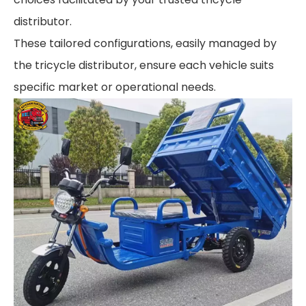
distributor.
These tailored configurations, easily managed by
the tricycle distributor, ensure each vehicle suits
specific market or operational needs.