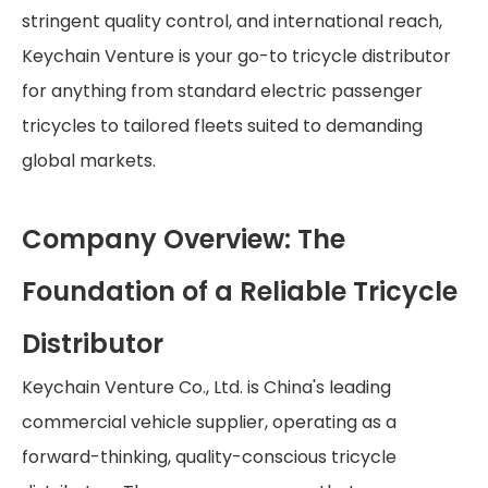
stringent quality control, and international reach,
Keychain Venture is your go-to tricycle distributor
for anything from standard electric passenger
tricycles to tailored fleets suited to demanding
global markets.
Company Overview: The
Foundation of a Reliable Tricycle
Distributor
Keychain Venture Co., Ltd. is China's leading
commercial vehicle supplier, operating as a
forward-thinking, quality-conscious tricycle