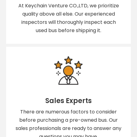
At Keychain Venture CO.,LTD, we prioritize
quality above all else. Our experienced
inspectors will thoroughly inspect each
used bus before shipping it.
Sales Experts
There are numerous factors to consider
before purchasing a pre-owned bus. Our
sales professionals are ready to answer any
questions you may have.