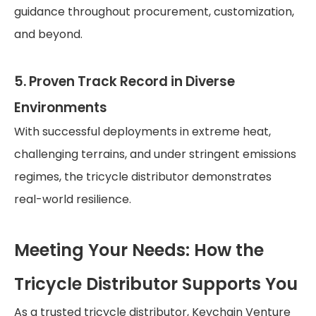
guidance throughout procurement, customization,
and beyond.
5. Proven Track Record in Diverse
Environments
With successful deployments in extreme heat,
challenging terrains, and under stringent emissions
regimes, the tricycle distributor demonstrates
real-world resilience.
Meeting Your Needs: How the
Tricycle Distributor Supports You
As a trusted tricycle distributor, Keychain Venture