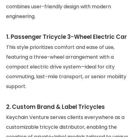
combines user-friendly design with modern
engineering.
1. Passenger Tricycle 3-Wheel Electric Car
This style prioritizes comfort and ease of use,
featuring a three-wheel arrangement with a
compact electric drive system—ideal for city
commuting, last-mile transport, or senior mobility
support.
2. Custom Brand & Label Tricycles
Keychain Venture serves clients everywhere as a
customizable tricycle distributor, enabling the
creation of private-label models tailored to unique