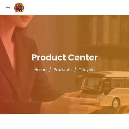
Product Center
Home
/
Products
/
Tricycle