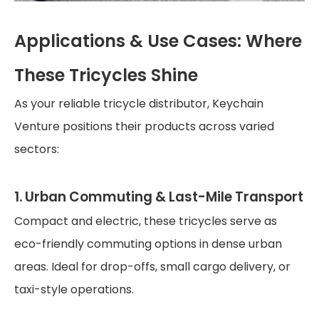
Applications & Use Cases: Where
These Tricycles Shine
As your reliable tricycle distributor, Keychain
Venture positions their products across varied
sectors:
1. Urban Commuting & Last-Mile Transport
Compact and electric, these tricycles serve as
eco-friendly commuting options in dense urban
areas. Ideal for drop-offs, small cargo delivery, or
taxi-style operations.