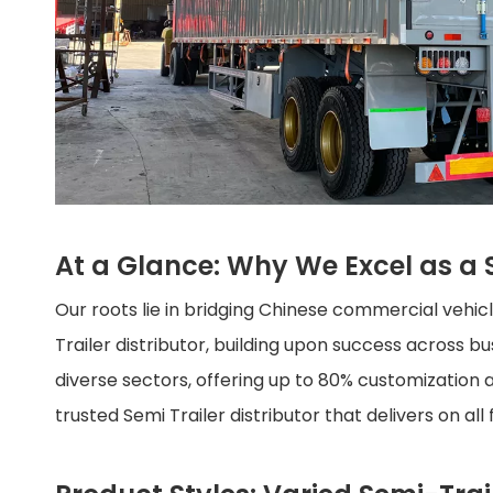
At a Glance: Why We Excel as a S
Our roots lie in bridging Chinese commercial vehi
Trailer distributor, building upon success across 
diverse sectors, offering up to 80% customization a
trusted Semi Trailer distributor that delivers on all 