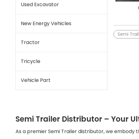
Used Excavator
New Energy Vehicles
Semi Trail
Tractor
Tricycle
Vehicle Part
Semi Trailer Distributor – Your Ul
As a premier Semi Trailer distributor, we embody 