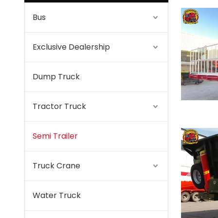
Bus
Exclusive Dealership
Dump Truck
Tractor Truck
Semi Trailer
Truck Crane
Water Truck