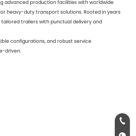
ng advanced production facilities with worldwide
for heavy-duty transport solutions. Rooted in years
 tailored trailers with punctual delivery and
xible configurations, and robust service
e-driven.
+86-13