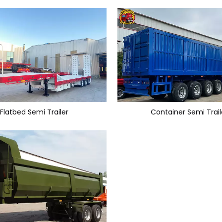
Flatbed Semi Trailer
Container Semi Trail