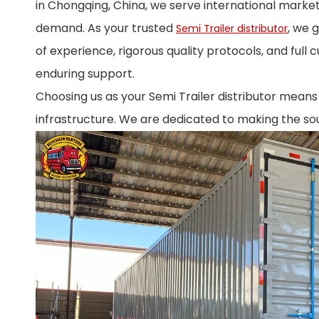
in Chongqing, China, we serve international market
demand. As your trusted
, we 
Semi Trailer distributor
of experience, rigorous quality protocols, and full 
enduring support.
Choosing us as your Semi Trailer distributor means l
infrastructure. We are dedicated to making the sou