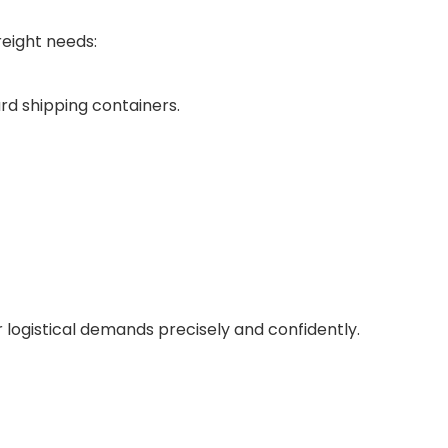
reight needs:
rd shipping containers.
ur logistical demands precisely and confidently.