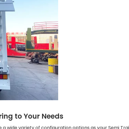
ring to Your Needs
a wide variety of configuration options as your Semi Traile