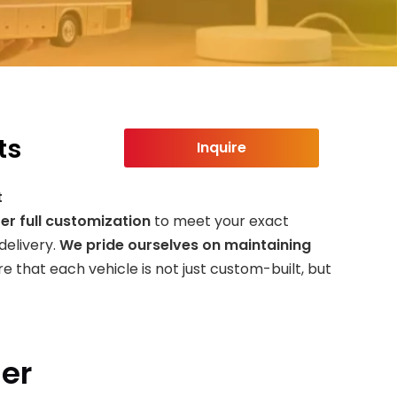
ts
Inquire
t
er full customization
to meet your exact
delivery.
We pride ourselves on maintaining
e that each vehicle is not just custom-built, but
ler