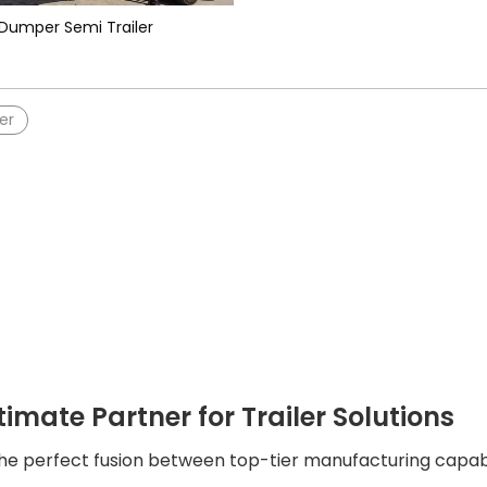
Dumper Semi Trailer
er
timate Partner for Trailer Solutions
the perfect fusion between top-tier manufacturing capabil