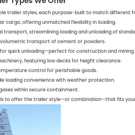
ler Types We Offer
ple trailer styles, each purpose-built to match different f
lar cargo, offering unmatched flexibility in loading.
l transport, streamlining loading and unloading of standa
r volumetric transport of cement or powders.
 for quick unloading—perfect for construction and mining.
l machinery, featuring low decks for height clearance.
emperature control for perishable goods.
de loading convenience with weather protection.
r gases within secure containment.
 is to offer the trailer style—or combination—that fits yo