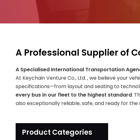
A Professional Supplier of 
A Specialised International Transportation Agen
At Keychain Venture Co., Ltd. , we believe your veh
specifications—from layout and seating to techno
every bus in our fleet to the highest standard
. T
also exceptionally reliable, safe, and ready for the
Product Categories