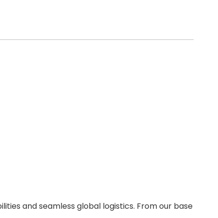
ities and seamless global logistics. From our base