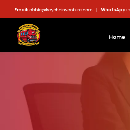
Email:
abbie@keychainventure.com |
WhatsApp:
Home