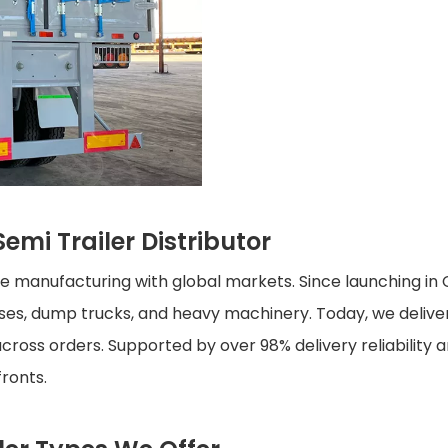
emi Trailer Distributor
cle manufacturing with global markets. Since launching i
buses, dump trucks, and heavy machinery. Today, we deliv
cross orders. Supported by over 98% delivery reliability a
fronts.