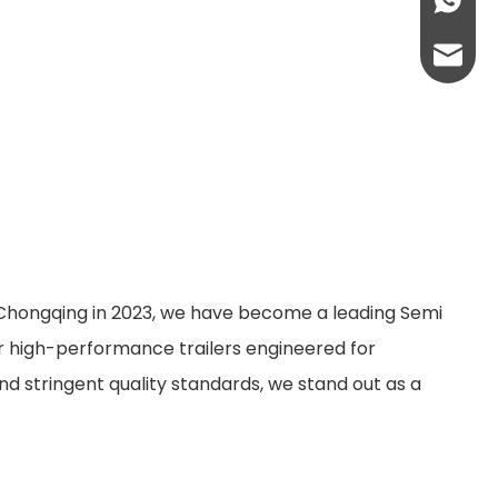
+86-13
abbie@
eloise
n Chongqing in 2023, we have become a leading Semi
er high-performance trailers engineered for
nd stringent quality standards, we stand out as a