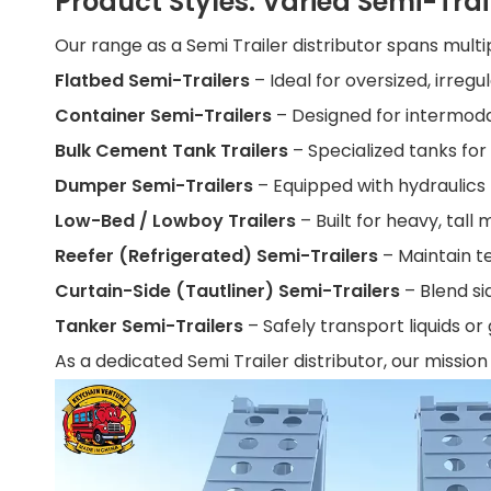
Product Styles: Varied Semi-Trai
Our range as a Semi Trailer distributor spans multi
Flatbed Semi-Trailers
– Ideal for oversized, irregu
Container Semi-Trailers
– Designed for intermoda
Bulk Cement Tank Trailers
– Specialized tanks fo
Dumper Semi-Trailers
– Equipped with hydraulics
Low-Bed / Lowboy Trailers
– Built for heavy, tal
Reefer (Refrigerated) Semi-Trailers
– Maintain t
Curtain-Side (Tautliner) Semi-Trailers
– Blend si
Tanker Semi-Trailers
– Safely transport liquids o
As a dedicated Semi Trailer distributor, our mission