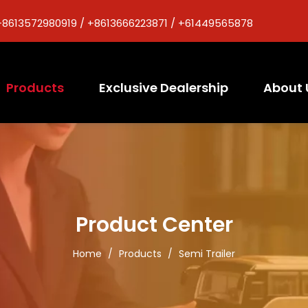
+8613572980919 / +8613666223871 / +61449565878
Products
Exclusive Dealership
About 
Product Center
Home
/
Products
/
Semi Trailer