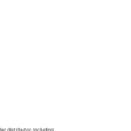
r distributor, including: