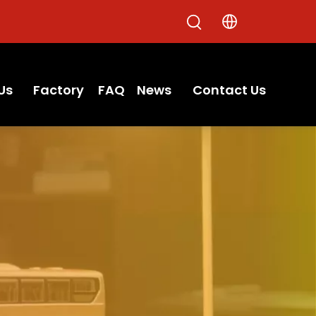
Us
Factory
FAQ
News
Contact Us