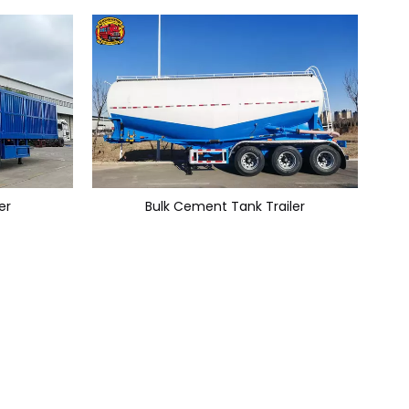
er
Bulk Cement Tank Trailer