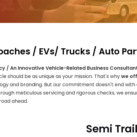
Coaches / EVs/ Trucks / Auto Par
cy / An Innovative Vehicle-Related Business Consultan
icle should be as unique as your mission. That's why
we off
logy and branding. But our commitment doesn't end with 
hrough meticulous servicing and rigorous checks, we ensur
 road ahead.
Semi Trai