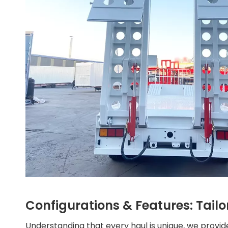
Configurations & Features: Tailo
Understanding that every haul is unique, we provide 