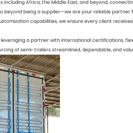
s including Africa, the Middle East, and beyond, connecti
go beyond being a supplier—we are your reliable partner 
customization capabilities, we ensure every client receives
everaging a partner with international certifications, fle
rcing of semi-trailers streamlined, dependable, and valu