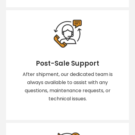
Post-Sale Support
After shipment, our dedicated team is
always available to assist with any
questions, maintenance requests, or
technical issues.