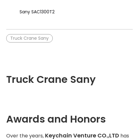
Sany SAC1300T2
Truck Crane Sany
Truck Crane Sany
Awards and Honors
Keychain Venture CO.,LTD
Over the years,
has