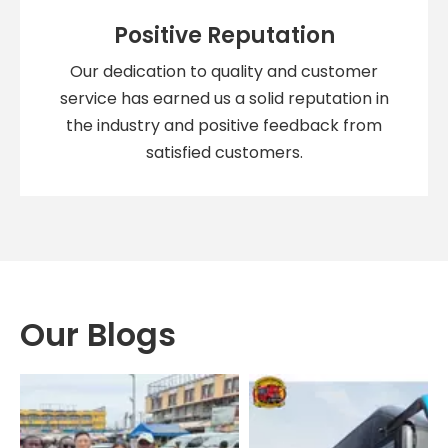
Positive Reputation
Our dedication to quality and customer
service has earned us a solid reputation in
the industry and positive feedback from
satisfied customers.
Our Blogs