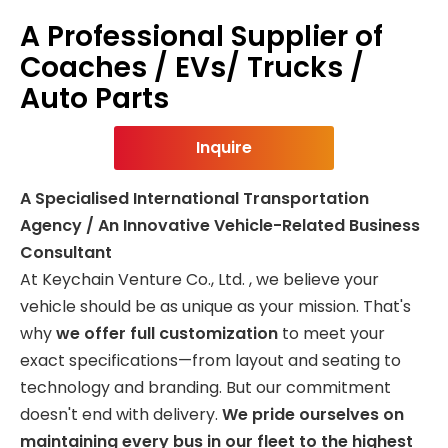
A Professional Supplier of
Coaches / EVs/ Trucks /
Auto Parts
Inquire
A Specialised International Transportation
Agency / An Innovative Vehicle-Related Business
Consultant
At Keychain Venture Co., Ltd. , we believe your
vehicle should be as unique as your mission. That's
why
we offer full customization
to meet your
exact specifications—from layout and seating to
technology and branding. But our commitment
doesn't end with delivery.
We pride ourselves on
maintaining every bus in our fleet to the highest