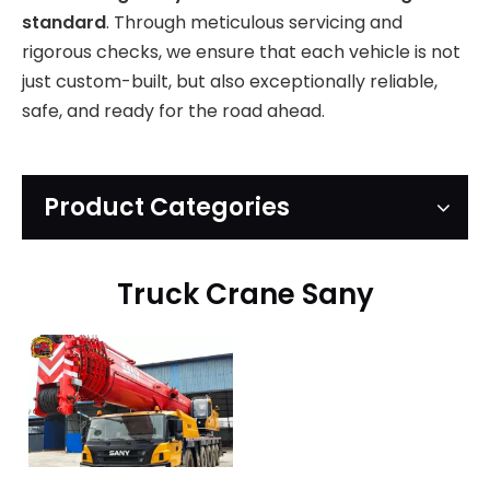
standard
. Through meticulous servicing and
rigorous checks, we ensure that each vehicle is not
just custom-built, but also exceptionally reliable,
safe, and ready for the road ahead.
Product Categories
Truck Crane Sany