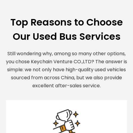
Top Reasons to Choose
Our Used Bus Services
Still wondering why, among so many other options,
you chose Keychain Venture CO.,LTD? The answer is
simple: we not only have high-quality used vehicles
sourced from across China, but we also provide
excellent after-sales service.