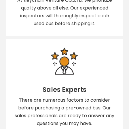
At Keychain Venture CO.,LTD, we prioritize
quality above all else. Our experienced
inspectors will thoroughly inspect each
used bus before shipping it.
Sales Experts
There are numerous factors to consider
before purchasing a pre-owned bus. Our
sales professionals are ready to answer any
questions you may have.