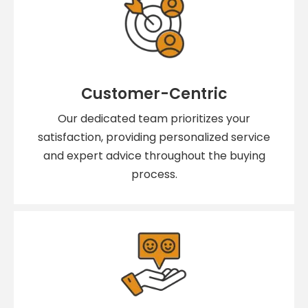
Customer-Centric
Our dedicated team prioritizes your
satisfaction, providing personalized service
and expert advice throughout the buying
process.