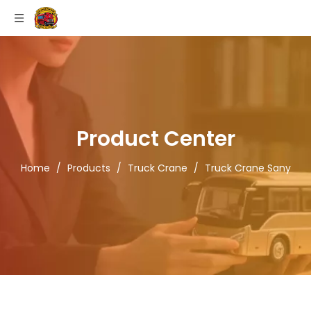
Product Center
Home
/
Products
/
Truck Crane
/
Truck Crane Sany