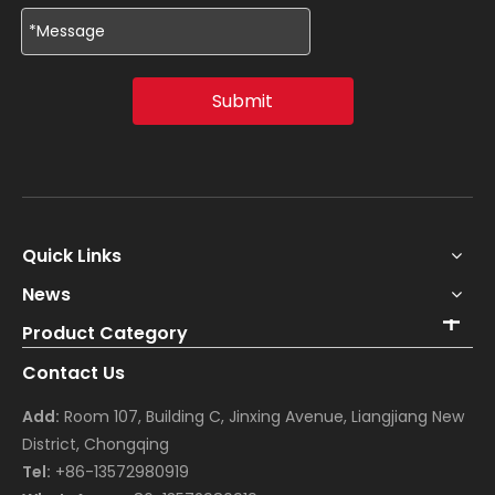
Submit
Quick Links
News
Product Category
Contact Us
Add:
Room 107, Building C, Jinxing Avenue, Liangjiang New
District, Chongqing
Tel:
+86-13572980919