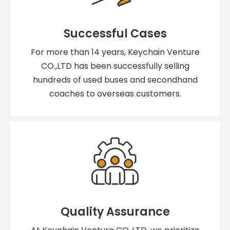
Successful Cases
For more than 14 years, Keychain Venture
CO.,LTD has been successfully selling
hundreds of used buses and secondhand
coaches to overseas customers.
Quality Assurance