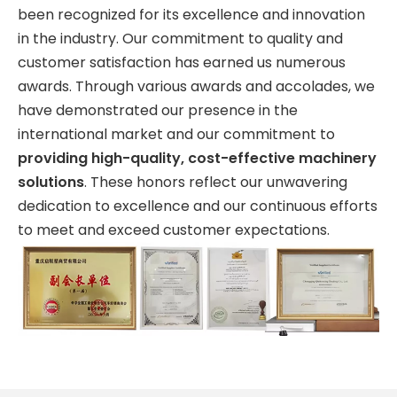
been recognized for its excellence and innovation
in the industry. Our commitment to quality and
customer satisfaction has earned us numerous
awards. Through various awards and accolades, we
have demonstrated our presence in the
international market and our commitment to
providing high-quality, cost-effective machinery
solutions
. These honors reflect our unwavering
dedication to excellence and our continuous efforts
to meet and exceed customer expectations.