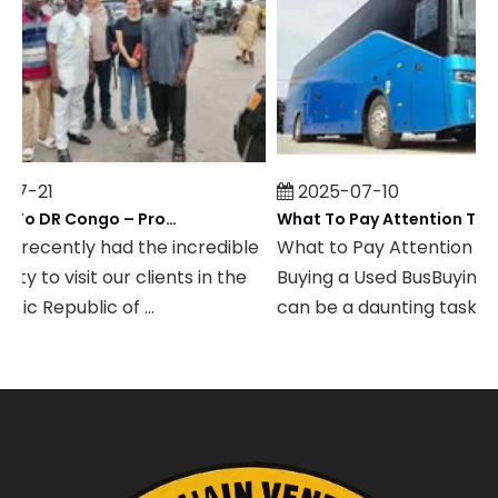
7-21
2025-07-10
Field Visit To DR Congo – Products in Action, Friendships in Progress
 recently had the incredible
What to Pay Attention to
y to visit our clients in the
Buying a Used BusBuying a
c Republic of ...
can be a daunting task, espe