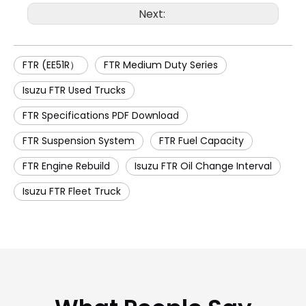
Next:
FTR (EE51R）
FTR Medium Duty Series
Isuzu FTR Used Trucks
FTR Specifications PDF Download
FTR Suspension System
FTR Fuel Capacity
FTR Engine Rebuild
Isuzu FTR Oil Change Interval
Isuzu FTR Fleet Truck