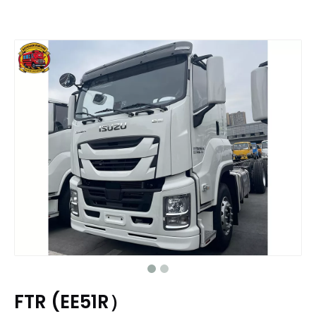
FTR (EE51R）