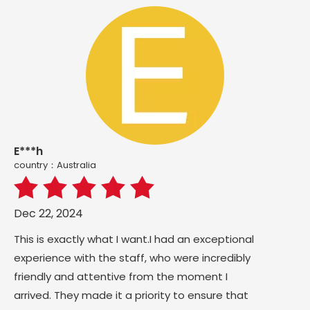
E***h
country：Australia
Dec 22, 2024
This is exactly what I want.I had an exceptional
experience with the staff, who were incredibly
friendly and attentive from the moment I
arrived. They made it a priority to ensure that