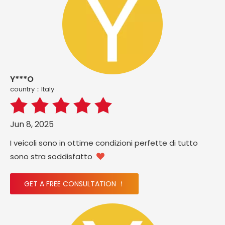
Y***O
country：ltaly
Jun 8, 2025
I veicoli sono in ottime condizioni perfette di tutto
sono stra soddisfatto

GET A FREE CONSULTATION ！