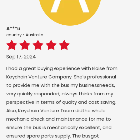
A***u
country：Australia
Sep 17, 2024
I had a great buying experience with Eloise from
Keychain Venture Company. She's professional
to provide me with the bus my businessneeds,
very quickly responded, always thinks from my
perspective in terms of quaity and cost saving.
Also, Keychain Venture Team didthe whole
mechanic check and maintenance for me to
ensure the bus is mechanically excellent, and
ensured spare parts supply. The busgot