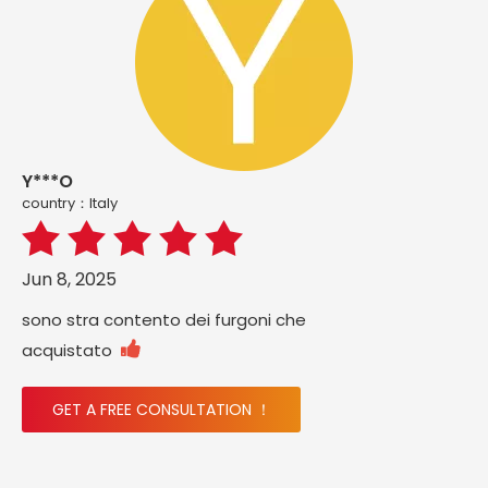
Y***O
country：ltaly
Jun 8, 2025
sono stra contento dei furgoni che

acquistato
GET A FREE CONSULTATION ！