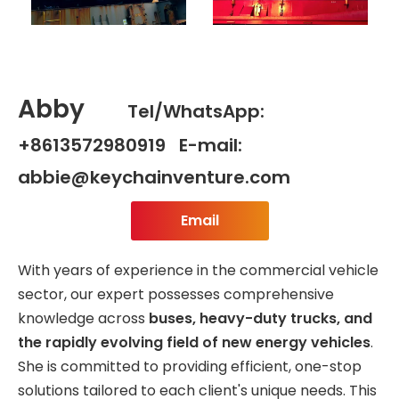
Abby
Tel/WhatsApp:
+8613572980919 E-mail:
abbie@keychainventure.com
Email
With years of experience in the commercial vehicle
sector, our expert possesses comprehensive
knowledge across
buses, heavy-duty trucks, and
the rapidly evolving field of new energy vehicles
.
She is committed to providing efficient, one-stop
solutions tailored to each client's unique needs. This