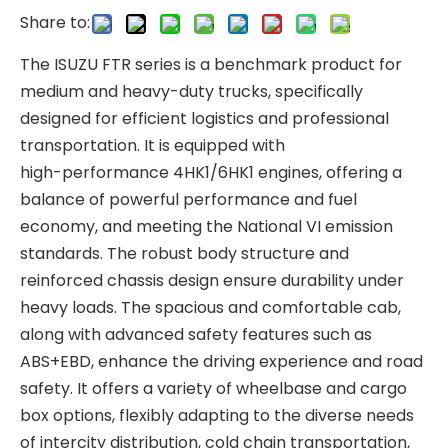
Share to:
The ISUZU FTR series is a benchmark product for
medium and heavy-duty trucks, specifically
designed for efficient logistics and professional
transportation. It is equipped with
high-performance 4HK1/6HK1 engines, offering a
balance of powerful performance and fuel
economy, and meeting the National VI emission
standards. The robust body structure and
reinforced chassis design ensure durability under
heavy loads. The spacious and comfortable cab,
along with advanced safety features such as
ABS+EBD, enhance the driving experience and road
safety. It offers a variety of wheelbase and cargo
box options, flexibly adapting to the diverse needs
of intercity distribution, cold chain transportation,