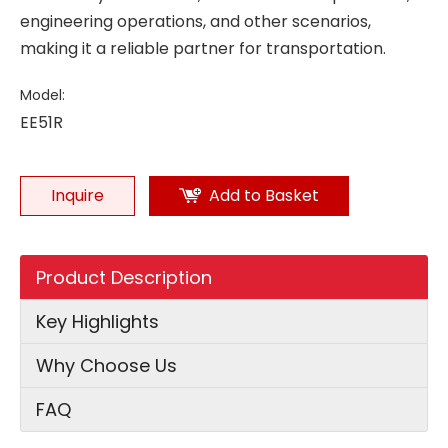
engineering operations, and other scenarios,
making it a reliable partner for transportation.
Model:
EE51R
Inquire
Add to Basket
Product Description
Key Highlights
Why Choose Us
FAQ