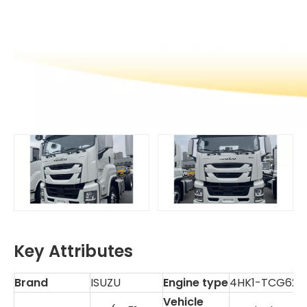
Key Attributes
Brand
ISUZU
Engine type
4HK1-TCG62
Vehicle