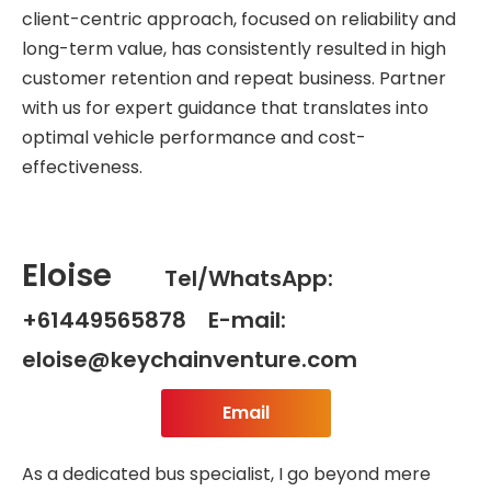
client-centric approach, focused on reliability and
long-term value, has consistently resulted in high
customer retention and repeat business. Partner
with us for expert guidance that translates into
optimal vehicle performance and cost-
effectiveness.
Eloise
Tel/WhatsApp:
+61449565878 E-mail:
eloise@keychainventure.com
Email
As a dedicated bus specialist, I go beyond mere