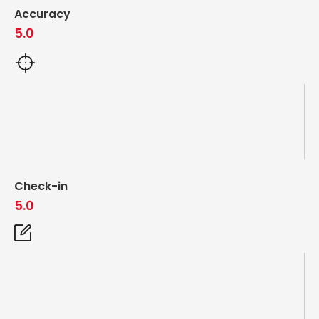
Accuracy
5.0
Check-in
5.0