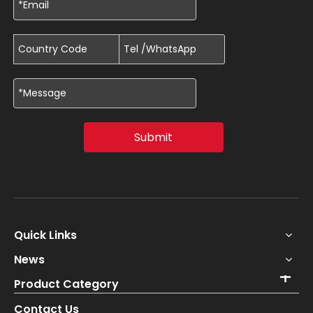
Submit
Quick Links
News
Product Category
Contact Us