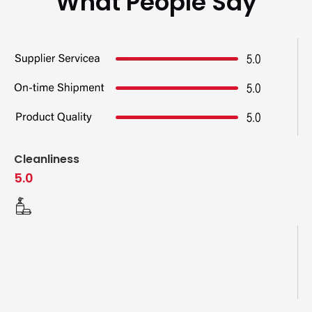
What People Say
Cleanliness
5.0