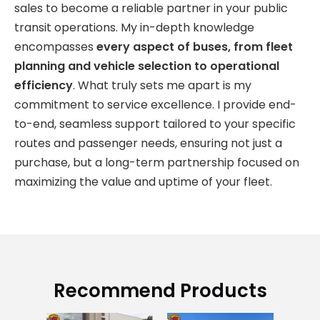
sales to become a reliable partner in your public
transit operations. My in-depth knowledge
encompasses
every aspect of buses, from fleet
planning and vehicle selection to operational
efficiency
. What truly sets me apart is my
commitment to service excellence. I provide end-
to-end, seamless support tailored to your specific
routes and passenger needs, ensuring not just a
purchase, but a long-term partnership focused on
maximizing the value and uptime of your fleet.
Recommend Products