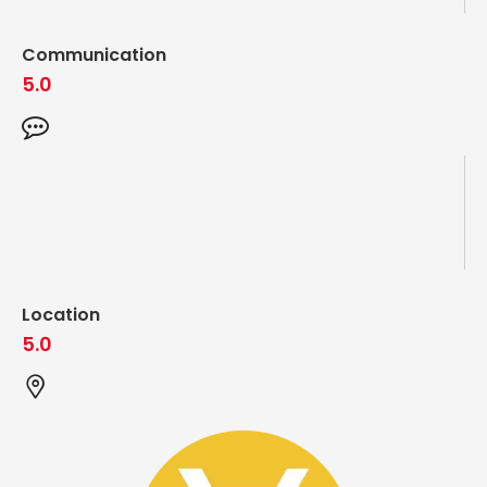
Communication
5.0
Location
5.0