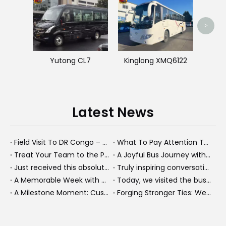
King
>
Yutong CL7
Kinglong XMQ6122
Latest News
Field Visit To DR Congo – Products in Action, Friendships in Progress
What To Pay Attention To When Buying A Used Bus？
Treat Your Team to the Perfect Ending: A Cultural Day & Rejuvenating Massage
A Joyful Bus Journey with Our Saudi Friends
Just received this absolutely gorgeous bouquet specially ordered by our lovely customer!
Truly inspiring conversations today with our highly insightful client!
A Memorable Week with Our Friends from the Philippines!
Today, we visited the bus company together with our client. It was really wonderful!
A Milestone Moment: Custom Buses Successfully Shipped, Setting Course for New Horizons
Forging Stronger Ties: Welcoming Key African Partners to Chongqing for Transport Collaboration