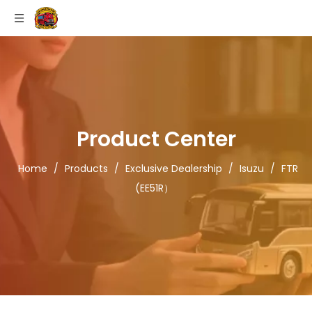
Product Center
Home
/
Products
/
Exclusive Dealership
/
Isuzu
/
FTR
(EE51R）