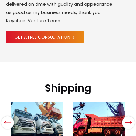
delivered on time with guality and appearance
as good as my business needs, thank you
Keychain Venture Team.
GET A FREE CONSULTATION ！
Shipping