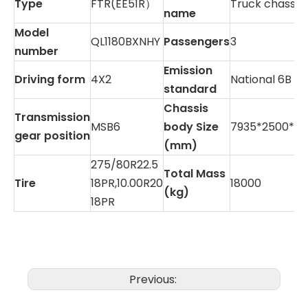
Type
FTR(EE51R）
Truck chassis
name
Model
QL1180BXNHY
Passengers
3
number
Emission
Driving form
4X2
National 6B
standard
Chassis
Transmission
MSB6
body Size
7935*2500*2
gear position
(mm)
275/80R22.5
Total Mass
Tire
18PR,10.00R20
18000
(kg)
18PR
Previous: