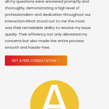
all my questions were answered promptly and
thoroughly, demonstrating a high level of
professionalism and dedication throughout our
interaction.What stood out to me the most
was their remarkable ability to resolve my issue
quickly. Their efficiency not only alleviated my
concerns but also made the entire process
smooth and hassle-free.
GET A FREE CONSULTATION ！