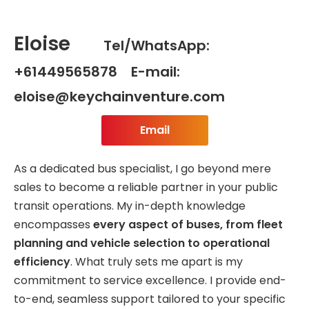
Eloise
Tel/WhatsApp:
+61449565878 E-mail:
eloise@keychainventure.com
Email
As a dedicated bus specialist, I go beyond mere
sales to become a reliable partner in your public
transit operations. My in-depth knowledge
encompasses
every aspect of buses, from fleet
planning and vehicle selection to operational
efficiency
. What truly sets me apart is my
commitment to service excellence. I provide end-
to-end, seamless support tailored to your specific