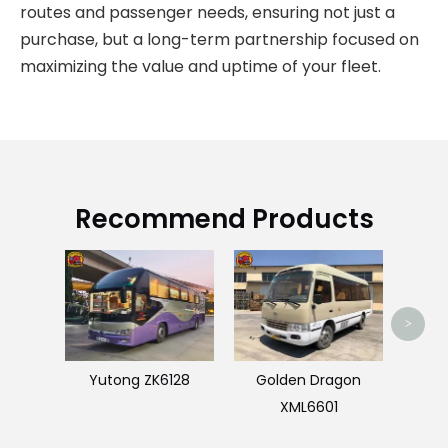
routes and passenger needs, ensuring not just a
purchase, but a long-term partnership focused on
maximizing the value and uptime of your fleet.
Recommend Products
Bon
>
Yutong ZK6128
Golden Dragon
XML6601