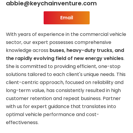
abbie@keychainventure.com
Email
With years of experience in the commercial vehicle
sector, our expert possesses comprehensive
knowledge across
buses, heavy-duty trucks, and
the rapidly evolving field of new energy vehicles
.
She is committed to providing efficient, one-stop
solutions tailored to each client's unique needs. This
client-centric approach, focused on reliability and
long-term value, has consistently resulted in high
customer retention and repeat business. Partner
with us for expert guidance that translates into
optimal vehicle performance and cost-
effectiveness.