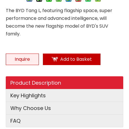
The BYD Tang L, featuring flagship space, super
performance and advanced intelligence, will
become the new flagship model of BYD's SUV
family.
Inquire
Add to Basket
Product Description
Key Highlights
Why Choose Us
FAQ