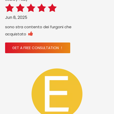
Jun 8, 2025
sono stra contento dei furgoni che

acquistato
GET A FREE CONSULTATION ！