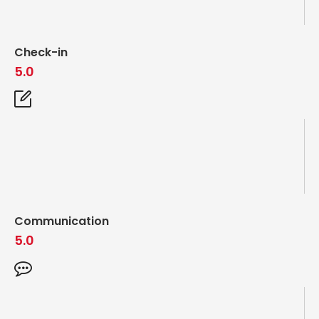
Check-in
5.0
Communication
5.0