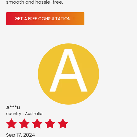
smooth and hassle-free.
GET A FREE CONSULTATION ！
A***u
country：Australia
Sep 17, 2024