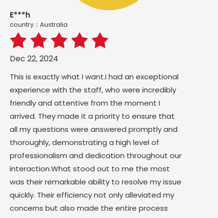
E***h
country：Australia
Dec 22, 2024
This is exactly what I want.I had an exceptional
experience with the staff, who were incredibly
friendly and attentive from the moment I
arrived. They made it a priority to ensure that
all my questions were answered promptly and
thoroughly, demonstrating a high level of
professionalism and dedication throughout our
interaction.What stood out to me the most
was their remarkable ability to resolve my issue
quickly. Their efficiency not only alleviated my
concerns but also made the entire process