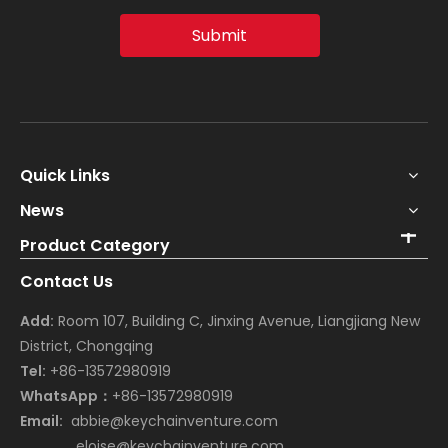
Submit
Quick Links
News
Product Category
Contact Us
Add:
Room 107, Building C, Jinxing Avenue, Liangjiang New
District, Chongqing
Tel:
+86-13572980919
WhatsApp：
+86-13572980919
Email:
abbie@keychainventure.com
eloise@keychainventure.com