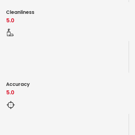
Cleanliness
5.0
Accuracy
5.0