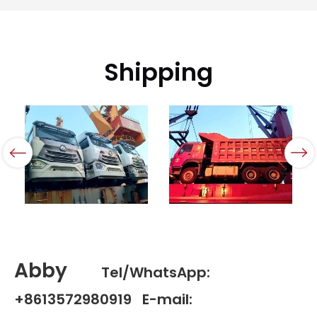
Shipping
Abby
Tel/WhatsApp:
+8613572980919 E-mail: