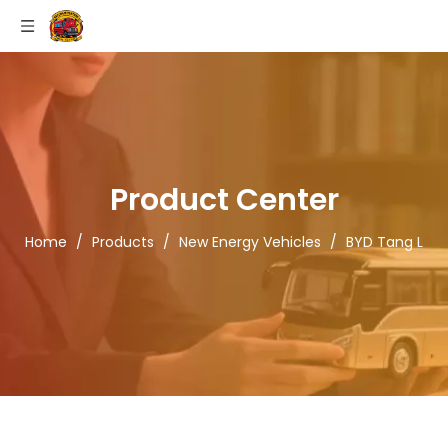
Product Center
Home
/
Products
/
New Energy Vehicles
/
BYD Tang L