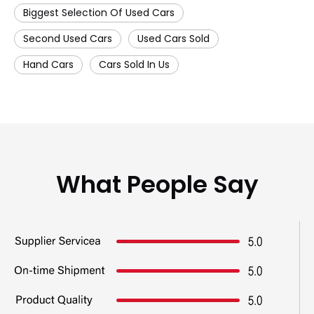
Biggest Selection Of Used Cars
Second Used Cars
Used Cars Sold
Hand Cars
Cars Sold In Us
What People Say