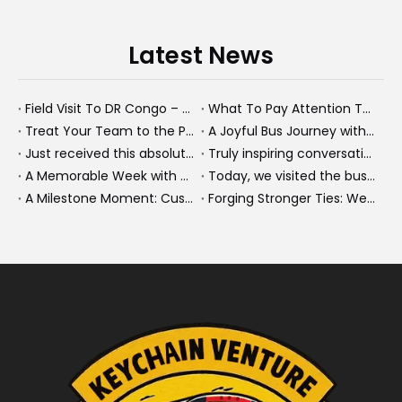
Latest News
Field Visit To DR Congo – Products in Action, Friendships in Progress
What To Pay Attention To When Buying A Used Bus？
Treat Your Team to the Perfect Ending: A Cultural Day & Rejuvenating Massage
A Joyful Bus Journey with Our Saudi Friends
Just received this absolutely gorgeous bouquet specially ordered by our lovely customer!
Truly inspiring conversations today with our highly insightful client!
A Memorable Week with Our Friends from the Philippines!
Today, we visited the bus company together with our client. It was really wonderful!
A Milestone Moment: Custom Buses Successfully Shipped, Setting Course for New Horizons
Forging Stronger Ties: Welcoming Key African Partners to Chongqing for Transport Collaboration