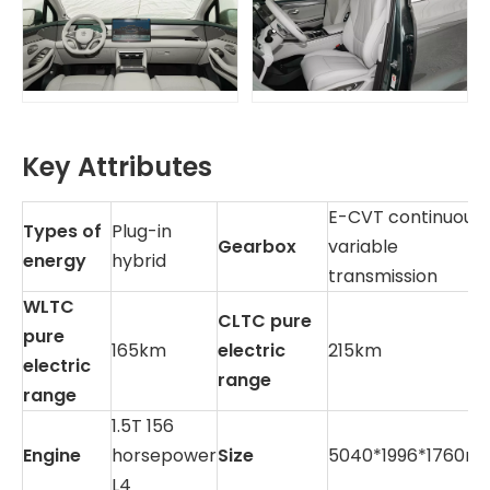
Key Attributes
E-CVT continuousl
Types of
Plug-in
Gearbox
variable
energy
hybrid
transmission
WLTC
CLTC pure
pure
165km
electric
215km
electric
range
range
1.5T 156
Engine
horsepower
Size
5040*1996*1760m
L4