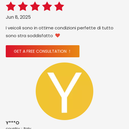
Jun 8, 2025
I veicoli sono in ottime condizioni perfette di tutto
sono stra soddisfatto

GET A FREE CONSULTATION ！
Y***O
country：ltaly