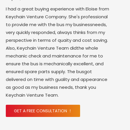
I had a great buying experience with Eloise from
Keychain Venture Company. She's professional
to provide me with the bus my businessneeds,
very quickly responded, always thinks from my
perspective in terms of quaity and cost saving.
Also, Keychain Venture Team didthe whole
mechanic check and maintenance for me to
ensure the bus is mechanically excellent, and
ensured spare parts supply. The busgot
delivered on time with guality and appearance
as good as my business needs, thank you
Keychain Venture Team.
GET A FREE CONSULTATION ！