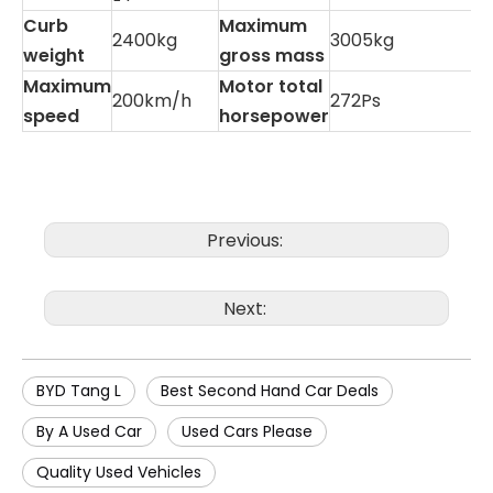
Curb
Maximum
2400kg
3005kg
weight
gross mass
Maximum
Motor total
200km/h
272Ps
speed
horsepower
Previous:
Next:
BYD Tang L
Best Second Hand Car Deals
By A Used Car
Used Cars Please
Quality Used Vehicles