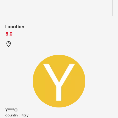
Location
5.0
Y***O
country：ltaly