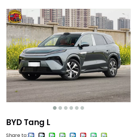
BYD Tang L
Share to: