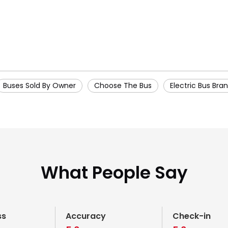
Buses Sold By Owner
Choose The Bus
Electric Bus Bra
What People Say
ss
Accuracy
Check-in