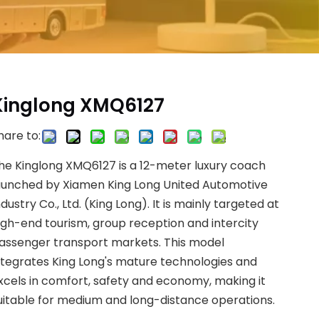
Kinglong XMQ6127
hare to:
he Kinglong XMQ6127 is a 12-meter luxury coach
aunched by Xiamen King Long United Automotive
ndustry Co., Ltd. (King Long). It is mainly targeted at
igh-end tourism, group reception and intercity
assenger transport markets. This model
ntegrates King Long's mature technologies and
xcels in comfort, safety and economy, making it
uitable for medium and long-distance operations.