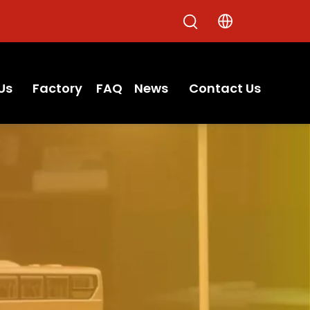
Us
Factory
FAQ
News
Contact Us