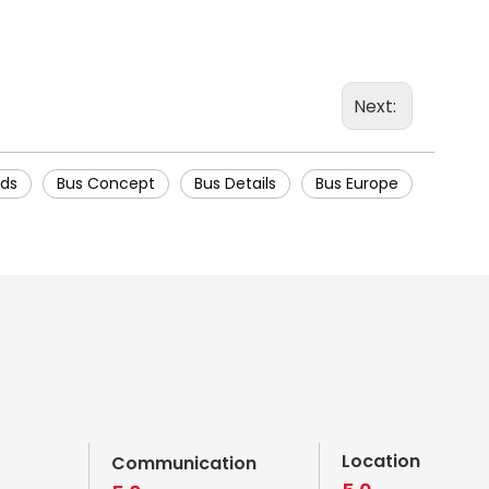
Next:
nds
Bus Concept
Bus Details
Bus Europe
Location
Communication