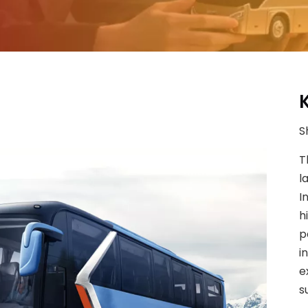
S
T
l
I
h
p
i
e
s