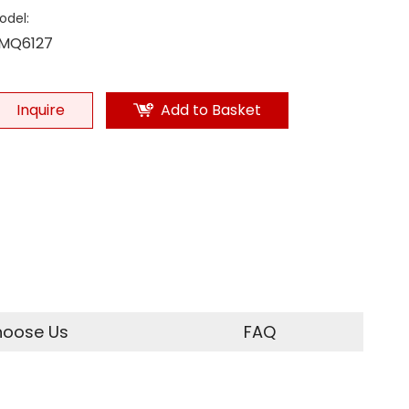
odel:
MQ6127
Inquire
Add to Basket
oose Us
FAQ