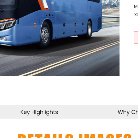
M
X
Key Highlights
Why Ch