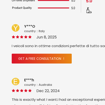
5.0
Y***O
country：ltaly
Jun 8, 2025
I veicoli sono in ottime condizioni perfette di tutto s
GET A FREE CONSULTATION ！
E***h
country：Australia
Dec 22, 2024
This is exactly what I want.I had an exceptional exper