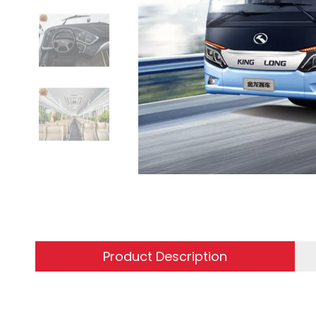
Product Description