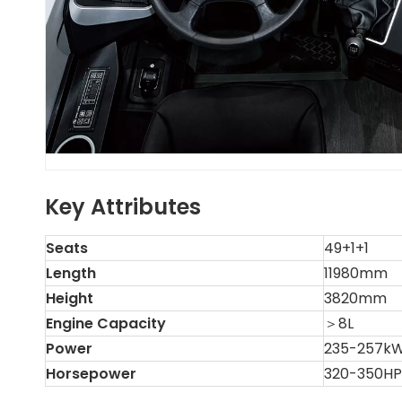
Key Attributes
Seats
49+1+1
Length
11980mm
Height
3820mm
Engine Capacity
＞8L
Power
235-257k
Horsepower
320-350HP