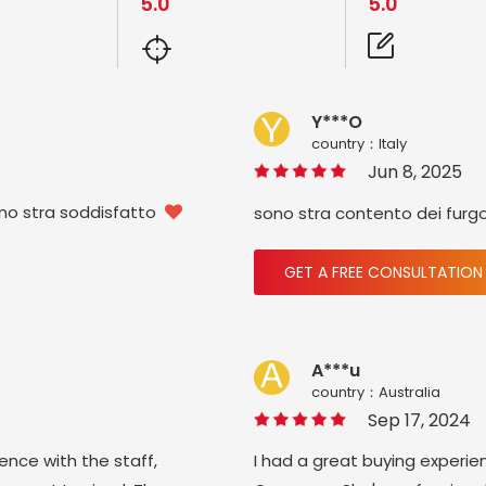
5.0
5.0
Y***O
country：ltaly
Jun 8, 2025
ono stra soddisfatto
sono stra contento dei furg

GET A FREE CONSULTATION
A***u
country：Australia
Sep 17, 2024
ience with the staff,
I had a great buying experie