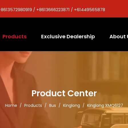
+8613572980919 / +8613666223871 / +61449565878
Products
Exclusive Dealership
About 
Product Center
Home
/
Products
/
Bus
/
Kinglong
/
Kinglong XMQ6127