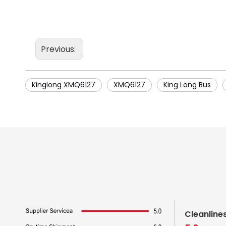
Previous:
Kinglong XMQ6127
XMQ6127
King Long Bus
Cleanline