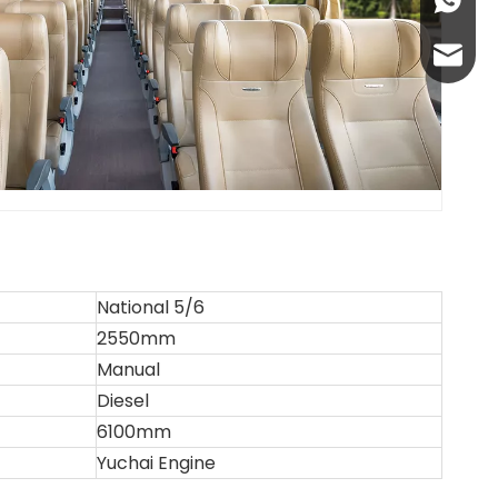
+86-13
abbie@
eloise
National 5/6
2550mm
Manual
Diesel
6100mm
Yuchai Engine