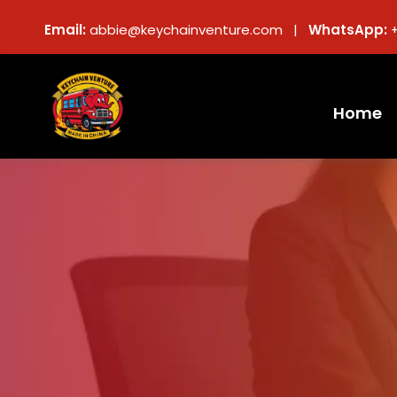
Email:
abbie@keychainventure.com |
WhatsApp:
Home