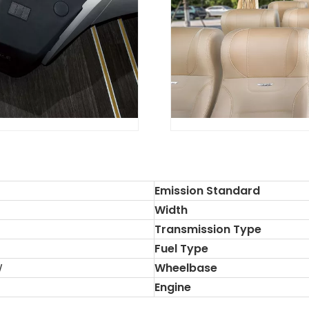
Emission Standard
Width
Transmission Type
Fuel Type
W
Wheelbase
Engine