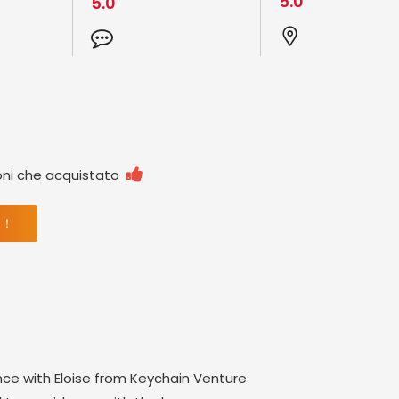
5.0
5.0

oni che acquistato
 ！
nce with Eloise from Keychain Venture