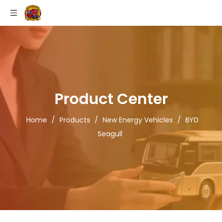
Product Center
Home
/
Products
/
New Energy Vehicles
/
BYD
Seagull