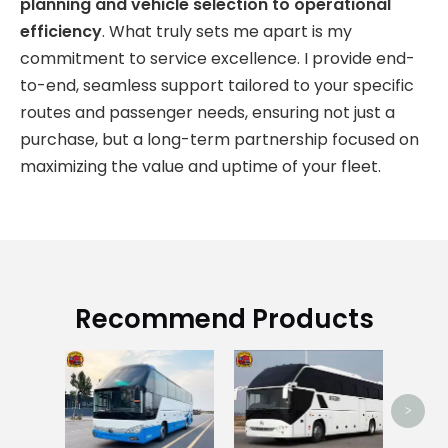
planning and vehicle selection to operational
efficiency
. What truly sets me apart is my
commitment to service excellence. I provide end-
to-end, seamless support tailored to your specific
routes and passenger needs, ensuring not just a
purchase, but a long-term partnership focused on
maximizing the value and uptime of your fleet.
Recommend Products
Us
>