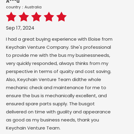
A***u
country：Australia
Sep 17, 2024
I had a great buying experience with Eloise from
Keychain Venture Company. She's professional
to provide me with the bus my businessneeds,
very quickly responded, always thinks from my
perspective in terms of quaity and cost saving.
Also, Keychain Venture Team didthe whole
mechanic check and maintenance for me to
ensure the bus is mechanically excellent, and
ensured spare parts supply. The busgot
delivered on time with guality and appearance
as good as my business needs, thank you
Keychain Venture Team.