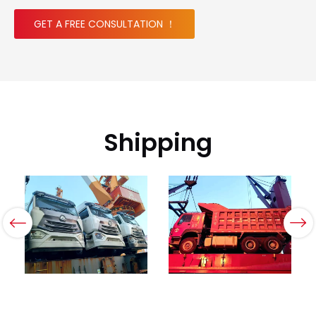
GET A FREE CONSULTATION ！
Shipping