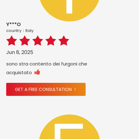
Y***O
country：ltaly
Jun 8, 2025
sono stra contento dei furgoni che

acquistato
GET A FREE CONSULTATION ！