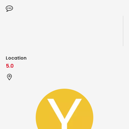
Location
5.0