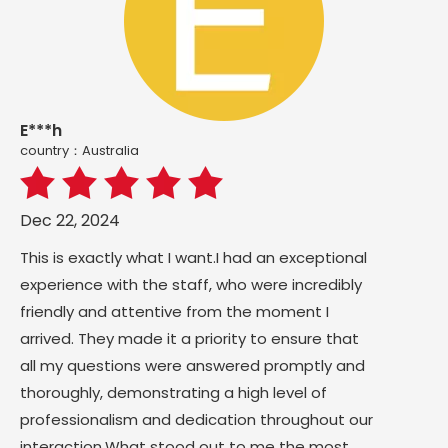
E***h
country：Australia
Dec 22, 2024
This is exactly what I want.I had an exceptional
experience with the staff, who were incredibly
friendly and attentive from the moment I
arrived. They made it a priority to ensure that
all my questions were answered promptly and
thoroughly, demonstrating a high level of
professionalism and dedication throughout our
interaction.What stood out to me the most