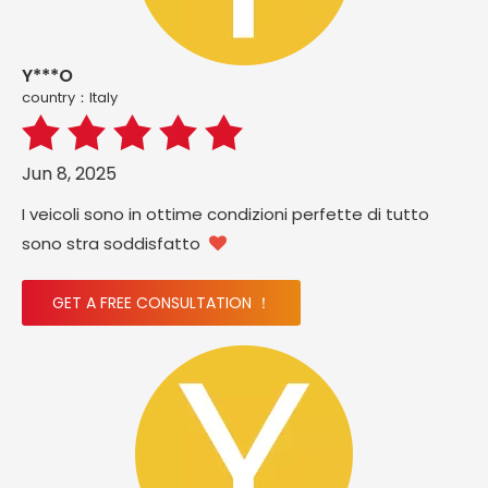
Y***O
country：ltaly
Jun 8, 2025
I veicoli sono in ottime condizioni perfette di tutto
sono stra soddisfatto

GET A FREE CONSULTATION ！