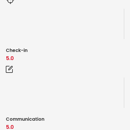
Check-in
5.0
Communication
5.0