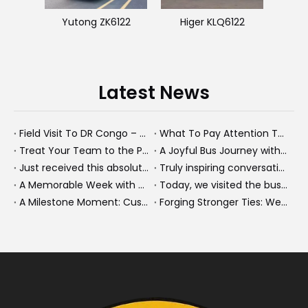
Yutong ZK6122
Higer KLQ6122
Latest News
Field Visit To DR Congo – Products in Action, Friendships in Progress
What To Pay Attention To When Buying A Used Bus？
Treat Your Team to the Perfect Ending: A Cultural Day & Rejuvenating Massage
A Joyful Bus Journey with Our Saudi Friends
Just received this absolutely gorgeous bouquet specially ordered by our lovely customer!
Truly inspiring conversations today with our highly insightful client!
A Memorable Week with Our Friends from the Philippines!
Today, we visited the bus company together with our client. It was really wonderful!
A Milestone Moment: Custom Buses Successfully Shipped, Setting Course for New Horizons
Forging Stronger Ties: Welcoming Key African Partners to Chongqing for Transport Collaboration