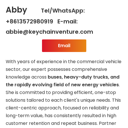
Abby
Tel/WhatsApp:
+8613572980919 E-mail:
abbie@keychainventure.com
Email
With years of experience in the commercial vehicle
sector, our expert possesses comprehensive
knowledge across
buses, heavy-duty trucks, and
the rapidly evolving field of new energy vehicles
.
She is committed to providing efficient, one-stop
solutions tailored to each client's unique needs. This
client-centric approach, focused on reliability and
long-term value, has consistently resulted in high
customer retention and repeat business. Partner