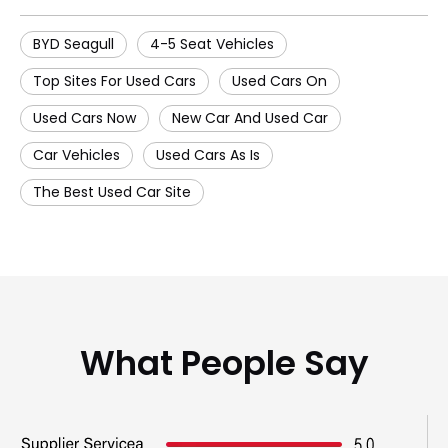
BYD Seagull
4-5 Seat Vehicles
Top Sites For Used Cars
Used Cars On
Used Cars Now
New Car And Used Car
Car Vehicles
Used Cars As Is
The Best Used Car Site
What People Say