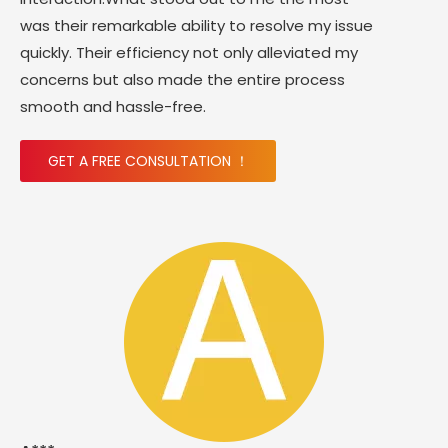
was their remarkable ability to resolve my issue
quickly. Their efficiency not only alleviated my
concerns but also made the entire process
smooth and hassle-free.
GET A FREE CONSULTATION ！