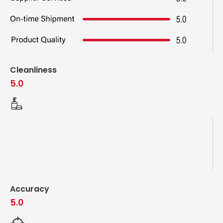
Cleanliness
5.0
Accuracy
5.0