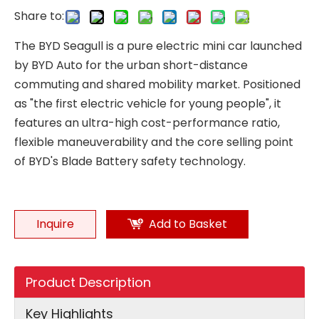
Share to:
The BYD Seagull is a pure electric mini car launched
by BYD Auto for the urban short-distance
commuting and shared mobility market. Positioned
as "the first electric vehicle for young people", it
features an ultra-high cost-performance ratio,
flexible maneuverability and the core selling point
of BYD's Blade Battery safety technology.
Inquire
Add to Basket
Product Description
Key Highlights