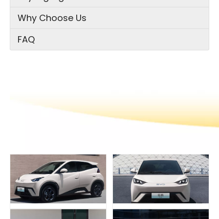
Why Choose Us
FAQ