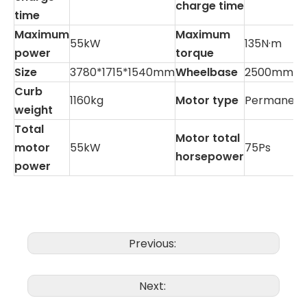
charge time
time
Maximum
Maximum
55kW
135N·m
power
torque
Size
3780*1715*1540mm
Wheelbase
2500mm
Curb
1160kg
Motor type
Permanent
weight
Total
Motor total
motor
55kW
75Ps
horsepower
power
Previous:
Next: