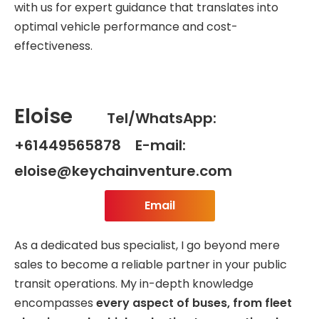
with us for expert guidance that translates into
optimal vehicle performance and cost-
effectiveness.
Eloise
Tel/WhatsApp:
+61449565878 E-mail:
eloise@keychainventure.com
Email
As a dedicated bus specialist, I go beyond mere
sales to become a reliable partner in your public
transit operations. My in-depth knowledge
encompasses
every aspect of buses, from fleet