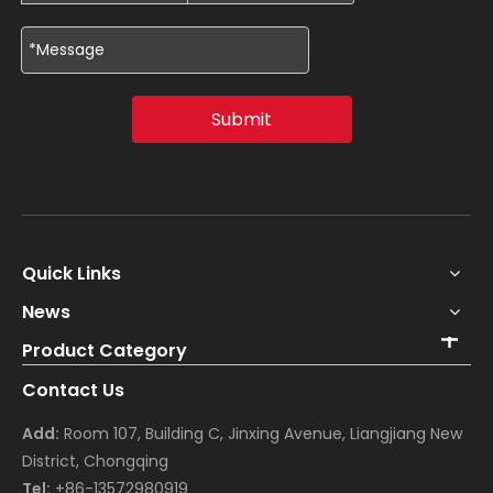
Submit
Quick Links
News
Product Category
Contact Us
Add:
Room 107, Building C, Jinxing Avenue, Liangjiang New
District, Chongqing
Tel:
+86-13572980919