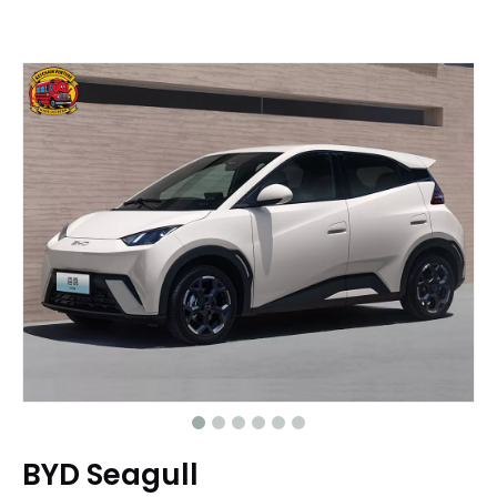
BYD Seagull