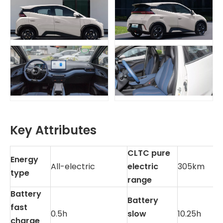
Key Attributes
CLTC pure
Energy
All-electric
electric
305km
type
range
Battery
Battery
fast
0.5h
slow
10.25h
charge