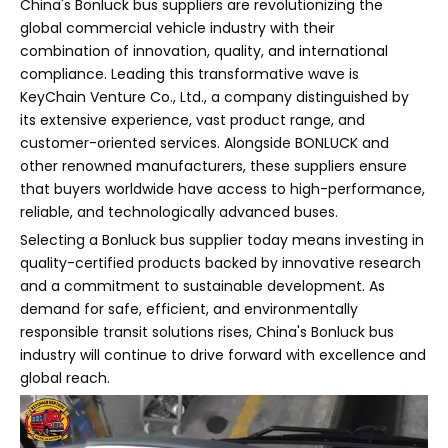
China's Bonluck bus suppliers are revolutionizing the
global commercial vehicle industry with their
combination of innovation, quality, and international
compliance. Leading this transformative wave is
KeyChain Venture Co., Ltd., a company distinguished by
its extensive experience, vast product range, and
customer-oriented services. Alongside BONLUCK and
other renowned manufacturers, these suppliers ensure
that buyers worldwide have access to high-performance,
reliable, and technologically advanced buses.
Selecting a Bonluck bus supplier today means investing in
quality-certified products backed by innovative research
and a commitment to sustainable development. As
demand for safe, efficient, and environmentally
responsible transit solutions rises, China's Bonluck bus
industry will continue to drive forward with excellence and
global reach.