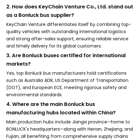
2. How does KeyChain Venture Co., Ltd. stand out
as a Bonluck bus supplier?
KeyChain Venture differentiates itself by combining top-
quality vehicles with outstanding international logistics
and strong after-sales support, ensuring reliable service
and timely delivery for its global customers.
3. Are Bonluck buses certified for international
markets?
Yes, top Bonluck bus manufacturers hold certifications
such as Australia ADR, US Department of Transportation
(DOT), and European ECE, meeting rigorous safety and
environmental standards.
4. Where are the main Bonluck bus
manufacturing hubs located within China?
Main production hubs include Jiangxi province—home to
BONLUCK's headquarters—along with Henan, Zhejiang, and
Fujian, all benefiting from comprehensive supply chains