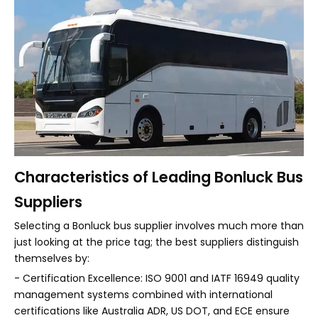
Characteristics of Leading Bonluck Bus
Suppliers
Selecting a Bonluck bus supplier involves much more than
just looking at the price tag; the best suppliers distinguish
themselves by:
- Certification Excellence: ISO 9001 and IATF 16949 quality
management systems combined with international
certifications like Australia ADR, US DOT, and ECE ensure