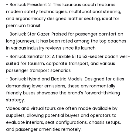
- Bonluck President 2: This luxurious coach features
modern safety technologies, multifunctional steering,
and ergonomically designed leather seating, ideal for
premium transit.
- Bonluck Star Gazer: Praised for passenger comfort on
long journeys, it has been rated among the top coaches
in various industry reviews since its launch.
- Bonluck Senator LX: A flexible 51 to 53-seater coach well-
suited for tourism, corporate transport, and various
passenger transport scenarios.
- Bonluck Hybrid and Electric Models: Designed for cities
demanding lower emissions, these environmentally
friendly buses showcase the brand's forward-thinking
strategy.
Videos and virtual tours are often made available by
suppliers, allowing potential buyers and operators to
evaluate interiors, seat configurations, chassis setups,
and passenger amenities remotely.