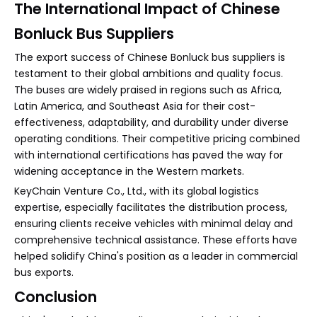
The International Impact of Chinese
Bonluck Bus Suppliers
The export success of Chinese Bonluck bus suppliers is
testament to their global ambitions and quality focus.
The buses are widely praised in regions such as Africa,
Latin America, and Southeast Asia for their cost-
effectiveness, adaptability, and durability under diverse
operating conditions. Their competitive pricing combined
with international certifications has paved the way for
widening acceptance in the Western markets.
KeyChain Venture Co., Ltd., with its global logistics
expertise, especially facilitates the distribution process,
ensuring clients receive vehicles with minimal delay and
comprehensive technical assistance. These efforts have
helped solidify China's position as a leader in commercial
bus exports.
Conclusion