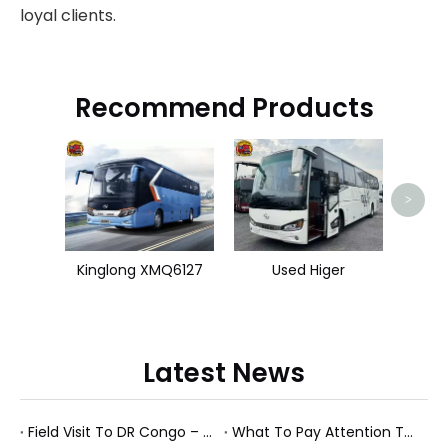
loyal clients.
Recommend Products
Used 
>
Kinglong XMQ6127
Used Higer
Latest News
Field Visit To DR Congo – Products in Action, Friendships in Progress
What To Pay Attention To When Buying A Used Bus？