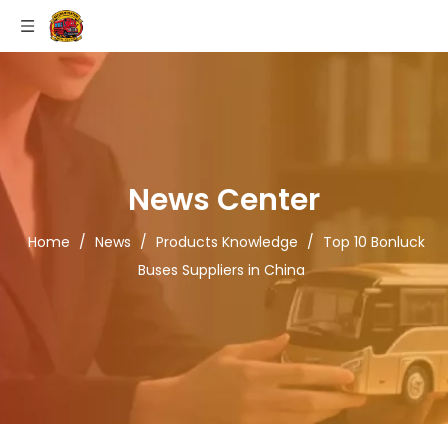
News Center
Home
/
News
/
Products Knowledge
/
Top 10 Bonluck
Buses Suppliers in China