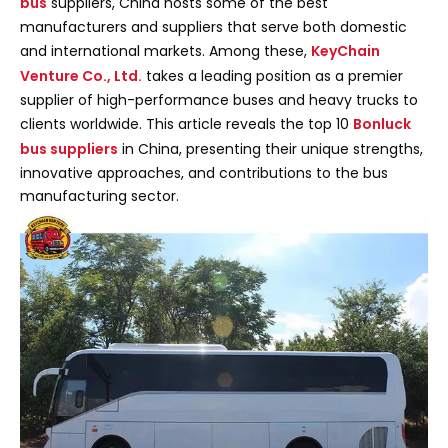
bus
suppliers, China hosts some of the best
manufacturers and suppliers that serve both domestic
and international markets. Among these,
KeyChain
Venture Co., Ltd.
takes a leading position as a premier
supplier of high-performance buses and heavy trucks to
clients worldwide. This article reveals the top 10
Bonluck
bus suppliers
in China, presenting their unique strengths,
innovative approaches, and contributions to the bus
manufacturing sector.