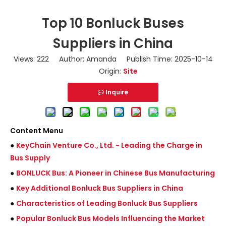
Top 10 Bonluck Buses
Suppliers in China
Views:
222
Author: Amanda Publish Time: 2025-10-14
Origin:
Site
Inquire
Content Menu
●
KeyChain Venture Co., Ltd. - Leading the Charge in
Bus Supply
●
BONLUCK Bus: A Pioneer in Chinese Bus Manufacturing
●
Key Additional Bonluck Bus Suppliers in China
●
Characteristics of Leading Bonluck Bus Suppliers
●
Popular Bonluck Bus Models Influencing the Market