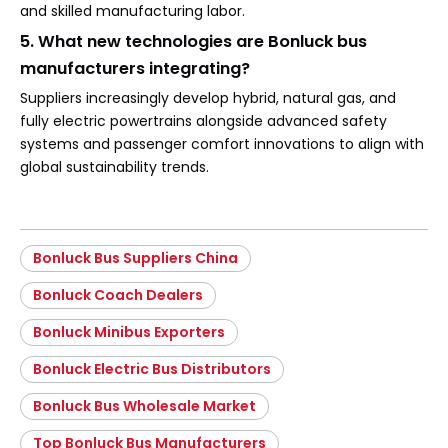
and skilled manufacturing labor.
5. What new technologies are Bonluck bus
manufacturers integrating?
Suppliers increasingly develop hybrid, natural gas, and
fully electric powertrains alongside advanced safety
systems and passenger comfort innovations to align with
global sustainability trends.
Bonluck Bus Suppliers China
Bonluck Coach Dealers
Bonluck Minibus Exporters
Bonluck Electric Bus Distributors
Bonluck Bus Wholesale Market
Top Bonluck Bus Manufacturers