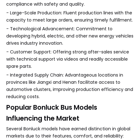
compliance with safety and quality.
- Large-Scale Production: Fluent production lines with the
capacity to meet large orders, ensuring timely fulfillment.
- Technological Advancement: Commitment to
developing hybrid, electric, and other new energy vehicles
drives industry innovation.
- Customer Support: Offering strong after-sales service
with technical support via videos and readily accessible
spare parts.
- Integrated Supply Chain: Advantageous locations in
provinces like Jiangxi and Henan facilitate access to
automotive clusters, improving production efficiency and
reducing costs.
Popular Bonluck Bus Models
Influencing the Market
Several Bonluck models have earned distinction in global
markets due to their features, comfort, and reliability: