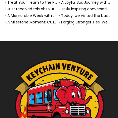
Treat Your Team to the Perfect Ending: A Cultural Day & Rejuvenating Massage
A Joyful Bus Journey with Our Saudi Friends
Just received this absolutely gorgeous bouquet specially ordered by our lovely customer!
Truly inspiring conversations today with our highly insightful client!
A Memorable Week with Our Friends from the Philippines!
Today, we visited the bus company together with our client. It was really wonderful!
A Milestone Moment: Custom Buses Successfully Shipped, Setting Course for New Horizons
Forging Stronger Ties: Welcoming Key African Partners to Chongqing for Transport Collaboration