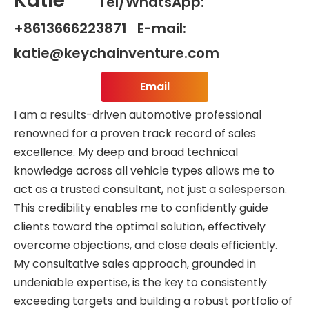
Katie
Tel/WhatsApp:
+8613666223871 E-mail:
katie@keychainventure.com
Email
I am a results-driven automotive professional
renowned for a proven track record of sales
excellence. My deep and broad technical
knowledge across all vehicle types allows me to
act as a trusted consultant, not just a salesperson.
This credibility enables me to confidently guide
clients toward the optimal solution, effectively
overcome objections, and close deals efficiently.
My consultative sales approach, grounded in
undeniable expertise, is the key to consistently
exceeding targets and building a robust portfolio of