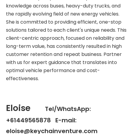
knowledge across buses, heavy-duty trucks, and
the rapidly evolving field of new energy vehicles.
She is committed to providing efficient, one-stop
solutions tailored to each client's unique needs. This
client-centric approach, focused on reliability and
long-term value, has consistently resulted in high
customer retention and repeat business. Partner
with us for expert guidance that translates into
optimal vehicle performance and cost-
effectiveness.
Eloise
Tel/WhatsApp:
+61449565878 E-mail:
eloise@keychainventure.com