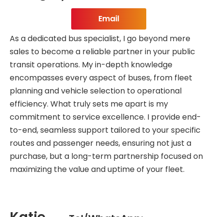
Email
As a dedicated bus specialist, I go beyond mere
sales to become a reliable partner in your public
transit operations. My in-depth knowledge
encompasses every aspect of buses, from fleet
planning and vehicle selection to operational
efficiency. What truly sets me apart is my
commitment to service excellence. I provide end-
to-end, seamless support tailored to your specific
routes and passenger needs, ensuring not just a
purchase, but a long-term partnership focused on
maximizing the value and uptime of your fleet.