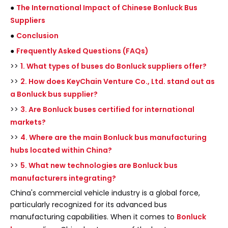
●
The International Impact of Chinese Bonluck Bus
Suppliers
●
Conclusion
●
Frequently Asked Questions (FAQs)
>>
1. What types of buses do Bonluck suppliers offer?
>>
2. How does KeyChain Venture Co., Ltd. stand out as
a Bonluck bus supplier?
>>
3. Are Bonluck buses certified for international
markets?
>>
4. Where are the main Bonluck bus manufacturing
hubs located within China?
>>
5. What new technologies are Bonluck bus
manufacturers integrating?
China's commercial vehicle industry is a global force,
particularly recognized for its advanced bus
manufacturing capabilities. When it comes to
Bonluck