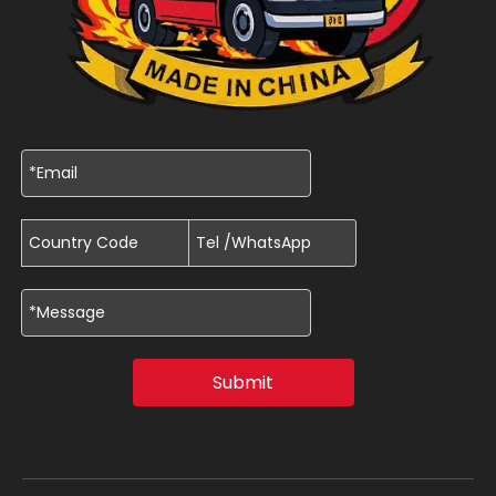
Submit