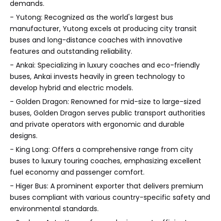
demands.
- Yutong: Recognized as the world's largest bus
manufacturer, Yutong excels at producing city transit
buses and long-distance coaches with innovative
features and outstanding reliability.
- Ankai: Specializing in luxury coaches and eco-friendly
buses, Ankai invests heavily in green technology to
develop hybrid and electric models.
- Golden Dragon: Renowned for mid-size to large-sized
buses, Golden Dragon serves public transport authorities
and private operators with ergonomic and durable
designs.
- King Long: Offers a comprehensive range from city
buses to luxury touring coaches, emphasizing excellent
fuel economy and passenger comfort.
- Higer Bus: A prominent exporter that delivers premium
buses compliant with various country-specific safety and
environmental standards.