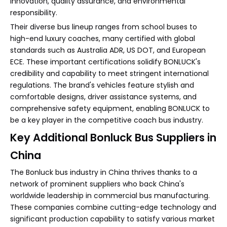
innovation, quality assurance, and environmental
responsibility.
Their diverse bus lineup ranges from school buses to
high-end luxury coaches, many certified with global
standards such as Australia ADR, US DOT, and European
ECE. These important certifications solidify BONLUCK's
credibility and capability to meet stringent international
regulations. The brand's vehicles feature stylish and
comfortable designs, driver assistance systems, and
comprehensive safety equipment, enabling BONLUCK to
be a key player in the competitive coach bus industry.
Key Additional Bonluck Bus Suppliers in
China
The Bonluck bus industry in China thrives thanks to a
network of prominent suppliers who back China's
worldwide leadership in commercial bus manufacturing.
These companies combine cutting-edge technology and
significant production capability to satisfy various market