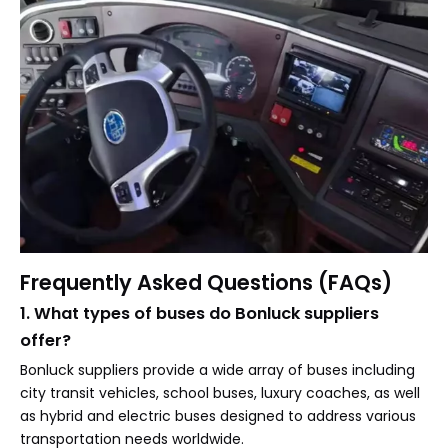
Frequently Asked Questions (FAQs)
1. What types of buses do Bonluck suppliers
offer?
Bonluck suppliers provide a wide array of buses including
city transit vehicles, school buses, luxury coaches, as well
as hybrid and electric buses designed to address various
transportation needs worldwide.