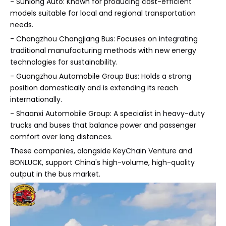
- Sunlong Auto: Known for producing cost-efficient
models suitable for local and regional transportation
needs.
- Changzhou Changjiang Bus: Focuses on integrating
traditional manufacturing methods with new energy
technologies for sustainability.
- Guangzhou Automobile Group Bus: Holds a strong
position domestically and is extending its reach
internationally.
- Shaanxi Automobile Group: A specialist in heavy-duty
trucks and buses that balance power and passenger
comfort over long distances.
These companies, alongside KeyChain Venture and
BONLUCK, support China's high-volume, high-quality
output in the bus market.