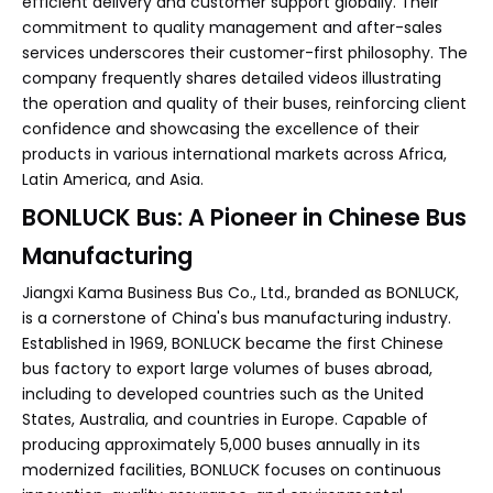
efficient delivery and customer support globally. Their
commitment to quality management and after-sales
services underscores their customer-first philosophy. The
company frequently shares detailed videos illustrating
the operation and quality of their buses, reinforcing client
confidence and showcasing the excellence of their
products in various international markets across Africa,
Latin America, and Asia.
BONLUCK Bus: A Pioneer in Chinese Bus
Manufacturing
Jiangxi Kama Business Bus Co., Ltd., branded as BONLUCK,
is a cornerstone of China's bus manufacturing industry.
Established in 1969, BONLUCK became the first Chinese
bus factory to export large volumes of buses abroad,
including to developed countries such as the United
States, Australia, and countries in Europe. Capable of
producing approximately 5,000 buses annually in its
modernized facilities, BONLUCK focuses on continuous