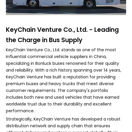
KeyChain Venture Co., Ltd. - Leading
the Charge in Bus Supply
KeyChain Venture Co., Ltd. stands as one of the most
influential commercial vehicle suppliers in China,
specializing in Bonluck buses renowned for their quality
and reliability. With a rich history spanning over 14 years,
KeyChain Venture has built a reputation for providing
premium buses and heavy trucks that meet diverse
customer requirements. The company's portfolio
includes both new and used vehicles that have earned
worldwide trust due to their durability and excellent
performance.
Strategically, KeyChain Venture has developed a robust
distribution network and supply chain that ensures