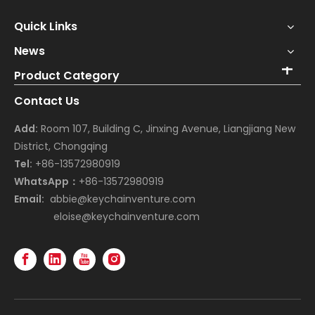
Quick Links
News
Product Category
Contact Us
Add:
Room 107, Building C, Jinxing Avenue, Liangjiang New
District, Chongqing
Tel:
+86-13572980919
WhatsApp：
+86-13572980919
Email:
abbie@keychainventure.com
eloise@keychainventure.com