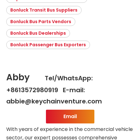
Bonluck Transit Bus Suppliers
Bonluck Bus Parts Vendors
Bonluck Bus Dealerships
Bonluck Passenger Bus Exporters
Abby
Tel/WhatsApp:
+8613572980919 E-mail:
abbie@keychainventure.com
Email
With years of experience in the commercial vehicle
sector, our expert possesses comprehensive