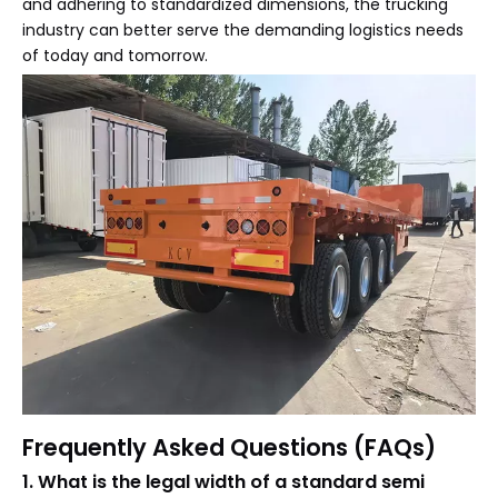
and adhering to standardized dimensions, the trucking
industry can better serve the demanding logistics needs
of today and tomorrow.
Frequently Asked Questions (FAQs)
1. What is the legal width of a standard semi