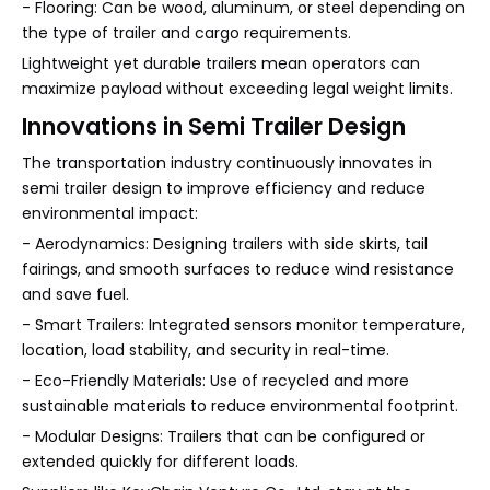
- Flooring: Can be wood, aluminum, or steel depending on
the type of trailer and cargo requirements.
Lightweight yet durable trailers mean operators can
maximize payload without exceeding legal weight limits.
Innovations in Semi Trailer Design
The transportation industry continuously innovates in
semi trailer design to improve efficiency and reduce
environmental impact:
- Aerodynamics: Designing trailers with side skirts, tail
fairings, and smooth surfaces to reduce wind resistance
and save fuel.
- Smart Trailers: Integrated sensors monitor temperature,
location, load stability, and security in real-time.
- Eco-Friendly Materials: Use of recycled and more
sustainable materials to reduce environmental footprint.
- Modular Designs: Trailers that can be configured or
extended quickly for different loads.