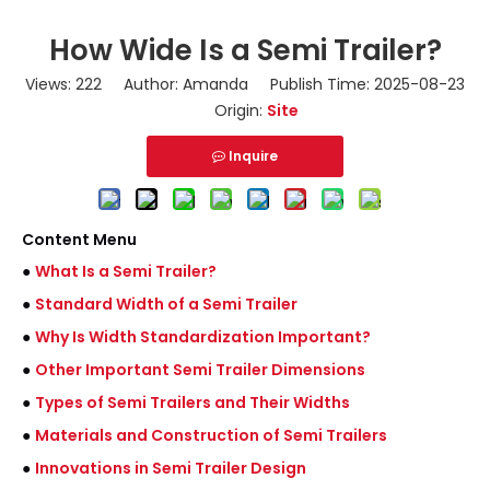
How Wide Is a Semi Trailer?
Views:
222
Author: Amanda Publish Time: 2025-08-23
Origin:
Site
Inquire
Content Menu
●
What Is a Semi Trailer?
●
Standard Width of a Semi Trailer
●
Why Is Width Standardization Important?
●
Other Important Semi Trailer Dimensions
●
Types of Semi Trailers and Their Widths
●
Materials and Construction of Semi Trailers
●
Innovations in Semi Trailer Design