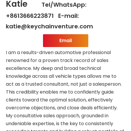
Katie
Tel/WhatsApp:
+8613666223871 E-mail:
katie@keychainventure.com
Email
I am a results-driven automotive professional
renowned for a proven track record of sales
excellence. My deep and broad technical
knowledge across all vehicle types allows me to
act as a trusted consultant, not just a salesperson.
This credibility enables me to confidently guide
clients toward the optimal solution, effectively
overcome objections, and close deals efficiently.
My consultative sales approach, grounded in
undeniable expertise, is the key to consistently