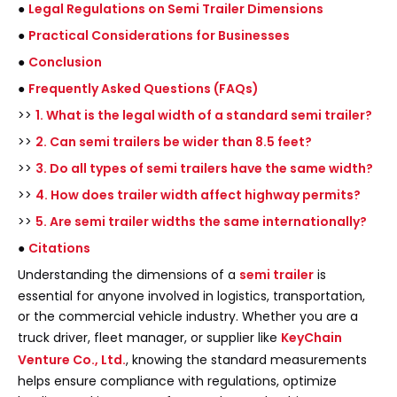
●
Legal Regulations on Semi Trailer Dimensions
●
Practical Considerations for Businesses
●
Conclusion
●
Frequently Asked Questions (FAQs)
>>
1. What is the legal width of a standard semi trailer?
>>
2. Can semi trailers be wider than 8.5 feet?
>>
3. Do all types of semi trailers have the same width?
>>
4. How does trailer width affect highway permits?
>>
5. Are semi trailer widths the same internationally?
●
Citations
Understanding the dimensions of a
semi trailer
is
essential for anyone involved in logistics, transportation,
or the commercial vehicle industry. Whether you are a
truck driver, fleet manager, or supplier like
KeyChain
Venture Co., Ltd.
, knowing the standard measurements
helps ensure compliance with regulations, optimize