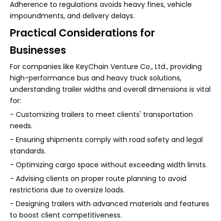
Adherence to regulations avoids heavy fines, vehicle
impoundments, and delivery delays.
Practical Considerations for
Businesses
For companies like KeyChain Venture Co., Ltd., providing
high-performance bus and heavy truck solutions,
understanding trailer widths and overall dimensions is vital
for:
- Customizing trailers to meet clients' transportation
needs.
- Ensuring shipments comply with road safety and legal
standards.
- Optimizing cargo space without exceeding width limits.
- Advising clients on proper route planning to avoid
restrictions due to oversize loads.
- Designing trailers with advanced materials and features
to boost client competitiveness.