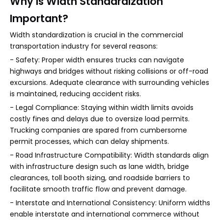
Why Is Width Standardization
Important?
Width standardization is crucial in the commercial
transportation industry for several reasons:
- Safety: Proper width ensures trucks can navigate
highways and bridges without risking collisions or off-road
excursions. Adequate clearance with surrounding vehicles
is maintained, reducing accident risks.
- Legal Compliance: Staying within width limits avoids
costly fines and delays due to oversize load permits.
Trucking companies are spared from cumbersome
permit processes, which can delay shipments.
- Road Infrastructure Compatibility: Width standards align
with infrastructure design such as lane width, bridge
clearances, toll booth sizing, and roadside barriers to
facilitate smooth traffic flow and prevent damage.
- Interstate and International Consistency: Uniform widths
enable interstate and international commerce without