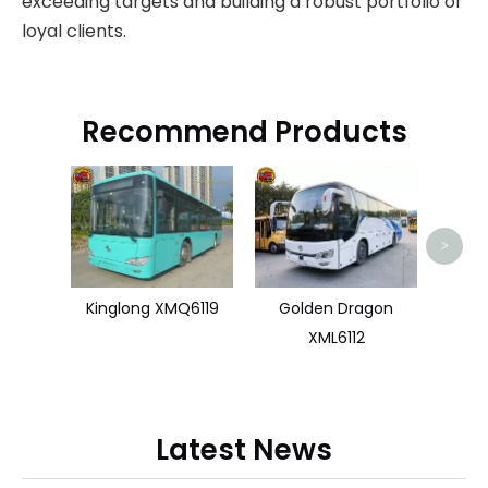
exceeding targets and building a robust portfolio of
loyal clients.
Recommend Products
>
Kinglong XMQ6119
Golden Dragon
XML6112
Latest News