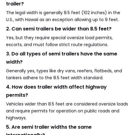
trailer?
The legal width is generally 8.5 feet (102 inches) in the
U.S., with Hawaii as an exception allowing up to 9 feet.
2. Can semi trailers be wider than 8.5 feet?
Yes, but they require special oversize load permits,
escorts, and must follow strict route regulations.
3. Do all types of semi trailers have the same
width?
Generally yes, types like dry vans, reefers, flatbeds, and
tankers adhere to the 8.5 feet width standard.
4. How does trailer width affect highway
permits?
Vehicles wider than 8.5 feet are considered oversize loads
and require permits for operation on public roads and
highways.
5. Are semi trailer widths the same