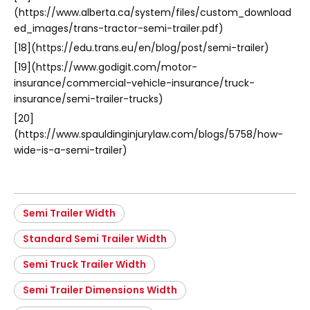
(https://www.alberta.ca/system/files/custom_download
ed_images/trans-tractor-semi-trailer.pdf)
[18](https://edu.trans.eu/en/blog/post/semi-trailer)
[19](https://www.godigit.com/motor-
insurance/commercial-vehicle-insurance/truck-
insurance/semi-trailer-trucks)
[20]
(https://www.spauldinginjurylaw.com/blogs/5758/how-
wide-is-a-semi-trailer)
Semi Trailer Width
Standard Semi Trailer Width
Semi Truck Trailer Width
Semi Trailer Dimensions Width