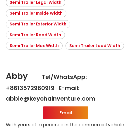
Semi Trailer Legal Width
Semi Trailer Inside Width
Semi Trailer Exterior Width
Semi Trailer Road Width
Semi Trailer Max Width
Semi Trailer Load Width
Abby
Tel/WhatsApp:
+8613572980919 E-mail:
abbie@keychainventure.com
Email
With years of experience in the commercial vehicle