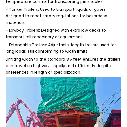
temperature control for transporting perishables.
- Tanker Trailers: Used to transport liquids or gases,
designed to meet safety regulations for hazardous
materials.
- Lowboy Trailers: Designed with extra low decks to
transport tall machinery or equipment.
- Extendable Trailers: Adjustable-length trailers used for
long loads, still conforming to width limits.
Limiting width to the standard 8.5 feet ensures the trailers
can travel on highways legally and efficiently despite
differences in length or specialization.