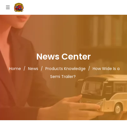
News Center
Home
/
News
/
Products Knowledge
/
How Wide Is a
Semi Trailer?