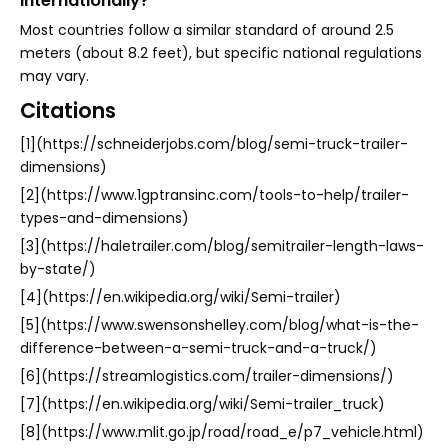
internationally?
Most countries follow a similar standard of around 2.5
meters (about 8.2 feet), but specific national regulations
may vary.
Citations
[1](https://schneiderjobs.com/blog/semi-truck-trailer-
dimensions)
[2](https://www.1gptransinc.com/tools-to-help/trailer-
types-and-dimensions)
[3](https://haletrailer.com/blog/semitrailer-length-laws-
by-state/)
[4](https://en.wikipedia.org/wiki/Semi-trailer)
[5](https://www.swensonshelley.com/blog/what-is-the-
difference-between-a-semi-truck-and-a-truck/)
[6](https://streamlogistics.com/trailer-dimensions/)
[7](https://en.wikipedia.org/wiki/Semi-trailer_truck)
[8](https://www.mlit.go.jp/road/road_e/p7_vehicle.html)