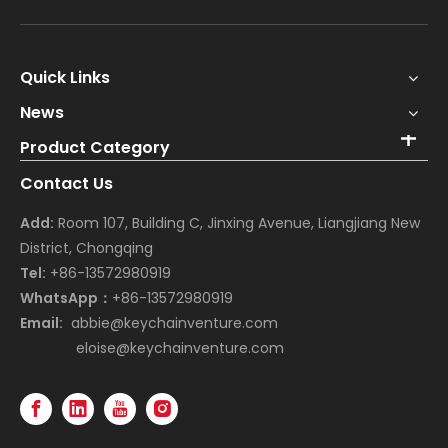
Quick Links
News
Product Category
Contact Us
Add:
Room 107, Building C, Jinxing Avenue, Liangjiang New
District, Chongqing
Tel:
+86-13572980919
WhatsApp：
+86-13572980919
Email:
abbie@keychainventure.com
eloise@keychainventure.com