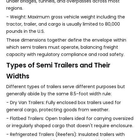
under bridges, tunnels, and overpasses across most
regions.
- Weight: Maximum gross vehicle weight including the
tractor, trailer, and cargo is usually limited to 80,000
pounds in the U.S.
These dimensions together define the envelope within
which semi trailers must operate, balancing freight
capacity with regulatory compliance and road safety.
Types of Semi Trailers and Their
Widths
Different types of trailers serve different purposes but
generally abide by the same 8.5-foot width rule:
- Dry Van Trailers: Fully enclosed box trailers used for
general cargo, protecting goods from weather.
- Flatbed Trailers: Open trailers ideal for carrying oversized
or irregularly shaped cargo that doesn't require enclosure.
- Refrigerated Trailers (Reefers): Insulated trailers with