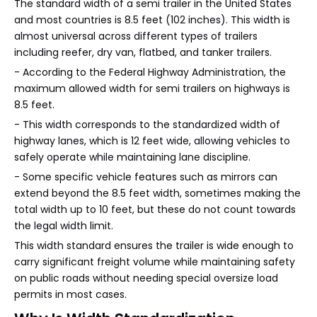
The standard width of a semi trailer in the United States
and most countries is 8.5 feet (102 inches). This width is
almost universal across different types of trailers
including reefer, dry van, flatbed, and tanker trailers.
- According to the Federal Highway Administration, the
maximum allowed width for semi trailers on highways is
8.5 feet.
- This width corresponds to the standardized width of
highway lanes, which is 12 feet wide, allowing vehicles to
safely operate while maintaining lane discipline.
- Some specific vehicle features such as mirrors can
extend beyond the 8.5 feet width, sometimes making the
total width up to 10 feet, but these do not count towards
the legal width limit.
This width standard ensures the trailer is wide enough to
carry significant freight volume while maintaining safety
on public roads without needing special oversize load
permits in most cases.