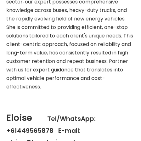
sector, our expert possesses comprehensive
knowledge across buses, heavy-duty trucks, and
the rapidly evolving field of new energy vehicles.
She is committed to providing efficient, one-stop
solutions tailored to each client's unique needs. This
client-centric approach, focused on reliability and
long-term value, has consistently resulted in high
customer retention and repeat business. Partner
with us for expert guidance that translates into
optimal vehicle performance and cost-
effectiveness.
Eloise
Tel/WhatsApp:
+61449565878 E-mail: