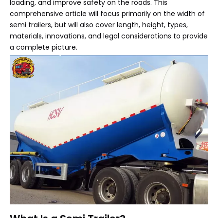
loading, and improve safety on the roads. This
comprehensive article will focus primarily on the width of
semi trailers, but will also cover length, height, types,
materials, innovations, and legal considerations to provide
a complete picture.