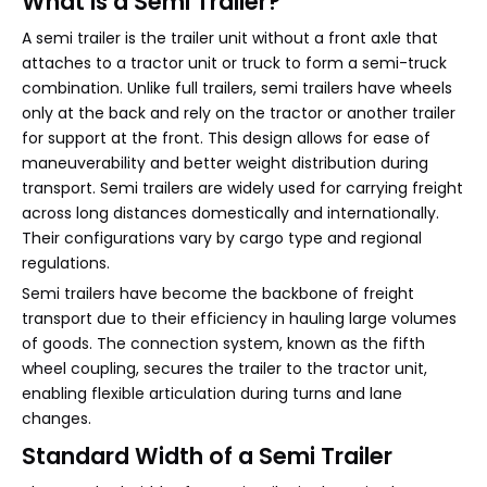
What Is a Semi Trailer?
A semi trailer is the trailer unit without a front axle that
attaches to a tractor unit or truck to form a semi-truck
combination. Unlike full trailers, semi trailers have wheels
only at the back and rely on the tractor or another trailer
for support at the front. This design allows for ease of
maneuverability and better weight distribution during
transport. Semi trailers are widely used for carrying freight
across long distances domestically and internationally.
Their configurations vary by cargo type and regional
regulations.
Semi trailers have become the backbone of freight
transport due to their efficiency in hauling large volumes
of goods. The connection system, known as the fifth
wheel coupling, secures the trailer to the tractor unit,
enabling flexible articulation during turns and lane
changes.
Standard Width of a Semi Trailer