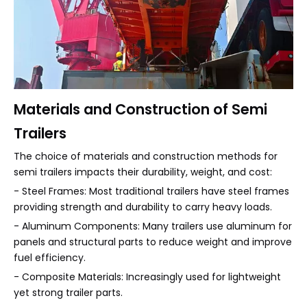
Materials and Construction of Semi
Trailers
The choice of materials and construction methods for
semi trailers impacts their durability, weight, and cost:
- Steel Frames: Most traditional trailers have steel frames
providing strength and durability to carry heavy loads.
- Aluminum Components: Many trailers use aluminum for
panels and structural parts to reduce weight and improve
fuel efficiency.
- Composite Materials: Increasingly used for lightweight
yet strong trailer parts.