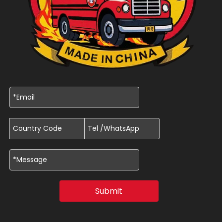
Submit