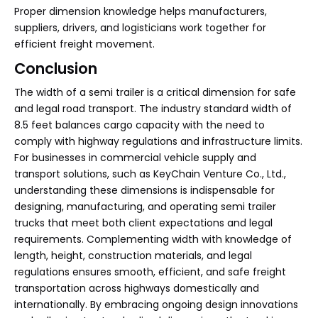
Proper dimension knowledge helps manufacturers,
suppliers, drivers, and logisticians work together for
efficient freight movement.
Conclusion
The width of a semi trailer is a critical dimension for safe
and legal road transport. The industry standard width of
8.5 feet balances cargo capacity with the need to
comply with highway regulations and infrastructure limits.
For businesses in commercial vehicle supply and
transport solutions, such as KeyChain Venture Co., Ltd.,
understanding these dimensions is indispensable for
designing, manufacturing, and operating semi trailer
trucks that meet both client expectations and legal
requirements. Complementing width with knowledge of
length, height, construction materials, and legal
regulations ensures smooth, efficient, and safe freight
transportation across highways domestically and
internationally. By embracing ongoing design innovations