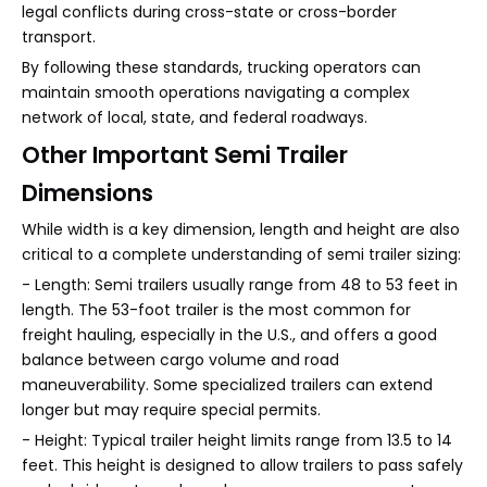
legal conflicts during cross-state or cross-border
transport.
By following these standards, trucking operators can
maintain smooth operations navigating a complex
network of local, state, and federal roadways.
Other Important Semi Trailer
Dimensions
While width is a key dimension, length and height are also
critical to a complete understanding of semi trailer sizing:
- Length: Semi trailers usually range from 48 to 53 feet in
length. The 53-foot trailer is the most common for
freight hauling, especially in the U.S., and offers a good
balance between cargo volume and road
maneuverability. Some specialized trailers can extend
longer but may require special permits.
- Height: Typical trailer height limits range from 13.5 to 14
feet. This height is designed to allow trailers to pass safely