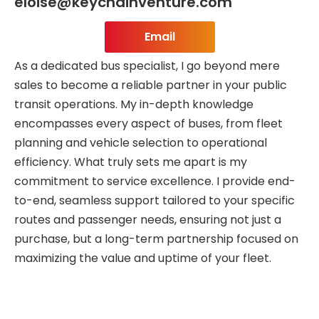
eloise@keychainventure.com
Email
As a dedicated bus specialist, I go beyond mere
sales to become a reliable partner in your public
transit operations. My in-depth knowledge
encompasses every aspect of buses, from fleet
planning and vehicle selection to operational
efficiency. What truly sets me apart is my
commitment to service excellence. I provide end-
to-end, seamless support tailored to your specific
routes and passenger needs, ensuring not just a
purchase, but a long-term partnership focused on
maximizing the value and uptime of your fleet.