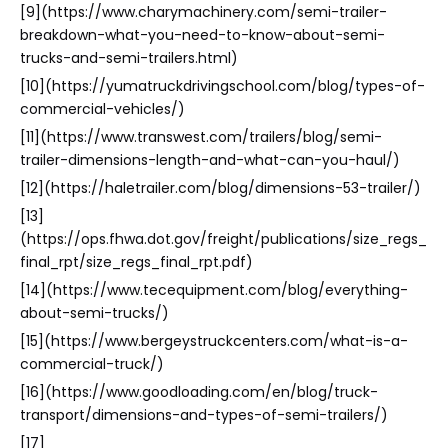
[9](https://www.charymachinery.com/semi-trailer-
breakdown-what-you-need-to-know-about-semi-
trucks-and-semi-trailers.html)
[10](https://yumatruckdrivingschool.com/blog/types-of-
commercial-vehicles/)
[11](https://www.transwest.com/trailers/blog/semi-
trailer-dimensions-length-and-what-can-you-haul/)
[12](https://haletrailer.com/blog/dimensions-53-trailer/)
[13]
(https://ops.fhwa.dot.gov/freight/publications/size_regs_
final_rpt/size_regs_final_rpt.pdf)
[14](https://www.tecequipment.com/blog/everything-
about-semi-trucks/)
[15](https://www.bergeystruckcenters.com/what-is-a-
commercial-truck/)
[16](https://www.goodloading.com/en/blog/truck-
transport/dimensions-and-types-of-semi-trailers/)
[17]