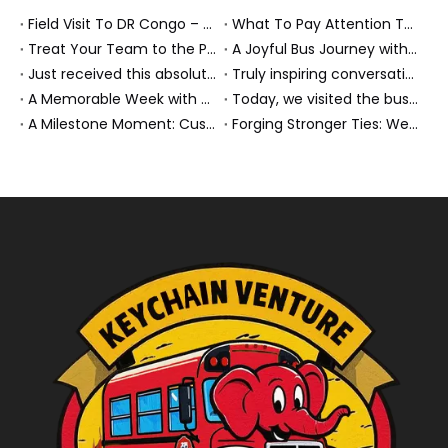
Field Visit To DR Congo – Products in Action, Friendships in Progress
What To Pay Attention To When Buying A Used Bus？
Treat Your Team to the Perfect Ending: A Cultural Day & Rejuvenating Massage
A Joyful Bus Journey with Our Saudi Friends
Just received this absolutely gorgeous bouquet specially ordered by our lovely customer!
Truly inspiring conversations today with our highly insightful client!
A Memorable Week with Our Friends from the Philippines!
Today, we visited the bus company together with our client. It was really wonderful!
A Milestone Moment: Custom Buses Successfully Shipped, Setting Course for New Horizons
Forging Stronger Ties: Welcoming Key African Partners to Chongqing for Transport Collaboration