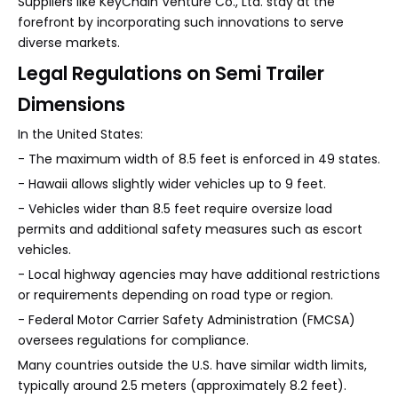
Suppliers like KeyChain Venture Co., Ltd. stay at the
forefront by incorporating such innovations to serve
diverse markets.
Legal Regulations on Semi Trailer
Dimensions
In the United States:
- The maximum width of 8.5 feet is enforced in 49 states.
- Hawaii allows slightly wider vehicles up to 9 feet.
- Vehicles wider than 8.5 feet require oversize load
permits and additional safety measures such as escort
vehicles.
- Local highway agencies may have additional restrictions
or requirements depending on road type or region.
- Federal Motor Carrier Safety Administration (FMCSA)
oversees regulations for compliance.
Many countries outside the U.S. have similar width limits,
typically around 2.5 meters (approximately 8.2 feet).