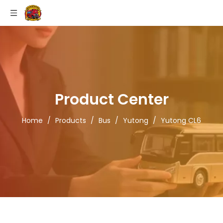
Product Center
Home
/
Products
/
Bus
/
Yutong
/
Yutong CL6