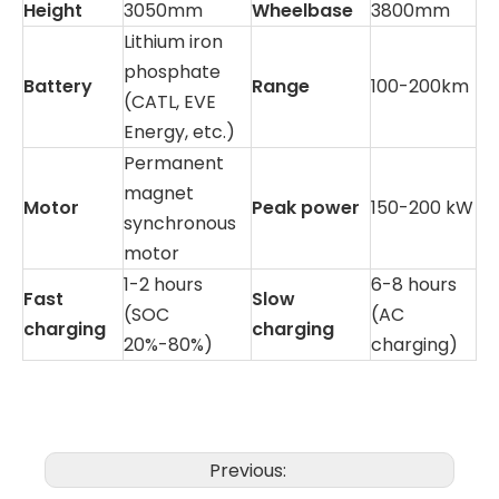
Height
3050mm
Wheelbase
3800mm
Lithium iron
phosphate
Battery
Range
100-200km
(CATL, EVE
Energy, etc.)
Permanent
magnet
Motor
Peak power
150-200 kW
synchronous
motor
1-2 hours
6-8 hours
Fast
Slow
(SOC
(AC
charging
charging
20%-80%)
charging)
Previous: