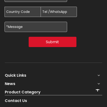
Submit
Quick Links
News
Product Category
Contact Us