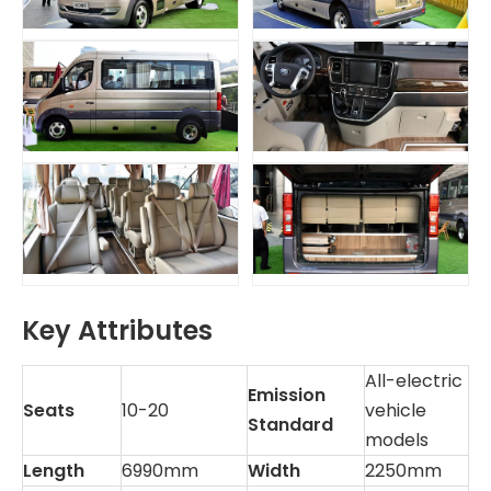
Key Attributes
All-electric
Emission
Seats
10-20
vehicle
Standard
models
Length
6990mm
Width
2250mm