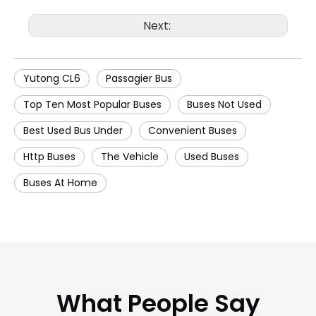
Next:
Yutong CL6
Passagier Bus
Top Ten Most Popular Buses
Buses Not Used
Best Used Bus Under
Convenient Buses
Http Buses
The Vehicle
Used Buses
Buses At Home
What People Say