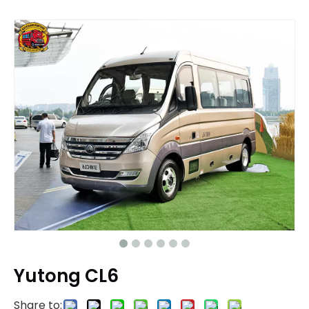
Yutong CL6
Share to: