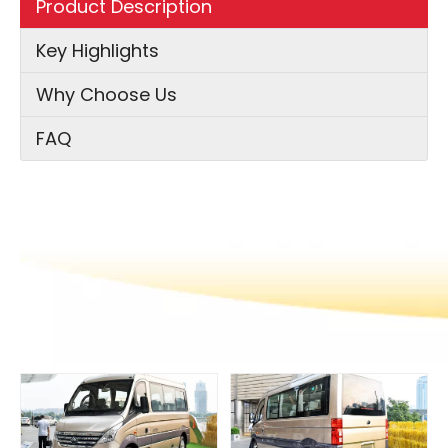
Product Description
Key Highlights
Why Choose Us
FAQ