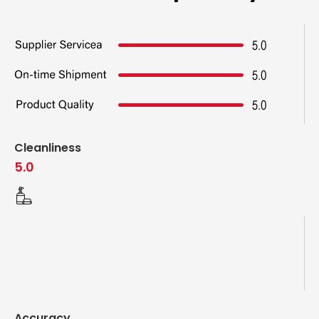
Cleanliness
5.0
Accuracy