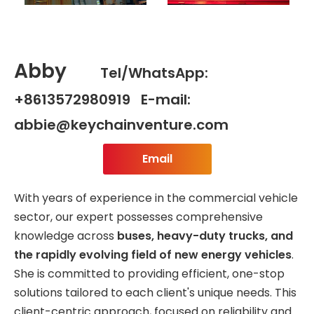
Abby
Tel/WhatsApp:
+8613572980919 E-mail:
abbie@keychainventure.com
Email
With years of experience in the commercial vehicle
sector, our expert possesses comprehensive
knowledge across
buses, heavy-duty trucks, and
the rapidly evolving field of new energy vehicles
.
She is committed to providing efficient, one-stop
solutions tailored to each client's unique needs. This
client-centric approach, focused on reliability and