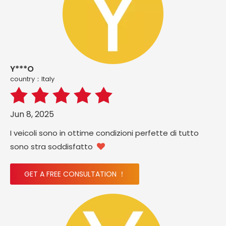
Y***O
country：ltaly
Jun 8, 2025
I veicoli sono in ottime condizioni perfette di tutto
sono stra soddisfatto

GET A FREE CONSULTATION ！