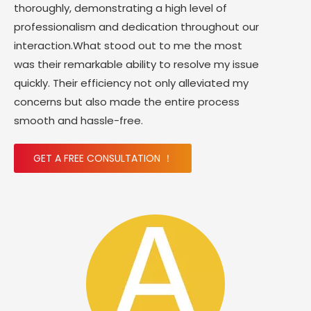
thoroughly, demonstrating a high level of
professionalism and dedication throughout our
interaction.What stood out to me the most
was their remarkable ability to resolve my issue
quickly. Their efficiency not only alleviated my
concerns but also made the entire process
smooth and hassle-free.
GET A FREE CONSULTATION ！