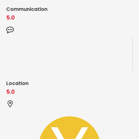
Communication
5.0
Location
5.0