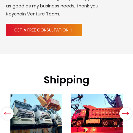
as good as my business needs, thank you
Keychain Venture Team.
GET A FREE CONSULTATION ！
Shipping