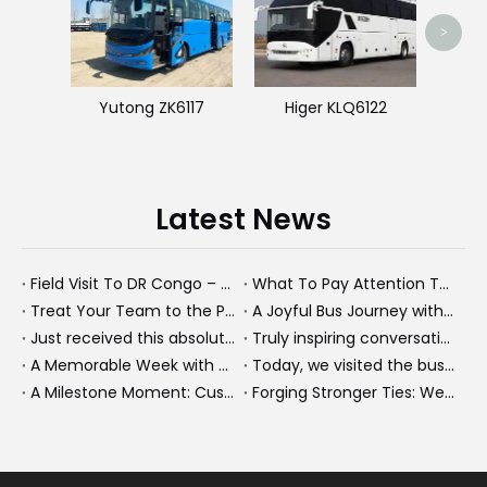
>
Yutong ZK6117
Higer KLQ6122
Latest News
Field Visit To DR Congo – Products in Action, Friendships in Progress
What To Pay Attention To When Buying A Used Bus？
Treat Your Team to the Perfect Ending: A Cultural Day & Rejuvenating Massage
A Joyful Bus Journey with Our Saudi Friends
Just received this absolutely gorgeous bouquet specially ordered by our lovely customer!
Truly inspiring conversations today with our highly insightful client!
A Memorable Week with Our Friends from the Philippines!
Today, we visited the bus company together with our client. It was really wonderful!
A Milestone Moment: Custom Buses Successfully Shipped, Setting Course for New Horizons
Forging Stronger Ties: Welcoming Key African Partners to Chongqing for Transport Collaboration