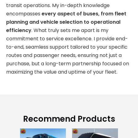
transit operations. My in-depth knowledge
encompasses
every aspect of buses, from fleet
planning and vehicle selection to operational
efficiency
. What truly sets me apart is my
commitment to service excellence. I provide end-
to-end, seamless support tailored to your specific
routes and passenger needs, ensuring not just a
purchase, but a long-term partnership focused on
maximizing the value and uptime of your fleet.
Recommend Products
Go