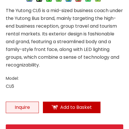
The Yutong CL6 is a mid-sized business coach under
the Yutong Bus brand, mainly targeting the high-
end business reception, group travel and tourism
rental markets. Its exterior design is fashionable
and grand, featuring a streamlined body and a
family-style front face, along with LED lighting
groups, which combine a sense of technology and
recognizability.
Model:
CL6
Inquire
Add to Basket