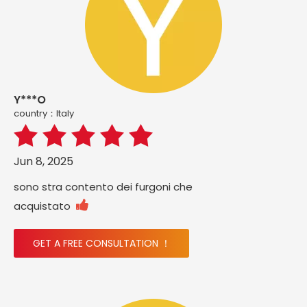
Y***O
country：ltaly
Jun 8, 2025
sono stra contento dei furgoni che

acquistato
GET A FREE CONSULTATION ！