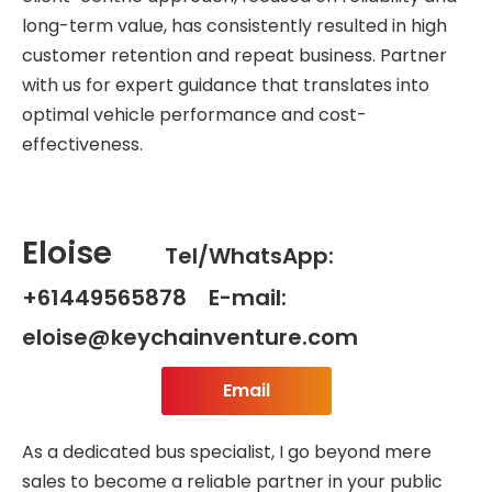
long-term value, has consistently resulted in high
customer retention and repeat business. Partner
with us for expert guidance that translates into
optimal vehicle performance and cost-
effectiveness.
Eloise
Tel/WhatsApp:
+61449565878 E-mail:
eloise@keychainventure.com
Email
As a dedicated bus specialist, I go beyond mere
sales to become a reliable partner in your public