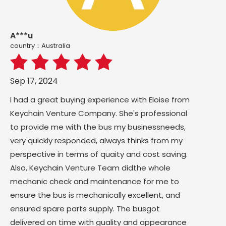
A***u
country：Australia
Sep 17, 2024
I had a great buying experience with Eloise from
Keychain Venture Company. She's professional
to provide me with the bus my businessneeds,
very quickly responded, always thinks from my
perspective in terms of quaity and cost saving.
Also, Keychain Venture Team didthe whole
mechanic check and maintenance for me to
ensure the bus is mechanically excellent, and
ensured spare parts supply. The busgot
delivered on time with guality and appearance