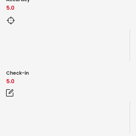
5.0
Check-in
5.0