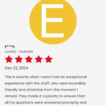
E***h
country：Australia
Dec 22, 2024
This is exactly what I want.I had an exceptional
experience with the staff, who were incredibly
friendly and attentive from the moment I
arrived. They made it a priority to ensure that
all my questions were answered promptly and