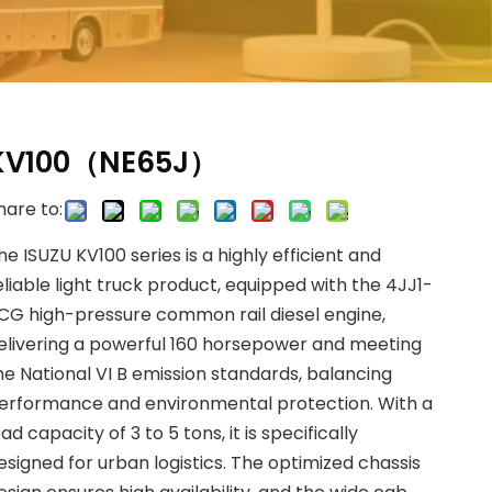
KV100（NE65J）
hare to:
he ISUZU KV100 series is a highly efficient and
eliable light truck product, equipped with the 4JJ1-
CG high-pressure common rail diesel engine,
elivering a powerful 160 horsepower and meeting
he National VI B emission standards, balancing
erformance and environmental protection. With a
oad capacity of 3 to 5 tons, it is specifically
esigned for urban logistics. The optimized chassis