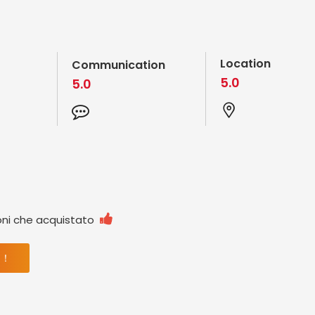
Location
Communication
5.0
5.0

oni che acquistato
 ！