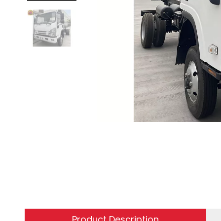
Product Description