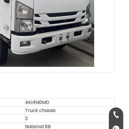
4KH1N6MD
Truck chassis
+86-13
3
National 6B