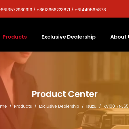
+8613572980919 / +8613666223871 / +61449565878
Products
Exclusive Dealership
About 
Product Center
ome
/
Products
/
Exclusive Dealership
/
Isuzu
/
KV100（NE6