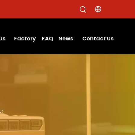
Us
Factory
FAQ
News
Contact Us
5J）