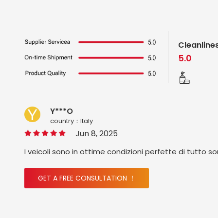
Cleanline
5.0
Y***O
country：ltaly
Jun 8, 2025
I veicoli sono in ottime condizioni perfette di tutto s
GET A FREE CONSULTATION ！