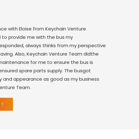
nce with Eloise from Keychain Venture
 to provide me with the bus my
 responded, always thinks from my perspective
saving. Also, Keychain Venture Team didthe
aintenance for me to ensure the bus is
 ensured spare parts supply. The busgot
ity and appearance as good as my business
Venture Team.
 ！