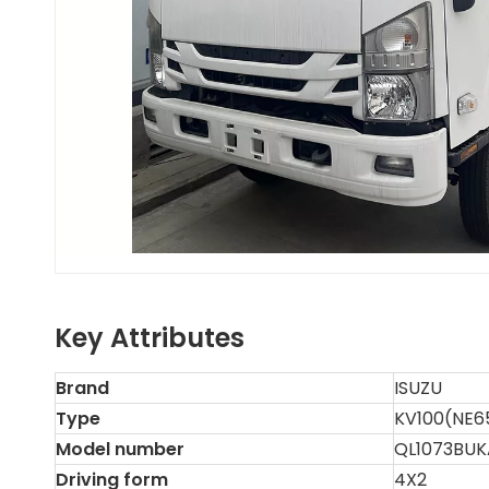
Key Attributes
Brand
ISUZU
Type
KV100(NE6
Model number
QL1073BUK
Driving form
4X2