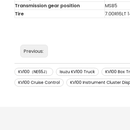
Transmission gear position
MSB5
Tire
7.00R16LT 
Previous:
KV100（NE65J）
Isuzu KV100 Truck
KV100 Box T
KV100 Cruise Control
KV100 Instrument Cluster Dis