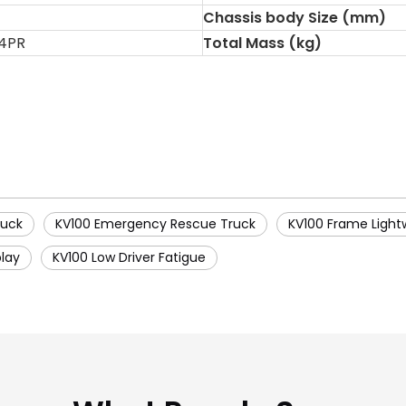
Chassis body Size (mm)
14PR
Total Mass (kg)
ruck
KV100 Emergency Rescue Truck
KV100 Frame Light
play
KV100 Low Driver Fatigue