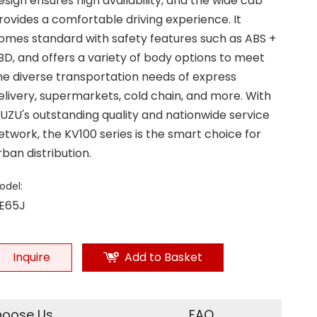
esign ensures high availability, and the wide cab
rovides a comfortable driving experience. It
omes standard with safety features such as ABS +
BD, and offers a variety of body options to meet
he diverse transportation needs of express
elivery, supermarkets, cold chain, and more. With
SUZU's outstanding quality and nationwide service
etwork, the KV100 series is the smart choice for
rban distribution.
odel:
E65J
Inquire
Add to Basket
oose Us
FAQ