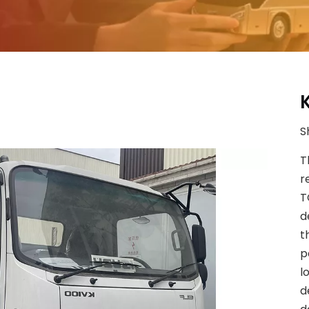
S
T
r
T
d
t
p
l
d