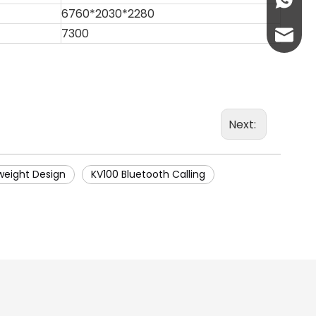
+86-13
6760*2030*2280
7300
abbie@
eloise
Next:
weight Design
KV100 Bluetooth Calling