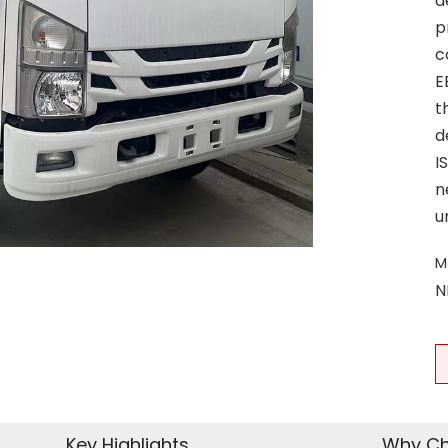
d
p
c
E
t
d
I
n
u
M
N
Key Highlights
Why Ch