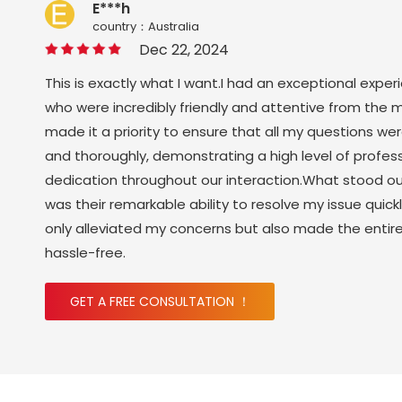
E***h
country：Australia
Dec 22, 2024
This is exactly what I want.I had an exceptional exper
who were incredibly friendly and attentive from the 
made it a priority to ensure that all my questions w
and thoroughly, demonstrating a high level of profes
dedication throughout our interaction.What stood o
was their remarkable ability to resolve my issue quickl
only alleviated my concerns but also made the enti
hassle-free.
GET A FREE CONSULTATION ！