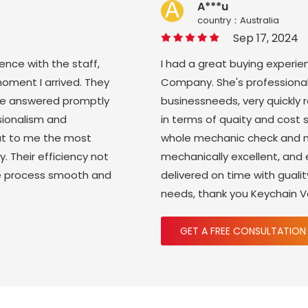
A***u
country：Australia
Sep 17, 2024
ience with the staff,
I had a great buying experie
moment I arrived. They
Company. She's professional
ere answered promptly
businessneeds, very quickly
sionalism and
in terms of quaity and cost 
ut to me the most
whole mechanic check and m
y. Their efficiency not
mechanically excellent, and
re process smooth and
delivered on time with gual
needs, thank you Keychain 
GET A FREE CONSULTATION