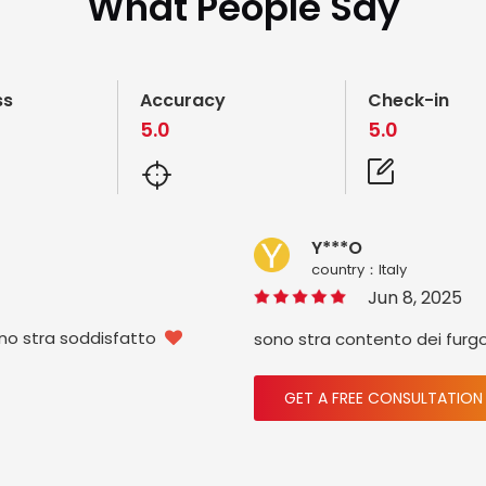
What People Say
ss
Accuracy
Check-in
5.0
5.0
Y***O
country：ltaly
Jun 8, 2025
ono stra soddisfatto
sono stra contento dei furg

GET A FREE CONSULTATION