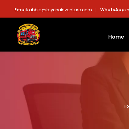
Email:
abbie@keychainventure.com |
WhatsApp:
Home
H