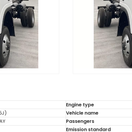
Engine type
5J)
Vehicle name
AY
Passengers
Emission standard