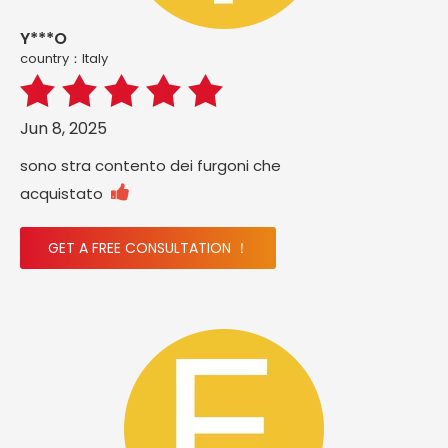
Y***O
country：ltaly
Jun 8, 2025
sono stra contento dei furgoni che

acquistato
GET A FREE CONSULTATION ！