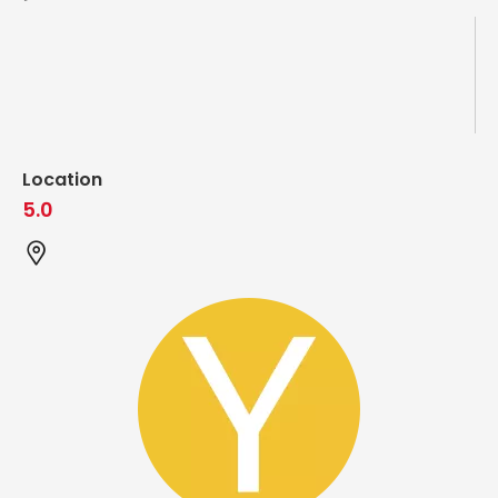
Location
5.0