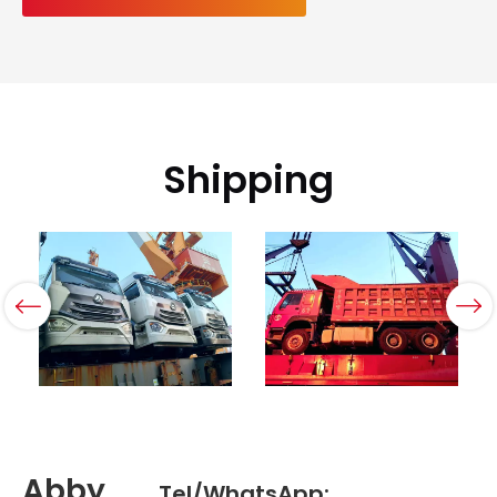
Shipping
Abby
Tel/WhatsApp: