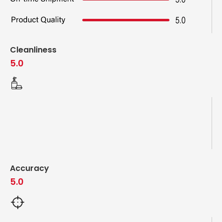
Cleanliness
5.0
Accuracy
5.0