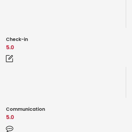
Check-in
5.0
Communication
5.0