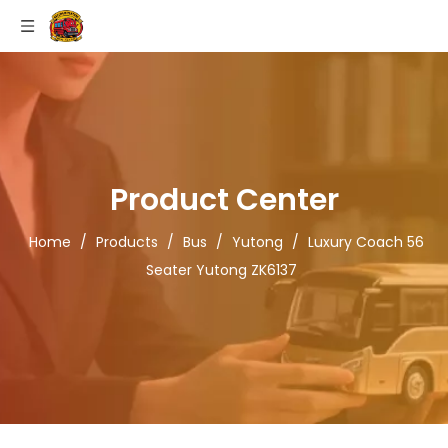
Product Center
Home
/
Products
/
Bus
/
Yutong
/
Luxury Coach 56
Seater Yutong ZK6137