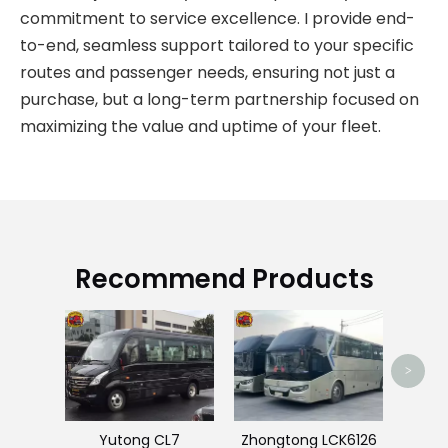
commitment to service excellence. I provide end-
to-end, seamless support tailored to your specific
routes and passenger needs, ensuring not just a
purchase, but a long-term partnership focused on
maximizing the value and uptime of your fleet.
Recommend Products
Used
>
Yutong CL7
Zhongtong LCK6126