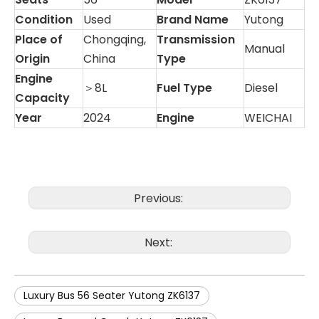
Condition
Used
Brand Name
Yutong
Place of
Chongqing,
Transmission
Manual
Origin
China
Type
Engine
＞8L
Fuel Type
Diesel
Capacity
Year
2024
Engine
WEICHAI
Previous:
Next:
Luxury Bus 56 Seater Yutong ZK6137