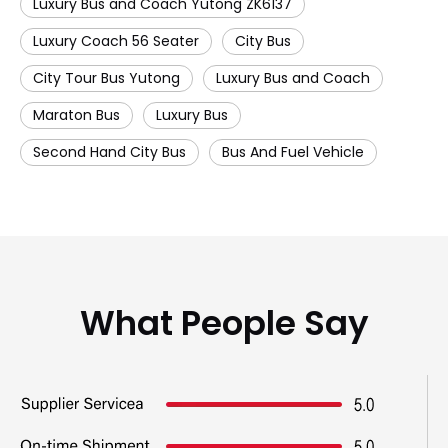
Luxury Bus and Coach Yutong ZK6137
Luxury Coach 56 Seater
City Bus
City Tour Bus Yutong
Luxury Bus and Coach
Maraton Bus
Luxury Bus
Second Hand City Bus
Bus And Fuel Vehicle
What People Say