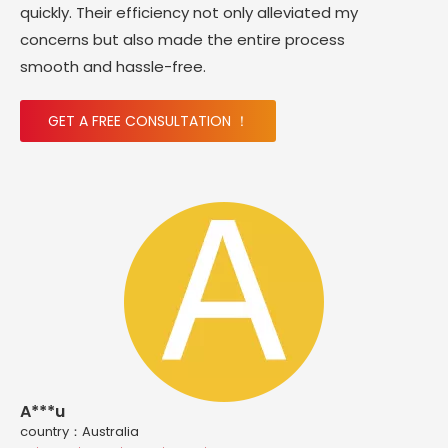
quickly. Their efficiency not only alleviated my
concerns but also made the entire process
smooth and hassle-free.
GET A FREE CONSULTATION ！
A***u
country：Australia