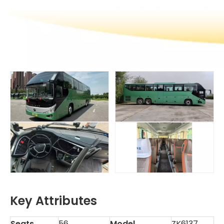
Key Attributes
Seats
56
Model
ZK6137