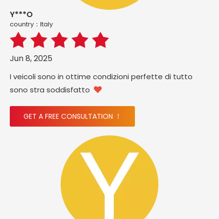
Y***O
country：ltaly
Jun 8, 2025
I veicoli sono in ottime condizioni perfette di tutto
sono stra soddisfatto

GET A FREE CONSULTATION ！