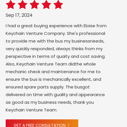
Sep 17, 2024
I had a great buying experience with Eloise from
Keychain Venture Company. She's professional
to provide me with the bus my businessneeds,
very quickly responded, always thinks from my
perspective in terms of quaity and cost saving.
Also, Keychain Venture Team didthe whole
mechanic check and maintenance for me to
ensure the bus is mechanically excellent, and
ensured spare parts supply. The busgot
delivered on time with guality and appearance
as good as my business needs, thank you
Keychain Venture Team.
GET A FREE CONSULTATION ！