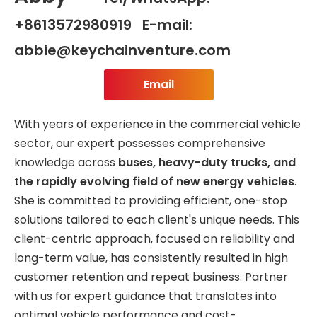
+8613572980919 E-mail:
abbie@keychainventure.com
Email
With years of experience in the commercial vehicle
sector, our expert possesses comprehensive
knowledge across
buses, heavy-duty trucks, and
the rapidly evolving field of new energy vehicles
.
She is committed to providing efficient, one-stop
solutions tailored to each client's unique needs. This
client-centric approach, focused on reliability and
long-term value, has consistently resulted in high
customer retention and repeat business. Partner
with us for expert guidance that translates into
optimal vehicle performance and cost-