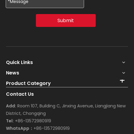
Submit
Quick Links
News
Product Category
Contact Us
Add:
Room 107, Building C, Jinxing Avenue, Liangjiang New
District, Chongqing
Tel:
+86-13572980919
WhatsApp：
+86-13572980919