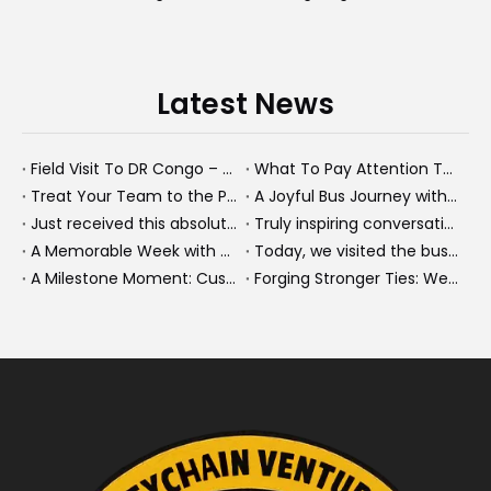
Latest News
Field Visit To DR Congo – Products in Action, Friendships in Progress
What To Pay Attention To When Buying A Used Bus？
Treat Your Team to the Perfect Ending: A Cultural Day & Rejuvenating Massage
A Joyful Bus Journey with Our Saudi Friends
Just received this absolutely gorgeous bouquet specially ordered by our lovely customer!
Truly inspiring conversations today with our highly insightful client!
A Memorable Week with Our Friends from the Philippines!
Today, we visited the bus company together with our client. It was really wonderful!
A Milestone Moment: Custom Buses Successfully Shipped, Setting Course for New Horizons
Forging Stronger Ties: Welcoming Key African Partners to Chongqing for Transport Collaboration