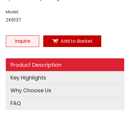
Model:
ZK6137
Inquire
Add to Basket
Product Description
Key Highlights
Why Choose Us
FAQ