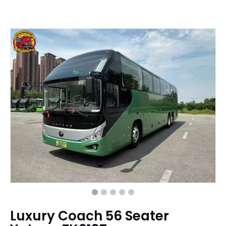
Luxury Coach 56 Seater