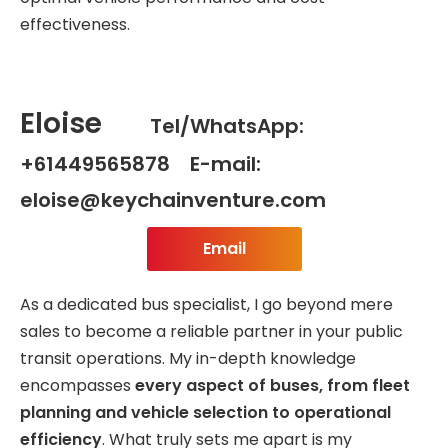
effectiveness.
Eloise
Tel/WhatsApp:
+61449565878 E-mail:
eloise@keychainventure.com
Email
As a dedicated bus specialist, I go beyond mere
sales to become a reliable partner in your public
transit operations. My in-depth knowledge
encompasses
every aspect of buses, from fleet
planning and vehicle selection to operational
efficiency
. What truly sets me apart is my