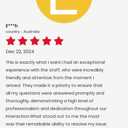
E***h
country：Australia
Dec 22, 2024
This is exactly what I want.I had an exceptional
experience with the staff, who were incredibly
friendly and attentive from the moment I
arrived. They made it a priority to ensure that
all my questions were answered promptly and
thoroughly, demonstrating a high level of
professionalism and dedication throughout our
interaction.What stood out to me the most
was their remarkable ability to resolve my issue