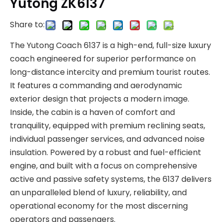
Yutong ZK6137
Share to:
The Yutong Coach 6137 is a high-end, full-size luxury
coach engineered for superior performance on
long-distance intercity and premium tourist routes.
It features a commanding and aerodynamic
exterior design that projects a modern image.
Inside, the cabin is a haven of comfort and
tranquility, equipped with premium reclining seats,
individual passenger services, and advanced noise
insulation. Powered by a robust and fuel-efficient
engine, and built with a focus on comprehensive
active and passive safety systems, the 6137 delivers
an unparalleled blend of luxury, reliability, and
operational economy for the most discerning
operators and passengers.