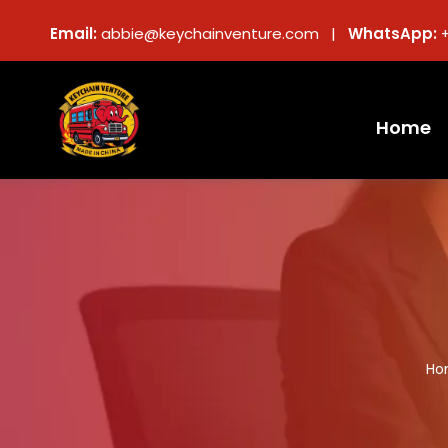
Email:
abbie@keychainventure.com |
WhatsApp:
Home
Ho