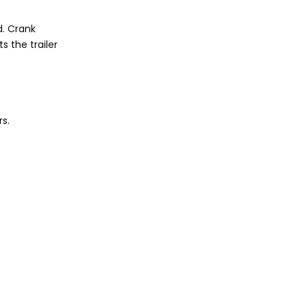
d. Crank
s the trailer
rs.