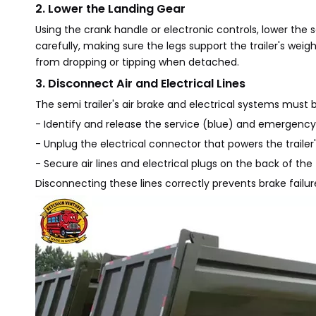
2. Lower the Landing Gear
Using the crank handle or electronic controls, lower the s
carefully, making sure the legs support the trailer's weig
from dropping or tipping when detached.
3. Disconnect Air and Electrical Lines
The semi trailer's air brake and electrical systems must 
- Identify and release the service (blue) and emergency (r
- Unplug the electrical connector that powers the trailer's
- Secure air lines and electrical plugs on the back of the
Disconnecting these lines correctly prevents brake failur