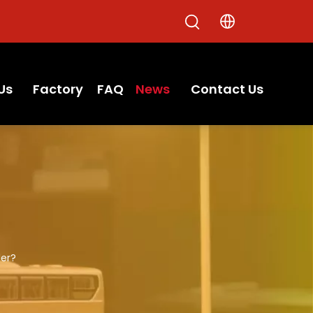
Us
Factory
FAQ
News
Contact Us
ler?