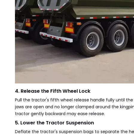
4. Release the Fifth Wheel Lock
Pull the tractor's fifth wheel release handle fully until the
jaws are open and no longer clamped around the kingpin.
tractor gently backward may ease release.
5. Lower the Tractor Suspension
Deflate the tractor's suspension bags to separate the heig