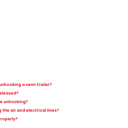
unhooking a semi trailer?
 released?
re unhooking?
 the air and electrical lines?
properly?