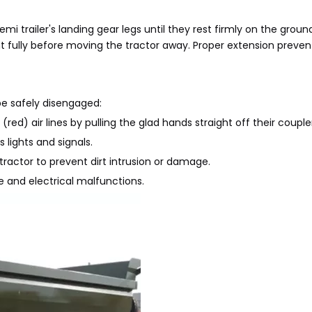
emi trailer's landing gear legs until they rest firmly on the groun
ht fully before moving the tractor away. Proper extension prevent
be safely disengaged:
ed) air lines by pulling the glad hands straight off their couple
 lights and signals.
 tractor to prevent dirt intrusion or damage.
e and electrical malfunctions.