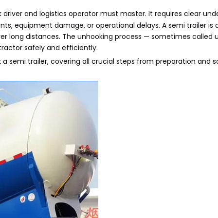
k driver and logistics operator must master. It requires clear und
s, equipment damage, or operational delays. A semi trailer is a 
over long distances. The unhooking process — sometimes called 
ractor safely and efficiently.
a semi trailer, covering all crucial steps from preparation and s