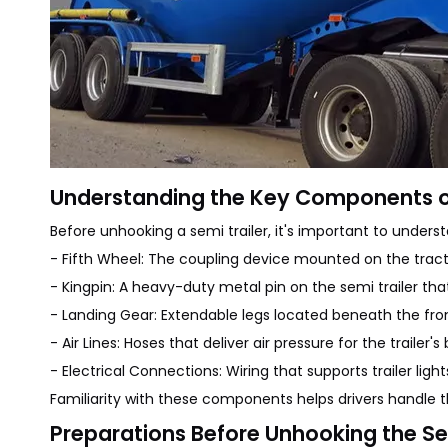
Understanding the Key Components of
Before unhooking a semi trailer, it's important to unde
- Fifth Wheel: The coupling device mounted on the tractor
- Kingpin: A heavy-duty metal pin on the semi trailer that f
- Landing Gear: Extendable legs located beneath the front 
- Air Lines: Hoses that deliver air pressure for the traile
- Electrical Connections: Wiring that supports trailer light
Familiarity with these components helps drivers handle 
Preparations Before Unhooking the Se