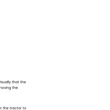
visually that the
 moving the
r the tractor to