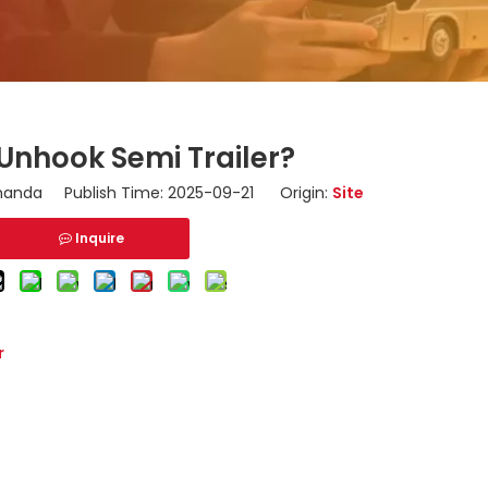
Unhook Semi Trailer?
nda Publish Time: 2025-09-21 Origin:
Site
Inquire
r