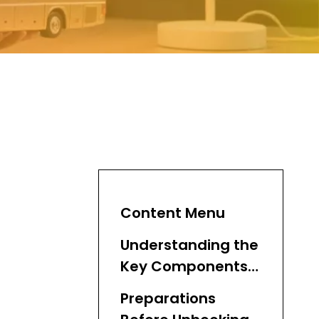
Content Menu
Understanding the
Key Components
of a Semi Trailer
Preparations