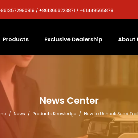
+8613572980919 / +8613666223871 / +61449565878
Products
Exclusive Dealership
About 
News Center
me
/
News
/
Products Knowledge
/
How to Unhook Semi Trai