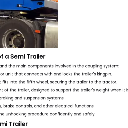
 a Semi Trailer
rstand the main components involved in the coupling system:
 unit that connects with and locks the trailer's kingpin.
its into the fifth wheel, securing the trailer to the tractor.
of the trailer, designed to support the trailer's weight when it 
r's braking and suspension systems.
s, brake controls, and other electrical functions.
the unhooking procedure confidently and safely.
mi Trailer