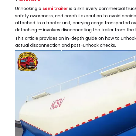
Unhooking a
semi trailer
is a skill every commercial truc
safety awareness, and careful execution to avoid accident
attached to a tractor unit, carrying cargo transported 
detaching — involves disconnecting the trailer from the t
This article provides an in-depth guide on how to unhook 
actual disconnection and post-unhook checks.