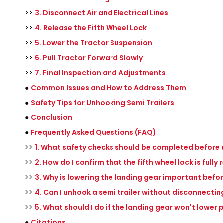
>>
3. Disconnect Air and Electrical Lines
>>
4. Release the Fifth Wheel Lock
>>
5. Lower the Tractor Suspension
>>
6. Pull Tractor Forward Slowly
>>
7. Final Inspection and Adjustments
●
Common Issues and How to Address Them
●
Safety Tips for Unhooking Semi Trailers
●
Conclusion
●
Frequently Asked Questions (FAQ)
>>
1. What safety checks should be completed before 
>>
2. How do I confirm that the fifth wheel lock is fully
>>
3. Why is lowering the landing gear important befo
>>
4. Can I unhook a semi trailer without disconnecting
>>
5. What should I do if the landing gear won't lower 
●
Citations