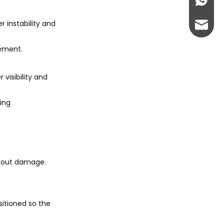
+86-13
r instability and
abbie@
vement.
eloise
 visibility and
ring
thout damage.
sitioned so the