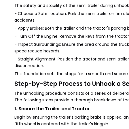
The safety and stability of the semi trailer during unhoo
- Choose a Safe Location: Park the semi trailer on firm, le
accidents.
- Apply Brakes: Both the trailer and the tractor's park
- Turn Off the Engine: Remove the keys from the tractor 
- Inspect Surroundings: Ensure the area around the truck an
space reduce hazards.
- Straight Alignment: Position the tractor and semi trailer
disconnection.
This foundation sets the stage for a smooth and secure
Step-by-Step Process to Unhook a Sem
The unhooking procedure consists of a series of delibera
The following steps provide a thorough breakdown of the
1. Secure the Trailer and Tractor
Begin by ensuring the trailer's parking brake is applied, 
fifth wheel is centered with the trailer's kingpin.