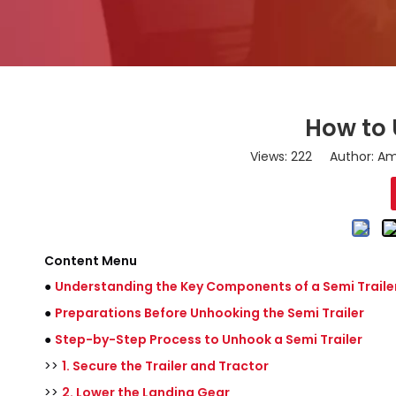
How to 
Views:
222
Author: Ama
Content Menu
●
Understanding the Key Components of a Semi Traile
●
Preparations Before Unhooking the Semi Trailer
●
Step-by-Step Process to Unhook a Semi Trailer
>>
1. Secure the Trailer and Tractor
>>
2. Lower the Landing Gear