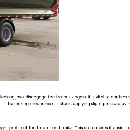
 locking jaws disengage the trailer's kingpin. It is vital to confirm 
 If the locking mechanism is stuck, applying slight pressure by
ht profile of the tractor and trailer. This step makes it easier fo