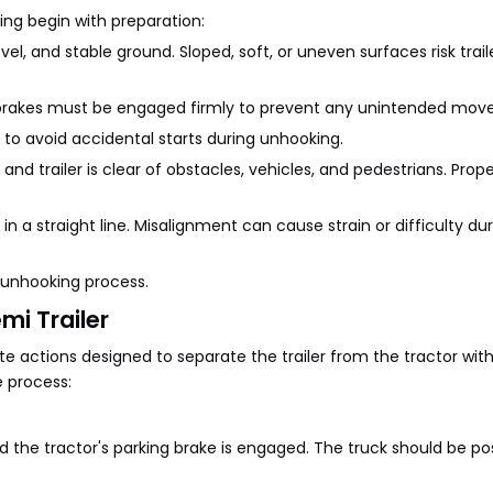
king begin with preparation:
vel, and stable ground. Sloped, soft, or uneven surfaces risk traile
ing brakes must be engaged firmly to prevent any unintended mo
to avoid accidental starts during unhooking.
d trailer is clear of obstacles, vehicles, and pedestrians. Proper
 in a straight line. Misalignment can cause strain or difficulty du
 unhooking process.
i Trailer
te actions designed to separate the trailer from the tractor wi
 process:
and the tractor's parking brake is engaged. The truck should be po