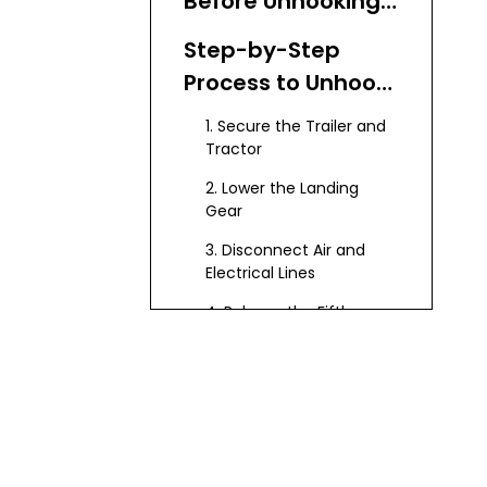
Before Unhooking
the Semi Trailer
Step-by-Step
Process to Unhook
a Semi Trailer
1. Secure the Trailer and
Tractor
2. Lower the Landing
Gear
3. Disconnect Air and
Electrical Lines
4. Release the Fifth
Wheel Lock
5. Lower the Tractor
Suspension
6. Pull Tractor Forward
Slowly