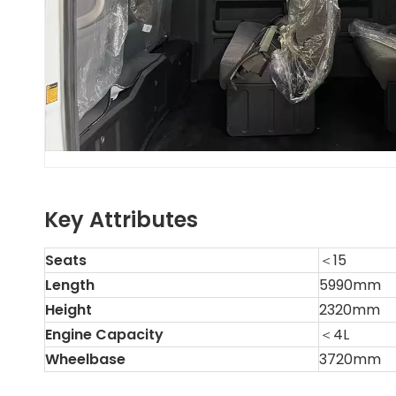
Key Attributes
Seats
＜15
Length
5990mm
Height
2320mm
Engine Capacity
＜4L
Wheelbase
3720mm