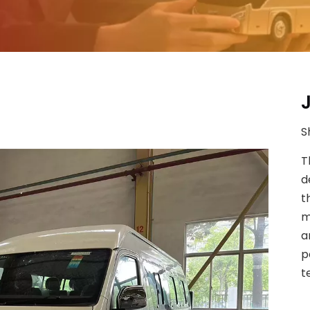
S
T
d
t
m
a
p
t