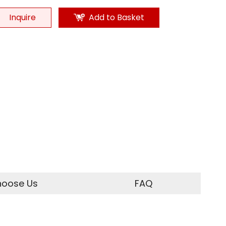
Inquire
Add to Basket
oose Us
FAQ