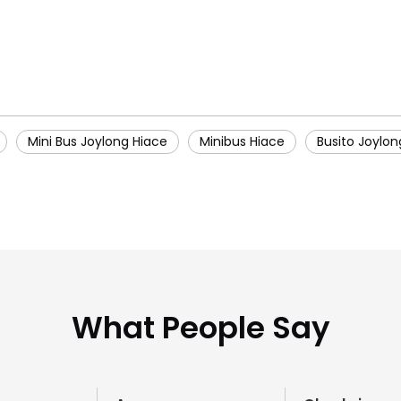
Mini Bus Joylong Hiace
Minibus Hiace
Busito Joylon
What People Say