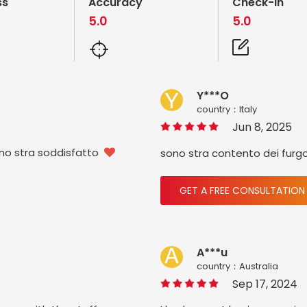
ss
Accuracy
Check-in
5.0
5.0
Y***O
country：ltaly
Jun 8, 2025
ono stra soddisfatto
sono stra contento dei furg

GET A FREE CONSULTATION
A***u
country：Australia
Sep 17, 2024