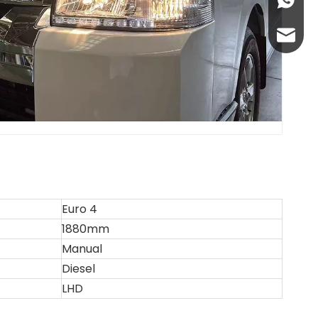
+86-13
abbie@
eloise
Euro 4
1880mm
Manual
Diesel
LHD