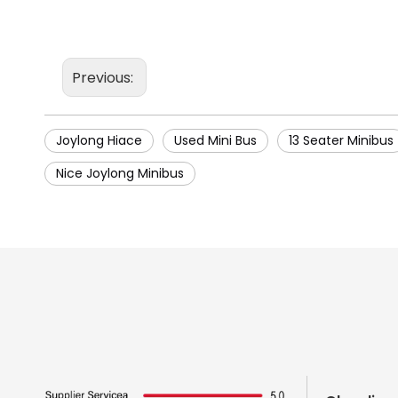
Previous:
Joylong Hiace
Used Mini Bus
13 Seater Minibus
Nice Joylong Minibus