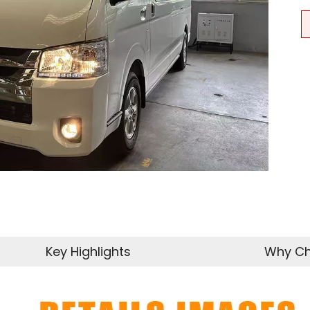
Key Highlights
Why Ch