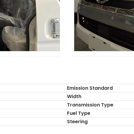
Emission Standard
Width
Transmission Type
Fuel Type
Steering