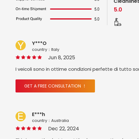
Cleanline
5.0
Y***O
country：ltaly
Jun 8, 2025
I veicoli sono in ottime condizioni perfette di tutto s
GET A FREE CONSULTATION ！
E***h
country：Australia
Dec 22, 2024