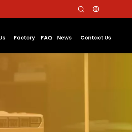
Us
Factory
FAQ
News
Contact Us