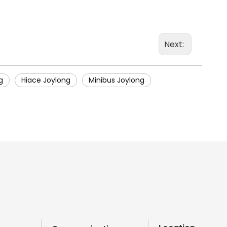
Next:
g
Hiace Joylong
Minibus Joylong