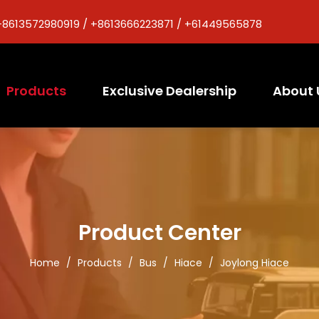
+8613572980919 / +8613666223871 / +61449565878
Products
Exclusive Dealership
About 
Product Center
Home
/
Products
/
Bus
/
Hiace
/
Joylong Hiace