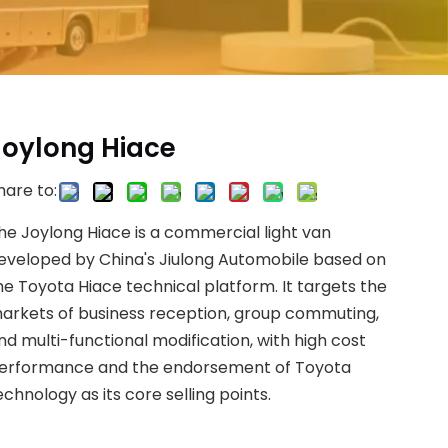
Joylong Hiace
hare to:
he Joylong Hiace is a commercial light van
eveloped by China's Jiulong Automobile based on
he Toyota Hiace technical platform. It targets the
arkets of business reception, group commuting,
nd multi-functional modification, with high cost
erformance and the endorsement of Toyota
echnology as its core selling points.