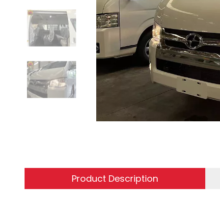
Product Description