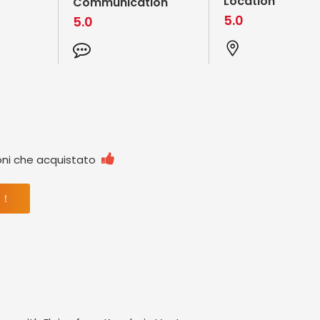
Location
Communication
5.0
5.0

oni che acquistato
 ！