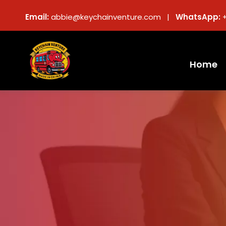
Email:
abbie@keychainventure.com |
WhatsApp:
Home