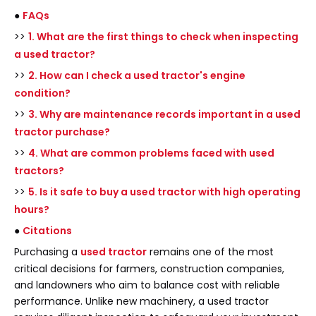
●
FAQs
>>
1. What are the first things to check when inspecting
a used tractor?
>>
2. How can I check a used tractor's engine
condition?
>>
3. Why are maintenance records important in a used
tractor purchase?
>>
4. What are common problems faced with used
tractors?
>>
5. Is it safe to buy a used tractor with high operating
hours?
●
Citations
Purchasing a
used tractor
remains one of the most
critical decisions for farmers, construction companies,
and landowners who aim to balance cost with reliable
performance. Unlike new machinery, a used tractor