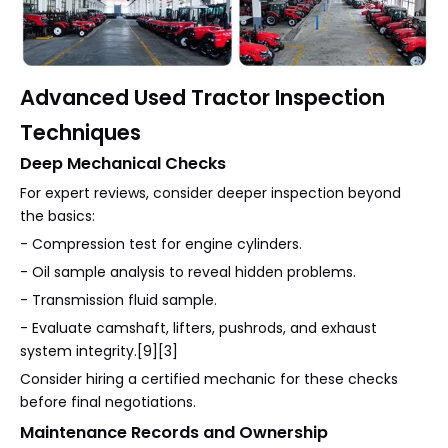
Advanced Used Tractor Inspection
Techniques
Deep Mechanical Checks
For expert reviews, consider deeper inspection beyond
the basics:
- Compression test for engine cylinders.
- Oil sample analysis to reveal hidden problems.
- Transmission fluid sample.
- Evaluate camshaft, lifters, pushrods, and exhaust
system integrity.[9][3]
Consider hiring a certified mechanic for these checks
before final negotiations.
Maintenance Records and Ownership