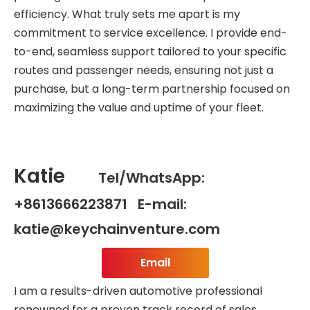
efficiency. What truly sets me apart is my
commitment to service excellence. I provide end-
to-end, seamless support tailored to your specific
routes and passenger needs, ensuring not just a
purchase, but a long-term partnership focused on
maximizing the value and uptime of your fleet.
Katie
Tel/WhatsApp:
+8613666223871 E-mail:
katie@keychainventure.com
Email
I am a results-driven automotive professional
renowned for a proven track record of sales