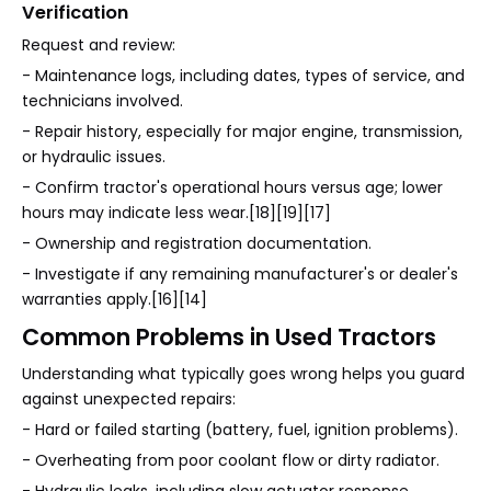
Verification
Request and review:
- Maintenance logs, including dates, types of service, and
technicians involved.
- Repair history, especially for major engine, transmission,
or hydraulic issues.
- Confirm tractor's operational hours versus age; lower
hours may indicate less wear.[18][19][17]
- Ownership and registration documentation.
- Investigate if any remaining manufacturer's or dealer's
warranties apply.[16][14]
Common Problems in Used Tractors
Understanding what typically goes wrong helps you guard
against unexpected repairs:
- Hard or failed starting (battery, fuel, ignition problems).
- Overheating from poor coolant flow or dirty radiator.