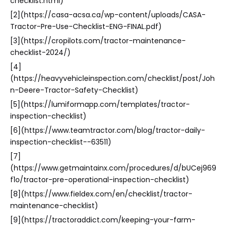
checklist.html)
[2](https://casa-acsa.ca/wp-content/uploads/CASA-
Tractor-Pre-Use-Checklist-ENG-FINAL.pdf)
[3](https://cropilots.com/tractor-maintenance-
checklist-2024/)
[4]
(https://heavyvehicleinspection.com/checklist/post/Joh
n-Deere-Tractor-Safety-Checklist)
[5](https://lumiformapp.com/templates/tractor-
inspection-checklist)
[6](https://www.teamtractor.com/blog/tractor-daily-
inspection-checklist--63511)
[7]
(https://www.getmaintainx.com/procedures/d/bUCej969
f1o/tractor-pre-operational-inspection-checklist)
[8](https://www.fieldex.com/en/checklist/tractor-
maintenance-checklist)
[9](https://tractoraddict.com/keeping-your-farm-