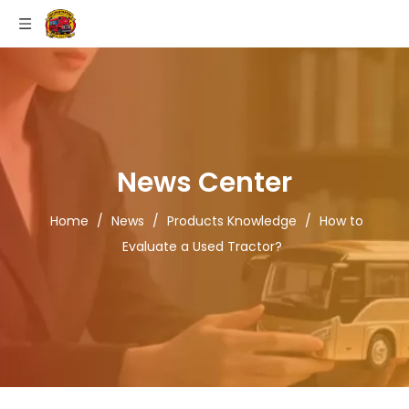
News Center
Home
/
News
/
Products Knowledge
/
How to
Evaluate a Used Tractor?