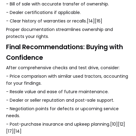
- Bill of sale with accurate transfer of ownership.
- Dealer certifications if applicable.
- Clear history of warranties or recalls.[14][16]
Proper documentation streamlines ownership and
protects your rights.
Final Recommendations: Buying with
Confidence
After comprehensive checks and test drive, consider:
- Price comparison with similar used tractors, accounting
for your findings.
- Resale value and ease of future maintenance.
- Dealer or seller reputation and post-sale support.
- Negotiation points for defects or upcoming service
needs.
- Post-purchase insurance and upkeep planning.[10][12]
[17][14]