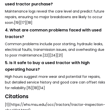
used tractor purchase?
Maintenance logs reveal the care level and predict future
repairs, ensuring no major breakdowns are likely to occur
soon.[19][17][18]
4. What are common problems faced with used
tractors?
Common problems include poor starting, hydraulic leaks,
electrical faults, transmission issues, and overheating due
to poor maintenance.[22][24][21]
5. Is it safe to buy a used tractor with high
operating hours?
High hours suggest more wear and potential for repairs,
but detailed service history and good care can offset risks
for reliability.[15][18][14]
Citations
[1](https://ehs.msu.edu/occ/tractors/tractor-inspection-