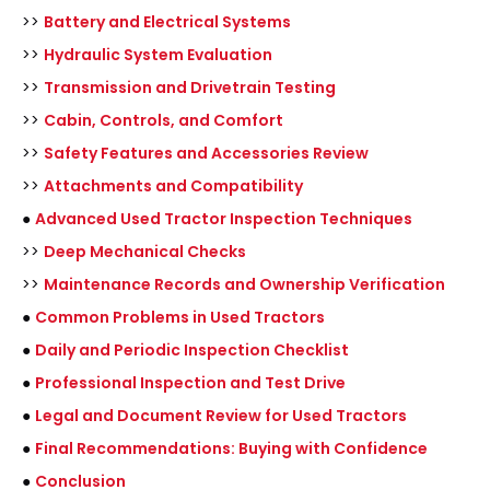
>>
Battery and Electrical Systems
>>
Hydraulic System Evaluation
>>
Transmission and Drivetrain Testing
>>
Cabin, Controls, and Comfort
>>
Safety Features and Accessories Review
>>
Attachments and Compatibility
●
Advanced Used Tractor Inspection Techniques
>>
Deep Mechanical Checks
>>
Maintenance Records and Ownership Verification
●
Common Problems in Used Tractors
●
Daily and Periodic Inspection Checklist
●
Professional Inspection and Test Drive
●
Legal and Document Review for Used Tractors
●
Final Recommendations: Buying with Confidence
●
Conclusion