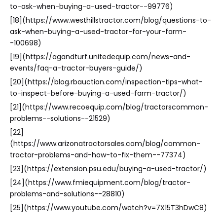
to-ask-when-buying-a-used-tractor--99776)
[18](https://www.westhillstractor.com/blog/questions-to-
ask-when-buying-a-used-tractor-for-your-farm-
-100698)
[19](https://agandturf.unitedequip.com/news-and-
events/faq-a-tractor-buyers-guide/)
[20](https://blog.rbauction.com/inspection-tips-what-
to-inspect-before-buying-a-used-farm-tractor/)
[21](https://www.recoequip.com/blog/tractorscommon-
problems--solutions--21529)
[22]
(https://www.arizonatractorsales.com/blog/common-
tractor-problems-and-how-to-fix-them--77374)
[23](https://extension.psu.edu/buying-a-used-tractor/)
[24](https://www.fmiequipment.com/blog/tractor-
problems-and-solutions--28810)
[25](https://www.youtube.com/watch?v=7X15T3hDwC8)