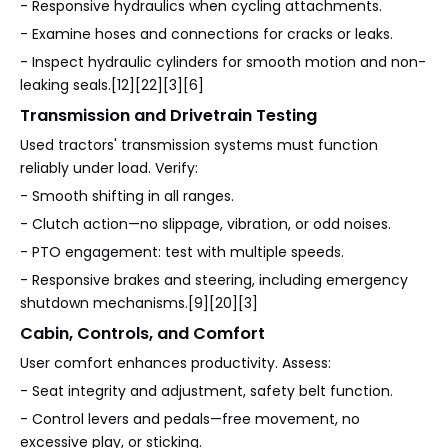
- Responsive hydraulics when cycling attachments.
- Examine hoses and connections for cracks or leaks.
- Inspect hydraulic cylinders for smooth motion and non-
leaking seals.[12][22][3][6]
Transmission and Drivetrain Testing
Used tractors' transmission systems must function
reliably under load. Verify:
- Smooth shifting in all ranges.
- Clutch action—no slippage, vibration, or odd noises.
- PTO engagement: test with multiple speeds.
- Responsive brakes and steering, including emergency
shutdown mechanisms.[9][20][3]
Cabin, Controls, and Comfort
User comfort enhances productivity. Assess:
- Seat integrity and adjustment, safety belt function.
- Control levers and pedals—free movement, no
excessive play, or sticking.