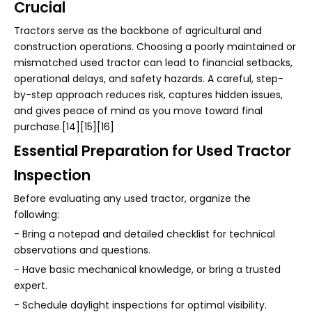
Crucial
Tractors serve as the backbone of agricultural and
construction operations. Choosing a poorly maintained or
mismatched used tractor can lead to financial setbacks,
operational delays, and safety hazards. A careful, step-
by-step approach reduces risk, captures hidden issues,
and gives peace of mind as you move toward final
purchase.[14][15][16]
Essential Preparation for Used Tractor
Inspection
Before evaluating any used tractor, organize the
following:
- Bring a notepad and detailed checklist for technical
observations and questions.
- Have basic mechanical knowledge, or bring a trusted
expert.
- Schedule daylight inspections for optimal visibility.