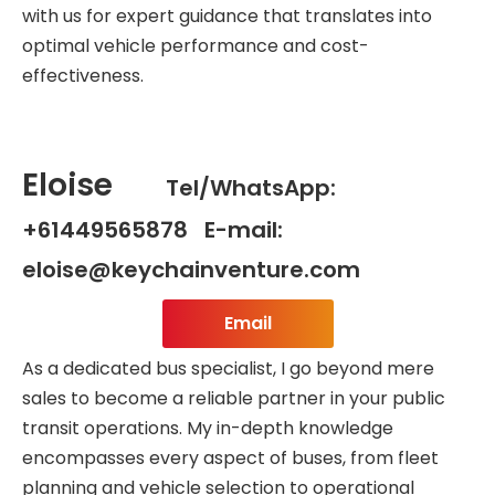
with us for expert guidance that translates into
optimal vehicle performance and cost-
effectiveness.
Eloise
Tel/WhatsApp:
+61449565878 E-mail:
eloise@keychainventure.com
Email
As a dedicated bus specialist, I go beyond mere
sales to become a reliable partner in your public
transit operations. My in-depth knowledge
encompasses every aspect of buses, from fleet
planning and vehicle selection to operational