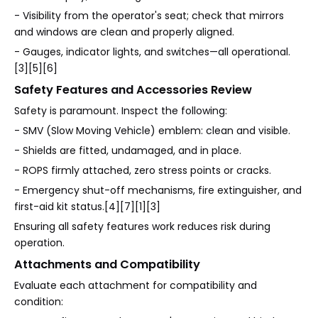
- Visibility from the operator's seat; check that mirrors
and windows are clean and properly aligned.
- Gauges, indicator lights, and switches—all operational.
[3][5][6]
Safety Features and Accessories Review
Safety is paramount. Inspect the following:
- SMV (Slow Moving Vehicle) emblem: clean and visible.
- Shields are fitted, undamaged, and in place.
- ROPS firmly attached, zero stress points or cracks.
- Emergency shut-off mechanisms, fire extinguisher, and
first-aid kit status.[4][7][1][3]
Ensuring all safety features work reduces risk during
operation.
Attachments and Compatibility
Evaluate each attachment for compatibility and
condition: