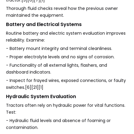
tractor.[3][6][7][1]
Thorough fluid checks reveal how the previous owner
maintained the equipment.
Battery and Electrical Systems
Routine battery and electric system evaluation improves
reliability. Examine:
- Battery mount integrity and terminal cleanliness.
- Proper electrolyte levels and no signs of corrosion.
- Functionality of all external lights, flashers, and
dashboard indicators.
- Inspect for frayed wires, exposed connections, or faulty
switches.[6][21][1]
Hydraulic System Evaluation
Tractors often rely on hydraulic power for vital functions.
Test:
- Hydraulic fluid levels and absence of foaming or
contamination.