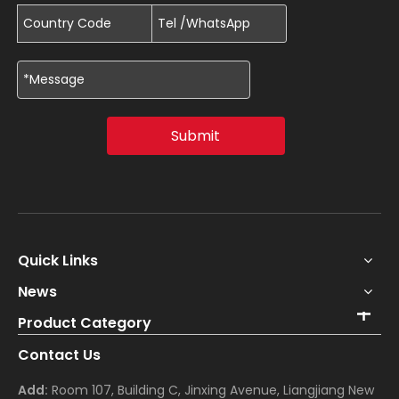
Submit
Quick Links
News
Product Category
Contact Us
Add:
Room 107, Building C, Jinxing Avenue, Liangjiang New