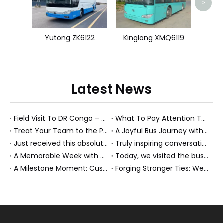
>
Yutong ZK6122
Kinglong XMQ6119
Latest News
Field Visit To DR Congo – Products in Action, Friendships in Progress
What To Pay Attention To When Buying A Used Bus？
Treat Your Team to the Perfect Ending: A Cultural Day & Rejuvenating Massage
A Joyful Bus Journey with Our Saudi Friends
Just received this absolutely gorgeous bouquet specially ordered by our lovely customer!
Truly inspiring conversations today with our highly insightful client!
A Memorable Week with Our Friends from the Philippines!
Today, we visited the bus company together with our client. It was really wonderful!
A Milestone Moment: Custom Buses Successfully Shipped, Setting Course for New Horizons
Forging Stronger Ties: Welcoming Key African Partners to Chongqing for Transport Collaboration