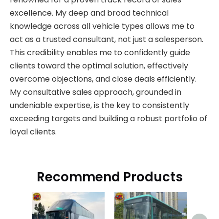
excellence. My deep and broad technical
knowledge across all vehicle types allows me to
act as a trusted consultant, not just a salesperson.
This credibility enables me to confidently guide
clients toward the optimal solution, effectively
overcome objections, and close deals efficiently.
My consultative sales approach, grounded in
undeniable expertise, is the key to consistently
exceeding targets and building a robust portfolio of
loyal clients.
Recommend Products
Hi