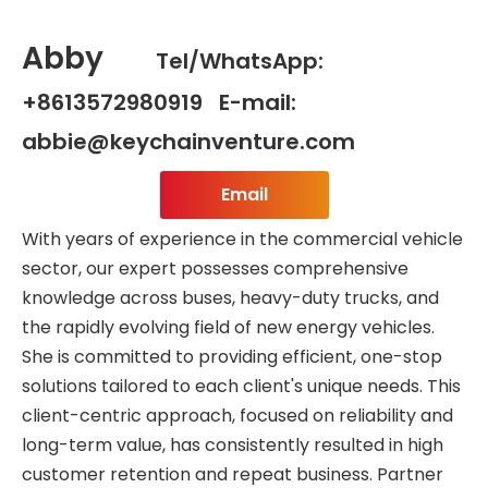
Abby
Tel/WhatsApp:
+8613572980919 E-mail:
abbie@keychainventure.com
Email
With years of experience in the commercial vehicle
sector, our expert possesses comprehensive
knowledge across buses, heavy-duty trucks, and
the rapidly evolving field of new energy vehicles.
She is committed to providing efficient, one-stop
solutions tailored to each client's unique needs. This
client-centric approach, focused on reliability and
long-term value, has consistently resulted in high
customer retention and repeat business. Partner