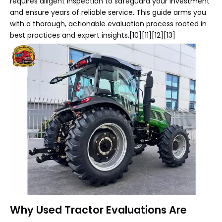
requires diligent inspection to safeguard your investment
and ensure years of reliable service. This guide arms you
with a thorough, actionable evaluation process rooted in
best practices and expert insights.[10][11][12][13]
Why Used Tractor Evaluations Are