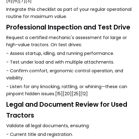
[5][6][7][3]
Integrate this checklist as part of your regular operational
routine for maximum value.
Professional Inspection and Test Drive
Request a certified mechanic's assessment for large or
high-value tractors. On test drives:
- Assess startup, idling, and running performance.
- Test under load and with multiple attachments.
- Confirm comfort, ergonomic control operation, and
visibility.
- Listen for any knocking, rattling, or whining—these can
pinpoint hidden issues.[15][20][25][12]
Legal and Document Review for Used
Tractors
Validate all legal documents, ensuring:
- Current title and registration.