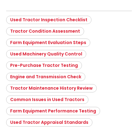
Used Tractor Inspection Checklist
Tractor Condition Assessment
Farm Equipment Evaluation Steps
Used Machinery Quality Control
Pre-Purchase Tractor Testing
Engine and Transmission Check
Tractor Maintenance History Review
Common Issues in Used Tractors
Farm Equipment Performance Testing
Used Tractor Appraisal Standards