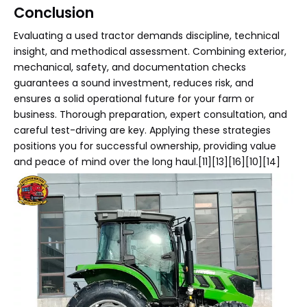
Conclusion
Evaluating a used tractor demands discipline, technical
insight, and methodical assessment. Combining exterior,
mechanical, safety, and documentation checks
guarantees a sound investment, reduces risk, and
ensures a solid operational future for your farm or
business. Thorough preparation, expert consultation, and
careful test-driving are key. Applying these strategies
positions you for successful ownership, providing value
and peace of mind over the long haul.[11][13][16][10][14]