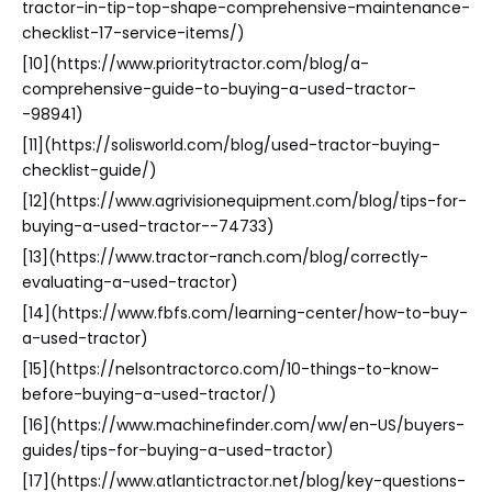
tractor-in-tip-top-shape-comprehensive-maintenance-
checklist-17-service-items/)
[10](https://www.prioritytractor.com/blog/a-
comprehensive-guide-to-buying-a-used-tractor-
-98941)
[11](https://solisworld.com/blog/used-tractor-buying-
checklist-guide/)
[12](https://www.agrivisionequipment.com/blog/tips-for-
buying-a-used-tractor--74733)
[13](https://www.tractor-ranch.com/blog/correctly-
evaluating-a-used-tractor)
[14](https://www.fbfs.com/learning-center/how-to-buy-
a-used-tractor)
[15](https://nelsontractorco.com/10-things-to-know-
before-buying-a-used-tractor/)
[16](https://www.machinefinder.com/ww/en-US/buyers-
guides/tips-for-buying-a-used-tractor)
[17](https://www.atlantictractor.net/blog/key-questions-