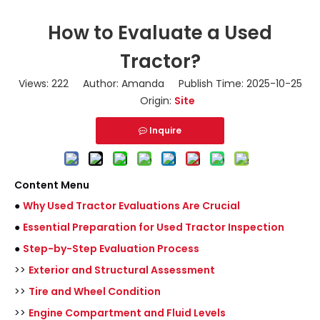
How to Evaluate a Used
Tractor?
Views:
222
Author: Amanda Publish Time: 2025-10-25
Origin:
Site
Inquire
Content Menu
●
Why Used Tractor Evaluations Are Crucial
●
Essential Preparation for Used Tractor Inspection
●
Step-by-Step Evaluation Process
>>
Exterior and Structural Assessment
>>
Tire and Wheel Condition
>>
Engine Compartment and Fluid Levels