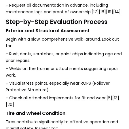
- Request all documentation in advance, including
maintenance logs and proof of ownership.[17][18][19][14]
Step-by-Step Evaluation Process
Exterior and Structural Assessment
Begin with a slow, comprehensive walk-around. Look out
for:
- Rust, dents, scratches, or paint chips indicating age and
prior repairs.
- Welds on the frame or attachments suggesting repair
work.
- Visual stress points, especially near ROPS (Rollover
Protective Structure).
- Check all attached implements for fit and wear.[5][13]
[20]
Tire and Wheel Condition
Tires contribute significantly to effective operation and
overall safety. Inspect for: