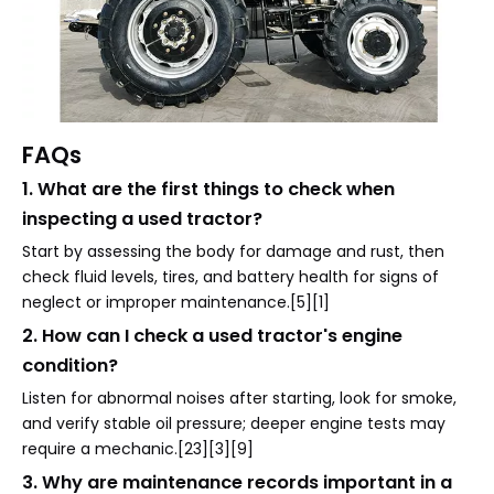
FAQs
1. What are the first things to check when
inspecting a used tractor?
Start by assessing the body for damage and rust, then
check fluid levels, tires, and battery health for signs of
neglect or improper maintenance.[5][1]
2. How can I check a used tractor's engine
condition?
Listen for abnormal noises after starting, look for smoke,
and verify stable oil pressure; deeper engine tests may
require a mechanic.[23][3][9]
3. Why are maintenance records important in a