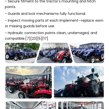
- Secure fitment to the tractor's mounting and hitch
points.
- Guards and lock mechanisms fully functional.
- Inspect moving parts of each implement—replace worn
or missing guards before use.
- Hydraulic connection points clean, undamaged, and
compatible.[7][23][5][17]