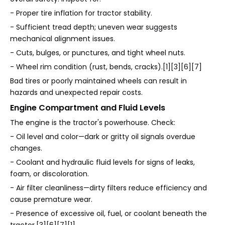
- Proper tire inflation for tractor stability.
- Sufficient tread depth; uneven wear suggests
mechanical alignment issues.
- Cuts, bulges, or punctures, and tight wheel nuts.
- Wheel rim condition (rust, bends, cracks).[1][3][6][7]
Bad tires or poorly maintained wheels can result in
hazards and unexpected repair costs.
Engine Compartment and Fluid Levels
The engine is the tractor's powerhouse. Check:
- Oil level and color—dark or gritty oil signals overdue
changes.
- Coolant and hydraulic fluid levels for signs of leaks,
foam, or discoloration.
- Air filter cleanliness—dirty filters reduce efficiency and
cause premature wear.
- Presence of excessive oil, fuel, or coolant beneath the