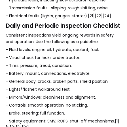
- Hydraulic leaks, including slow actuator response.
- Transmission faults—slipping, rough shifting, noise.
- Electrical faults (lights, gauges, starter).[21][22][24]
Daily and Periodic Inspection Checklist
Consistent inspections yield ongoing rewards in safety
and operation. Use the following as a guideline:
- Fluid levels: engine oil, hydraulic, coolant, fuel.
- Visual check for leaks under tractor.
- Tires: pressure, tread, condition.
- Battery: mount, connections, electrolyte.
- General body: cracks, broken parts, shield position.
- Lights/flasher: walkaround test.
- Mirrors/windows: cleanliness and alignment.
- Controls: smooth operation, no sticking.
- Brake, steering: full function.
- Safety equipment: SMV, ROPS, shut-off mechanisms.[1]