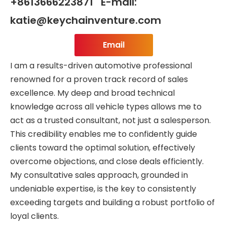
+8613666223871 E-mail:
katie@keychainventure.com
Email
I am a results-driven automotive professional
renowned for a proven track record of sales
excellence. My deep and broad technical
knowledge across all vehicle types allows me to
act as a trusted consultant, not just a salesperson.
This credibility enables me to confidently guide
clients toward the optimal solution, effectively
overcome objections, and close deals efficiently.
My consultative sales approach, grounded in
undeniable expertise, is the key to consistently
exceeding targets and building a robust portfolio of
loyal clients.