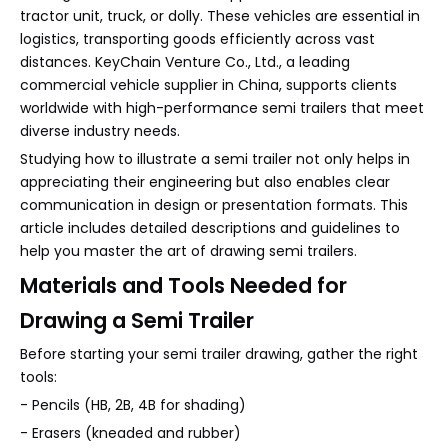
tractor unit, truck, or dolly. These vehicles are essential in
logistics, transporting goods efficiently across vast
distances. KeyChain Venture Co., Ltd., a leading
commercial vehicle supplier in China, supports clients
worldwide with high-performance semi trailers that meet
diverse industry needs.
Studying how to illustrate a semi trailer not only helps in
appreciating their engineering but also enables clear
communication in design or presentation formats. This
article includes detailed descriptions and guidelines to
help you master the art of drawing semi trailers.
Materials and Tools Needed for
Drawing a Semi Trailer
Before starting your semi trailer drawing, gather the right
tools:
- Pencils (HB, 2B, 4B for shading)
- Erasers (kneaded and rubber)