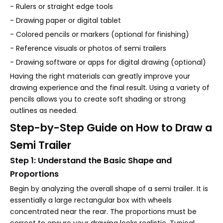
- Rulers or straight edge tools
- Drawing paper or digital tablet
- Colored pencils or markers (optional for finishing)
- Reference visuals or photos of semi trailers
- Drawing software or apps for digital drawing (optional)
Having the right materials can greatly improve your
drawing experience and the final result. Using a variety of
pencils allows you to create soft shading or strong
outlines as needed.
Step-by-Step Guide on How to Draw a
Semi Trailer
Step 1: Understand the Basic Shape and
Proportions
Begin by analyzing the overall shape of a semi trailer. It is
essentially a large rectangular box with wheels
concentrated near the rear. The proportions must be