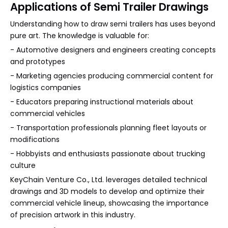
Applications of Semi Trailer Drawings
Understanding how to draw semi trailers has uses beyond
pure art. The knowledge is valuable for:
- Automotive designers and engineers creating concepts
and prototypes
- Marketing agencies producing commercial content for
logistics companies
- Educators preparing instructional materials about
commercial vehicles
- Transportation professionals planning fleet layouts or
modifications
- Hobbyists and enthusiasts passionate about trucking
culture
KeyChain Venture Co., Ltd. leverages detailed technical
drawings and 3D models to develop and optimize their
commercial vehicle lineup, showcasing the importance
of precision artwork in this industry.