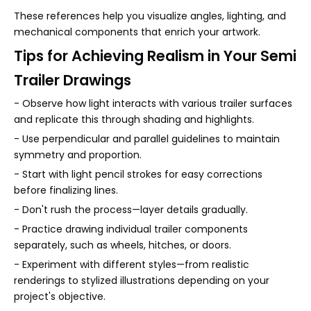
These references help you visualize angles, lighting, and
mechanical components that enrich your artwork.
Tips for Achieving Realism in Your Semi
Trailer Drawings
- Observe how light interacts with various trailer surfaces
and replicate this through shading and highlights.
- Use perpendicular and parallel guidelines to maintain
symmetry and proportion.
- Start with light pencil strokes for easy corrections
before finalizing lines.
- Don't rush the process—layer details gradually.
- Practice drawing individual trailer components
separately, such as wheels, hitches, or doors.
- Experiment with different styles—from realistic
renderings to stylized illustrations depending on your
project's objective.