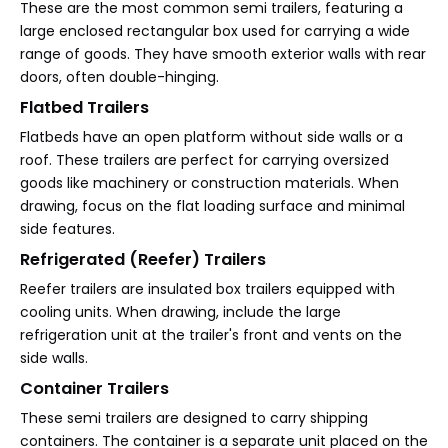
These are the most common semi trailers, featuring a
large enclosed rectangular box used for carrying a wide
range of goods. They have smooth exterior walls with rear
doors, often double-hinging.
Flatbed Trailers
Flatbeds have an open platform without side walls or a
roof. These trailers are perfect for carrying oversized
goods like machinery or construction materials. When
drawing, focus on the flat loading surface and minimal
side features.
Refrigerated (Reefer) Trailers
Reefer trailers are insulated box trailers equipped with
cooling units. When drawing, include the large
refrigeration unit at the trailer's front and vents on the
side walls.
Container Trailers
These semi trailers are designed to carry shipping
containers. The container is a separate unit placed on the