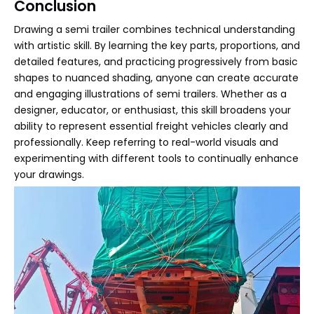
Conclusion
Drawing a semi trailer combines technical understanding
with artistic skill. By learning the key parts, proportions, and
detailed features, and practicing progressively from basic
shapes to nuanced shading, anyone can create accurate
and engaging illustrations of semi trailers. Whether as a
designer, educator, or enthusiast, this skill broadens your
ability to represent essential freight vehicles clearly and
professionally. Keep referring to real-world visuals and
experimenting with different tools to continually enhance
your drawings.