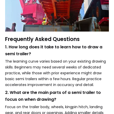
Frequently Asked Questions
1. How long does it take to learn how to draw a
semi trailer?
The learning curve varies based on your existing drawing
skills. Beginners may need several weeks of dedicated
practice, while those with prior experience might draw
basic semi trailers within a few hours. Regular practice
accelerates improvement in accuracy and detail.
2. What are the main parts of a semi trailer to
focus on when drawing?
Focus on the trailer body, wheels, kingpin hitch, landing
gear, and rear doors or openings. Adding smaller details