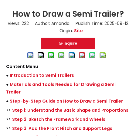
How to Draw a Semi Trailer?
Views:
222
Author: Amanda Publish Time: 2025-09-12
Origin:
Site
Inquire
Content Menu
●
Introduction to Semi Trailers
●
Materials and Tools Needed for Drawing a Semi
Trailer
●
Step-by-Step Guide on How to Draw a Semi Trailer
>>
Step 1: Understand the Basic Shape and Proportions
>>
Step 2: Sketch the Framework and Wheels
>>
Step 3: Add the Front Hitch and Support Legs