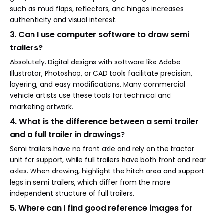
such as mud flaps, reflectors, and hinges increases
authenticity and visual interest.
3. Can I use computer software to draw semi
trailers?
Absolutely. Digital designs with software like Adobe
Illustrator, Photoshop, or CAD tools facilitate precision,
layering, and easy modifications. Many commercial
vehicle artists use these tools for technical and
marketing artwork.
4. What is the difference between a semi trailer
and a full trailer in drawings?
Semi trailers have no front axle and rely on the tractor
unit for support, while full trailers have both front and rear
axles. When drawing, highlight the hitch area and support
legs in semi trailers, which differ from the more
independent structure of full trailers.
5. Where can I find good reference images for