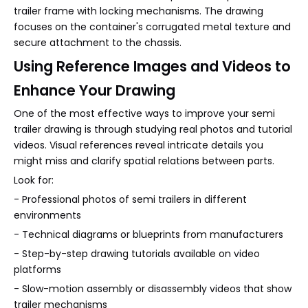
trailer frame with locking mechanisms. The drawing
focuses on the container's corrugated metal texture and
secure attachment to the chassis.
Using Reference Images and Videos to
Enhance Your Drawing
One of the most effective ways to improve your semi
trailer drawing is through studying real photos and tutorial
videos. Visual references reveal intricate details you
might miss and clarify spatial relations between parts.
Look for:
- Professional photos of semi trailers in different
environments
- Technical diagrams or blueprints from manufacturers
- Step-by-step drawing tutorials available on video
platforms
- Slow-motion assembly or disassembly videos that show
trailer mechanisms