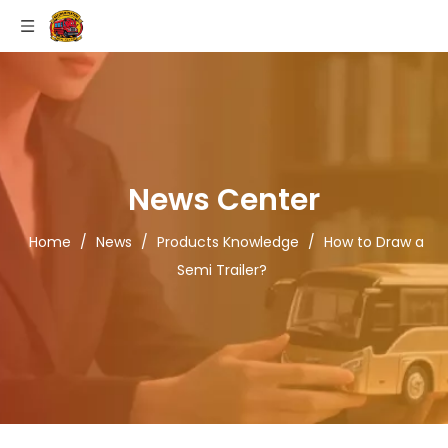
News Center
Home
/
News
/
Products Knowledge
/
How to Draw a
Semi Trailer?