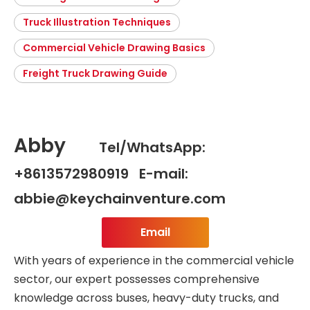
Truck Illustration Techniques
Commercial Vehicle Drawing Basics
Freight Truck Drawing Guide
Abby
Tel/WhatsApp:
+8613572980919 E-mail:
abbie@keychainventure.com
Email
With years of experience in the commercial vehicle
sector, our expert possesses comprehensive
knowledge across buses, heavy-duty trucks, and