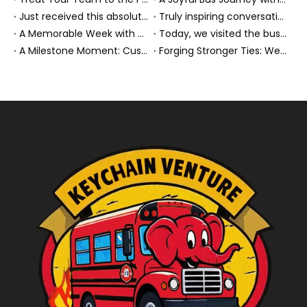
Just received this absolutely gorgeous bouquet specially ordered by our lovely customer!
Truly inspiring conversations today with our highly insightful client!
A Memorable Week with Our Friends from the Philippines!
Today, we visited the bus company together with our client. It was really wonderful!
A Milestone Moment: Custom Buses Successfully Shipped, Setting Course for New Horizons
Forging Stronger Ties: Welcoming Key African Partners to Chongqing for Transport Collaboration