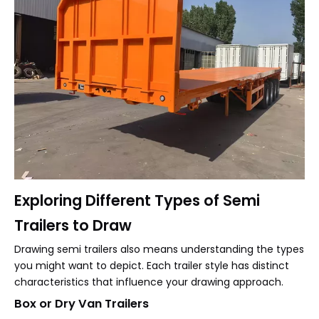
Exploring Different Types of Semi
Trailers to Draw
Drawing semi trailers also means understanding the types
you might want to depict. Each trailer style has distinct
characteristics that influence your drawing approach.
Box or Dry Van Trailers