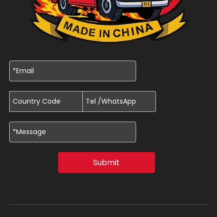
Submit