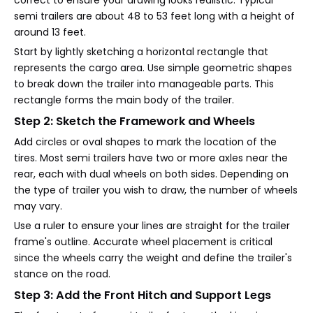
correct to ensure your drawing looks realistic. Typical
semi trailers are about 48 to 53 feet long with a height of
around 13 feet.
Start by lightly sketching a horizontal rectangle that
represents the cargo area. Use simple geometric shapes
to break down the trailer into manageable parts. This
rectangle forms the main body of the trailer.
Step 2: Sketch the Framework and Wheels
Add circles or oval shapes to mark the location of the
tires. Most semi trailers have two or more axles near the
rear, each with dual wheels on both sides. Depending on
the type of trailer you wish to draw, the number of wheels
may vary.
Use a ruler to ensure your lines are straight for the trailer
frame's outline. Accurate wheel placement is critical
since the wheels carry the weight and define the trailer's
stance on the road.
Step 3: Add the Front Hitch and Support Legs