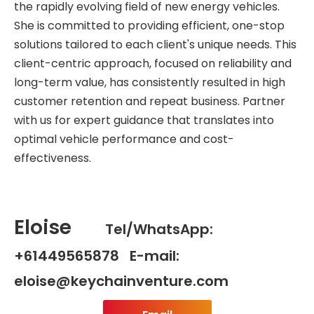
the rapidly evolving field of new energy vehicles.
She is committed to providing efficient, one-stop
solutions tailored to each client's unique needs. This
client-centric approach, focused on reliability and
long-term value, has consistently resulted in high
customer retention and repeat business. Partner
with us for expert guidance that translates into
optimal vehicle performance and cost-
effectiveness.
Eloise
Tel/WhatsApp:
+61449565878 E-mail:
eloise@keychainventure.com