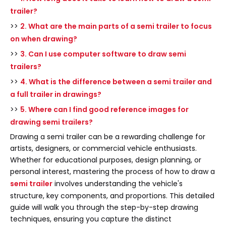
trailer?
>>
2. What are the main parts of a semi trailer to focus
on when drawing?
>>
3. Can I use computer software to draw semi
trailers?
>>
4. What is the difference between a semi trailer and
a full trailer in drawings?
>>
5. Where can I find good reference images for
drawing semi trailers?
Drawing a semi trailer can be a rewarding challenge for
artists, designers, or commercial vehicle enthusiasts.
Whether for educational purposes, design planning, or
personal interest, mastering the process of how to draw a
semi trailer
involves understanding the vehicle's
structure, key components, and proportions. This detailed
guide will walk you through the step-by-step drawing
techniques, ensuring you capture the distinct