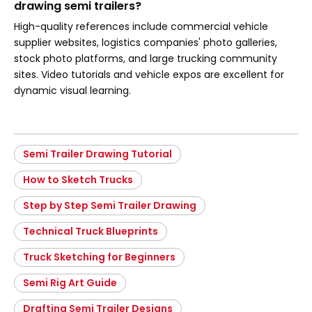
drawing semi trailers?
High-quality references include commercial vehicle
supplier websites, logistics companies' photo galleries,
stock photo platforms, and large trucking community
sites. Video tutorials and vehicle expos are excellent for
dynamic visual learning.
Semi Trailer Drawing Tutorial
How to Sketch Trucks
Step by Step Semi Trailer Drawing
Technical Truck Blueprints
Truck Sketching for Beginners
Semi Rig Art Guide
Drafting Semi Trailer Designs