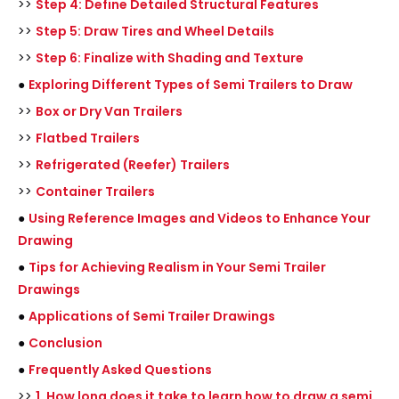
>>
Step 4: Define Detailed Structural Features
>>
Step 5: Draw Tires and Wheel Details
>>
Step 6: Finalize with Shading and Texture
●
Exploring Different Types of Semi Trailers to Draw
>>
Box or Dry Van Trailers
>>
Flatbed Trailers
>>
Refrigerated (Reefer) Trailers
>>
Container Trailers
●
Using Reference Images and Videos to Enhance Your
Drawing
●
Tips for Achieving Realism in Your Semi Trailer
Drawings
●
Applications of Semi Trailer Drawings
●
Conclusion
●
Frequently Asked Questions
>>
1. How long does it take to learn how to draw a semi