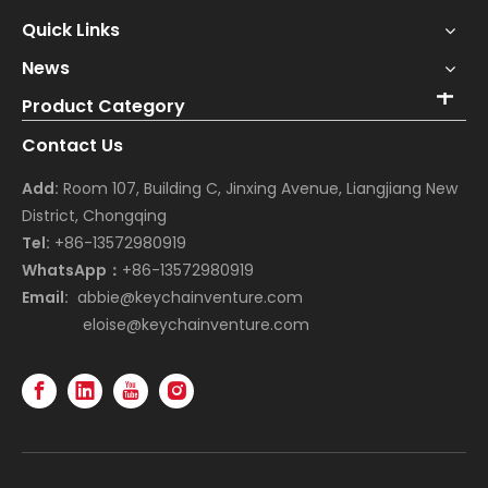
Quick Links
News
Product Category
Contact Us
Add:
Room 107, Building C, Jinxing Avenue, Liangjiang New
District, Chongqing
Tel:
+86-13572980919
WhatsApp：
+86-13572980919
Email:
abbie@keychainventure.com
eloise@keychainventure.com