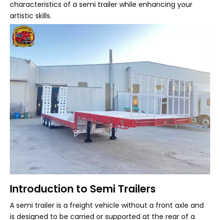
characteristics of a semi trailer while enhancing your
artistic skills.
Introduction to Semi Trailers
A semi trailer is a freight vehicle without a front axle and
is designed to be carried or supported at the rear of a