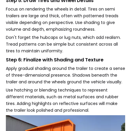
Step 5: Draw Tires and Wheel Details
Focus on rendering the wheels in detail. Tires on semi
trailers are large and thick, often with patterned treads
visible depending on perspective. Use shading to give
volume and depth, emphasizing roundness.
Don't forget the hubcaps or lug nuts, which add realism.
Tread patterns can be simple but consistent across all
tires to maintain uniformity.
Step 6: Finalize with Shading and Texture
Apply gradual shading around the trailer to create a sense
of three-dimensional presence. Shadows beneath the
trailer and around the wheels ground the vehicle visually.
Use hatching or blending techniques to represent
different materials, such as metal surfaces and rubber
tires. Adding highlights on reflective surfaces will make
the trailer look polished and professional.