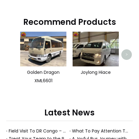
Recommend Products
HOW
>
Golden Dragon
Joylong Hiace
XML6601
Latest News
Field Visit To DR Congo – Products in Action, Friendships in Progress
What To Pay Attention To When Buying A Used Bus？
Treat Your Team to the Perfect Ending: A Cultural Day & Rejuvenating Massage
A Joyful Bus Journey with Our Saudi Friends