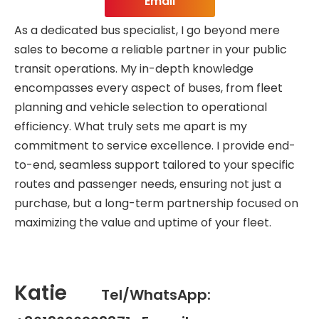
Email
As a dedicated bus specialist, I go beyond mere
sales to become a reliable partner in your public
transit operations. My in-depth knowledge
encompasses every aspect of buses, from fleet
planning and vehicle selection to operational
efficiency. What truly sets me apart is my
commitment to service excellence. I provide end-
to-end, seamless support tailored to your specific
routes and passenger needs, ensuring not just a
purchase, but a long-term partnership focused on
maximizing the value and uptime of your fleet.
Katie
Tel/WhatsApp: