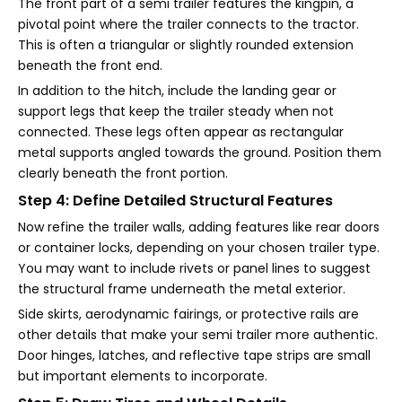
The front part of a semi trailer features the kingpin, a
pivotal point where the trailer connects to the tractor.
This is often a triangular or slightly rounded extension
beneath the front end.
In addition to the hitch, include the landing gear or
support legs that keep the trailer steady when not
connected. These legs often appear as rectangular
metal supports angled towards the ground. Position them
clearly beneath the front portion.
Step 4: Define Detailed Structural Features
Now refine the trailer walls, adding features like rear doors
or container locks, depending on your chosen trailer type.
You may want to include rivets or panel lines to suggest
the structural frame underneath the metal exterior.
Side skirts, aerodynamic fairings, or protective rails are
other details that make your semi trailer more authentic.
Door hinges, latches, and reflective tape strips are small
but important elements to incorporate.