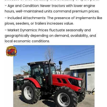
- Age and Condition: Newer tractors with lower engine
hours, well-maintained units command premium prices.
- Included Attachments: The presence of implements like
plows, seeders, or trailers increases value.
- Market Dynamics: Prices fluctuate seasonally and
geographically depending on demand, availability, and
local economic conditions.