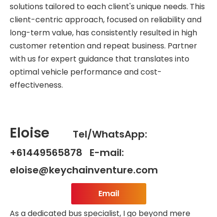
solutions tailored to each client's unique needs. This
client-centric approach, focused on reliability and
long-term value, has consistently resulted in high
customer retention and repeat business. Partner
with us for expert guidance that translates into
optimal vehicle performance and cost-
effectiveness.
Eloise
Tel/WhatsApp:
+61449565878 E-mail:
eloise@keychainventure.com
Email
As a dedicated bus specialist, I go beyond mere