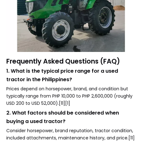
Frequently Asked Questions (FAQ)
1. What is the typical price range for a used
tractor in the Philippines?
Prices depend on horsepower, brand, and condition but
typically range from PHP 10,000 to PHP 2,600,000 (roughly
USD 200 to USD 52,000).[11][1]
2. What factors should be considered when
buying a used tractor?
Consider horsepower, brand reputation, tractor condition,
included attachments, maintenance history, and price.[11]