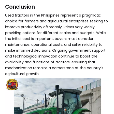
Conclusion
Used tractors in the Philippines represent a pragmatic
choice for farmers and agricultural enterprises seeking to
improve productivity affordably. Prices vary widely,
providing options for different scales and budgets. While
the initial cost is important, buyers must consider
maintenance, operational costs, and seller reliability to
make informed decisions. Ongoing government support
and technological innovation continue to boost the
availability and functions of tractors, ensuring that
mechanization remains a cornerstone of the country's
agricultural growth.