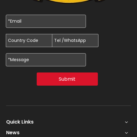
Submit
Quick Links
News