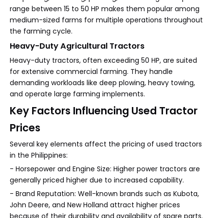
range between 15 to 50 HP makes them popular among
medium-sized farms for multiple operations throughout
the farming cycle.
Heavy-Duty Agricultural Tractors
Heavy-duty tractors, often exceeding 50 HP, are suited
for extensive commercial farming. They handle
demanding workloads like deep plowing, heavy towing,
and operate large farming implements.
Key Factors Influencing Used Tractor
Prices
Several key elements affect the pricing of used tractors
in the Philippines:
- Horsepower and Engine Size: Higher power tractors are
generally priced higher due to increased capability.
- Brand Reputation: Well-known brands such as Kubota,
John Deere, and New Holland attract higher prices
because of their durability and availability of spare parts.