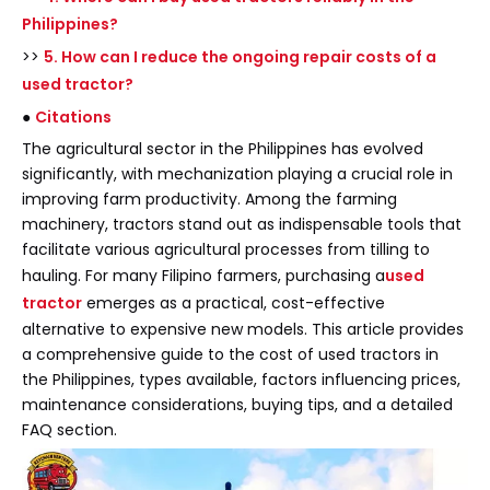
Philippines?
>>
5. How can I reduce the ongoing repair costs of a
used tractor?
●
Citations
The agricultural sector in the Philippines has evolved
significantly, with mechanization playing a crucial role in
improving farm productivity. Among the farming
machinery, tractors stand out as indispensable tools that
facilitate various agricultural processes from tilling to
hauling. For many Filipino farmers, purchasing a
used
tractor
emerges as a practical, cost-effective
alternative to expensive new models. This article provides
a comprehensive guide to the cost of used tractors in
the Philippines, types available, factors influencing prices,
maintenance considerations, buying tips, and a detailed
FAQ section.