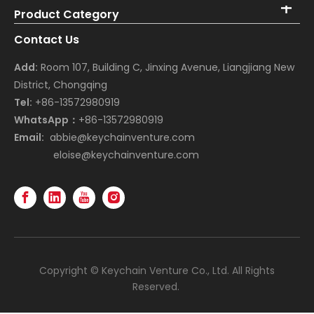
Product Category
Contact Us
Add:
Room 107, Building C, Jinxing Avenue, Liangjiang New
District, Chongqing
Tel:
+86-13572980919
WhatsApp：
+86-13572980919
Email:
abbie@keychainventure.com
eloise@keychainventure.com
Copyright © Keychain Venture Co., Ltd. All Rights
Reserved.