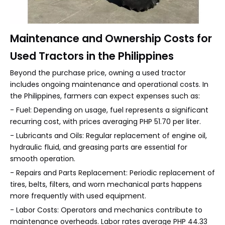
Maintenance and Ownership Costs for
Used Tractors in the Philippines
Beyond the purchase price, owning a used tractor
includes ongoing maintenance and operational costs. In
the Philippines, farmers can expect expenses such as:
- Fuel: Depending on usage, fuel represents a significant
recurring cost, with prices averaging PHP 51.70 per liter.
- Lubricants and Oils: Regular replacement of engine oil,
hydraulic fluid, and greasing parts are essential for
smooth operation.
- Repairs and Parts Replacement: Periodic replacement of
tires, belts, filters, and worn mechanical parts happens
more frequently with used equipment.
- Labor Costs: Operators and mechanics contribute to
maintenance overheads. Labor rates average PHP 44.33