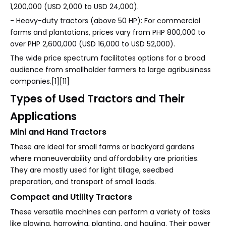
1,200,000 (USD 2,000 to USD 24,000).
- Heavy-duty tractors (above 50 HP): For commercial
farms and plantations, prices vary from PHP 800,000 to
over PHP 2,600,000 (USD 16,000 to USD 52,000).
The wide price spectrum facilitates options for a broad
audience from smallholder farmers to large agribusiness
companies.[1][11]
Types of Used Tractors and Their
Applications
Mini and Hand Tractors
These are ideal for small farms or backyard gardens
where maneuverability and affordability are priorities.
They are mostly used for light tillage, seedbed
preparation, and transport of small loads.
Compact and Utility Tractors
These versatile machines can perform a variety of tasks
like plowing, harrowing, planting, and hauling. Their power