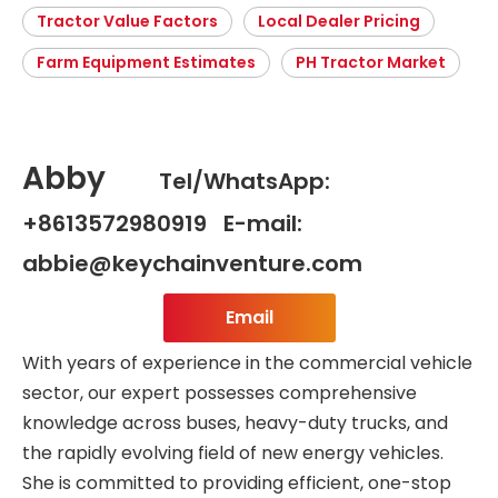
Tractor Value Factors
Local Dealer Pricing
Farm Equipment Estimates
PH Tractor Market
Abby
Tel/WhatsApp:
+8613572980919 E-mail:
abbie@keychainventure.com
Email
With years of experience in the commercial vehicle
sector, our expert possesses comprehensive
knowledge across buses, heavy-duty trucks, and
the rapidly evolving field of new energy vehicles.
She is committed to providing efficient, one-stop