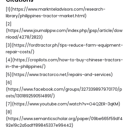
[1](https://www.marknteladvisors.com/research-
library/philippines-tractor-market.html)
[2]
(https://www.journalppw.com/index.php/jpsp/article/dow
nload/4278/2823)
[3](https://fordtractor.ph/tips-reduce-farm-equipment-
repair-costs/)
[4](https://cropilots.com/how-to-buy-chinese-tractors-
in-the-philippines/)
[5](https://www.tractorco.net/repairs-and-services)
[6]
(https://www.facebook.com/groups/327339897970170/p
osts/1301892590514891/)
[7](https://www.youtube.com/watch?v=O4Q2ER-3qKM)
[8]
(https://www.semanticscholar.org/paper/09be665f59df4
92e19c2a5adff89845337e99442)