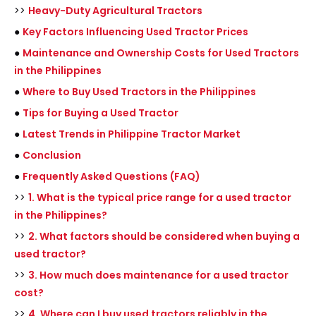
>>
Heavy-Duty Agricultural Tractors
●
Key Factors Influencing Used Tractor Prices
●
Maintenance and Ownership Costs for Used Tractors
in the Philippines
●
Where to Buy Used Tractors in the Philippines
●
Tips for Buying a Used Tractor
●
Latest Trends in Philippine Tractor Market
●
Conclusion
●
Frequently Asked Questions (FAQ)
>>
1. What is the typical price range for a used tractor
in the Philippines?
>>
2. What factors should be considered when buying a
used tractor?
>>
3. How much does maintenance for a used tractor
cost?
>>
4. Where can I buy used tractors reliably in the