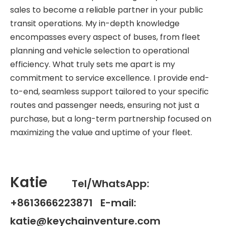
sales to become a reliable partner in your public
transit operations. My in-depth knowledge
encompasses every aspect of buses, from fleet
planning and vehicle selection to operational
efficiency. What truly sets me apart is my
commitment to service excellence. I provide end-
to-end, seamless support tailored to your specific
routes and passenger needs, ensuring not just a
purchase, but a long-term partnership focused on
maximizing the value and uptime of your fleet.
Katie
Tel/WhatsApp:
+8613666223871 E-mail:
katie@keychainventure.com