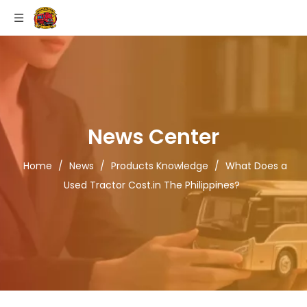
News Center
Home
/
News
/
Products Knowledge
/
What Does a
Used Tractor Cost.in The Philippines?