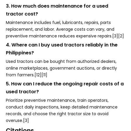
3. How much does maintenance for a used
tractor cost?
Maintenance includes fuel, lubricants, repairs, parts
replacement, and labor. Average costs can vary, and
preventive maintenance reduces expensive repairs.[3][2]
4. Where can I buy used tractors reliably in the
Philippines?
Used tractors can be bought from authorized dealers,
online marketplaces, government auctions, or directly
from farmers.[12][11]
5. How can I reduce the ongoing repair costs of a
used tractor?
Prioritize preventive maintenance, train operators,
conduct daily inspections, keep detailed maintenance
records, and choose the right tractor size to avoid
overuse.[3]
Citations