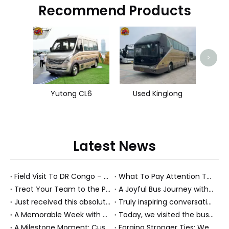
Recommend Products
HOW
>
Yutong CL6
Used Kinglong
Latest News
Field Visit To DR Congo – Products in Action, Friendships in Progress
What To Pay Attention To When Buying A Used Bus？
Treat Your Team to the Perfect Ending: A Cultural Day & Rejuvenating Massage
A Joyful Bus Journey with Our Saudi Friends
Just received this absolutely gorgeous bouquet specially ordered by our lovely customer!
Truly inspiring conversations today with our highly insightful client!
A Memorable Week with Our Friends from the Philippines!
Today, we visited the bus company together with our client. It was really wonderful!
A Milestone Moment: Custom Buses Successfully Shipped, Setting Course for New Horizons
Forging Stronger Ties: Welcoming Key African Partners to Chongqing for Transport Collaboration