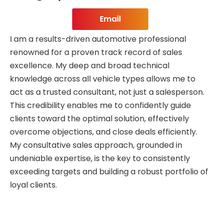
Email
I am a results-driven automotive professional
renowned for a proven track record of sales
excellence. My deep and broad technical
knowledge across all vehicle types allows me to
act as a trusted consultant, not just a salesperson.
This credibility enables me to confidently guide
clients toward the optimal solution, effectively
overcome objections, and close deals efficiently.
My consultative sales approach, grounded in
undeniable expertise, is the key to consistently
exceeding targets and building a robust portfolio of
loyal clients.