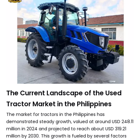
The Current Landscape of the Used
Tractor Market in the Philippines
The market for tractors in the Philippines has
demonstrated steady growth, valued at around USD 248.11
million in 2024 and projected to reach about USD 319.21
million by 2030. This growth is fueled by several factors