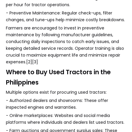
per hour for tractor operations.
- Preventive Maintenance: Regular check-ups, filter
changes, and tune-ups help minimize costly breakdowns.
Farmers are encouraged to invest in preventive
maintenance by following manufacturer guidelines,
conducting daily inspections to catch early issues, and
keeping detailed service records. Operator training is also
crucial to maximize equipment life and minimize repair
expenses.[2][3]
Where to Buy Used Tractors in the
Philippines
Multiple options exist for procuring used tractors:
- Authorized dealers and showrooms: These offer
inspected engines and warranties.
- Online marketplaces: Websites and social media
platforms where individuals and dealers list used tractors.
- Farm auctions and government surplus sales: These