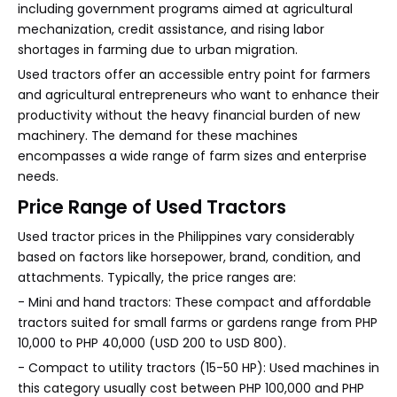
including government programs aimed at agricultural
mechanization, credit assistance, and rising labor
shortages in farming due to urban migration.
Used tractors offer an accessible entry point for farmers
and agricultural entrepreneurs who want to enhance their
productivity without the heavy financial burden of new
machinery. The demand for these machines
encompasses a wide range of farm sizes and enterprise
needs.
Price Range of Used Tractors
Used tractor prices in the Philippines vary considerably
based on factors like horsepower, brand, condition, and
attachments. Typically, the price ranges are:
- Mini and hand tractors: These compact and affordable
tractors suited for small farms or gardens range from PHP
10,000 to PHP 40,000 (USD 200 to USD 800).
- Compact to utility tractors (15-50 HP): Used machines in
this category usually cost between PHP 100,000 and PHP