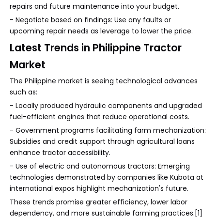
repairs and future maintenance into your budget.
- Negotiate based on findings: Use any faults or
upcoming repair needs as leverage to lower the price.
Latest Trends in Philippine Tractor
Market
The Philippine market is seeing technological advances
such as:
- Locally produced hydraulic components and upgraded
fuel-efficient engines that reduce operational costs.
- Government programs facilitating farm mechanization:
Subsidies and credit support through agricultural loans
enhance tractor accessibility.
- Use of electric and autonomous tractors: Emerging
technologies demonstrated by companies like Kubota at
international expos highlight mechanization's future.
These trends promise greater efficiency, lower labor
dependency, and more sustainable farming practices.[1]