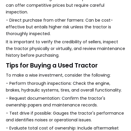
can offer competitive prices but require careful
inspection.
- Direct purchase from other farmers: Can be cost-
effective but entails higher risk unless the tractor is
thoroughly inspected.
It is important to verify the credibility of sellers, inspect
the tractor physically or virtually, and review maintenance
history before purchasing.
Tips for Buying a Used Tractor
To make a wise investment, consider the following:
- Perform thorough inspections: Check the engine,
brakes, hydraulic systems, tires, and overall functionality.
- Request documentation: Confirm the tractor's
ownership papers and maintenance records.
- Test drive if possible: Gauges the tractor's performance
and identifies noises or operational issues.
- Evaluate total cost of ownership: Include aftermarket