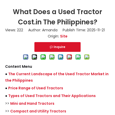
What Does a Used Tractor
Cost.in The Philippines?
Views:
222
Author: Amanda Publish Time: 2025-11-21
Origin:
Site
Inquire
Content Menu
●
The Current Landscape of the Used Tractor Market in
the Philippines
●
Price Range of Used Tractors
●
Types of Used Tractors and Their Applications
>>
Mini and Hand Tractors
>>
Compact and Utility Tractors