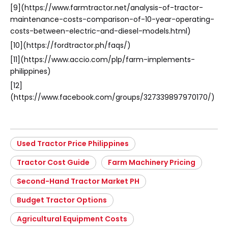
[9](https://www.farmtractor.net/analysis-of-tractor-
maintenance-costs-comparison-of-10-year-operating-
costs-between-electric-and-diesel-models.html)
[10](https://fordtractor.ph/faqs/)
[11](https://www.accio.com/plp/farm-implements-
philippines)
[12]
(https://www.facebook.com/groups/327339897970170/)
Used Tractor Price Philippines
Tractor Cost Guide
Farm Machinery Pricing
Second-Hand Tractor Market PH
Budget Tractor Options
Agricultural Equipment Costs