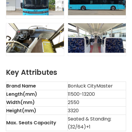
Key Attributes
Brand Name
Bonluck CityMaster
Length(mm)
11500-13200
Width(mm)
2550
Height(mm)
3320
Seated & Standing:
Max. Seats Capacity
(32/64)+1