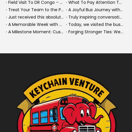
Field Visit To DR Congo – Products in Action, Friendships in Progress
What To Pay Attention To When Buying A Used Bus？
Treat Your Team to the Perfect Ending: A Cultural Day & Rejuvenating Massage
A Joyful Bus Journey with Our Saudi Friends
Just received this absolutely gorgeous bouquet specially ordered by our lovely customer!
Truly inspiring conversations today with our highly insightful client!
A Memorable Week with Our Friends from the Philippines!
Today, we visited the bus company together with our client. It was really wonderful!
A Milestone Moment: Custom Buses Successfully Shipped, Setting Course for New Horizons
Forging Stronger Ties: Welcoming Key African Partners to Chongqing for Transport Collaboration