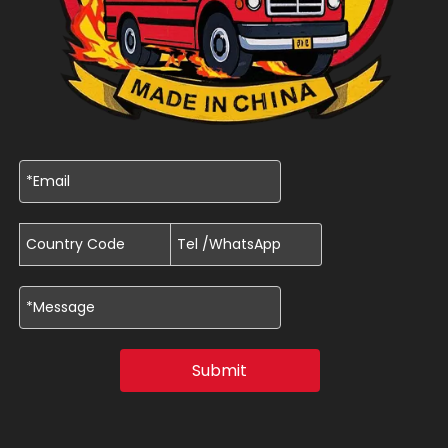
Submit