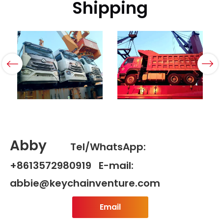
Shipping
Abby
Tel/WhatsApp:
+8613572980919 E-mail:
abbie@keychainventure.com
Email