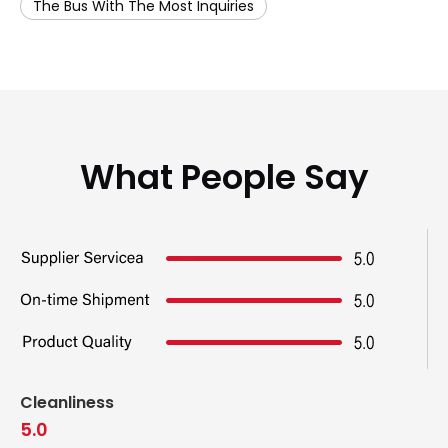
The Bus With The Most Inquiries
What People Say
Cleanliness
5.0