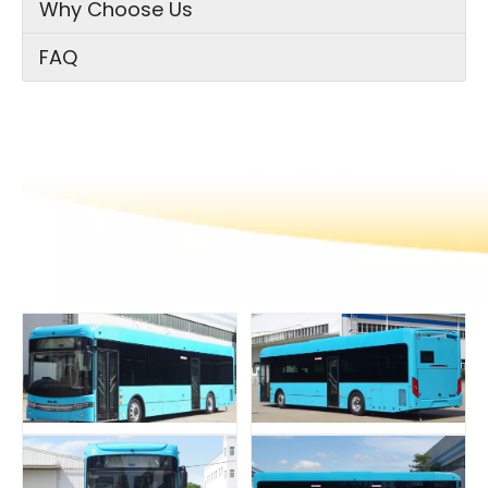
Why Choose Us
FAQ