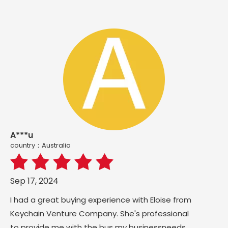
A***u
country：Australia
Sep 17, 2024
I had a great buying experience with Eloise from
Keychain Venture Company. She's professional
to provide me with the bus my businessneeds,