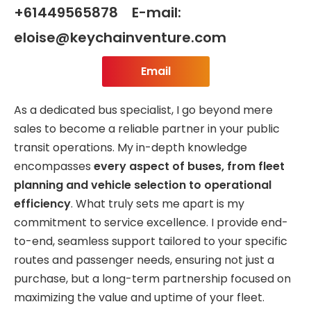
+61449565878 E-mail:
eloise@keychainventure.com
Email
As a dedicated bus specialist, I go beyond mere
sales to become a reliable partner in your public
transit operations. My in-depth knowledge
encompasses
every aspect of buses, from fleet
planning and vehicle selection to operational
efficiency
. What truly sets me apart is my
commitment to service excellence. I provide end-
to-end, seamless support tailored to your specific
routes and passenger needs, ensuring not just a
purchase, but a long-term partnership focused on
maximizing the value and uptime of your fleet.