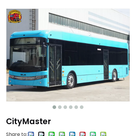
CityMaster
Share to: