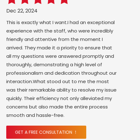
Dec 22, 2024
This is exactly what I want.I had an exceptional
experience with the staff, who were incredibly
friendly and attentive from the moment I
arrived. They made it a priority to ensure that
all my questions were answered promptly and
thoroughly, demonstrating a high level of
professionalism and dedication throughout our
interaction.What stood out to me the most
was their remarkable ability to resolve my issue
quickly. Their efficiency not only alleviated my
concerns but also made the entire process
smooth and hassle-free.
GET A FREE CONSULTATION ！