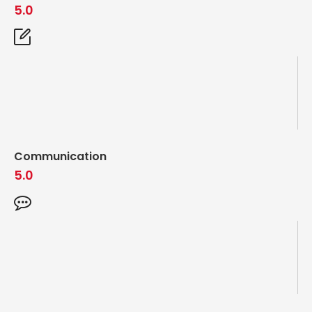
5.0
Communication
5.0