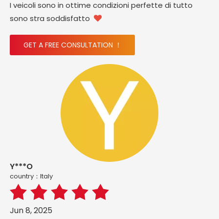
I veicoli sono in ottime condizioni perfette di tutto
sono stra soddisfatto

GET A FREE CONSULTATION ！
Y***O
country：ltaly
Jun 8, 2025