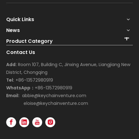
Quick Links
News
Product Category
Contact Us
Add:
Room 107, Building C, Jinxing Avenue, Liangjiang New
District, Chongqing
Tel:
+86-13572980919
WhatsApp：
+86-13572980919
Email:
abbie@keychainventure.com
eloise@keychainventure.com