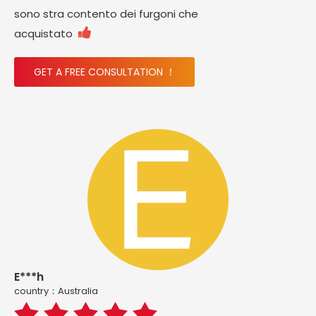
sono stra contento dei furgoni che

acquistato
GET A FREE CONSULTATION ！
E***h
country：Australia