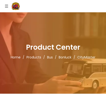
Product Center
Home
/
Products
/
Bus
/
Bonluck
/
CityMaster