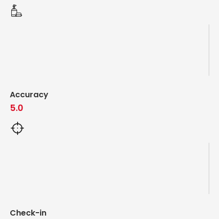
Accuracy
5.0
Check-in