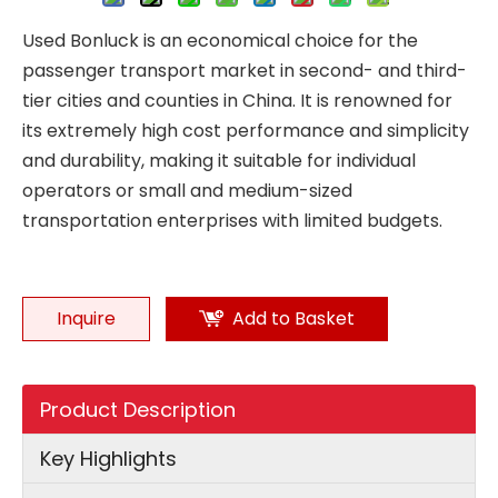
Used Bonluck is an economical choice for the
passenger transport market in second- and third-
tier cities and counties in China. It is renowned for
its extremely high cost performance and simplicity
and durability, making it suitable for individual
operators or small and medium-sized
transportation enterprises with limited budgets.
Inquire
Add to Basket
Product Description
Key Highlights