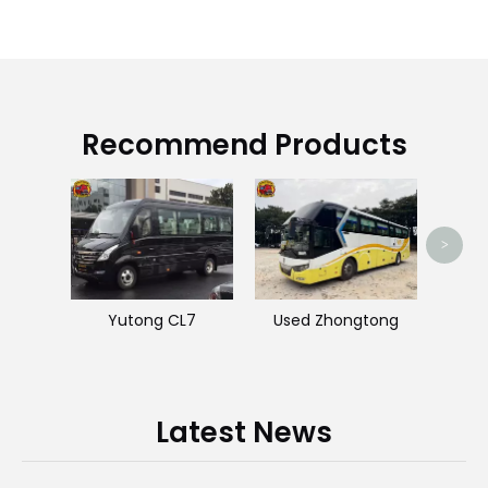
Recommend Products
J
>
Yutong CL7
Used Zhongtong
Latest News