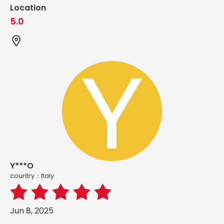
Location
5.0
Y***O
country：ltaly
Jun 8, 2025