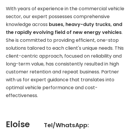
With years of experience in the commercial vehicle
sector, our expert possesses comprehensive
knowledge across
buses, heavy-duty trucks, and
the rapidly evolving field of new energy vehicles
.
She is committed to providing efficient, one-stop
solutions tailored to each client's unique needs. This
client-centric approach, focused on reliability and
long-term value, has consistently resulted in high
customer retention and repeat business. Partner
with us for expert guidance that translates into
optimal vehicle performance and cost-
effectiveness.
Eloise
Tel/WhatsApp: