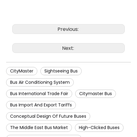
Previous:
Next:
CityMaster
Sightseeing Bus
Bus Air Conditioning System
Bus International Trade Fair
Citymaster Bus
Bus Import And Export Tariffs
Conceptual Design Of Future Buses
The Middle East Bus Market
High-Clicked Buses