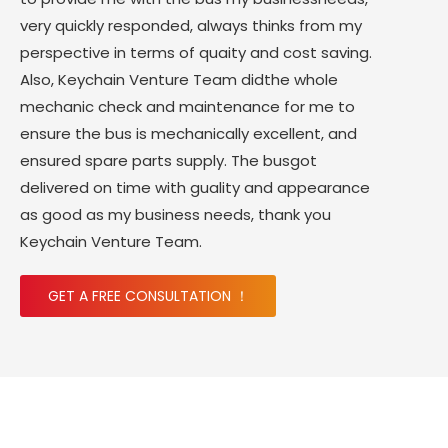
very quickly responded, always thinks from my
perspective in terms of quaity and cost saving.
Also, Keychain Venture Team didthe whole
mechanic check and maintenance for me to
ensure the bus is mechanically excellent, and
ensured spare parts supply. The busgot
delivered on time with guality and appearance
as good as my business needs, thank you
Keychain Venture Team.
GET A FREE CONSULTATION ！