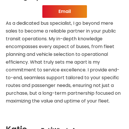
Email
As a dedicated bus specialist, I go beyond mere
sales to become a reliable partner in your public
transit operations. My in-depth knowledge
encompasses every aspect of buses, from fleet
planning and vehicle selection to operational
efficiency. What truly sets me apart is my
commitment to service excellence. I provide end-
to-end, seamless support tailored to your specific
routes and passenger needs, ensuring not just a
purchase, but a long-term partnership focused on
maximizing the value and uptime of your fleet.