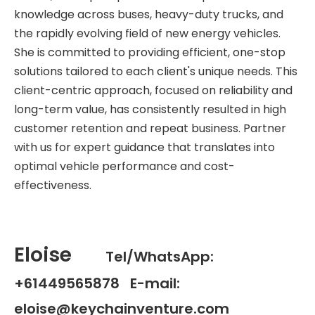
knowledge across buses, heavy-duty trucks, and
the rapidly evolving field of new energy vehicles.
She is committed to providing efficient, one-stop
solutions tailored to each client's unique needs. This
client-centric approach, focused on reliability and
long-term value, has consistently resulted in high
customer retention and repeat business. Partner
with us for expert guidance that translates into
optimal vehicle performance and cost-
effectiveness.
Eloise
Tel/WhatsApp:
+61449565878 E-mail:
eloise@keychainventure.com