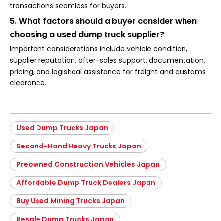
transactions seamless for buyers.
5. What factors should a buyer consider when
choosing a used dump truck supplier?
Important considerations include vehicle condition,
supplier reputation, after-sales support, documentation,
pricing, and logistical assistance for freight and customs
clearance.
Used Dump Trucks Japan
Second-Hand Heavy Trucks Japan
Preowned Construction Vehicles Japan
Affordable Dump Truck Dealers Japan
Buy Used Mining Trucks Japan
Resale Dump Trucks Japan