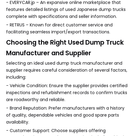
- EVERYCAR.jp – An expansive online marketplace that
features detailed listings of used Japanese dump trucks
complete with specifications and seller information.
- RETRUS – Known for direct customer service and
facilitating seamless import/export transactions.
Choosing the Right Used Dump Truck
Manufacturer and Supplier
Selecting an ideal used dump truck manufacturer and
supplier requires careful consideration of several factors,
including:
- Vehicle Condition: Ensure the supplier provides certified
inspections and refurbishment records to confirm trucks
are roadworthy and reliable.
- Brand Reputation: Prefer manufacturers with a history
of quality, dependable vehicles and good spare parts
availability.
- Customer Support: Choose suppliers offering