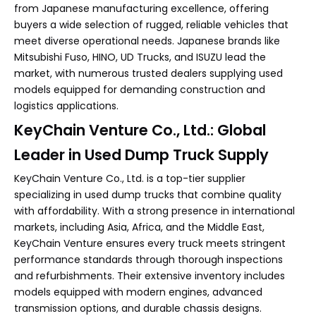
from Japanese manufacturing excellence, offering
buyers a wide selection of rugged, reliable vehicles that
meet diverse operational needs. Japanese brands like
Mitsubishi Fuso, HINO, UD Trucks, and ISUZU lead the
market, with numerous trusted dealers supplying used
models equipped for demanding construction and
logistics applications.
KeyChain Venture Co., Ltd.: Global
Leader in Used Dump Truck Supply
KeyChain Venture Co., Ltd. is a top-tier supplier
specializing in used dump trucks that combine quality
with affordability. With a strong presence in international
markets, including Asia, Africa, and the Middle East,
KeyChain Venture ensures every truck meets stringent
performance standards through thorough inspections
and refurbishments. Their extensive inventory includes
models equipped with modern engines, advanced
transmission options, and durable chassis designs.