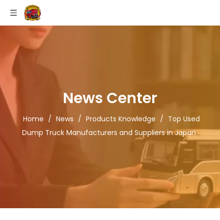
News Center
Home
/
News
/
Products Knowledge
/
Top Used
Dump Truck Manufacturers and Suppliers in Japan