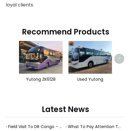
loyal clients.
Recommend Products
Use
>
Yutong ZK6128
Used Yutong
Latest News
Field Visit To DR Congo – Products in Action, Friendships in Progress
What To Pay Attention To When Buying A Used Bus？