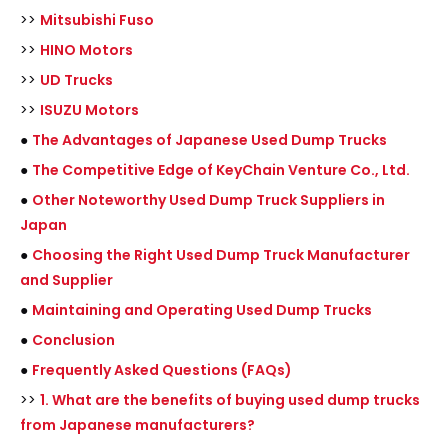
>>
Mitsubishi Fuso
>>
HINO Motors
>>
UD Trucks
>>
ISUZU Motors
●
The Advantages of Japanese Used Dump Trucks
●
The Competitive Edge of KeyChain Venture Co., Ltd.
●
Other Noteworthy Used Dump Truck Suppliers in
Japan
●
Choosing the Right Used Dump Truck Manufacturer
and Supplier
●
Maintaining and Operating Used Dump Trucks
●
Conclusion
●
Frequently Asked Questions (FAQs)
>>
1. What are the benefits of buying used dump trucks
from Japanese manufacturers?