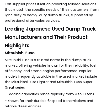
This supplier prides itself on providing tailored solutions
that match the specific needs of their customers, from
light-duty to heavy-duty dump trucks, supported by
professional after-sales services.
Leading Japanese Used Dump Truck
Manufacturers and Their Product
Highlights
Mitsubishi Fuso
Mitsubishi Fuso is a trusted name in the dump truck
market, offering vehicles known for their reliability, fuel
efficiency, and strong engine performance. Popular
models frequently available in the used market include
the Mitsubishi Fuso Fighter and Mitsubishi Fuso Super
Great series.
- Loading capacities range typically from 4 to 10 tons.
- Known for their durable 6-speed transmissions and
reliable diesel engines.