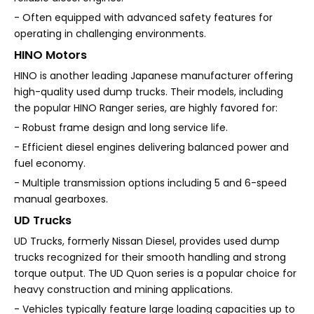
- Often equipped with advanced safety features for
operating in challenging environments.
HINO Motors
HINO is another leading Japanese manufacturer offering
high-quality used dump trucks. Their models, including
the popular HINO Ranger series, are highly favored for:
- Robust frame design and long service life.
- Efficient diesel engines delivering balanced power and
fuel economy.
- Multiple transmission options including 5 and 6-speed
manual gearboxes.
UD Trucks
UD Trucks, formerly Nissan Diesel, provides used dump
trucks recognized for their smooth handling and strong
torque output. The UD Quon series is a popular choice for
heavy construction and mining applications.
- Vehicles typically feature large loading capacities up to