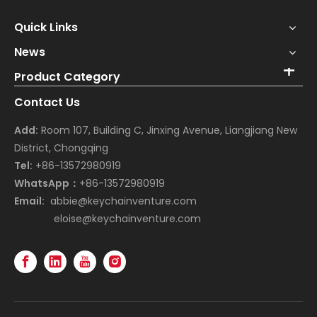
Quick Links
News
Product Category
Contact Us
Add:
Room 107, Building C, Jinxing Avenue, Liangjiang New
District, Chongqing
Tel:
+86-13572980919
WhatsApp：
+86-13572980919
Email:
abbie@keychainventure.com
eloise@keychainventure.com