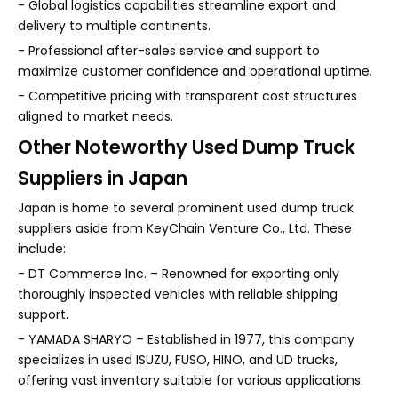
- Global logistics capabilities streamline export and
delivery to multiple continents.
- Professional after-sales service and support to
maximize customer confidence and operational uptime.
- Competitive pricing with transparent cost structures
aligned to market needs.
Other Noteworthy Used Dump Truck
Suppliers in Japan
Japan is home to several prominent used dump truck
suppliers aside from KeyChain Venture Co., Ltd. These
include:
- DT Commerce Inc. – Renowned for exporting only
thoroughly inspected vehicles with reliable shipping
support.
- YAMADA SHARYO – Established in 1977, this company
specializes in used ISUZU, FUSO, HINO, and UD trucks,
offering vast inventory suitable for various applications.