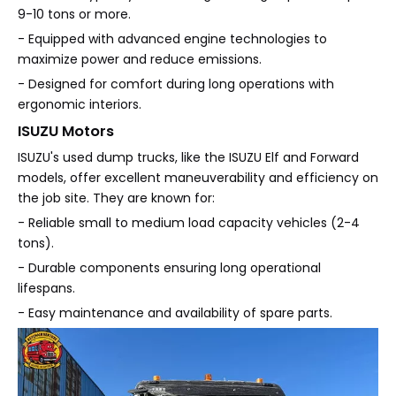
9-10 tons or more.
- Equipped with advanced engine technologies to
maximize power and reduce emissions.
- Designed for comfort during long operations with
ergonomic interiors.
ISUZU Motors
ISUZU's used dump trucks, like the ISUZU Elf and Forward
models, offer excellent maneuverability and efficiency on
the job site. They are known for:
- Reliable small to medium load capacity vehicles (2-4
tons).
- Durable components ensuring long operational
lifespans.
- Easy maintenance and availability of spare parts.