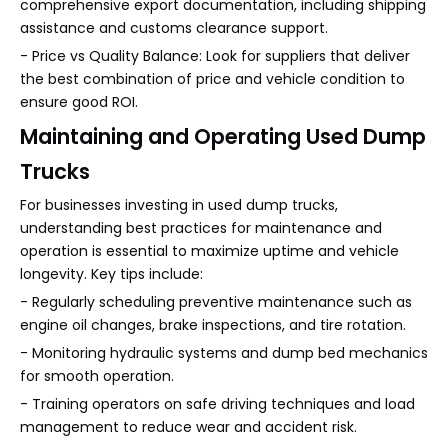
comprehensive export documentation, including shipping
assistance and customs clearance support.
- Price vs Quality Balance: Look for suppliers that deliver
the best combination of price and vehicle condition to
ensure good ROI.
Maintaining and Operating Used Dump
Trucks
For businesses investing in used dump trucks,
understanding best practices for maintenance and
operation is essential to maximize uptime and vehicle
longevity. Key tips include:
- Regularly scheduling preventive maintenance such as
engine oil changes, brake inspections, and tire rotation.
- Monitoring hydraulic systems and dump bed mechanics
for smooth operation.
- Training operators on safe driving techniques and load
management to reduce wear and accident risk.