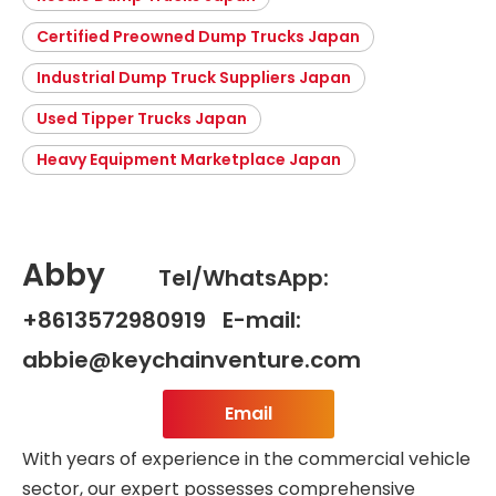
Certified Preowned Dump Trucks Japan
Industrial Dump Truck Suppliers Japan
Used Tipper Trucks Japan
Heavy Equipment Marketplace Japan
Abby
Tel/WhatsApp:
+8613572980919 E-mail:
abbie@keychainventure.com
Email
With years of experience in the commercial vehicle
sector, our expert possesses comprehensive