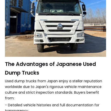
The Advantages of Japanese Used
Dump Trucks
Used dump trucks from Japan enjoy a stellar reputation
worldwide due to Japan's rigorous vehicle maintenance
culture and strict inspection standards. Buyers benefit
from:
- Detailed vehicle histories and full documentation for
transparency.