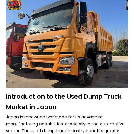
Introduction to the Used Dump Truck
Market in Japan
Japan is renowned worldwide for its advanced
manufacturing capabilities, especially in the automotive
sector. The used dump truck industry benefits greatly