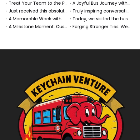
Treat Your Team to the Perfect Ending: A Cultural Day & Rejuvenating Massage
A Joyful Bus Journey with Our Saudi Friends
Just received this absolutely gorgeous bouquet specially ordered by our lovely customer!
Truly inspiring conversations today with our highly insightful client!
A Memorable Week with Our Friends from the Philippines!
Today, we visited the bus company together with our client. It was really wonderful!
A Milestone Moment: Custom Buses Successfully Shipped, Setting Course for New Horizons
Forging Stronger Ties: Welcoming Key African Partners to Chongqing for Transport Collaboration