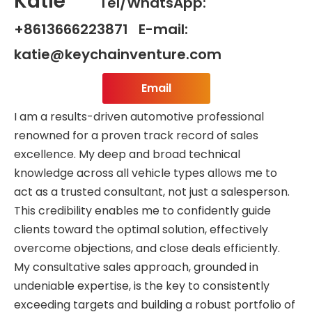
Katie
Tel/WhatsApp:
+8613666223871 E-mail:
katie@keychainventure.com
Email
I am a results-driven automotive professional
renowned for a proven track record of sales
excellence. My deep and broad technical
knowledge across all vehicle types allows me to
act as a trusted consultant, not just a salesperson.
This credibility enables me to confidently guide
clients toward the optimal solution, effectively
overcome objections, and close deals efficiently.
My consultative sales approach, grounded in
undeniable expertise, is the key to consistently
exceeding targets and building a robust portfolio of