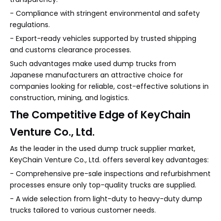
- Compliance with stringent environmental and safety
regulations.
- Export-ready vehicles supported by trusted shipping
and customs clearance processes.
Such advantages make used dump trucks from
Japanese manufacturers an attractive choice for
companies looking for reliable, cost-effective solutions in
construction, mining, and logistics.
The Competitive Edge of KeyChain
Venture Co., Ltd.
As the leader in the used dump truck supplier market,
KeyChain Venture Co., Ltd. offers several key advantages:
- Comprehensive pre-sale inspections and refurbishment
processes ensure only top-quality trucks are supplied.
- A wide selection from light-duty to heavy-duty dump
trucks tailored to various customer needs.