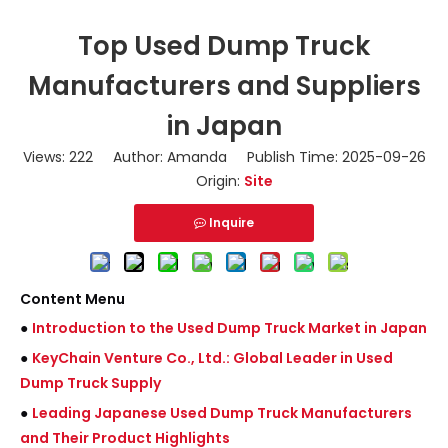
Top Used Dump Truck
Manufacturers and Suppliers
in Japan
Views:
222
Author: Amanda Publish Time: 2025-09-26
Origin:
Site
Inquire
Content Menu
●
Introduction to the Used Dump Truck Market in Japan
●
KeyChain Venture Co., Ltd.: Global Leader in Used
Dump Truck Supply
●
Leading Japanese Used Dump Truck Manufacturers
and Their Product Highlights