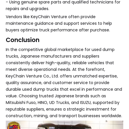
- Using genuine spare parts and qualified technicians for
repairs and upgrades.
Vendors like KeyChain Venture often provide
maintenance guidance and support services to help
buyers optimize truck performance after purchase.
Conclusion
In the competitive global marketplace for used dump
trucks, Japanese manufacturers and suppliers
consistently deliver high-quality, reliable vehicles that
meet diverse operational needs. At the forefront,
KeyChain Venture Co., Ltd. offers unmatched expertise,
quality assurance, and customer service to provide
durable used dump trucks that excel in performance and
value. Choosing trusted Japanese brands such as
Mitsubishi Fuso, HINO, UD Trucks, and ISUZU, supported by
reputable suppliers, ensures a strategic investment for
construction, mining, and transport businesses worldwide.