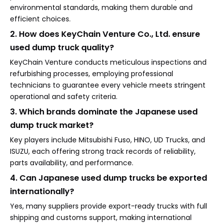
environmental standards, making them durable and
efficient choices.
2. How does KeyChain Venture Co., Ltd. ensure
used dump truck quality?
KeyChain Venture conducts meticulous inspections and
refurbishing processes, employing professional
technicians to guarantee every vehicle meets stringent
operational and safety criteria.
3. Which brands dominate the Japanese used
dump truck market?
Key players include Mitsubishi Fuso, HINO, UD Trucks, and
ISUZU, each offering strong track records of reliability,
parts availability, and performance.
4. Can Japanese used dump trucks be exported
internationally?
Yes, many suppliers provide export-ready trucks with full
shipping and customs support, making international