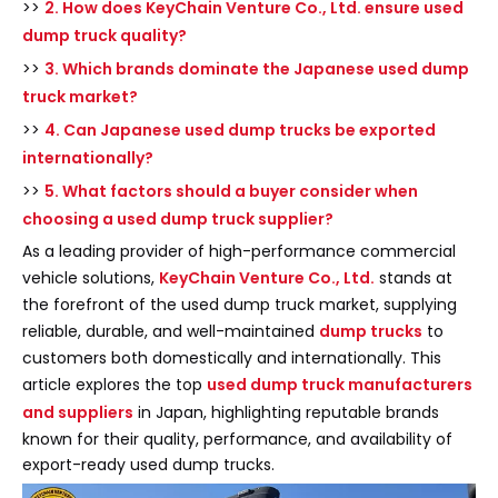
>>
2. How does KeyChain Venture Co., Ltd. ensure used
dump truck quality?
>>
3. Which brands dominate the Japanese used dump
truck market?
>>
4. Can Japanese used dump trucks be exported
internationally?
>>
5. What factors should a buyer consider when
choosing a used dump truck supplier?
As a leading provider of high-performance commercial
vehicle solutions,
KeyChain Venture Co., Ltd.
stands at
the forefront of the used dump truck market, supplying
reliable, durable, and well-maintained
dump trucks
to
customers both domestically and internationally. This
article explores the top
used dump truck manufacturers
and suppliers
in Japan, highlighting reputable brands
known for their quality, performance, and availability of
export-ready used dump trucks.