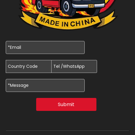
Submit