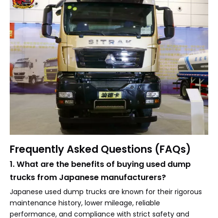
Frequently Asked Questions (FAQs)
1. What are the benefits of buying used dump
trucks from Japanese manufacturers?
Japanese used dump trucks are known for their rigorous
maintenance history, lower mileage, reliable
performance, and compliance with strict safety and