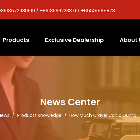
+8613572980919 / +8613666223871 / +61449565878
Products
Exclusive Dealership
About 
News Center
News
/
Products Knowledge
/
How Much Gravel Can a Dump T