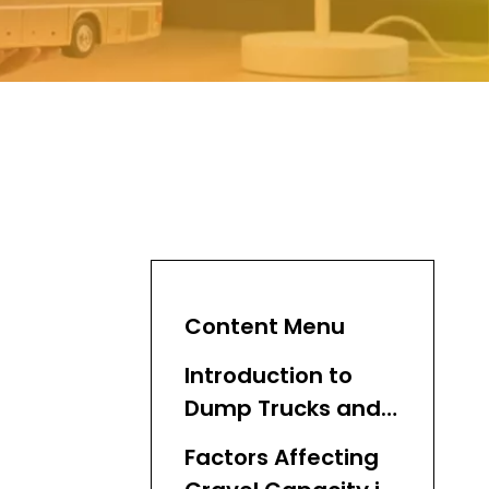
Content Menu
Introduction to
Dump Trucks and
Gravel
Factors Affecting
Transportation