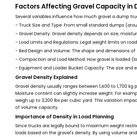
Factors Affecting Gravel Capacity in
Several variables influence how much gravel a dump tru
- Truck Size and Type: From small standard dumps (around
- Gravel Density: Gravel density depends on size, moist
- Load Limits and Regulations: Legal weight limits on ro
- Bed Design and Volume: The shape and dimensions o
- Compaction and Load Method: How gravel is loaded (l
- Equipment and Loader Bucket Capacity: The size and ef
Gravel Density Explained
Gravel density usually ranges between 1,400 to 1,700 kg 
Moisture content can slightly increase weight. For examp
weigh up to 3,200 lbs per cubic yard. This variation impact
of volume capacity.
Importance of Density in Load Planning
Since trucks are legally bound to maximum weight restric
loads based on the gravel's density. By using volume an