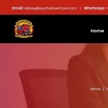
Email:
abbie@keychainventure.com |
WhatsApp:
Home
Home
/