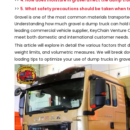
>>
4. How does moisture in gravel affect the dump tru
>>
5. What safety precautions should be taken when t
Gravel is one of the most common materials transported 
Understanding how much gravel a dump truck can hold is e
leading commercial vehicle supplier, KeyChain Venture C
meet both domestic and international customer needs.
This article will explore in detail the various factors tha
weight limits, and volumetric measures. We will break d
loading tips to optimize your use of dump trucks in grave