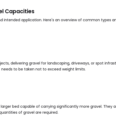
el Capacities
and intended application. Here's an overview of common types an
.
cts, delivering gravel for landscaping, driveways, or spot infrast
 needs to be taken not to exceed weight limits.
.
 a larger bed capable of carrying significantly more gravel. The
antities of gravel are required.