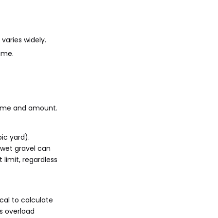
than by weight?
4. How does moisture in
gravel affect the dump
truck's load capacity?
5. What safety
varies widely.
precautions should be
ume.
taken when transporting
gravel in a dump truck?
 time and amount.
ic yard).
 wet gravel can
 limit, regardless
cal to calculate
s overload