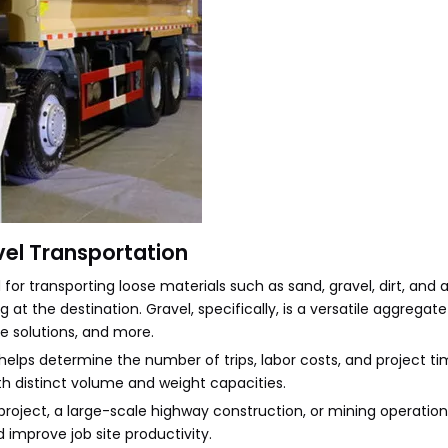
vel Transportation
r transporting loose materials such as sand, gravel, dirt, and a
 at the destination. Gravel, specifically, is a versatile aggregat
ge solutions, and more.
lps determine the number of trips, labor costs, and project t
th distinct volume and weight capacities.
roject, a large-scale highway construction, or mining operation
 improve job site productivity.