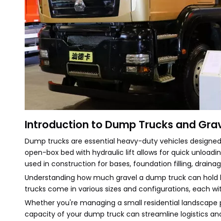
Introduction to Dump Trucks and Gra
Dump trucks are essential heavy-duty vehicles designed fo
open-box bed with hydraulic lift allows for quick unloading
used in construction for bases, foundation filling, draina
Understanding how much gravel a dump truck can hold he
trucks come in various sizes and configurations, each wi
Whether you're managing a small residential landscape p
capacity of your dump truck can streamline logistics and