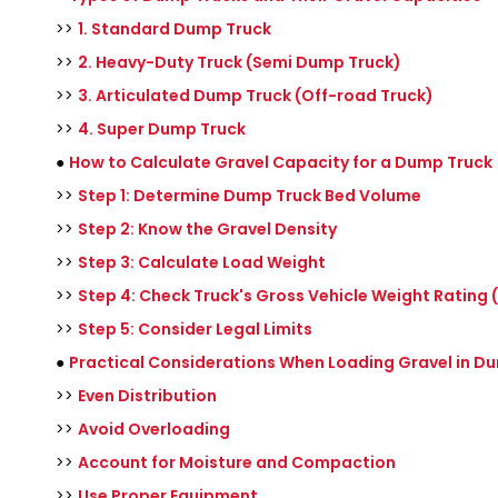
>>
1. Standard Dump Truck
>>
2. Heavy-Duty Truck (Semi Dump Truck)
>>
3. Articulated Dump Truck (Off-road Truck)
>>
4. Super Dump Truck
●
How to Calculate Gravel Capacity for a Dump Truck
>>
Step 1: Determine Dump Truck Bed Volume
>>
Step 2: Know the Gravel Density
>>
Step 3: Calculate Load Weight
>>
Step 4: Check Truck's Gross Vehicle Weight Rating
>>
Step 5: Consider Legal Limits
●
Practical Considerations When Loading Gravel in D
>>
Even Distribution
>>
Avoid Overloading
>>
Account for Moisture and Compaction
>>
Use Proper Equipment