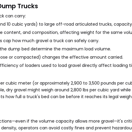
 Dump Trucks
ck can carry:
 10 cubic yards) to large off-road articulated trucks, capacity 
ure content, and composition, affecting weight for the same vol
ads cap how much gravel a truck can safely carry.
f the dump bed determine the maximum load volume.
oose or compacted) changes the effective amount carried.
ficiency of loaders used to load gravel directly affect loading
per cubic meter (or approximately 2,900 to 3,500 pounds per cub
le, dry gravel might weigh around 2,800 lbs per cubic yard while
s how full a truck's bed can be before it reaches its legal weight
tions—even if the volume capacity allows more gravel—it's criti
d density, operators can avoid costly fines and prevent hazardou