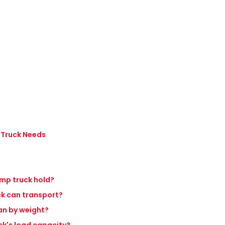
 Truck Needs
ump truck hold?
ck can transport?
an by weight?