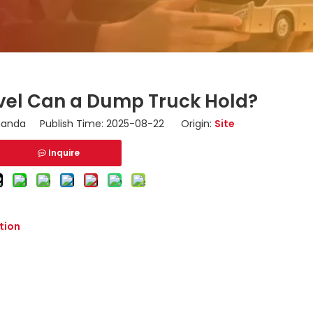
el Can a Dump Truck Hold?
nda Publish Time: 2025-08-22 Origin:
Site
Inquire
tion