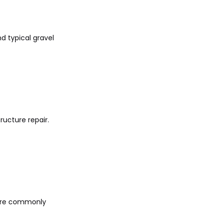
d typical gravel
ructure repair.
y are commonly