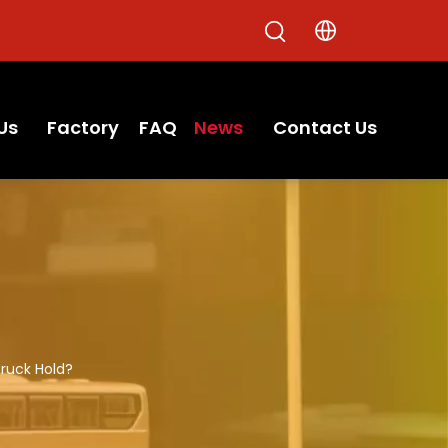
Us
Factory
FAQ
News
Contact Us
ruck Hold?