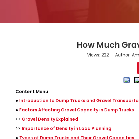
How Much Grav
Views:
222
Author: Ama
Content Menu
●
Introduction to Dump Trucks and Gravel Transporta
●
Factors Affecting Gravel Capacity in Dump Trucks
>>
Gravel Density Explained
>>
Importance of Density in Load Planning
●
Types of Dump Trucks and Their Gravel Capacities