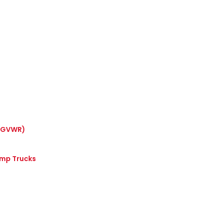
 (GVWR)
ump Trucks