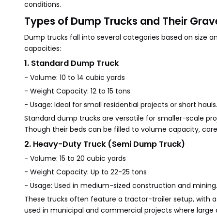
conditions.
Types of Dump Trucks and Their Grav
Dump trucks fall into several categories based on size 
capacities:
1. Standard Dump Truck
- Volume: 10 to 14 cubic yards
- Weight Capacity: 12 to 15 tons
- Usage: Ideal for small residential projects or short hauls
Standard dump trucks are versatile for smaller-scale proje
Though their beds can be filled to volume capacity, care
2. Heavy-Duty Truck (Semi Dump Truck)
- Volume: 15 to 20 cubic yards
- Weight Capacity: Up to 22-25 tons
- Usage: Used in medium-sized construction and mining
These trucks often feature a tractor-trailer setup, with
used in municipal and commercial projects where large qu