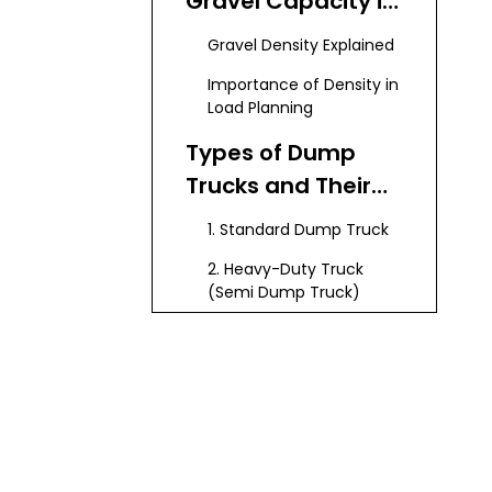
Gravel Capacity in
Dump Trucks
Gravel Density Explained
Importance of Density in
Load Planning
Types of Dump
Trucks and Their
Gravel Capacities
1. Standard Dump Truck
2. Heavy-Duty Truck
(Semi Dump Truck)
3. Articulated Dump
Truck (Off-road Truck)
4. Super Dump Truck
How to Calculate
Gravel Capacity