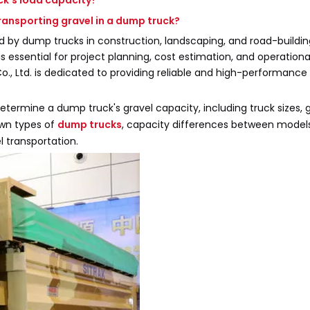
ck's load capacity?
ransporting gravel in a dump truck?
by dump trucks in construction, landscaping, and road-building
ssential for project planning, cost estimation, and operational
o., Ltd. is dedicated to providing reliable and high-performanc
t determine a dump truck's gravel capacity, including truck sizes, 
own types of
dump trucks
, capacity differences between models
l transportation.