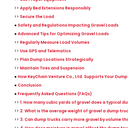
>>
Apply Bed Extensions Responsibly
>>
Secure the Load
●
Safety and Regulations Impacting Gravel Loads
●
Advanced Tips for Optimizing Gravel Loads
>>
Regularly Measure Load Volumes
>>
Use GPS and Telematics
>>
Plan Dump Locations Strategically
>>
Maintain Tires and Suspension
●
How KeyChain Venture Co., Ltd. Supports Your Dump
●
Conclusion
●
Frequently Asked Questions (FAQs)
>>
1. How many cubic yards of gravel does a typical d
>>
2. What is the average weight of gravel a dump tru
>>
3. Can dump trucks carry more gravel by volume th