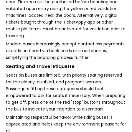
door. Tickets must be purchased before boarding and
validated upon entry using the yellow or red validation
machines located near the doors. Alternatively, digital
tickets bought through the TicketAppy app or other
mobile platforms must be activated for validation prior to
traveling.
Modern buses increasingly accept contactless payments
directly on board via bank cards or smartphones,
simplifying the boarding process further.
Seating and Travel Etiquette
Seats on buses are limited, with priority seating reserved
for the elderly, disabled, and pregnant women.
Passengers fitting these categories should feel
empowered to ask for seats if necessary. When preparing
to get off, press one of the red "stop" buttons throughout
the bus to indicate your intention to disembark.
Maintaining respectful behavior while riding buses is
appreciated and helps keep the environment pleasant for
all.