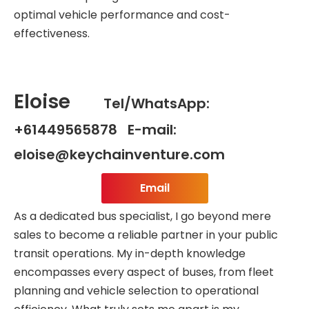
optimal vehicle performance and cost-
effectiveness.
Eloise
Tel/WhatsApp:
+61449565878 E-mail:
eloise@keychainventure.com
Email
As a dedicated bus specialist, I go beyond mere
sales to become a reliable partner in your public
transit operations. My in-depth knowledge
encompasses every aspect of buses, from fleet
planning and vehicle selection to operational