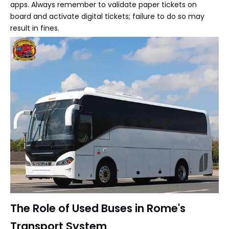
apps. Always remember to validate paper tickets on
board and activate digital tickets; failure to do so may
result in fines.
The Role of Used Buses in Rome's
Transport System