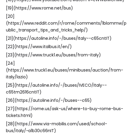
[19](https://www.rome.net/bus)
[20]
(https://www.reddit.com/r/rome/comments/1blommw/p
ublic_transport_tips_and_tricks_help/)
[21](https://autoline.info/-/buses/Italy--c65cntIT)
[22](https://www.italbus.it/en/)
[23](https://www.truck1.eu/buses/from-italy)
[24]
(https://www.truck1.eu/buses/minibuses/auction/from-
italy/lazio)
[25](https://autoline.info/-/buses/IVECO/Italy--
c65tm2616cntIT)
[26](https://autoline.info/-/buses--c65)
[27](https://rome.us/ask-us/where-to-buy-rome-bus-
tickets.html)
[28](https://www.via-mobilis.com/used/school-
bus/italy/~a1b30c66nIT)