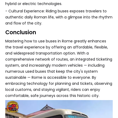
hybrid or electric technologies.
- Cultural Experience: Riding buses exposes travelers to
authentic daily Roman life, with a glimpse into the rhythm
and flow of the city.
Conclusion
Mastering how to use buses in Rome greatly enhances
the travel experience by offering an affordable, flexible,
and widespread transportation option. With a
comprehensive network of routes, an integrated ticketing
system, and increasingly modern vehicles — including
numerous used buses that keep the city's system
sustainable — Rome is accessible to everyone. By
embracing technology for planning and tickets, observing
local customs, and staying vigilant, riders can enjoy
comfortable, safe journeys across this historic city.