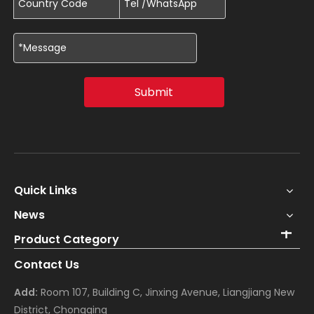
Submit
Quick Links
News
Product Category
Contact Us
Add:
Room 107, Building C, Jinxing Avenue, Liangjiang New
District, Chongqing