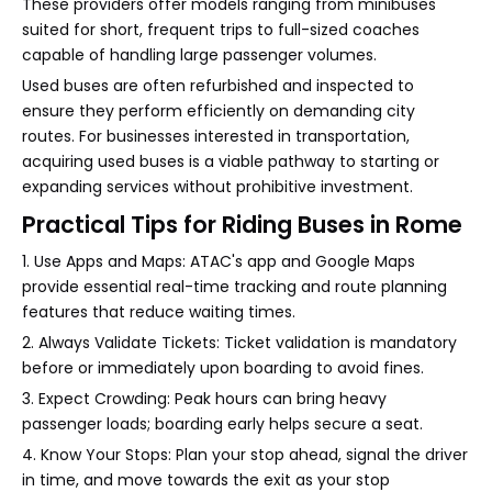
These providers offer models ranging from minibuses
suited for short, frequent trips to full-sized coaches
capable of handling large passenger volumes.
Used buses are often refurbished and inspected to
ensure they perform efficiently on demanding city
routes. For businesses interested in transportation,
acquiring used buses is a viable pathway to starting or
expanding services without prohibitive investment.
Practical Tips for Riding Buses in Rome
1. Use Apps and Maps: ATAC's app and Google Maps
provide essential real-time tracking and route planning
features that reduce waiting times.
2. Always Validate Tickets: Ticket validation is mandatory
before or immediately upon boarding to avoid fines.
3. Expect Crowding: Peak hours can bring heavy
passenger loads; boarding early helps secure a seat.
4. Know Your Stops: Plan your stop ahead, signal the driver
in time, and move towards the exit as your stop