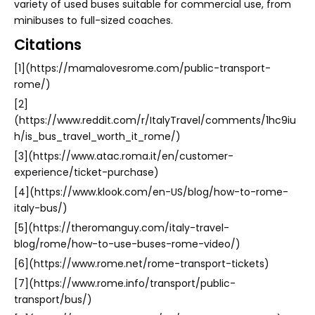
variety of used buses suitable for commercial use, from
minibuses to full-sized coaches.
Citations
[1](https://mamalovesrome.com/public-transport-
rome/)
[2]
(https://www.reddit.com/r/ItalyTravel/comments/1hc9iu
h/is_bus_travel_worth_it_rome/)
[3](https://www.atac.roma.it/en/customer-
experience/ticket-purchase)
[4](https://www.klook.com/en-US/blog/how-to-rome-
italy-bus/)
[5](https://theromanguy.com/italy-travel-
blog/rome/how-to-use-buses-rome-video/)
[6](https://www.rome.net/rome-transport-tickets)
[7](https://www.rome.info/transport/public-
transport/bus/)