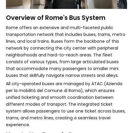
Overview of Rome's Bus System
Rome offers an extensive and multi-faceted public
transportation network that includes buses, trams, metro
lines, and local trains. Buses form the backbone of this
network by connecting the city center with peripheral
neighborhoods and hard-to-reach areas. The fleet
consists of various types, from large articulated buses
that accommodate many passengers to smaller mini
buses that skillfully navigate narrow streets and alleys.
All city-operated buses are managed by ATAC (Azienda
per la mobilità del Comune di Roma), which ensures
unified ticketing and smooth coordination between
different modes of transport. The integrated ticket
system allows passengers to use one ticket across buses,
trams, and metro lines, creating a seamless travel
experience.