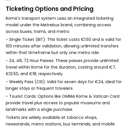
Ticketing Options and Pricing
Rome's transport system uses an integrated ticketing
model under the Metrebus brand, combining access
across buses, trams, and metro:
- Single Ticket (BIT): This ticket costs €1.50 and is valid for
100 minutes after validation, allowing unlimited transfers
within that timeframe but only one metro ride.
- 24, 48, 72 Hour Passes: These passes provide unlimited
travel within Rome for the duration, costing around €7,
€12.50, and €18, respectively.
- Weekly Pass (CIS): Valid for seven days for €24, ideal for
longer stays or frequent travelers.
- Tourist Cards: Options like OMNIA Rome & Vatican Card
provide travel plus access to popular museums and
landmarks with a single purchase.
Tickets are widely available at tobacco shops,
newsstands, metro stations, bus terminals, and mobile