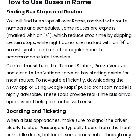
How to Use Buses in Rome
Finding Bus Stops and Routes
You will find bus stops all over Rome, marked with route
numbers and schedules. Some routes are express
(marked with an "X"), which reduce stop time by skipping
certain stops, while night buses are marked with an "N" or
an owl symbol and run after regular hours to
accommodate late travelers.
Central transit hubs like Termini Station, Piazza Venezia,
and close to the Vatican serve as key starting points for
most routes. To navigate efficiently, downloading the
ATAC app or using Google Maps' public transport mode is
highly advisable. These tools provide real-time bus arrival
updates and help plan routes with ease.
Boarding and Ticketing
When a bus approaches, make sure to signal the driver
clearly to stop. Passengers typically board from the front
or middle doors, but locals sometimes enter through any