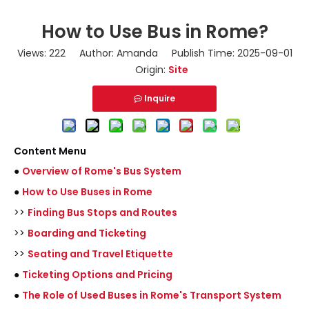
How to Use Bus in Rome?
Views:
222
Author: Amanda Publish Time: 2025-09-01
Origin:
Site
Inquire
Content Menu
●
Overview of Rome's Bus System
●
How to Use Buses in Rome
>>
Finding Bus Stops and Routes
>>
Boarding and Ticketing
>>
Seating and Travel Etiquette
●
Ticketing Options and Pricing
●
The Role of Used Buses in Rome's Transport System