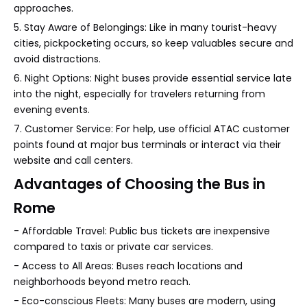
approaches.
5. Stay Aware of Belongings: Like in many tourist-heavy
cities, pickpocketing occurs, so keep valuables secure and
avoid distractions.
6. Night Options: Night buses provide essential service late
into the night, especially for travelers returning from
evening events.
7. Customer Service: For help, use official ATAC customer
points found at major bus terminals or interact via their
website and call centers.
Advantages of Choosing the Bus in
Rome
- Affordable Travel: Public bus tickets are inexpensive
compared to taxis or private car services.
- Access to All Areas: Buses reach locations and
neighborhoods beyond metro reach.
- Eco-conscious Fleets: Many buses are modern, using