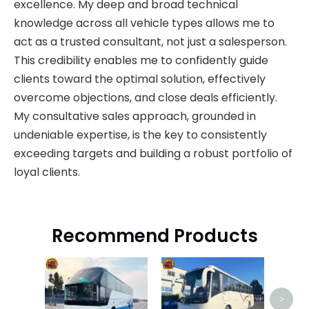
excellence. My deep and broad technical
knowledge across all vehicle types allows me to
act as a trusted consultant, not just a salesperson.
This credibility enables me to confidently guide
clients toward the optimal solution, effectively
overcome objections, and close deals efficiently.
My consultative sales approach, grounded in
undeniable expertise, is the key to consistently
exceeding targets and building a robust portfolio of
loyal clients.
Recommend Products
Used 
>