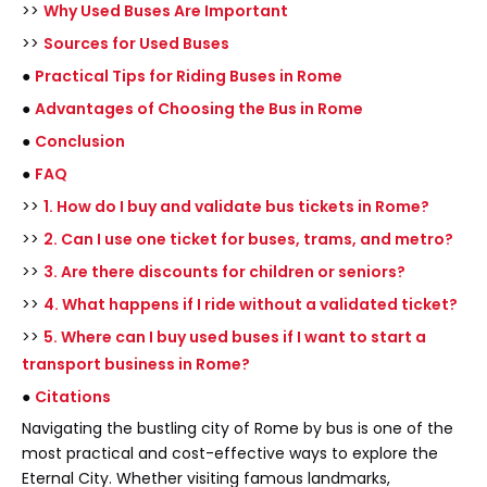
>>
Why Used Buses Are Important
>>
Sources for Used Buses
●
Practical Tips for Riding Buses in Rome
●
Advantages of Choosing the Bus in Rome
●
Conclusion
●
FAQ
>>
1. How do I buy and validate bus tickets in Rome?
>>
2. Can I use one ticket for buses, trams, and metro?
>>
3. Are there discounts for children or seniors?
>>
4. What happens if I ride without a validated ticket?
>>
5. Where can I buy used buses if I want to start a
transport business in Rome?
●
Citations
Navigating the bustling city of Rome by bus is one of the
most practical and cost-effective ways to explore the
Eternal City. Whether visiting famous landmarks,