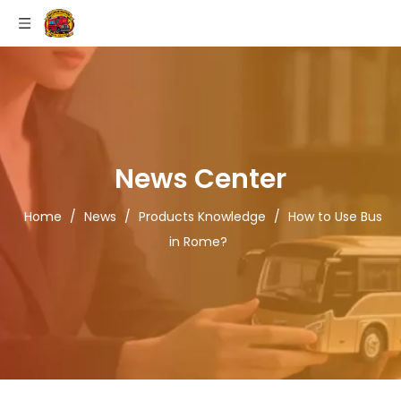
News Center
Home
/
News
/
Products Knowledge
/
How to Use Bus
in Rome?