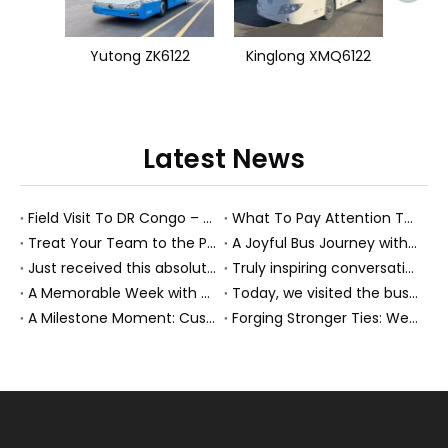
Yutong ZK6122
Kinglong XMQ6122
Latest News
Field Visit To DR Congo – Products in Action, Friendships in Progress
What To Pay Attention To When Buying A Used Bus？
Treat Your Team to the Perfect Ending: A Cultural Day & Rejuvenating Massage
A Joyful Bus Journey with Our Saudi Friends
Just received this absolutely gorgeous bouquet specially ordered by our lovely customer!
Truly inspiring conversations today with our highly insightful client!
A Memorable Week with Our Friends from the Philippines!
Today, we visited the bus company together with our client. It was really wonderful!
A Milestone Moment: Custom Buses Successfully Shipped, Setting Course for New Horizons
Forging Stronger Ties: Welcoming Key African Partners to Chongqing for Transport Collaboration