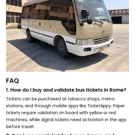
FAQ
1. How do I buy and validate bus tickets in Rome?
Tickets can be purchased at tobacco shops, metro
stations, and through mobile apps like TicketAppy. Paper
tickets require validation on board with yellow or red
machines, while digital tickets need activation in the app
before travel.