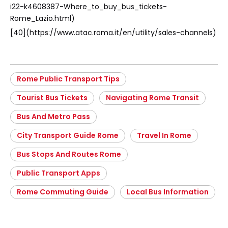
i22-k4608387-Where_to_buy_bus_tickets-
Rome_Lazio.html)
[40](https://www.atac.roma.it/en/utility/sales-channels)
Rome Public Transport Tips
Tourist Bus Tickets
Navigating Rome Transit
Bus And Metro Pass
City Transport Guide Rome
Travel In Rome
Bus Stops And Routes Rome
Public Transport Apps
Rome Commuting Guide
Local Bus Information