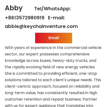
Abby
Tel/WhatsApp:
+8613572980919 E-mail:
abbie@keychainventure.com
Email
With years of experience in the commercial vehicle
sector, our expert possesses comprehensive
knowledge across buses, heavy-duty trucks, and
the rapidly evolving field of new energy vehicles.
She is committed to providing efficient, one-stop
solutions tailored to each client's unique needs. This
client-centric approach, focused on reliability and
long-term value, has consistently resulted in high
customer retention and repeat business. Partner
with us for expert guidance that translates into