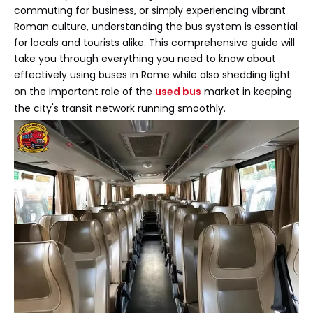
commuting for business, or simply experiencing vibrant
Roman culture, understanding the bus system is essential
for locals and tourists alike. This comprehensive guide will
take you through everything you need to know about
effectively using buses in Rome while also shedding light
on the important role of the
used bus
market in keeping
the city's transit network running smoothly.