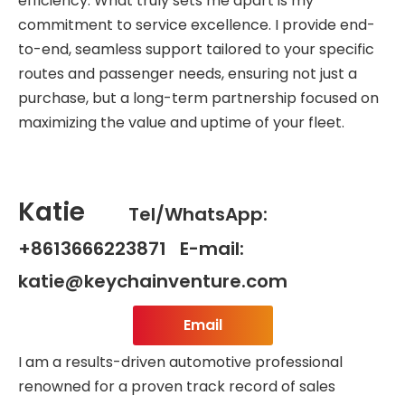
efficiency. What truly sets me apart is my
commitment to service excellence. I provide end-
to-end, seamless support tailored to your specific
routes and passenger needs, ensuring not just a
purchase, but a long-term partnership focused on
maximizing the value and uptime of your fleet.
Katie
Tel/WhatsApp:
+8613666223871 E-mail:
katie@keychainventure.com
Email
I am a results-driven automotive professional
renowned for a proven track record of sales