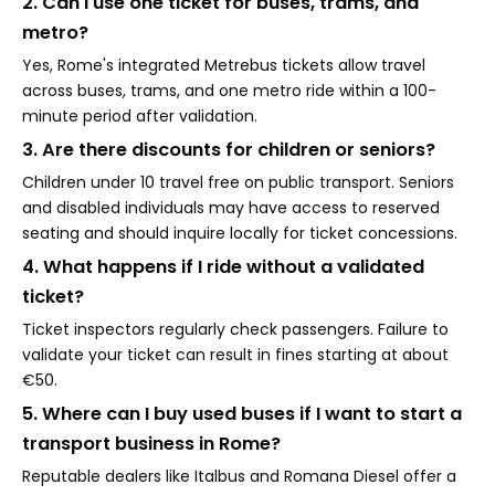
2. Can I use one ticket for buses, trams, and
metro?
Yes, Rome's integrated Metrebus tickets allow travel
across buses, trams, and one metro ride within a 100-
minute period after validation.
3. Are there discounts for children or seniors?
Children under 10 travel free on public transport. Seniors
and disabled individuals may have access to reserved
seating and should inquire locally for ticket concessions.
4. What happens if I ride without a validated
ticket?
Ticket inspectors regularly check passengers. Failure to
validate your ticket can result in fines starting at about
€50.
5. Where can I buy used buses if I want to start a
transport business in Rome?
Reputable dealers like Italbus and Romana Diesel offer a