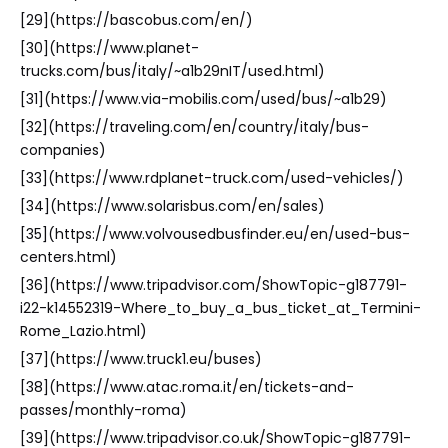
[29](https://bascobus.com/en/)
[30](https://www.planet-
trucks.com/bus/italy/~a1b29nIT/used.html)
[31](https://www.via-mobilis.com/used/bus/~a1b29)
[32](https://traveling.com/en/country/italy/bus-
companies)
[33](https://www.rdplanet-truck.com/used-vehicles/)
[34](https://www.solarisbus.com/en/sales)
[35](https://www.volvousedbusfinder.eu/en/used-bus-
centers.html)
[36](https://www.tripadvisor.com/ShowTopic-g187791-
i22-k14552319-Where_to_buy_a_bus_ticket_at_Termini-
Rome_Lazio.html)
[37](https://www.truck1.eu/buses)
[38](https://www.atac.roma.it/en/tickets-and-
passes/monthly-roma)
[39](https://www.tripadvisor.co.uk/ShowTopic-g187791-