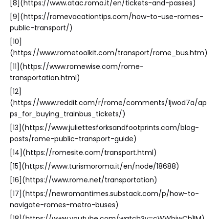
[8](https://www.atac.roma.it/en/tickets-and-passes)
[9](https://romevacationtips.com/how-to-use-romes-
public-transport/)
[10]
(https://www.rometoolkit.com/transport/rome_bus.htm)
[11](https://www.romewise.com/rome-
transportation.html)
[12]
(https://www.reddit.com/r/rome/comments/1jwod7a/ap
ps_for_buying_trainbus_tickets/)
[13](https://www.juliettesforksandfootprints.com/blog-
posts/rome-public-transport-guide)
[14](https://romesite.com/transport.html)
[15](https://www.turismoroma.it/en/node/18688)
[16](https://www.rome.net/transportation)
[17](https://newromantimes.substack.com/p/how-to-
navigate-romes-metro-buses)
[18](https://www.youtube.com/watch?v=cWWbiwCh1IM)