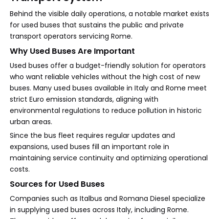
Behind the visible daily operations, a notable market exists
for used buses that sustains the public and private
transport operators servicing Rome.
Why Used Buses Are Important
Used buses offer a budget-friendly solution for operators
who want reliable vehicles without the high cost of new
buses. Many used buses available in Italy and Rome meet
strict Euro emission standards, aligning with
environmental regulations to reduce pollution in historic
urban areas.
Since the bus fleet requires regular updates and
expansions, used buses fill an important role in
maintaining service continuity and optimizing operational
costs.
Sources for Used Buses
Companies such as Italbus and Romana Diesel specialize
in supplying used buses across Italy, including Rome.