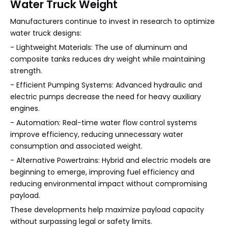
Water Truck Weight
Manufacturers continue to invest in research to optimize
water truck designs:
- Lightweight Materials: The use of aluminum and
composite tanks reduces dry weight while maintaining
strength.
- Efficient Pumping Systems: Advanced hydraulic and
electric pumps decrease the need for heavy auxiliary
engines.
- Automation: Real-time water flow control systems
improve efficiency, reducing unnecessary water
consumption and associated weight.
- Alternative Powertrains: Hybrid and electric models are
beginning to emerge, improving fuel efficiency and
reducing environmental impact without compromising
payload.
These developments help maximize payload capacity
without surpassing legal or safety limits.