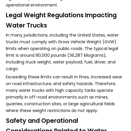
operational environment.
Legal Weight Regulations Impacting
Water Trucks
In many jurisdictions, including the United States, water
trucks must comply with Gross Vehicle Weight (GVW)
limits when operating on public roads. The typical legal
limit is around 80,000 pounds (36,287 kilograms),
including truck weight, water payload, fuel, driver, and
cargo.
Exceeding these limits can result in fines, increased wear
on road infrastructure, and safety hazards. Therefore,
many water trucks with high capacity tanks operate
primarily in off-road environments such as mines,
quarries, construction sites, or large agricultural fields
where these weight restrictions do not apply.
Safety and Operational
Considerations Related to Water