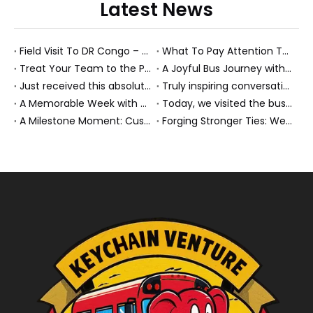
Latest News
Field Visit To DR Congo – Products in Action, Friendships in Progress
What To Pay Attention To When Buying A Used Bus？
Treat Your Team to the Perfect Ending: A Cultural Day & Rejuvenating Massage
A Joyful Bus Journey with Our Saudi Friends
Just received this absolutely gorgeous bouquet specially ordered by our lovely customer!
Truly inspiring conversations today with our highly insightful client!
A Memorable Week with Our Friends from the Philippines!
Today, we visited the bus company together with our client. It was really wonderful!
A Milestone Moment: Custom Buses Successfully Shipped, Setting Course for New Horizons
Forging Stronger Ties: Welcoming Key African Partners to Chongqing for Transport Collaboration