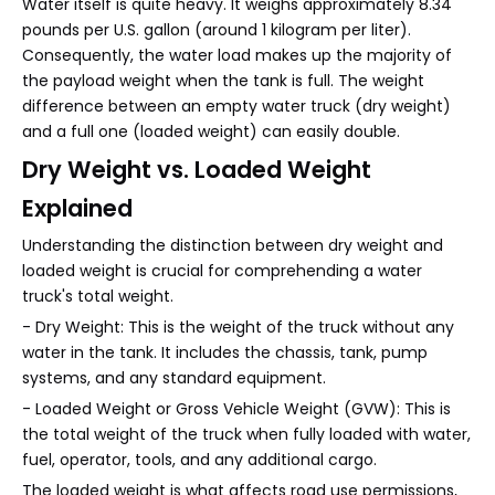
Water itself is quite heavy. It weighs approximately 8.34
pounds per U.S. gallon (around 1 kilogram per liter).
Consequently, the water load makes up the majority of
the payload weight when the tank is full. The weight
difference between an empty water truck (dry weight)
and a full one (loaded weight) can easily double.
Dry Weight vs. Loaded Weight
Explained
Understanding the distinction between dry weight and
loaded weight is crucial for comprehending a water
truck's total weight.
- Dry Weight: This is the weight of the truck without any
water in the tank. It includes the chassis, tank, pump
systems, and any standard equipment.
- Loaded Weight or Gross Vehicle Weight (GVW): This is
the total weight of the truck when fully loaded with water,
fuel, operator, tools, and any additional cargo.
The loaded weight is what affects road use permissions,