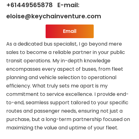
+61449565878 E-mail:
eloise@keychainventure.com
Email
As a dedicated bus specialist, I go beyond mere
sales to become a reliable partner in your public
transit operations. My in-depth knowledge
encompasses every aspect of buses, from fleet
planning and vehicle selection to operational
efficiency. What truly sets me apart is my
commitment to service excellence. I provide end-
to-end, seamless support tailored to your specific
routes and passenger needs, ensuring not just a
purchase, but a long-term partnership focused on
maximizing the value and uptime of your fleet.