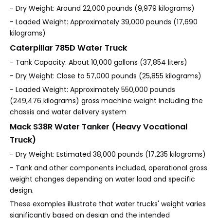
- Dry Weight: Around 22,000 pounds (9,979 kilograms)
- Loaded Weight: Approximately 39,000 pounds (17,690
kilograms)
Caterpillar 785D Water Truck
- Tank Capacity: About 10,000 gallons (37,854 liters)
- Dry Weight: Close to 57,000 pounds (25,855 kilograms)
- Loaded Weight: Approximately 550,000 pounds
(249,476 kilograms) gross machine weight including the
chassis and water delivery system
Mack S38R Water Tanker (Heavy Vocational
Truck)
- Dry Weight: Estimated 38,000 pounds (17,235 kilograms)
- Tank and other components included, operational gross
weight changes depending on water load and specific
design.
These examples illustrate that water trucks' weight varies
significantly based on design and the intended