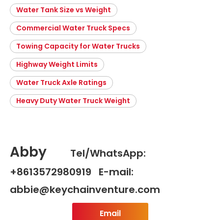
Water Tank Size vs Weight
Commercial Water Truck Specs
Towing Capacity for Water Trucks
Highway Weight Limits
Water Truck Axle Ratings
Heavy Duty Water Truck Weight
Abby
Tel/WhatsApp:
+8613572980919 E-mail:
abbie@keychainventure.com
Email