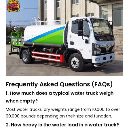
Frequently Asked Questions (FAQs)
1. How much does a typical water truck weigh
when empty?
Most water trucks' dry weights range from 10,000 to over
90,000 pounds depending on their size and function.
2. How heavy is the water load in a water truck?