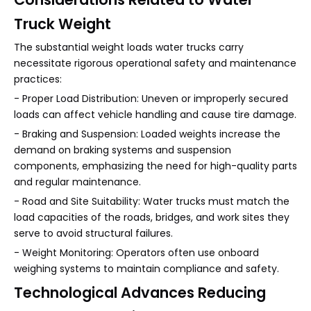
Truck Weight
The substantial weight loads water trucks carry
necessitate rigorous operational safety and maintenance
practices:
- Proper Load Distribution: Uneven or improperly secured
loads can affect vehicle handling and cause tire damage.
- Braking and Suspension: Loaded weights increase the
demand on braking systems and suspension
components, emphasizing the need for high-quality parts
and regular maintenance.
- Road and Site Suitability: Water trucks must match the
load capacities of the roads, bridges, and work sites they
serve to avoid structural failures.
- Weight Monitoring: Operators often use onboard
weighing systems to maintain compliance and safety.
Technological Advances Reducing