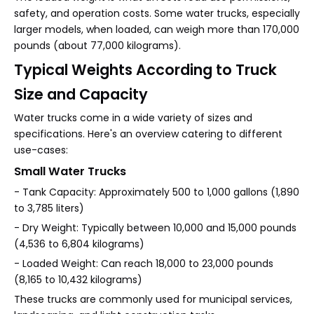
safety, and operation costs. Some water trucks, especially
larger models, when loaded, can weigh more than 170,000
pounds (about 77,000 kilograms).
Typical Weights According to Truck
Size and Capacity
Water trucks come in a wide variety of sizes and
specifications. Here's an overview catering to different
use-cases:
Small Water Trucks
- Tank Capacity: Approximately 500 to 1,000 gallons (1,890
to 3,785 liters)
- Dry Weight: Typically between 10,000 and 15,000 pounds
(4,536 to 6,804 kilograms)
- Loaded Weight: Can reach 18,000 to 23,000 pounds
(8,165 to 10,432 kilograms)
These trucks are commonly used for municipal services,