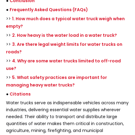
●
Conclusion
●
Frequently Asked Questions (FAQs)
>>
1. How much does a typical water truck weigh when
empty?
>>
2. How heavy is the water load in a water truck?
>>
3. Are there legal weight limits for water trucks on
roads?
>>
4. Why are some water trucks limited to off-road
use?
>>
5. What safety practices are important for
managing heavy water trucks?
●
Citations
Water trucks serve as indispensable vehicles across many
industries, delivering essential water supplies wherever
needed. Their ability to transport and distribute large
quantities of water makes them critical in construction,
agriculture, mining, firefighting, and municipal