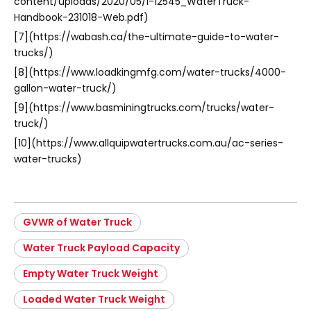
content/uploads/2020/05/I-12545_WaterTruck-
Handbook-231018-Web.pdf)
[7](https://wabash.ca/the-ultimate-guide-to-water-
trucks/)
[8](https://www.loadkingmfg.com/water-trucks/4000-
gallon-water-truck/)
[9](https://www.basminingtrucks.com/trucks/water-
truck/)
[10](https://www.allquipwatertrucks.com.au/ac-series-
water-trucks)
GVWR of Water Truck
Water Truck Payload Capacity
Empty Water Truck Weight
Loaded Water Truck Weight