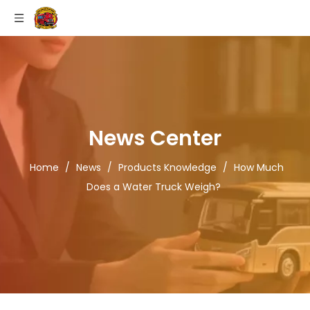
News Center
Home
/
News
/
Products Knowledge
/
How Much
Does a Water Truck Weigh?