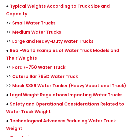
●
Typical Weights According to Truck Size and
Capacity
>>
Small Water Trucks
>>
Medium Water Trucks
>>
Large and Heavy-Duty Water Trucks
●
Real-World Examples of Water Truck Models and
Their Weights
>>
Ford F-750 Water Truck
>>
Caterpillar 785D Water Truck
>>
Mack S38R Water Tanker (Heavy Vocational Truck)
●
Legal Weight Regulations Impacting Water Trucks
●
Safety and Operational Considerations Related to
Water Truck Weight
●
Technological Advances Reducing Water Truck
Weight