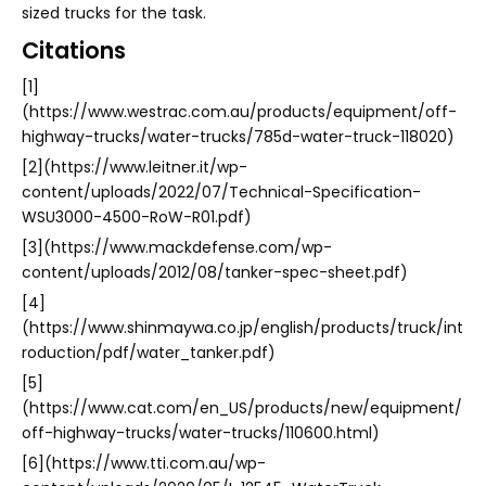
sized trucks for the task.
Citations
[1]
(https://www.westrac.com.au/products/equipment/off-
highway-trucks/water-trucks/785d-water-truck-118020)
[2](https://www.leitner.it/wp-
content/uploads/2022/07/Technical-Specification-
WSU3000-4500-RoW-R01.pdf)
[3](https://www.mackdefense.com/wp-
content/uploads/2012/08/tanker-spec-sheet.pdf)
[4]
(https://www.shinmaywa.co.jp/english/products/truck/int
roduction/pdf/water_tanker.pdf)
[5]
(https://www.cat.com/en_US/products/new/equipment/
off-highway-trucks/water-trucks/110600.html)
[6](https://www.tti.com.au/wp-