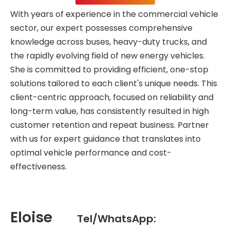
With years of experience in the commercial vehicle
sector, our expert possesses comprehensive
knowledge across buses, heavy-duty trucks, and
the rapidly evolving field of new energy vehicles.
She is committed to providing efficient, one-stop
solutions tailored to each client's unique needs. This
client-centric approach, focused on reliability and
long-term value, has consistently resulted in high
customer retention and repeat business. Partner
with us for expert guidance that translates into
optimal vehicle performance and cost-
effectiveness.
Eloise
Tel/WhatsApp: