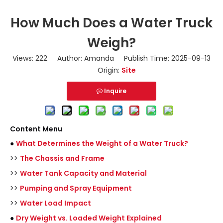
How Much Does a Water Truck
Weigh?
Views:
222
Author: Amanda Publish Time: 2025-09-13
Origin:
Site
Inquire
Content Menu
●
What Determines the Weight of a Water Truck?
>>
The Chassis and Frame
>>
Water Tank Capacity and Material
>>
Pumping and Spray Equipment
>>
Water Load Impact
●
Dry Weight vs. Loaded Weight Explained