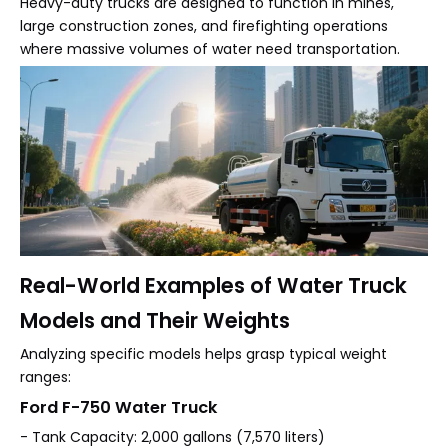
Heavy-duty trucks are designed to function in mines,
large construction zones, and firefighting operations
where massive volumes of water need transportation.
Real-World Examples of Water Truck
Models and Their Weights
Analyzing specific models helps grasp typical weight
ranges:
Ford F-750 Water Truck
- Tank Capacity: 2,000 gallons (7,570 liters)