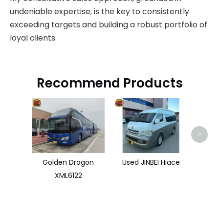
undeniable expertise, is the key to consistently
exceeding targets and building a robust portfolio of
loyal clients.
Recommend Products
>
Golden Dragon
Used JINBEI Hiace
XML6122