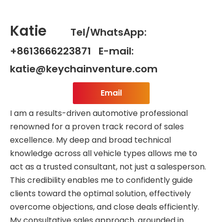
Katie
Tel/WhatsApp:
+8613666223871 E-mail:
katie@keychainventure.com
Email
I am a results-driven automotive professional
renowned for a proven track record of sales
excellence. My deep and broad technical
knowledge across all vehicle types allows me to
act as a trusted consultant, not just a salesperson.
This credibility enables me to confidently guide
clients toward the optimal solution, effectively
overcome objections, and close deals efficiently.
My consultative sales approach, grounded in