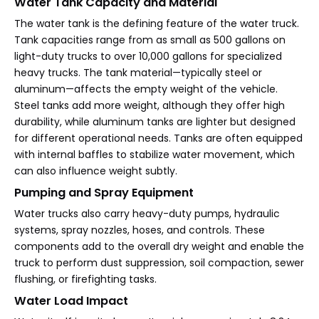
Water Tank Capacity and Material
The water tank is the defining feature of the water truck.
Tank capacities range from as small as 500 gallons on
light-duty trucks to over 10,000 gallons for specialized
heavy trucks. The tank material—typically steel or
aluminum—affects the empty weight of the vehicle.
Steel tanks add more weight, although they offer high
durability, while aluminum tanks are lighter but designed
for different operational needs. Tanks are often equipped
with internal baffles to stabilize water movement, which
can also influence weight subtly.
Pumping and Spray Equipment
Water trucks also carry heavy-duty pumps, hydraulic
systems, spray nozzles, hoses, and controls. These
components add to the overall dry weight and enable the
truck to perform dust suppression, soil compaction, sewer
flushing, or firefighting tasks.
Water Load Impact