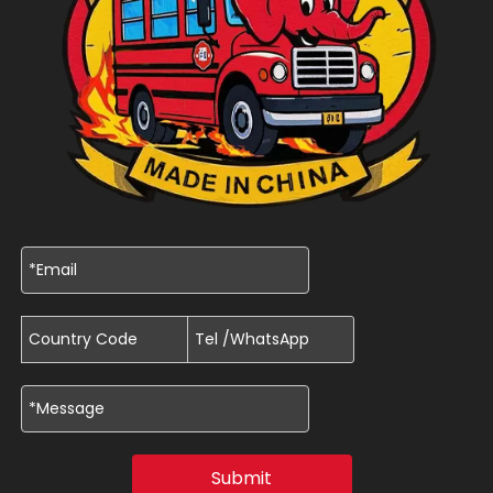
Submit