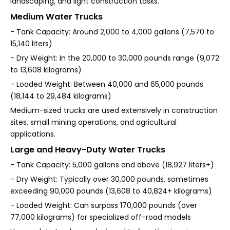
landscaping, and light construction tasks.
Medium Water Trucks
- Tank Capacity: Around 2,000 to 4,000 gallons (7,570 to
15,140 liters)
- Dry Weight: In the 20,000 to 30,000 pounds range (9,072
to 13,608 kilograms)
- Loaded Weight: Between 40,000 and 65,000 pounds
(18,144 to 29,484 kilograms)
Medium-sized trucks are used extensively in construction
sites, small mining operations, and agricultural
applications.
Large and Heavy-Duty Water Trucks
- Tank Capacity: 5,000 gallons and above (18,927 liters+)
- Dry Weight: Typically over 30,000 pounds, sometimes
exceeding 90,000 pounds (13,608 to 40,824+ kilograms)
- Loaded Weight: Can surpass 170,000 pounds (over
77,000 kilograms) for specialized off-road models