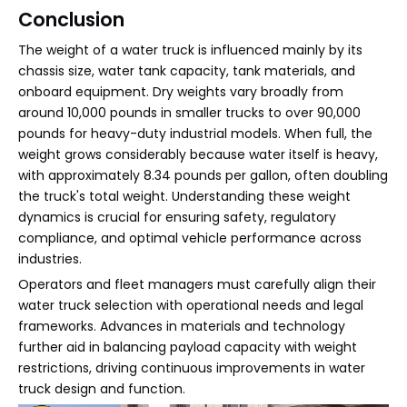
Conclusion
The weight of a water truck is influenced mainly by its
chassis size, water tank capacity, tank materials, and
onboard equipment. Dry weights vary broadly from
around 10,000 pounds in smaller trucks to over 90,000
pounds for heavy-duty industrial models. When full, the
weight grows considerably because water itself is heavy,
with approximately 8.34 pounds per gallon, often doubling
the truck's total weight. Understanding these weight
dynamics is crucial for ensuring safety, regulatory
compliance, and optimal vehicle performance across
industries.
Operators and fleet managers must carefully align their
water truck selection with operational needs and legal
frameworks. Advances in materials and technology
further aid in balancing payload capacity with weight
restrictions, driving continuous improvements in water
truck design and function.