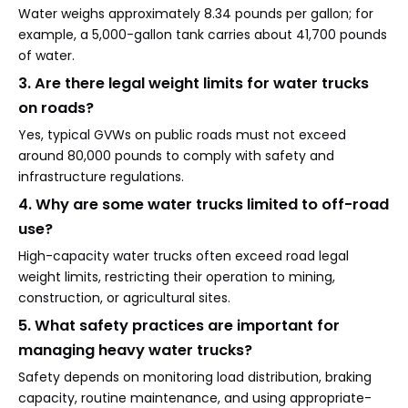
Water weighs approximately 8.34 pounds per gallon; for
example, a 5,000-gallon tank carries about 41,700 pounds
of water.
3. Are there legal weight limits for water trucks
on roads?
Yes, typical GVWs on public roads must not exceed
around 80,000 pounds to comply with safety and
infrastructure regulations.
4. Why are some water trucks limited to off-road
use?
High-capacity water trucks often exceed road legal
weight limits, restricting their operation to mining,
construction, or agricultural sites.
5. What safety practices are important for
managing heavy water trucks?
Safety depends on monitoring load distribution, braking
capacity, routine maintenance, and using appropriate-