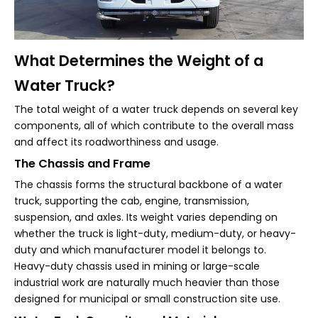
What Determines the Weight of a
Water Truck?
The total weight of a water truck depends on several key
components, all of which contribute to the overall mass
and affect its roadworthiness and usage.
The Chassis and Frame
The chassis forms the structural backbone of a water
truck, supporting the cab, engine, transmission,
suspension, and axles. Its weight varies depending on
whether the truck is light-duty, medium-duty, or heavy-
duty and which manufacturer model it belongs to.
Heavy-duty chassis used in mining or large-scale
industrial work are naturally much heavier than those
designed for municipal or small construction site use.