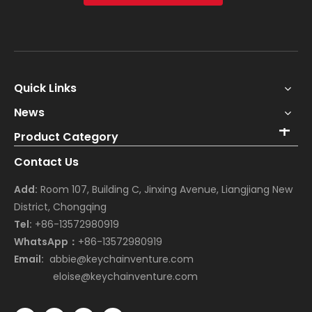
Quick Links
News
Product Category
Contact Us
Add:
Room 107, Building C, Jinxing Avenue, Liangjiang New
District, Chongqing
Tel:
+86-13572980919
WhatsApp：
+86-13572980919
Email:
abbie@keychainventure.com
eloise@keychainventure.com