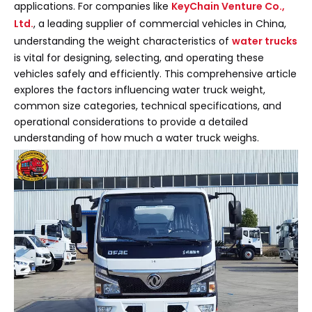
applications. For companies like
KeyChain Venture Co.,
Ltd.
, a leading supplier of commercial vehicles in China,
understanding the weight characteristics of
water trucks
is vital for designing, selecting, and operating these
vehicles safely and efficiently. This comprehensive article
explores the factors influencing water truck weight,
common size categories, technical specifications, and
operational considerations to provide a detailed
understanding of how much a water truck weighs.