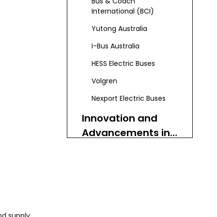
Bus & Coach
International (BCI)
Yutong Australia
I-Bus Australia
HESS Electric Buses
Volgren
Nexport Electric Buses
Innovation and
Advancements in
the Used Bus
Services and
Market
After-Sales
Support
The Growing
Demand for Zero-
nd supply