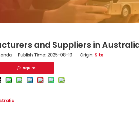
turers and Suppliers in Australi
nda Publish Time: 2025-08-19 Origin:
Site
Inquire
stralia