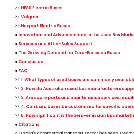
>>
HESS Electric Buses
>>
Volgren
>>
Nexport Electric Buses
●
Innovation and Advancements in the Used Bus Mark
●
Services and After-Sales Support
●
The Growing Demand for Zero-Emission Buses
●
Conclusion
●
FAQ
>>
1. What types of used buses are commonly available
>>
2. How do Australian used bus manufacturers suppo
>>
3. Are spare parts and maintenance services readily
>>
4. Can used buses be customized for specific oper
>>
5. How significant is the zero-emission bus market 
●
Citations
Australia's commercial transport sector has seen steady