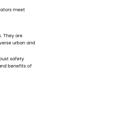
erators meet
s. They are
iverse urban and
bust safety
and benefits of