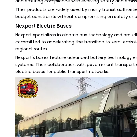
and ensuring compliance with evolving safety and emiss
Their products are widely used by many transit authoritie
budget constraints without compromising on safety or 
Nexport Electric Buses
Nexport specializes in electric bus technology and proudl
committed to accelerating the transition to zero-emissio
regional routes.
Nexport's buses feature advanced battery technology ens
systems. Their collaboration with government transport a
electric buses for public transport networks.