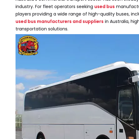
industry. For fleet operators seeking
used bus
manufactur
players providing a wide range of high-quality buses, incl
used bus manufacturers and suppliers
in Australia, hi
transportation solutions.