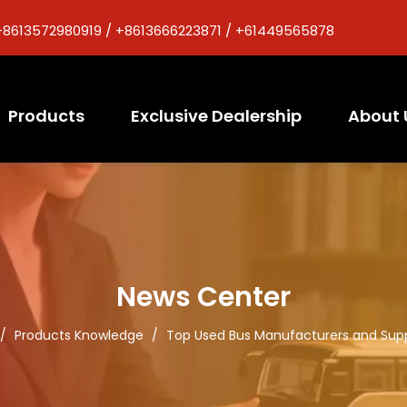
+8613572980919 / +8613666223871 / +61449565878
Products
Exclusive Dealership
About 
News Center
/
Products Knowledge
/
Top Used Bus Manufacturers and Suppli