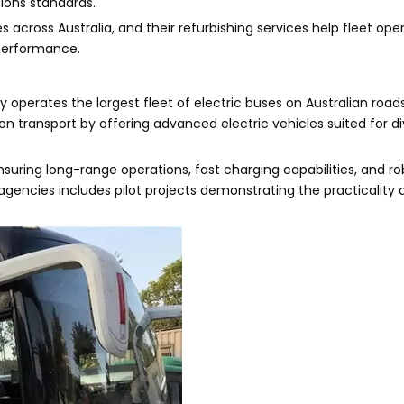
ions standards.
s across Australia, and their refurbishing services help fleet op
performance.
y operates the largest fleet of electric buses on Australian road
n transport by offering advanced electric vehicles suited for d
uring long-range operations, fast charging capabilities, and ro
gencies includes pilot projects demonstrating the practicality 