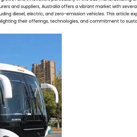
ers and suppliers, Australia offers a vibrant market with sever
uding diesel, electric, and zero-emission vehicles. This article ex
ghlighting their offerings, technologies, and commitment to sust