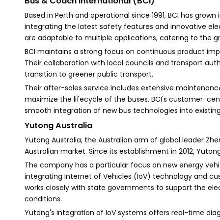
Bus & Coach International (BCI)
Based in Perth and operational since 1991, BCI has grown
integrating the latest safety features and innovative elec
are adaptable to multiple applications, catering to the 
BCI maintains a strong focus on continuous product i
Their collaboration with local councils and transport aut
transition to greener public transport.
Their after-sales service includes extensive maintenance,
maximize the lifecycle of the buses. BCI's customer-cen
smooth integration of new bus technologies into existing
Yutong Australia
Yutong Australia, the Australian arm of global leader Z
Australian market. Since its establishment in 2012, Yutong
The company has a particular focus on new energy vehicle
integrating Internet of Vehicles (IoV) technology and cu
works closely with state governments to support the elec
conditions.
Yutong's integration of IoV systems offers real-time d