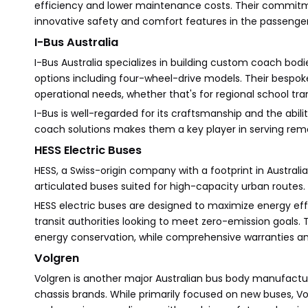
efficiency and lower maintenance costs. Their commitm
innovative safety and comfort features in the passenge
I-Bus Australia
I-Bus Australia specializes in building custom coach bodie
options including four-wheel-drive models. Their bespok
operational needs, whether that's for regional school tr
I-Bus is well-regarded for its craftsmanship and the abil
coach solutions makes them a key player in serving rem
HESS Electric Buses
HESS, a Swiss-origin company with a footprint in Australia,
articulated buses suited for high-capacity urban routes.
HESS electric buses are designed to maximize energy ef
transit authorities looking to meet zero-emission goals
energy conservation, while comprehensive warranties a
Volgren
Volgren is another major Australian bus body manufacture
chassis brands. While primarily focused on new buses, Vo