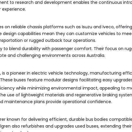
ent to research and development enables the continuous intr
r experience.
s on reliable chassis platforms such as Isuzu and Iveco, offering 
e design capabilities mean they can customize vehicles to meet
ansportation or rugged outback tour operations.
ity to blend durability with passenger comfort. Their focus on rug
ote and challenging environments across Australia.
 is a pioneer in electric vehicle technology, manufacturing effici
 These buses feature modular designs facilitating easy upgrades 
ficiency while minimizing environmental impact, appealing to m
. The use of lightweight materials and regenerative braking sys
nd maintenance plans provide operational confidence.
r known for delivering efficient, durable bus bodies compatible
lgren also refurbishes and upgrades used buses, extending their 