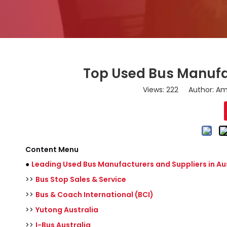
Top Used Bus Manufac
Views:
222
Author: Ama
Content Menu
●
Leading Used Bus Manufacturers and Suppliers in Au
>>
Bus Stop Sales & Service
>>
Bus & Coach International (BCI)
>>
Yutong Australia
>>
I-Bus Australia