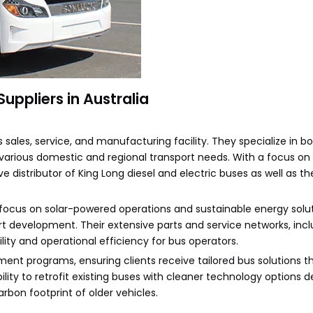
ppliers in Australia
s sales, service, and manufacturing facility. They specialize in 
various domestic and regional transport needs. With a focus on 
e distributor of King Long diesel and electric buses as well as th
ocus on solar-powered operations and sustainable energy solut
 development. Their extensive parts and service networks, incl
lity and operational efficiency for bus operators.
nt programs, ensuring clients receive tailored bus solutions th
lity to retrofit existing buses with cleaner technology options
rbon footprint of older vehicles.