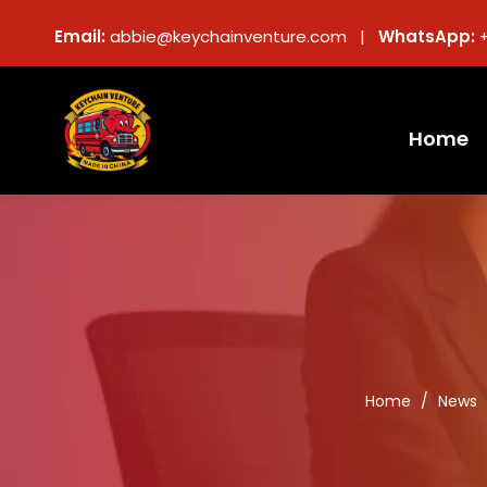
Email:
abbie@keychainventure.com |
WhatsApp:
Home
Home
/
News