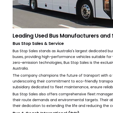
Leading Used Bus Manufacturers and Su
Bus Stop Sales & Service
Bus Stop Sales stands as Australia's largest dedicated bu
buses, providing high-performance vehicles suitable for 
zero-emission technologies, Bus Stop Sales is the exclusiv
Australia.
The company champions the future of transport with a f
underscoring their commitment to eco-friendly transport
subsidiary dedicated to fleet maintenance, ensure reliabi
Bus Stop Sales also offers comprehensive fleet manageme
their route demands and environmental targets. Their abi
their dedication to extending the life and reducing the ca