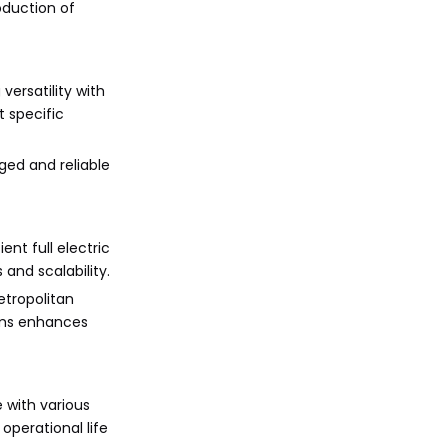
oduction of
versatility with
 specific
ged and reliable
ent full electric
and scalability.
etropolitan
tems enhances
 with various
operational life