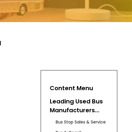
a
Content Menu
Leading Used Bus
Manufacturers
and Suppliers in
Bus Stop Sales & Service
Australia