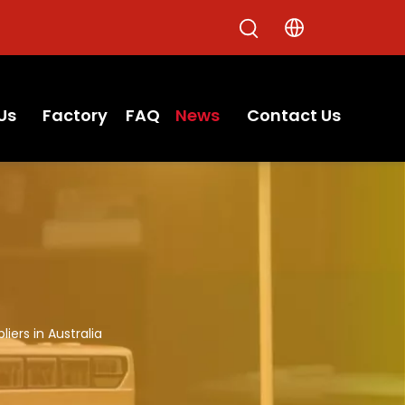
Us
Factory
FAQ
News
Contact Us
ers in Australia