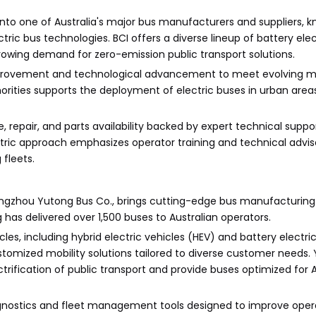
 into one of Australia's major bus manufacturers and suppliers, 
tric bus technologies. BCI offers a diverse lineup of battery ele
growing demand for zero-emission public transport solutions.
mprovement and technological advancement to meet evolving m
horities supports the deployment of electric buses in urban areas,
 repair, and parts availability backed by expert technical suppor
tric approach emphasizes operator training and technical advis
 fleets.
hengzhou Yutong Bus Co., brings cutting-edge bus manufacturing 
 has delivered over 1,500 buses to Australian operators.
s, including hybrid electric vehicles (HEV) and battery electric
stomized mobility solutions tailored to diverse customer needs.
trification of public transport and provide buses optimized for A
iagnostics and fleet management tools designed to improve oper