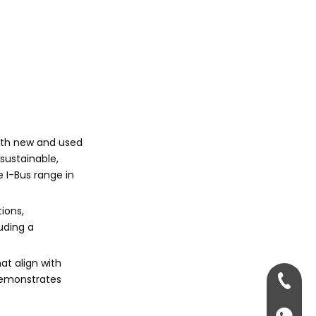
both new and used
sustainable,
e I-Bus range in
ions,
uding a
at align with
 demonstrates
+86-13