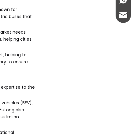
+86-13
known for
abbie@
ctric buses that
eloise
arket needs.
 helping cities
t, helping to
ory to ensure
expertise to the
 vehicles (BEV),
 Yutong also
ustralian
ational