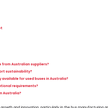
et
 from Australian suppliers?
rt sustainability?
 available for used buses in Australia?
ational requirements?
in Australia?
 growth and innovation, particularly in the bus manufacturing a