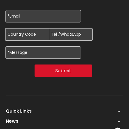
Submit
Quick Links
News