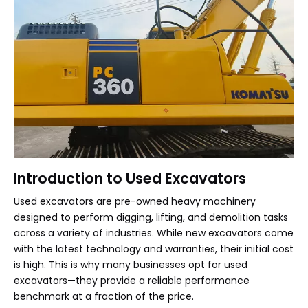
Introduction to Used Excavators
Used excavators are pre-owned heavy machinery
designed to perform digging, lifting, and demolition tasks
across a variety of industries. While new excavators come
with the latest technology and warranties, their initial cost
is high. This is why many businesses opt for used
excavators—they provide a reliable performance
benchmark at a fraction of the price.