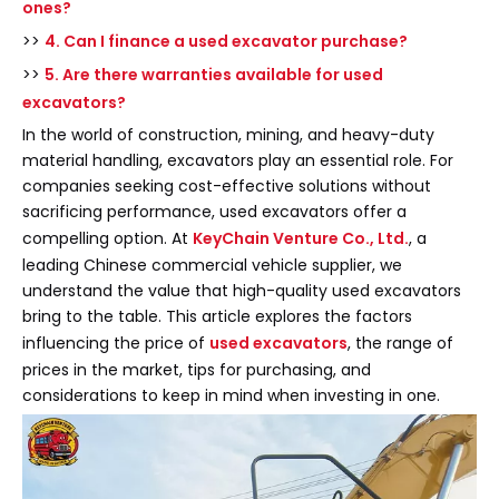
ones?
>>
4. Can I finance a used excavator purchase?
>>
5. Are there warranties available for used
excavators?
In the world of construction, mining, and heavy-duty
material handling, excavators play an essential role. For
companies seeking cost-effective solutions without
sacrificing performance, used excavators offer a
compelling option. At
KeyChain Venture Co., Ltd.
, a
leading Chinese commercial vehicle supplier, we
understand the value that high-quality used excavators
bring to the table. This article explores the factors
influencing the price of
used excavators
, the range of
prices in the market, tips for purchasing, and
considerations to keep in mind when investing in one.