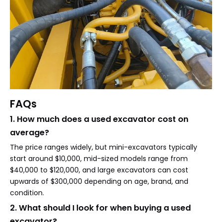
FAQs
1. How much does a used excavator cost on
average?
The price ranges widely, but mini-excavators typically
start around $10,000, mid-sized models range from
$40,000 to $120,000, and large excavators can cost
upwards of $300,000 depending on age, brand, and
condition.
2. What should I look for when buying a used
excavator?