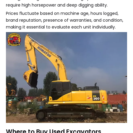
require high horsepower and deep digging ability.
Prices fluctuate based on machine age, hours logged,
brand reputation, presence of warranties, and condition,
making it essential to evaluate each unit individually.
Where to Buy Used Excavators