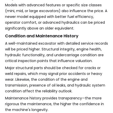
Models with advanced features or specific size classes
(mini, mid, or large excavators) also influence the price. A
newer model equipped with better fuel efficiency,
operator comfort, or advanced hydraulics can be priced
significantly above an older equivalent.
Condition and Maintenance History
A well-maintained excavator with detailed service records
will be priced higher. Structural integrity, engine health,
hydraulic functionality, and undercarriage condition are
critical inspection points that influence valuation.
Major structural parts should be checked for cracks or
weld repairs, which may signal prior accidents or heavy
wear. Likewise, the condition of the engine and
transmission, presence of oil leaks, and hydraulic system
condition affect the reliability outlook.
Maintenance history provides transparency—the more
rigorous the maintenance, the higher the confidence in
the machine's longevity.