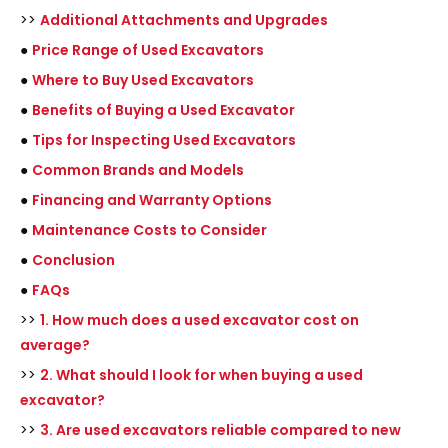
>>
Additional Attachments and Upgrades
●
Price Range of Used Excavators
●
Where to Buy Used Excavators
●
Benefits of Buying a Used Excavator
●
Tips for Inspecting Used Excavators
●
Common Brands and Models
●
Financing and Warranty Options
●
Maintenance Costs to Consider
●
Conclusion
●
FAQs
>>
1. How much does a used excavator cost on
average?
>>
2. What should I look for when buying a used
excavator?
>>
3. Are used excavators reliable compared to new