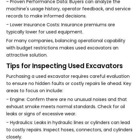
- Proven Performance Data: Buyers can analyze the
machine's usage history, operator feedback, and service
records to make informed decisions.
- Lower Insurance Costs: Insurance premiums are
typically lower for used equipment.
For many companies, balancing operational capability
with budget restrictions makes used excavators an
attractive solution.
Tips for Inspecting Used Excavators
Purchasing a used excavator requires careful evaluation
to ensure no hidden faults or costly repairs lie ahead. Key
areas to focus on include:
- Engine: Confirm there are no unusual noises and that
exhaust smoke meets normal standards. Check for oil
leaks or signs of excessive wear.
- Hydraulics: Leaks in hydraulic lines or cylinders can lead
to costly repairs. Inspect hoses, connectors, and cylinders
closely.