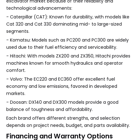
excavator market because of their reliability and
technological advancements:
- Caterpillar (CAT): Known for durability, with models like
Cat 320 and Cat 330 dominating mid- to large-sized
segments.
- Komatsu: Models such as PC200 and PC300 are widely
used due to their fuel efficiency and serviceability.
- Hitachi: With models ZX200 and ZX350, Hitachi provides
machines known for smooth hydraulics and operator
comfort.
- Volvo: The EC220 and EC360 offer excellent fuel
economy and low emissions, favored in developed
markets.
- Doosan: DX140 and DX300 models provide a good
balance of toughness and affordability.
Each brand offers different strengths, and selection
depends on project needs, budget, and parts availability.
Financing and Warranty Options