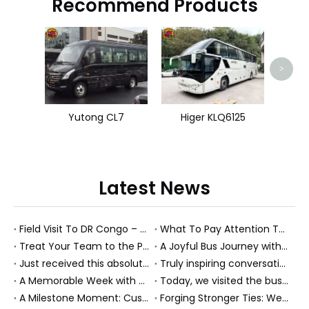
Recommend Products
>
Yutong CL7
Higer KLQ6125
Latest News
Field Visit To DR Congo – Products in Action, Friendships in Progress
What To Pay Attention To When Buying A Used Bus？
Treat Your Team to the Perfect Ending: A Cultural Day & Rejuvenating Massage
A Joyful Bus Journey with Our Saudi Friends
Just received this absolutely gorgeous bouquet specially ordered by our lovely customer!
Truly inspiring conversations today with our highly insightful client!
A Memorable Week with Our Friends from the Philippines!
Today, we visited the bus company together with our client. It was really wonderful!
A Milestone Moment: Custom Buses Successfully Shipped, Setting Course for New Horizons
Forging Stronger Ties: Welcoming Key African Partners to Chongqing for Transport Collaboration