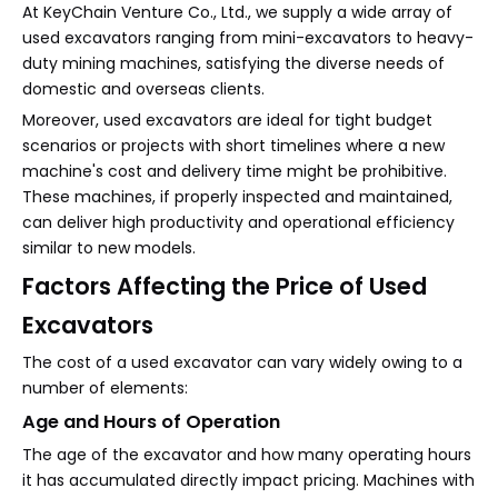
At KeyChain Venture Co., Ltd., we supply a wide array of
used excavators ranging from mini-excavators to heavy-
duty mining machines, satisfying the diverse needs of
domestic and overseas clients.
Moreover, used excavators are ideal for tight budget
scenarios or projects with short timelines where a new
machine's cost and delivery time might be prohibitive.
These machines, if properly inspected and maintained,
can deliver high productivity and operational efficiency
similar to new models.
Factors Affecting the Price of Used
Excavators
The cost of a used excavator can vary widely owing to a
number of elements:
Age and Hours of Operation
The age of the excavator and how many operating hours
it has accumulated directly impact pricing. Machines with