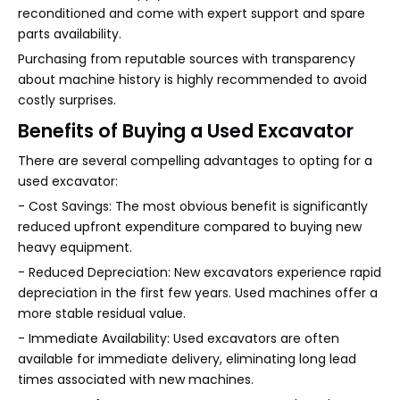
reconditioned and come with expert support and spare
parts availability.
Purchasing from reputable sources with transparency
about machine history is highly recommended to avoid
costly surprises.
Benefits of Buying a Used Excavator
There are several compelling advantages to opting for a
used excavator:
- Cost Savings: The most obvious benefit is significantly
reduced upfront expenditure compared to buying new
heavy equipment.
- Reduced Depreciation: New excavators experience rapid
depreciation in the first few years. Used machines offer a
more stable residual value.
- Immediate Availability: Used excavators are often
available for immediate delivery, eliminating long lead
times associated with new machines.