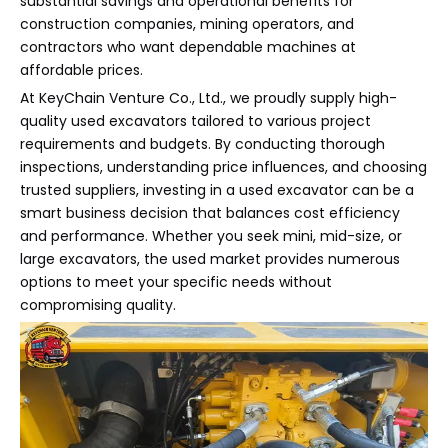
substantial savings and operational benefits for
construction companies, mining operators, and
contractors who want dependable machines at
affordable prices.
At KeyChain Venture Co., Ltd., we proudly supply high-
quality used excavators tailored to various project
requirements and budgets. By conducting thorough
inspections, understanding price influences, and choosing
trusted suppliers, investing in a used excavator can be a
smart business decision that balances cost efficiency
and performance. Whether you seek mini, mid-size, or
large excavators, the used market provides numerous
options to meet your specific needs without
compromising quality.