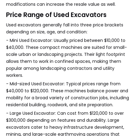
modifications can increase the resale value as well.
Price Range of Used Excavators
Used excavators generally fall into three price brackets
depending on size, age, and condition:
- Mini Used Excavator: Usually priced between $10,000 to
$40,000. These compact machines are suited for small-
scale urban or landscaping projects. Their light footprint
allows them to work in confined spaces, making them
popular among landscaping contractors and utility
workers.
- Mid-sized Used Excavator: Typical prices range from
$40,000 to $120,000. These machines balance power and
mobility for a broad variety of construction jobs, including
residential building, roadwork, and site preparation.
- Large Used Excavator: Can cost from $120,000 to over
$300,000 depending on features and durability. Large
excavators cater to heavy infrastructure development,
mining, and large-scale earthmoving operations that