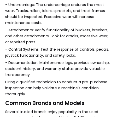
- Undercarriage: The undercarriage endures the most
wear. Tracks, rollers, idlers, sprockets, and track frames
should be inspected. Excessive wear will increase
maintenance costs.
- Attachments: Verify functionality of buckets, breakers,
and other attachments. Look for cracks, excessive wear,
or repaired parts.
- Control Systems: Test the response of controls, pedals,
joystick functionality, and safety locks.
- Documentation: Maintenance logs, previous ownership,
accident history, and warranty status provide valuable
transparency.
Hiring a qualified technician to conduct a pre-purchase
inspection can help validate a machine's condition
thoroughly.
Common Brands and Models
Several trusted brands enjoy popularity in the used