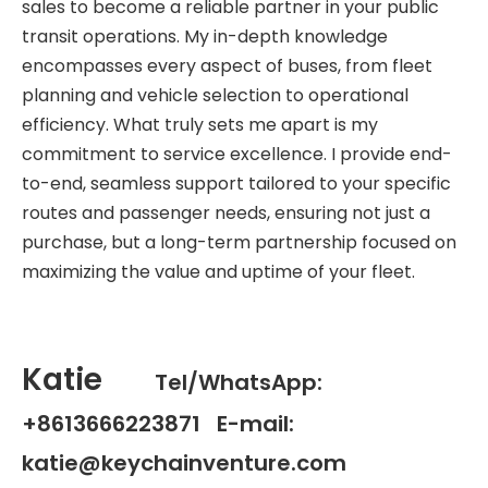
sales to become a reliable partner in your public
transit operations. My in-depth knowledge
encompasses every aspect of buses, from fleet
planning and vehicle selection to operational
efficiency. What truly sets me apart is my
commitment to service excellence. I provide end-
to-end, seamless support tailored to your specific
routes and passenger needs, ensuring not just a
purchase, but a long-term partnership focused on
maximizing the value and uptime of your fleet.
Katie
Tel/WhatsApp:
+8613666223871 E-mail:
katie@keychainventure.com