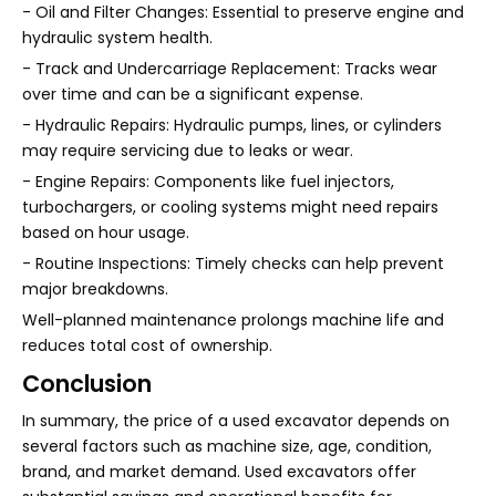
- Oil and Filter Changes: Essential to preserve engine and
hydraulic system health.
- Track and Undercarriage Replacement: Tracks wear
over time and can be a significant expense.
- Hydraulic Repairs: Hydraulic pumps, lines, or cylinders
may require servicing due to leaks or wear.
- Engine Repairs: Components like fuel injectors,
turbochargers, or cooling systems might need repairs
based on hour usage.
- Routine Inspections: Timely checks can help prevent
major breakdowns.
Well-planned maintenance prolongs machine life and
reduces total cost of ownership.
Conclusion
In summary, the price of a used excavator depends on
several factors such as machine size, age, condition,
brand, and market demand. Used excavators offer