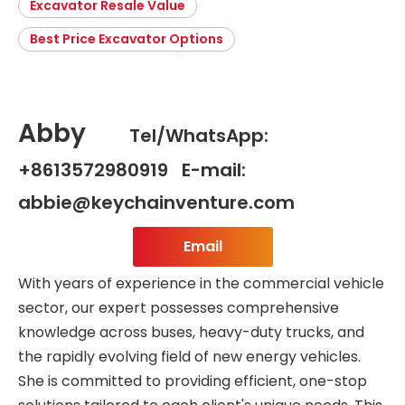
Excavator Resale Value
Best Price Excavator Options
Abby
Tel/WhatsApp:
+8613572980919 E-mail:
abbie@keychainventure.com
Email
With years of experience in the commercial vehicle
sector, our expert possesses comprehensive
knowledge across buses, heavy-duty trucks, and
the rapidly evolving field of new energy vehicles.
She is committed to providing efficient, one-stop