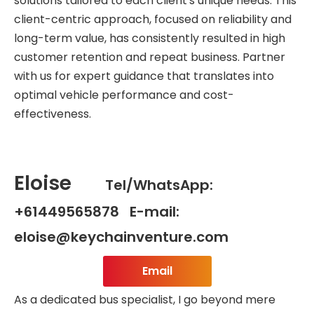
solutions tailored to each client's unique needs. This
client-centric approach, focused on reliability and
long-term value, has consistently resulted in high
customer retention and repeat business. Partner
with us for expert guidance that translates into
optimal vehicle performance and cost-
effectiveness.
Eloise
Tel/WhatsApp:
+61449565878 E-mail:
eloise@keychainventure.com
Email
As a dedicated bus specialist, I go beyond mere