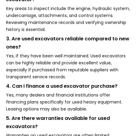
Key areas to inspect include the engine, hydraulic system,
undercarriage, attachments, and control systems.
Reviewing maintenance records and verifying ownership
history is essential.
3. Are used excavators reliable compared to new
ones?
Yes, if they have been well maintained. Used excavators
can be highly reliable and provide excellent value,
especially if purchased from reputable suppliers with
transparent service records.
4. Can I finance a used excavator purchase?
Yes, many dealers and financial institutions offer
financing plans specifically for used heavy equipment.
Leasing options may also be available.
5. Are there warranties available for used
excavators?
Warranties on used excavators are often limited