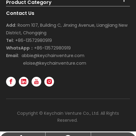
Product Category
Contact Us
Add:
Room 107, Building C, Jinxing Avenue, Liangjiang New
District, Chongqing
Tel:
+86-13572980919
WhatsApp：
+86-13572980919
Email:
abbie@keychainventure.com
eloise@keychainventure.com
Copyright © Keychain Venture Co., Ltd. All Rights
Reserved.