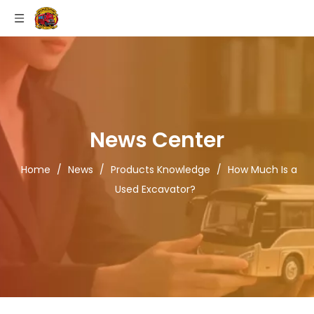
News Center
Home
/
News
/
Products Knowledge
/
How Much Is a
Used Excavator?