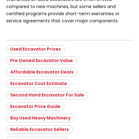
compared to new machines, but some sellers and
certified programs provide short-term warranties or
service agreements that cover major components.
Used Excavator Prices
Pre Owned Excavator Value
Affordable Excavator Deals
Excavator Cost Estimate
Second Hand Excavator For Sale
Excavator Price Guide
Buy Used Heavy Machinery
Reliable Excavator Sellers