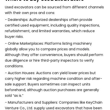
Used excavators can be sourced from different channels
with their own pros and cons:
- Dealerships: Authorized dealerships often provide
certified used equipment, including quality inspections,
refurbishment, and limited warranties, which reduce
buyer risks.
- Online Marketplaces: Platforms listing machinery
globally allow you to compare prices and models.
Although they offer convenience, buyers should perform
due diligence or hire third-party inspectors to verify
conditions.
- Auction Houses: Auctions can yield lower prices but
carry higher risk regarding machine condition and after-
sale support. Buyers sometimes can inspect units
beforehand, although auction purchases are generally
sold “as is.”
- Manufacturers and Suppliers: Companies like KeyChain
Venture Co., Ltd. supply used excavators that have been