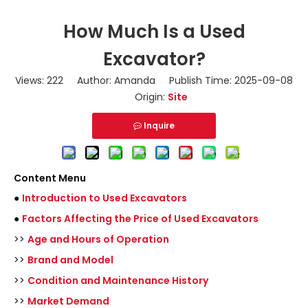
How Much Is a Used
Excavator?
Views:
222
Author: Amanda Publish Time: 2025-09-08
Origin:
Site
Inquire
Content Menu
●
Introduction to Used Excavators
●
Factors Affecting the Price of Used Excavators
>>
Age and Hours of Operation
>>
Brand and Model
>>
Condition and Maintenance History
>>
Market Demand