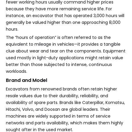
fewer working hours usually command higher prices
because they have more remaining service life. For
instance, an excavator that has operated 3,000 hours will
generally be valued higher than one approaching 8,000
hours.
The “hours of operation” is often referred to as the
equivalent to mileage in vehicles—it provides a tangible
clue about wear and tear on the components. Equipment
used mostly in light-duty applications might retain value
better than those subjected to intense, continuous
workloads.
Brand and Model
Excavators from renowned brands often retain higher
resale values due to their durability, reliability, and
availability of spare parts. Brands like Caterpillar, Komatsu,
Hitachi, Volvo, and Doosan are global leaders. Their
machines are widely supported in terms of service
networks and parts availability, which makes them highly
sought after in the used market.