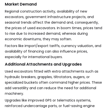
Market Demand
Regional construction activity, availability of new
excavators, government infrastructure projects, and
seasonal trends affect the demand and, consequently,
the prices of used excavators. In boom times, prices tend
to rise due to increased demand, whereas during
economic downturns, they may soften.
Factors like import/export tariffs, currency valuation, and
availability of financing can also influence prices,
especially for international buyers.
Additional Attachments and Upgrades
Used excavators fitted with extra attachments such as
hydraulic breakers, grapples, tiltrotators, augers, or
specialized buckets often command higher prices. These
add versatility and can reduce the need for additional
machinery.
Upgrades like improved GPS or telematics systems,
reinforced undercarriage parts, or fuel-saving engine