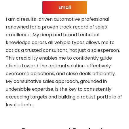
Email
I am a results-driven automotive professional
renowned for a proven track record of sales
excellence. My deep and broad technical
knowledge across all vehicle types allows me to
act as a trusted consultant, not just a salesperson.
This credibility enables me to confidently guide
clients toward the optimal solution, effectively
overcome objections, and close deals efficiently.
My consultative sales approach, grounded in
undeniable expertise, is the key to consistently
exceeding targets and building a robust portfolio of
loyal clients.