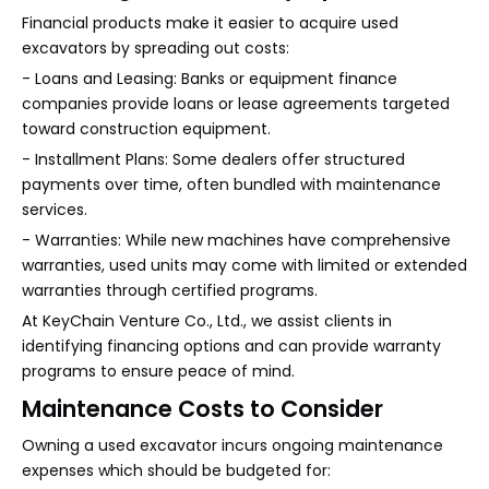
Financial products make it easier to acquire used
excavators by spreading out costs:
- Loans and Leasing: Banks or equipment finance
companies provide loans or lease agreements targeted
toward construction equipment.
- Installment Plans: Some dealers offer structured
payments over time, often bundled with maintenance
services.
- Warranties: While new machines have comprehensive
warranties, used units may come with limited or extended
warranties through certified programs.
At KeyChain Venture Co., Ltd., we assist clients in
identifying financing options and can provide warranty
programs to ensure peace of mind.
Maintenance Costs to Consider
Owning a used excavator incurs ongoing maintenance
expenses which should be budgeted for: