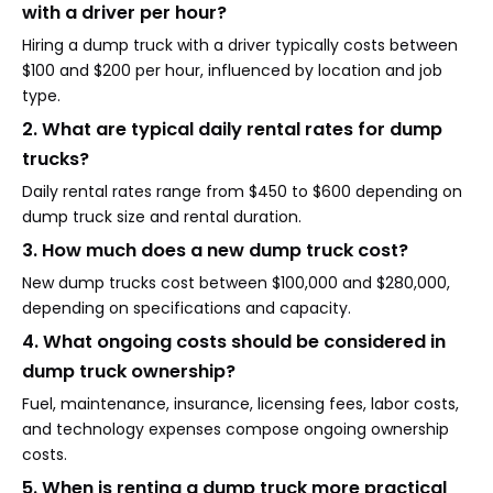
with a driver per hour?
Hiring a dump truck with a driver typically costs between
$100 and $200 per hour, influenced by location and job
type.
2. What are typical daily rental rates for dump
trucks?
Daily rental rates range from $450 to $600 depending on
dump truck size and rental duration.
3. How much does a new dump truck cost?
New dump trucks cost between $100,000 and $280,000,
depending on specifications and capacity.
4. What ongoing costs should be considered in
dump truck ownership?
Fuel, maintenance, insurance, licensing fees, labor costs,
and technology expenses compose ongoing ownership
costs.
5. When is renting a dump truck more practical