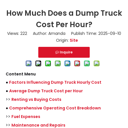
How Much Does a Dump Truck
Cost Per Hour?
Views:
222
Author: Amanda Publish Time: 2025-09-10
Origin:
Site
Inquire
Content Menu
●
Factors Influencing Dump Truck Hourly Cost
●
Average Dump Truck Cost per Hour
>>
Renting vs Buying Costs
●
Comprehensive Operating Cost Breakdown
>>
Fuel Expenses
>>
Maintenance and Repairs