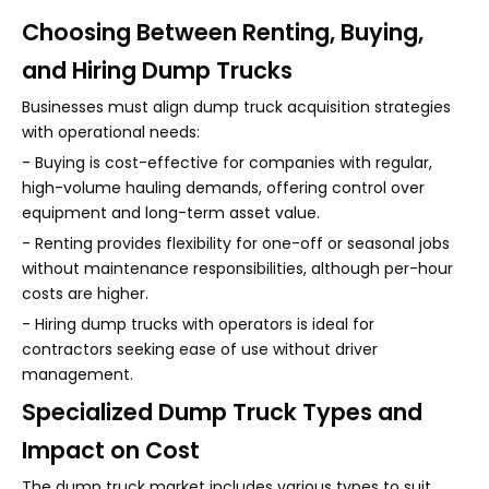
Choosing Between Renting, Buying,
and Hiring Dump Trucks
Businesses must align dump truck acquisition strategies
with operational needs:
- Buying is cost-effective for companies with regular,
high-volume hauling demands, offering control over
equipment and long-term asset value.
- Renting provides flexibility for one-off or seasonal jobs
without maintenance responsibilities, although per-hour
costs are higher.
- Hiring dump trucks with operators is ideal for
contractors seeking ease of use without driver
management.
Specialized Dump Truck Types and
Impact on Cost
The dump truck market includes various types to suit