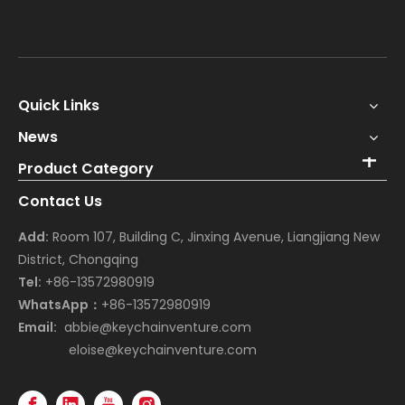
Quick Links
News
Product Category
Contact Us
Add:
Room 107, Building C, Jinxing Avenue, Liangjiang New
District, Chongqing
Tel:
+86-13572980919
WhatsApp：
+86-13572980919
Email:
abbie@keychainventure.com
eloise@keychainventure.com