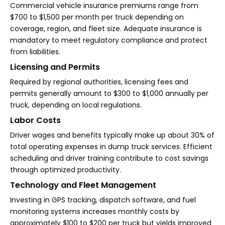
Commercial vehicle insurance premiums range from
$700 to $1,500 per month per truck depending on
coverage, region, and fleet size. Adequate insurance is
mandatory to meet regulatory compliance and protect
from liabilities.
Licensing and Permits
Required by regional authorities, licensing fees and
permits generally amount to $300 to $1,000 annually per
truck, depending on local regulations.
Labor Costs
Driver wages and benefits typically make up about 30% of
total operating expenses in dump truck services. Efficient
scheduling and driver training contribute to cost savings
through optimized productivity.
Technology and Fleet Management
Investing in GPS tracking, dispatch software, and fuel
monitoring systems increases monthly costs by
approximately $100 to $200 per truck but yields improved