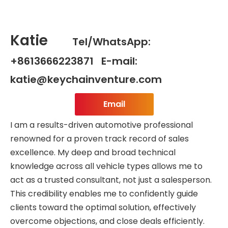
Katie
Tel/WhatsApp:
+8613666223871 E-mail:
katie@keychainventure.com
Email
I am a results-driven automotive professional
renowned for a proven track record of sales
excellence. My deep and broad technical
knowledge across all vehicle types allows me to
act as a trusted consultant, not just a salesperson.
This credibility enables me to confidently guide
clients toward the optimal solution, effectively
overcome objections, and close deals efficiently.