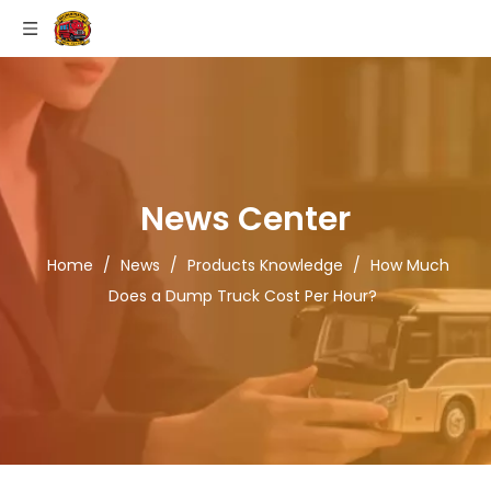
News Center
Home
/
News
/
Products Knowledge
/
How Much
Does a Dump Truck Cost Per Hour?