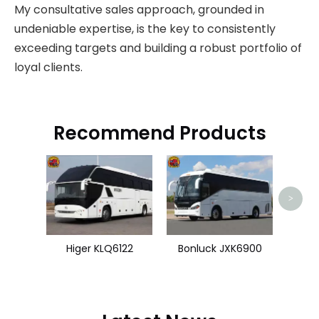
My consultative sales approach, grounded in
undeniable expertise, is the key to consistently
exceeding targets and building a robust portfolio of
loyal clients.
Recommend Products
U
>
Higer KLQ6122
Bonluck JXK6900