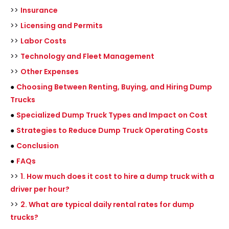
>>
Insurance
>>
Licensing and Permits
>>
Labor Costs
>>
Technology and Fleet Management
>>
Other Expenses
●
Choosing Between Renting, Buying, and Hiring Dump
Trucks
●
Specialized Dump Truck Types and Impact on Cost
●
Strategies to Reduce Dump Truck Operating Costs
●
Conclusion
●
FAQs
>>
1. How much does it cost to hire a dump truck with a
driver per hour?
>>
2. What are typical daily rental rates for dump
trucks?