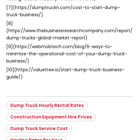
[7](https://dumptruckn.com/cost-to-start-dump-
truck-business/)
[8]
(https://www.thebusinessresearchcompany.com/report/
dump-trucks-global-market-report)
[9](https://webmobtech.com/blog/6-ways-to-
minimize-the-operational-cost-of-your-dump-truck-
business/)
[10](https://valuetree.io/start-dump-truck-business-
guide/)
Dump Truck Hourly Rental Rates
Construction Equipment Hire Prices
Dump Truck Service Cost