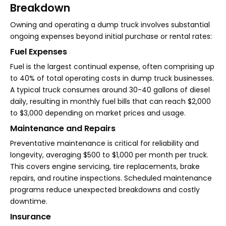
Breakdown
Owning and operating a dump truck involves substantial
ongoing expenses beyond initial purchase or rental rates:
Fuel Expenses
Fuel is the largest continual expense, often comprising up
to 40% of total operating costs in dump truck businesses.
A typical truck consumes around 30-40 gallons of diesel
daily, resulting in monthly fuel bills that can reach $2,000
to $3,000 depending on market prices and usage.
Maintenance and Repairs
Preventative maintenance is critical for reliability and
longevity, averaging $500 to $1,000 per month per truck.
This covers engine servicing, tire replacements, brake
repairs, and routine inspections. Scheduled maintenance
programs reduce unexpected breakdowns and costly
downtime.
Insurance