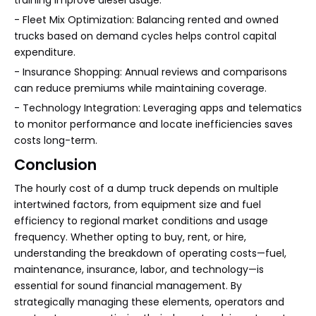
training improve diesel usage.
- Fleet Mix Optimization: Balancing rented and owned
trucks based on demand cycles helps control capital
expenditure.
- Insurance Shopping: Annual reviews and comparisons
can reduce premiums while maintaining coverage.
- Technology Integration: Leveraging apps and telematics
to monitor performance and locate inefficiencies saves
costs long-term.
Conclusion
The hourly cost of a dump truck depends on multiple
intertwined factors, from equipment size and fuel
efficiency to regional market conditions and usage
frequency. Whether opting to buy, rent, or hire,
understanding the breakdown of operating costs—fuel,
maintenance, insurance, labor, and technology—is
essential for sound financial management. By
strategically managing these elements, operators and