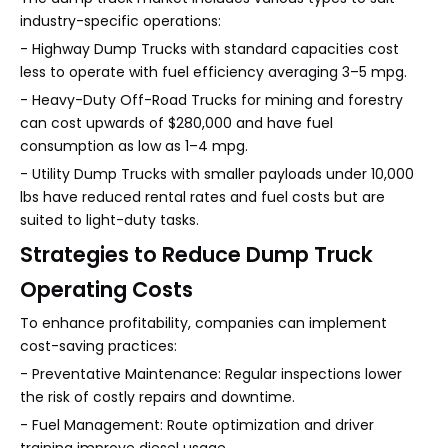
industry-specific operations:
- Highway Dump Trucks with standard capacities cost
less to operate with fuel efficiency averaging 3–5 mpg.
- Heavy-Duty Off-Road Trucks for mining and forestry
can cost upwards of $280,000 and have fuel
consumption as low as 1–4 mpg.
- Utility Dump Trucks with smaller payloads under 10,000
lbs have reduced rental rates and fuel costs but are
suited to light-duty tasks.
Strategies to Reduce Dump Truck
Operating Costs
To enhance profitability, companies can implement
cost-saving practices:
- Preventative Maintenance: Regular inspections lower
the risk of costly repairs and downtime.
- Fuel Management: Route optimization and driver