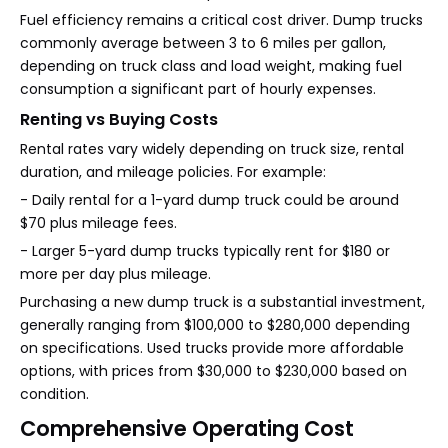
Fuel efficiency remains a critical cost driver. Dump trucks
commonly average between 3 to 6 miles per gallon,
depending on truck class and load weight, making fuel
consumption a significant part of hourly expenses.
Renting vs Buying Costs
Rental rates vary widely depending on truck size, rental
duration, and mileage policies. For example:
- Daily rental for a 1-yard dump truck could be around
$70 plus mileage fees.
- Larger 5-yard dump trucks typically rent for $180 or
more per day plus mileage.
Purchasing a new dump truck is a substantial investment,
generally ranging from $100,000 to $280,000 depending
on specifications. Used trucks provide more affordable
options, with prices from $30,000 to $230,000 based on
condition.
Comprehensive Operating Cost