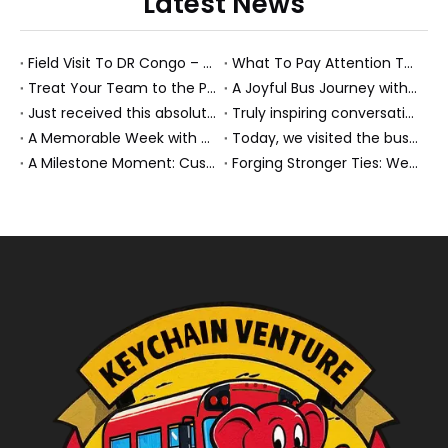
Latest News
Field Visit To DR Congo – Products in Action, Friendships in Progress
What To Pay Attention To When Buying A Used Bus？
Treat Your Team to the Perfect Ending: A Cultural Day & Rejuvenating Massage
A Joyful Bus Journey with Our Saudi Friends
Just received this absolutely gorgeous bouquet specially ordered by our lovely customer!
Truly inspiring conversations today with our highly insightful client!
A Memorable Week with Our Friends from the Philippines!
Today, we visited the bus company together with our client. It was really wonderful!
A Milestone Moment: Custom Buses Successfully Shipped, Setting Course for New Horizons
Forging Stronger Ties: Welcoming Key African Partners to Chongqing for Transport Collaboration