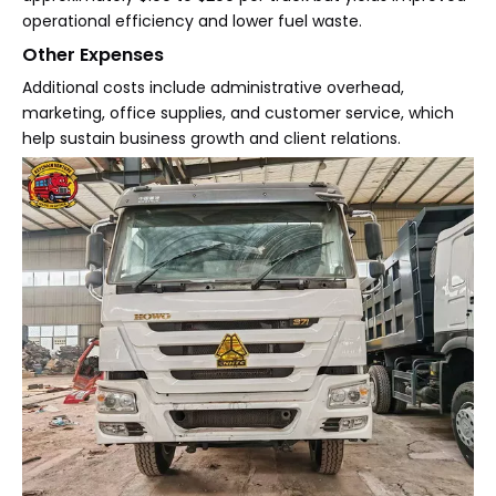
operational efficiency and lower fuel waste.
Other Expenses
Additional costs include administrative overhead,
marketing, office supplies, and customer service, which
help sustain business growth and client relations.