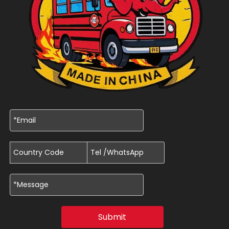
Submit