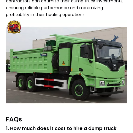
contractors can optimize their dump truck investments,
ensuring reliable performance and maximizing
profitability in their hauling operations.
FAQs
1. How much does it cost to hire a dump truck