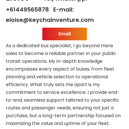
+61449565878 E-mail:
eloise@keychainventure.com
Email
As a dedicated bus specialist, I go beyond mere
sales to become a reliable partner in your public
transit operations. My in-depth knowledge
encompasses every aspect of buses, from fleet
planning and vehicle selection to operational
efficiency. What truly sets me apart is my
commitment to service excellence. I provide end-
to-end, seamless support tailored to your specific
routes and passenger needs, ensuring not just a
purchase, but a long-term partnership focused on
maximizing the value and uptime of your fleet.