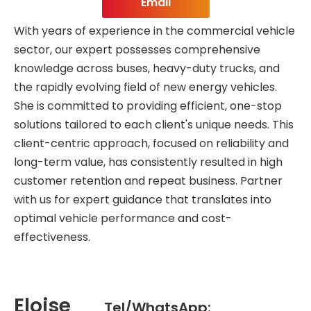
Email
With years of experience in the commercial vehicle
sector, our expert possesses comprehensive
knowledge across buses, heavy-duty trucks, and
the rapidly evolving field of new energy vehicles.
She is committed to providing efficient, one-stop
solutions tailored to each client's unique needs. This
client-centric approach, focused on reliability and
long-term value, has consistently resulted in high
customer retention and repeat business. Partner
with us for expert guidance that translates into
optimal vehicle performance and cost-
effectiveness.
Eloise
Tel/WhatsApp: