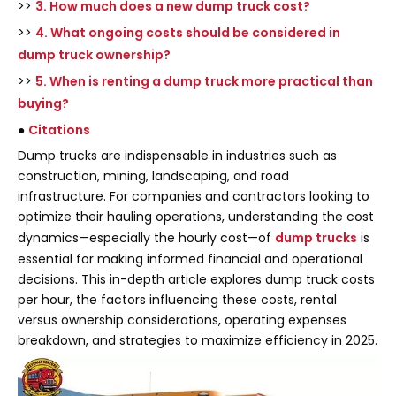
>>
3. How much does a new dump truck cost?
>>
4. What ongoing costs should be considered in
dump truck ownership?
>>
5. When is renting a dump truck more practical than
buying?
●
Citations
Dump trucks are indispensable in industries such as
construction, mining, landscaping, and road
infrastructure. For companies and contractors looking to
optimize their hauling operations, understanding the cost
dynamics—especially the hourly cost—of
dump trucks
is
essential for making informed financial and operational
decisions. This in-depth article explores dump truck costs
per hour, the factors influencing these costs, rental
versus ownership considerations, operating expenses
breakdown, and strategies to maximize efficiency in 2025.