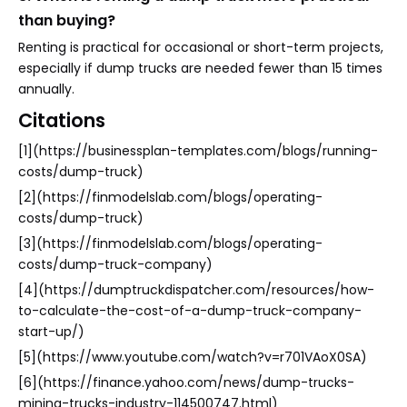
than buying?
Renting is practical for occasional or short-term projects,
especially if dump trucks are needed fewer than 15 times
annually.
Citations
[1](https://businessplan-templates.com/blogs/running-
costs/dump-truck)
[2](https://finmodelslab.com/blogs/operating-
costs/dump-truck)
[3](https://finmodelslab.com/blogs/operating-
costs/dump-truck-company)
[4](https://dumptruckdispatcher.com/resources/how-
to-calculate-the-cost-of-a-dump-truck-company-
start-up/)
[5](https://www.youtube.com/watch?v=r701VAoX0SA)
[6](https://finance.yahoo.com/news/dump-trucks-
mining-trucks-industry-114500747.html)