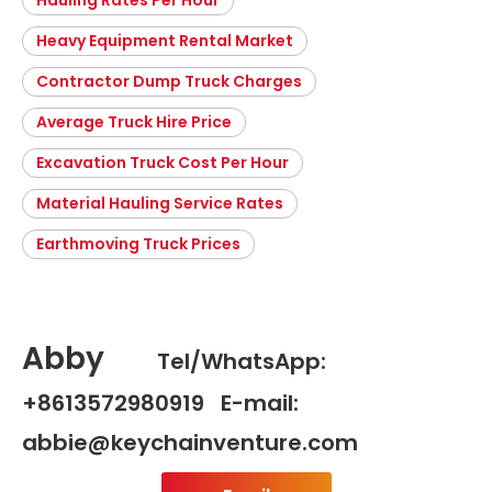
Hauling Rates Per Hour
Heavy Equipment Rental Market
Contractor Dump Truck Charges
Average Truck Hire Price
Excavation Truck Cost Per Hour
Material Hauling Service Rates
Earthmoving Truck Prices
Abby
Tel/WhatsApp:
+8613572980919 E-mail:
abbie@keychainventure.com