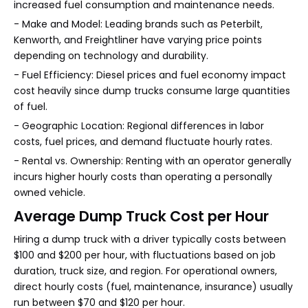
increased fuel consumption and maintenance needs.
- Make and Model: Leading brands such as Peterbilt,
Kenworth, and Freightliner have varying price points
depending on technology and durability.
- Fuel Efficiency: Diesel prices and fuel economy impact
cost heavily since dump trucks consume large quantities
of fuel.
- Geographic Location: Regional differences in labor
costs, fuel prices, and demand fluctuate hourly rates.
- Rental vs. Ownership: Renting with an operator generally
incurs higher hourly costs than operating a personally
owned vehicle.
Average Dump Truck Cost per Hour
Hiring a dump truck with a driver typically costs between
$100 and $200 per hour, with fluctuations based on job
duration, truck size, and region. For operational owners,
direct hourly costs (fuel, maintenance, insurance) usually
run between $70 and $120 per hour.