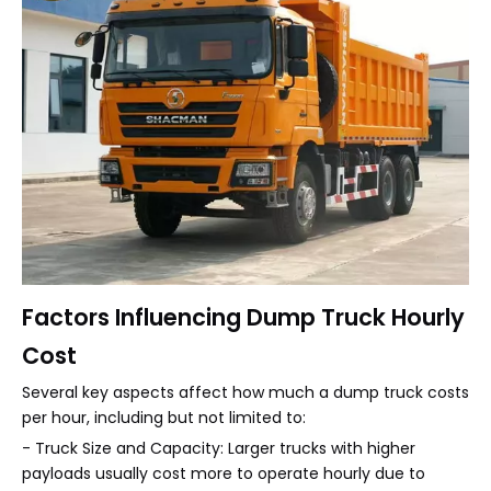
Factors Influencing Dump Truck Hourly
Cost
Several key aspects affect how much a dump truck costs
per hour, including but not limited to:
- Truck Size and Capacity: Larger trucks with higher
payloads usually cost more to operate hourly due to