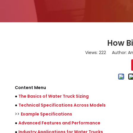
How Bi
Views:
222
Author: Am
Content Menu
●
The Basics of Water Truck Sizing
●
Technical Specifications Across Models
>>
Example Specifications
●
Advanced Features and Performance
●
Industry Applications for Water Trucks