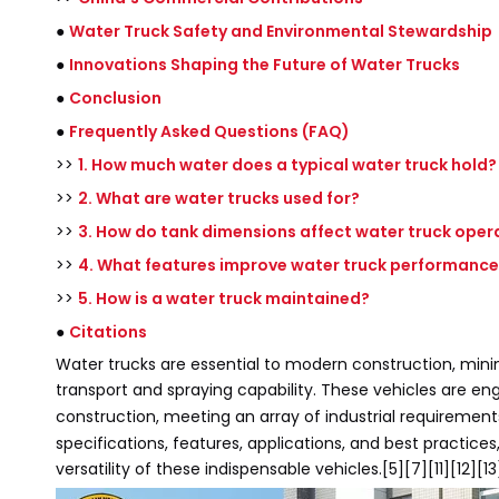
●
Water Truck Safety and Environmental Stewardship
●
Innovations Shaping the Future of Water Trucks
●
Conclusion
●
Frequently Asked Questions (FAQ)
>>
1. How much water does a typical water truck hold?
>>
2. What are water trucks used for?
>>
3. How do tank dimensions affect water truck oper
>>
4. What features improve water truck performance
>>
5. How is a water truck maintained?
●
Citations
Water trucks are essential to modern construction, minin
transport and spraying capability. These vehicles are e
construction, meeting an array of industrial requiremen
specifications, features, applications, and best practic
versatility of these indispensable vehicles.[5][7][11][12][13