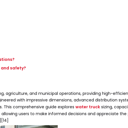
ations?
 and safety?
g, agriculture, and municipal operations, providing high-efficie
ngineered with impressive dimensions, advanced distribution sys
ts. This comprehensive guide explores
water truck
sizing, capaci
es, allowing users to make informed decisions and appreciate th
][14]