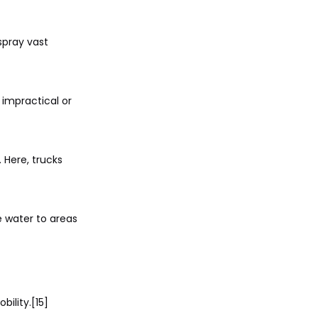
spray vast
 impractical or
 Here, trucks
e water to areas
ility.[15]