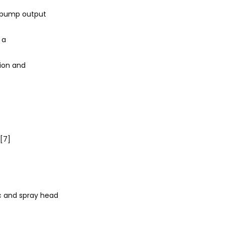
, pump output
 a
sion and
][7]
c and spray head