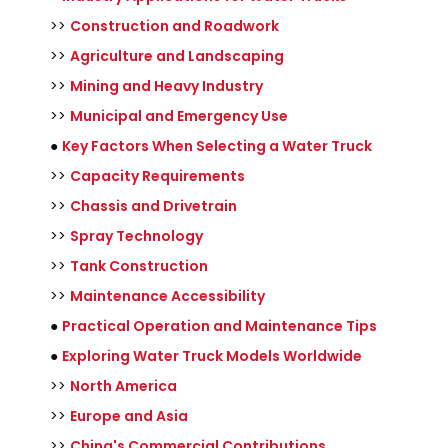
>>
Construction and Roadwork
>>
Agriculture and Landscaping
>>
Mining and Heavy Industry
>>
Municipal and Emergency Use
●
Key Factors When Selecting a Water Truck
>>
Capacity Requirements
>>
Chassis and Drivetrain
>>
Spray Technology
>>
Tank Construction
>>
Maintenance Accessibility
●
Practical Operation and Maintenance Tips
●
Exploring Water Truck Models Worldwide
>>
North America
>>
Europe and Asia
>>
China's Commercial Contributions