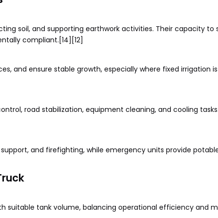
ting soil, and supporting earthwork activities. Their capacity to 
tally compliant.[14][12]
ces, and ensure stable growth, especially where fixed irrigation is
ontrol, road stabilization, equipment cleaning, and cooling tasks.
t support, and firefighting, while emergency units provide potabl
Truck
h suitable tank volume, balancing operational efficiency and mob