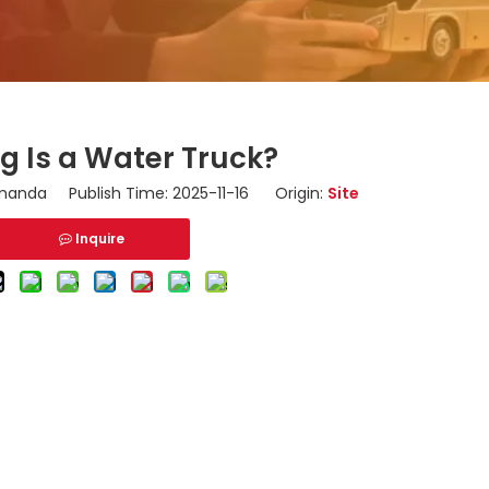
g Is a Water Truck?
anda Publish Time: 2025-11-16 Origin:
Site
Inquire