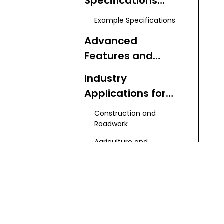
Specifications
Across Models
Example Specifications
Advanced
Features and
Performance
Industry
Applications for
Water Trucks
Construction and
Roadwork
Agriculture and
Landscaping
Mining and Heavy
Industry
Municipal and
Emergency Use