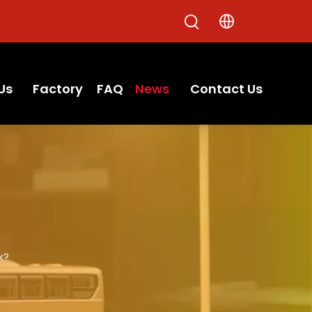
Us
Factory
FAQ
News
Contact Us
k?