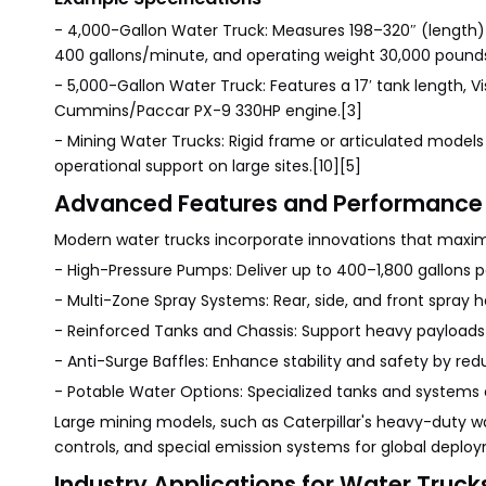
- 4,000-Gallon Water Truck: Measures 198–320″ (length)
400 gallons/minute, and operating weight 30,000 pounds
- 5,000-Gallon Water Truck: Features a 17′ tank length, Vi
Cummins/Paccar PX-9 330HP engine.[3]
- Mining Water Trucks: Rigid frame or articulated models
operational support on large sites.[10][5]
Advanced Features and Performance
Modern water trucks incorporate innovations that maximiz
- High-Pressure Pumps: Deliver up to 400–1,800 gallons p
- Multi-Zone Spray Systems: Rear, side, and front spray h
- Reinforced Tanks and Chassis: Support heavy payloads 
- Anti-Surge Baffles: Enhance stability and safety by redu
- Potable Water Options: Specialized tanks and systems de
Large mining models, such as Caterpillar's heavy-duty 
controls, and special emission systems for global deplo
Industry Applications for Water Truck