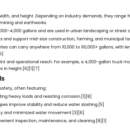
h, width, and height. Depending on industry demands, they rang
mining and earthworks.
,000–4,000 gallons and are used in urban landscaping or street c
 and support mid-size construction, farming, and municipal tas
sites can carry anywhere from 10,000 to 60,000+ gallons, with le
5]
print and operational reach. For example, a 4,000-gallon truck 
s in height.[6][1][7]
ls
safety, often featuring:
ting heavy loads and resisting corrosion.[1][8]
hapes improve stability and reduce water sloshing.[5]
afety and minimized water movement.[3][6]
nient inspection, maintenance, and cleaning.[8][1]