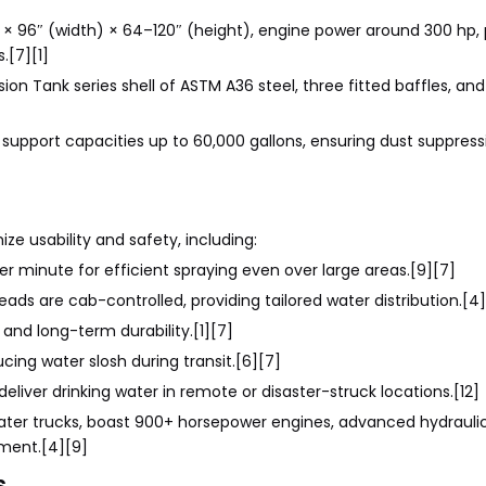
 × 96″ (width) × 64–120″ (height), engine power around 300 hp
.[7][1]
sion Tank series shell of ASTM A36 steel, three fitted baffles, and
 support capacities up to 60,000 gallons, ensuring dust suppres
e usability and safety, including:
er minute for efficient spraying even over large areas.[9][7]
eads are cab-controlled, providing tailored water distribution.[4
and long-term durability.[1][7]
cing water slosh during transit.[6][7]
liver drinking water in remote or disaster-struck locations.[12]
water trucks, boast 900+ horsepower engines, advanced hydrauli
yment.[4][9]
s