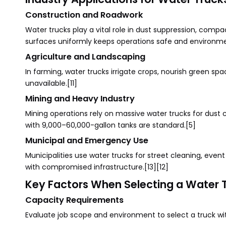
Construction and Roadwork
Water trucks play a vital role in dust suppression, compac
surfaces uniformly keeps operations safe and environmen
Agriculture and Landscaping
In farming, water trucks irrigate crops, nourish green spa
unavailable.[11]
Mining and Heavy Industry
Mining operations rely on massive water trucks for dust c
with 9,000–60,000-gallon tanks are standard.[5]
Municipal and Emergency Use
Municipalities use water trucks for street cleaning, even
with compromised infrastructure.[13][12]
Key Factors When Selecting a Water 
Capacity Requirements
Evaluate job scope and environment to select a truck wit