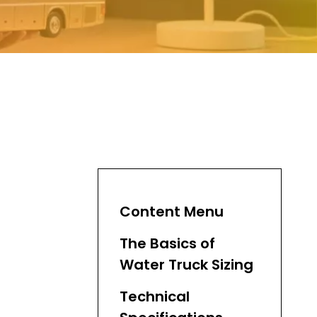
Content Menu
The Basics of
Water Truck Sizing
Technical