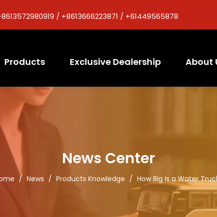
+8613572980919 / +8613666223871 / +61449565878
Products
Exclusive Dealership
About 
News Center
ome
/
News
/
Products Knowledge
/
How Big Is a Water Truc