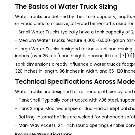
The Basics of Water Truck Sizing
Water trucks are defined by their tank capacity, lengt
on-road units to massive, off-road behemoths used for 
- Small Water Trucks typically have a tank capacity of 2
- Medium Water Trucks feature 4,000–6,000-gallon tanks
- Large Water Trucks designed for industrial and mining 
inches (over 26 feet) and heights nearing 10 feet.[7][9][
Tank dimensions directly influence a water truck's foot
320 inches in length, 96 inches in width, and 65–120 inche
Technical Specifications Across Mode
Water trucks are designed for resilience, efficiency, and 
- Tank Shell: Typically constructed with A36 steel, suppor
- Tank Shape: Modified ellipse or dual-radius elliptical s
- Baffling: Internal baffles are welded for enhanced s
- Man-Way Access: 24-inch round openings enable conve
Example Specifications