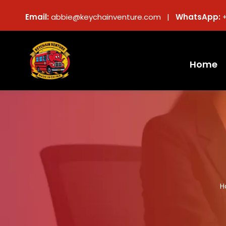
Email:
abbie@keychainventure.com |
WhatsApp:
Home
H