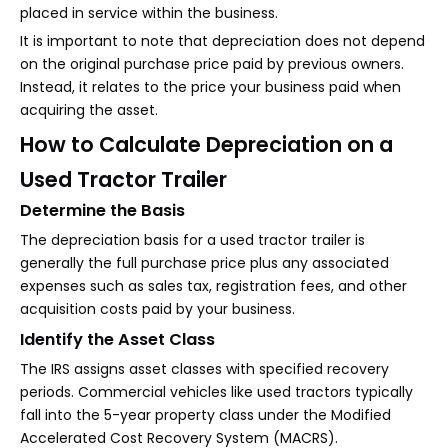
placed in service within the business.
It is important to note that depreciation does not depend
on the original purchase price paid by previous owners.
Instead, it relates to the price your business paid when
acquiring the asset.
How to Calculate Depreciation on a
Used Tractor Trailer
Determine the Basis
The depreciation basis for a used tractor trailer is
generally the full purchase price plus any associated
expenses such as sales tax, registration fees, and other
acquisition costs paid by your business.
Identify the Asset Class
The IRS assigns asset classes with specified recovery
periods. Commercial vehicles like used tractors typically
fall into the 5-year property class under the Modified
Accelerated Cost Recovery System (MACRS).