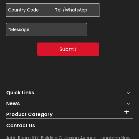
Submit
Quick Links
News
Product Category
Contact Us
Add:
Room 107, Building C, Jinxing Avenue, Liangjiang New