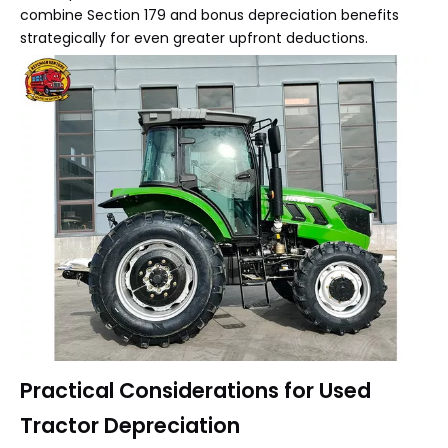
combine Section 179 and bonus depreciation benefits
strategically for even greater upfront deductions.
Practical Considerations for Used
Tractor Depreciation