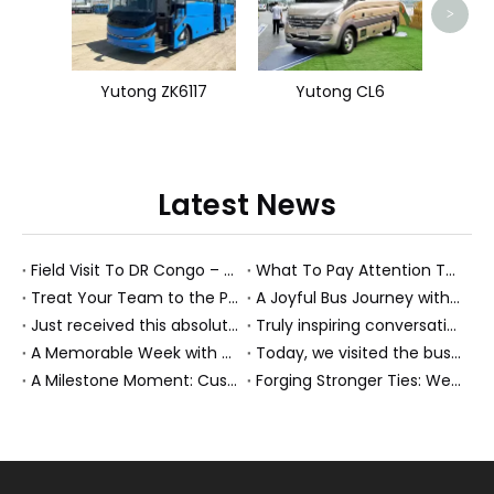
>
Yutong ZK6117
Yutong CL6
Latest News
Field Visit To DR Congo – Products in Action, Friendships in Progress
What To Pay Attention To When Buying A Used Bus？
Treat Your Team to the Perfect Ending: A Cultural Day & Rejuvenating Massage
A Joyful Bus Journey with Our Saudi Friends
Just received this absolutely gorgeous bouquet specially ordered by our lovely customer!
Truly inspiring conversations today with our highly insightful client!
A Memorable Week with Our Friends from the Philippines!
Today, we visited the bus company together with our client. It was really wonderful!
A Milestone Moment: Custom Buses Successfully Shipped, Setting Course for New Horizons
Forging Stronger Ties: Welcoming Key African Partners to Chongqing for Transport Collaboration