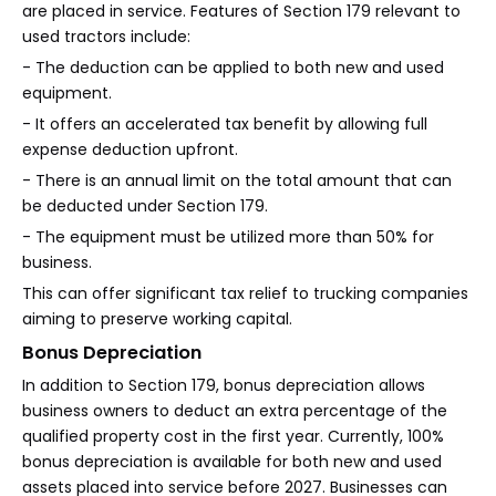
are placed in service. Features of Section 179 relevant to
used tractors include:
- The deduction can be applied to both new and used
equipment.
- It offers an accelerated tax benefit by allowing full
expense deduction upfront.
- There is an annual limit on the total amount that can
be deducted under Section 179.
- The equipment must be utilized more than 50% for
business.
This can offer significant tax relief to trucking companies
aiming to preserve working capital.
Bonus Depreciation
In addition to Section 179, bonus depreciation allows
business owners to deduct an extra percentage of the
qualified property cost in the first year. Currently, 100%
bonus depreciation is available for both new and used
assets placed into service before 2027. Businesses can