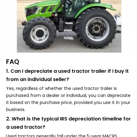
FAQ
1. Can I depreciate a used tractor trailer if I buy it
from an individual seller?
Yes, regardless of whether the used tractor trailer is
purchased from a dealer or individual, you can depreciate
it based on the purchase price, provided you use it in your
business.
2. What is the typical IRS depreciation timeline for
a used tractor?
Used tractors generally fall under the 5-year MACRS