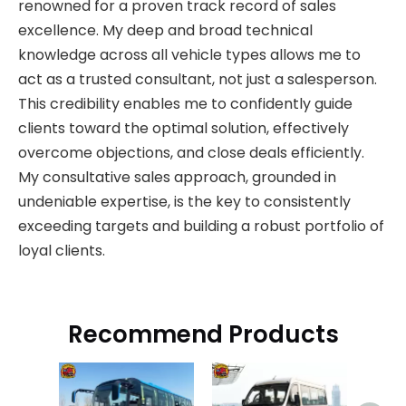
renowned for a proven track record of sales
excellence. My deep and broad technical
knowledge across all vehicle types allows me to
act as a trusted consultant, not just a salesperson.
This credibility enables me to confidently guide
clients toward the optimal solution, effectively
overcome objections, and close deals efficiently.
My consultative sales approach, grounded in
undeniable expertise, is the key to consistently
exceeding targets and building a robust portfolio of
loyal clients.
Recommend Products
J