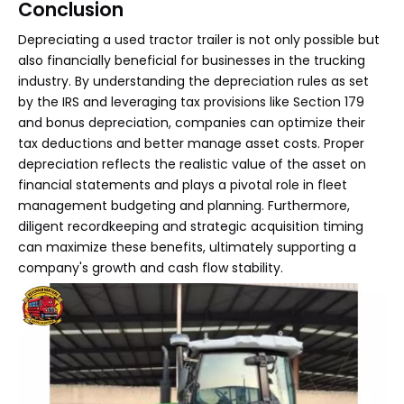
Conclusion
Depreciating a used tractor trailer is not only possible but
also financially beneficial for businesses in the trucking
industry. By understanding the depreciation rules as set
by the IRS and leveraging tax provisions like Section 179
and bonus depreciation, companies can optimize their
tax deductions and better manage asset costs. Proper
depreciation reflects the realistic value of the asset on
financial statements and plays a pivotal role in fleet
management budgeting and planning. Furthermore,
diligent recordkeeping and strategic acquisition timing
can maximize these benefits, ultimately supporting a
company's growth and cash flow stability.