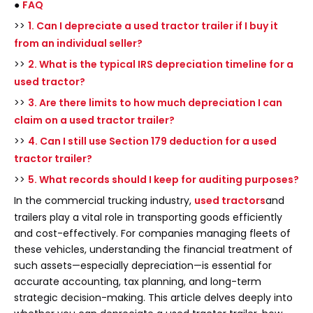
●
FAQ
>>
1. Can I depreciate a used tractor trailer if I buy it
from an individual seller?
>>
2. What is the typical IRS depreciation timeline for a
used tractor?
>>
3. Are there limits to how much depreciation I can
claim on a used tractor trailer?
>>
4. Can I still use Section 179 deduction for a used
tractor trailer?
>>
5. What records should I keep for auditing purposes?
In the commercial trucking industry,
used tractors
and
trailers play a vital role in transporting goods efficiently
and cost-effectively. For companies managing fleets of
these vehicles, understanding the financial treatment of
such assets—especially depreciation—is essential for
accurate accounting, tax planning, and long-term
strategic decision-making. This article delves deeply into