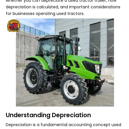
whether you can depreciate a used tractor trailer, how
depreciation is calculated, and important considerations
for businesses operating used tractors.
Understanding Depreciation
Depreciation is a fundamental accounting concept used