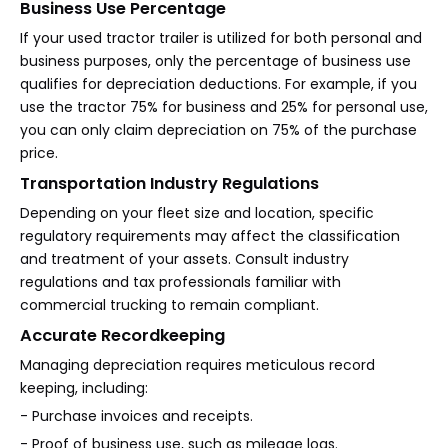
Business Use Percentage
If your used tractor trailer is utilized for both personal and
business purposes, only the percentage of business use
qualifies for depreciation deductions. For example, if you
use the tractor 75% for business and 25% for personal use,
you can only claim depreciation on 75% of the purchase
price.
Transportation Industry Regulations
Depending on your fleet size and location, specific
regulatory requirements may affect the classification
and treatment of your assets. Consult industry
regulations and tax professionals familiar with
commercial trucking to remain compliant.
Accurate Recordkeeping
Managing depreciation requires meticulous record
keeping, including:
- Purchase invoices and receipts.
- Proof of business use, such as mileage logs.