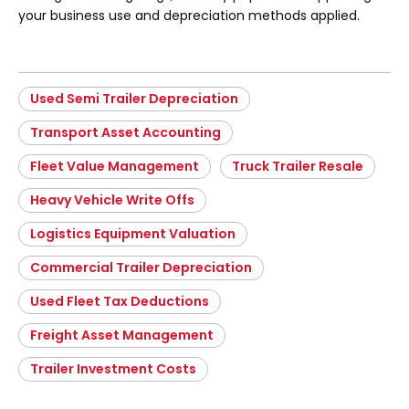
your business use and depreciation methods applied.
Used Semi Trailer Depreciation
Transport Asset Accounting
Fleet Value Management
Truck Trailer Resale
Heavy Vehicle Write Offs
Logistics Equipment Valuation
Commercial Trailer Depreciation
Used Fleet Tax Deductions
Freight Asset Management
Trailer Investment Costs