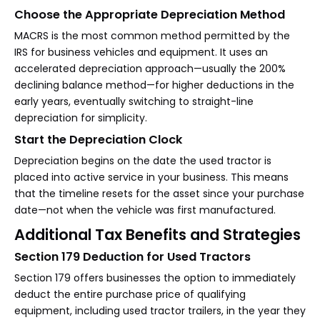
Choose the Appropriate Depreciation Method
MACRS is the most common method permitted by the
IRS for business vehicles and equipment. It uses an
accelerated depreciation approach—usually the 200%
declining balance method—for higher deductions in the
early years, eventually switching to straight-line
depreciation for simplicity.
Start the Depreciation Clock
Depreciation begins on the date the used tractor is
placed into active service in your business. This means
that the timeline resets for the asset since your purchase
date—not when the vehicle was first manufactured.
Additional Tax Benefits and Strategies
Section 179 Deduction for Used Tractors
Section 179 offers businesses the option to immediately
deduct the entire purchase price of qualifying
equipment, including used tractor trailers, in the year they