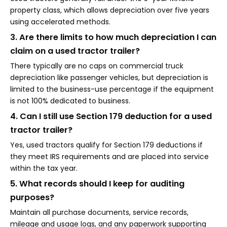
property class, which allows depreciation over five years
using accelerated methods.
3. Are there limits to how much depreciation I can
claim on a used tractor trailer?
There typically are no caps on commercial truck
depreciation like passenger vehicles, but depreciation is
limited to the business-use percentage if the equipment
is not 100% dedicated to business.
4. Can I still use Section 179 deduction for a used
tractor trailer?
Yes, used tractors qualify for Section 179 deductions if
they meet IRS requirements and are placed into service
within the tax year.
5. What records should I keep for auditing
purposes?
Maintain all purchase documents, service records,
mileage and usage logs, and any paperwork supporting