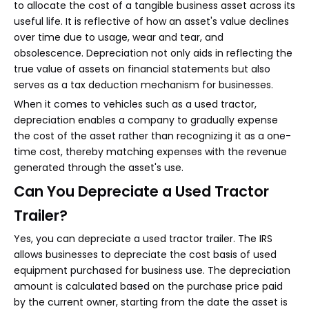
to allocate the cost of a tangible business asset across its
useful life. It is reflective of how an asset's value declines
over time due to usage, wear and tear, and
obsolescence. Depreciation not only aids in reflecting the
true value of assets on financial statements but also
serves as a tax deduction mechanism for businesses.
When it comes to vehicles such as a used tractor,
depreciation enables a company to gradually expense
the cost of the asset rather than recognizing it as a one-
time cost, thereby matching expenses with the revenue
generated through the asset's use.
Can You Depreciate a Used Tractor
Trailer?
Yes, you can depreciate a used tractor trailer. The IRS
allows businesses to depreciate the cost basis of used
equipment purchased for business use. The depreciation
amount is calculated based on the purchase price paid
by the current owner, starting from the date the asset is