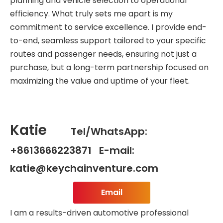
planning and vehicle selection to operational
efficiency. What truly sets me apart is my
commitment to service excellence. I provide end-
to-end, seamless support tailored to your specific
routes and passenger needs, ensuring not just a
purchase, but a long-term partnership focused on
maximizing the value and uptime of your fleet.
Katie
Tel/WhatsApp:
+8613666223871 E-mail:
katie@keychainventure.com
Email
I am a results-driven automotive professional