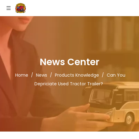
News Center
Home
/
News
/
Products Knowledge
/
Can You
Depriciate Used Tractor Trailer?