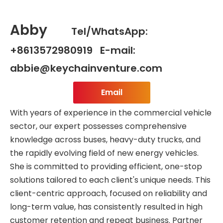
Abby
Tel/WhatsApp:
+8613572980919 E-mail:
abbie@keychainventure.com
Email
With years of experience in the commercial vehicle
sector, our expert possesses comprehensive
knowledge across buses, heavy-duty trucks, and
the rapidly evolving field of new energy vehicles.
She is committed to providing efficient, one-stop
solutions tailored to each client's unique needs. This
client-centric approach, focused on reliability and
long-term value, has consistently resulted in high
customer retention and repeat business. Partner