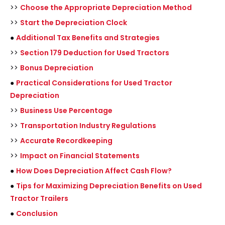
>>
Choose the Appropriate Depreciation Method
>>
Start the Depreciation Clock
●
Additional Tax Benefits and Strategies
>>
Section 179 Deduction for Used Tractors
>>
Bonus Depreciation
●
Practical Considerations for Used Tractor
Depreciation
>>
Business Use Percentage
>>
Transportation Industry Regulations
>>
Accurate Recordkeeping
>>
Impact on Financial Statements
●
How Does Depreciation Affect Cash Flow?
●
Tips for Maximizing Depreciation Benefits on Used
Tractor Trailers
●
Conclusion