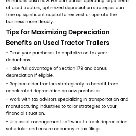
enhances cash flow. For companies operating large fleets
of used tractors, optimized depreciation strategies can
free up significant capital to reinvest or operate the
business more flexibly.
Tips for Maximizing Depreciation
Benefits on Used Tractor Trailers
- Time your purchases to capitalize on tax year
deductions.
- Take full advantage of Section 179 and bonus
depreciation if eligible.
- Replace older tractors strategically to benefit from
accelerated depreciation on new purchases.
- Work with tax advisors specializing in transportation and
manufacturing industries to tailor strategies to your
financial situation.
- Use asset management software to track depreciation
schedules and ensure accuracy in tax filings.