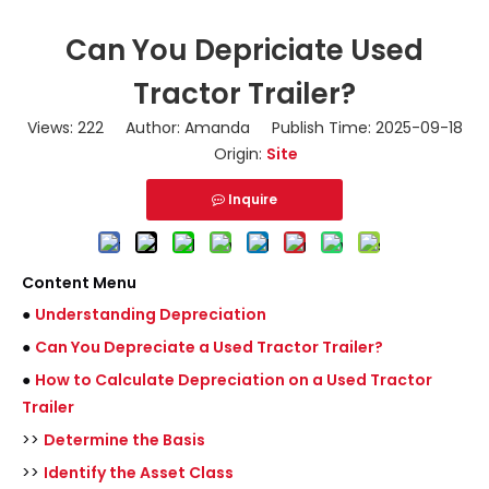
Can You Depriciate Used
Tractor Trailer?
Views:
222
Author: Amanda Publish Time: 2025-09-18
Origin:
Site
Inquire
Content Menu
●
Understanding Depreciation
●
Can You Depreciate a Used Tractor Trailer?
●
How to Calculate Depreciation on a Used Tractor
Trailer
>>
Determine the Basis
>>
Identify the Asset Class