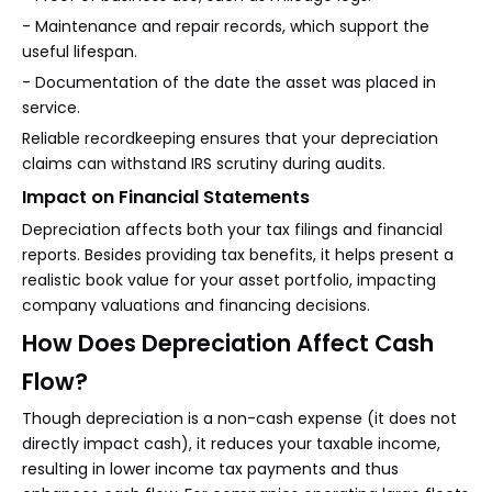
- Maintenance and repair records, which support the
useful lifespan.
- Documentation of the date the asset was placed in
service.
Reliable recordkeeping ensures that your depreciation
claims can withstand IRS scrutiny during audits.
Impact on Financial Statements
Depreciation affects both your tax filings and financial
reports. Besides providing tax benefits, it helps present a
realistic book value for your asset portfolio, impacting
company valuations and financing decisions.
How Does Depreciation Affect Cash
Flow?
Though depreciation is a non-cash expense (it does not
directly impact cash), it reduces your taxable income,
resulting in lower income tax payments and thus