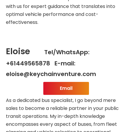
with us for expert guidance that translates into
optimal vehicle performance and cost-
effectiveness.
Eloise
Tel/WhatsApp:
+61449565878 E-mail:
eloise@keychainventure.com
Email
As a dedicated bus specialist, I go beyond mere
sales to become a reliable partner in your public
transit operations. My in-depth knowledge
encompasses every aspect of buses, from fleet