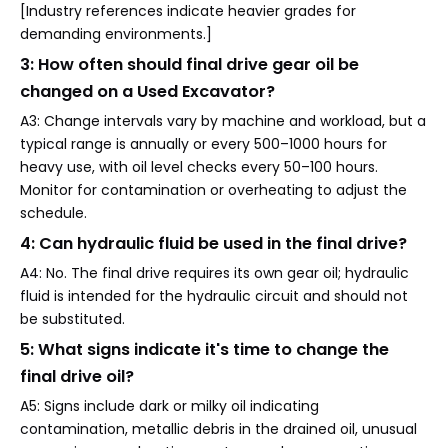
[Industry references indicate heavier grades for
demanding environments.]
3: How often should final drive gear oil be
changed on a Used Excavator?
A3: Change intervals vary by machine and workload, but a
typical range is annually or every 500–1000 hours for
heavy use, with oil level checks every 50–100 hours.
Monitor for contamination or overheating to adjust the
schedule.
4: Can hydraulic fluid be used in the final drive?
A4: No. The final drive requires its own gear oil; hydraulic
fluid is intended for the hydraulic circuit and should not
be substituted.
5: What signs indicate it's time to change the
final drive oil?
A5: Signs include dark or milky oil indicating
contamination, metallic debris in the drained oil, unusual