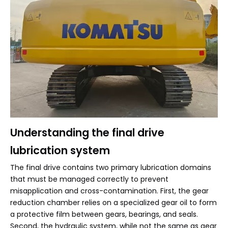
Understanding the final drive
lubrication system
The final drive contains two primary lubrication domains
that must be managed correctly to prevent
misapplication and cross-contamination. First, the gear
reduction chamber relies on a specialized gear oil to form
a protective film between gears, bearings, and seals.
Second, the hydraulic system, while not the same as gear