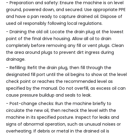
- Preparation and safety: Ensure the machine is on level
ground, powered down, and secured. Use appropriate PPE
and have a pan ready to capture drained oil. Dispose of
used oil responsibly following local regulations.
- Draining the old oil: Locate the drain plug at the lowest
point of the final drive housing. Allow all oil to drain
completely before removing any fill or vent plugs. Clean
the area around plugs to prevent dirt ingress during
drainage.
- Refilling: Refit the drain plug, then fill through the
designated fill port until the oil begins to show at the level
check point or reaches the recommended level as
specified by the manual. Do not overfill, as excess oil can
cause pressure buildup and seals to leak.
- Post-change checks: Run the machine briefly to
circulate the new oil, then recheck the level with the
machine in its specified posture. Inspect for leaks and
signs of abnormal operation, such as unusual noises or
overheating. If debris or metal in the drained oil is