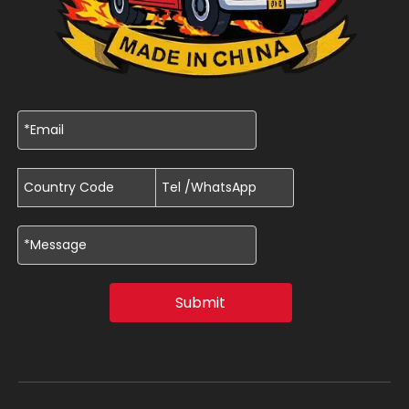
Submit