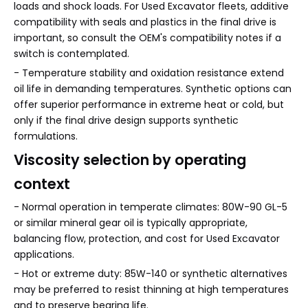
loads and shock loads. For Used Excavator fleets, additive
compatibility with seals and plastics in the final drive is
important, so consult the OEM's compatibility notes if a
switch is contemplated.
- Temperature stability and oxidation resistance extend
oil life in demanding temperatures. Synthetic options can
offer superior performance in extreme heat or cold, but
only if the final drive design supports synthetic
formulations.
Viscosity selection by operating
context
- Normal operation in temperate climates: 80W-90 GL-5
or similar mineral gear oil is typically appropriate,
balancing flow, protection, and cost for Used Excavator
applications.
- Hot or extreme duty: 85W-140 or synthetic alternatives
may be preferred to resist thinning at high temperatures
and to preserve bearing life.