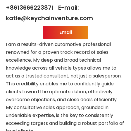
+8613666223871 E-mail:
katie@keychainventure.com
Email
I am a results-driven automotive professional
renowned for a proven track record of sales
excellence. My deep and broad technical
knowledge across all vehicle types allows me to
act as a trusted consultant, not just a salesperson.
This credibility enables me to confidently guide
clients toward the optimal solution, effectively
overcome objections, and close deals efficiently.
My consultative sales approach, grounded in
undeniable expertise, is the key to consistently
exceeding targets and building a robust portfolio of