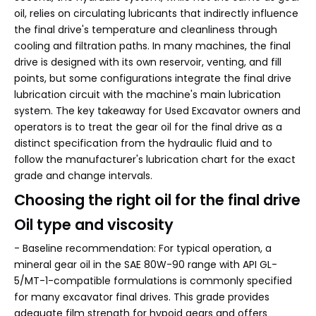
oil, relies on circulating lubricants that indirectly influence
the final drive's temperature and cleanliness through
cooling and filtration paths. In many machines, the final
drive is designed with its own reservoir, venting, and fill
points, but some configurations integrate the final drive
lubrication circuit with the machine's main lubrication
system. The key takeaway for Used Excavator owners and
operators is to treat the gear oil for the final drive as a
distinct specification from the hydraulic fluid and to
follow the manufacturer's lubrication chart for the exact
grade and change intervals.
Choosing the right oil for the final drive
Oil type and viscosity
- Baseline recommendation: For typical operation, a
mineral gear oil in the SAE 80W-90 range with API GL-
5/MT-1-compatible formulations is commonly specified
for many excavator final drives. This grade provides
adequate film strength for hypoid gears and offers