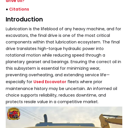
drive oil?
●
Citations
Introduction
Lubrication is the lifeblood of any heavy machine, and for
excavators, the final drive is one of the most critical
components within that lubrication ecosystem. The final
drive translates high-torque hydraulic power into
rotational motion while reducing speed through a
planetary gearset and bearings. Ensuring the correct oil in
this subsystem is essential for minimizing wear,
preventing overheating, and extending service life—
especially for
Used Excavator
fleets where prior
maintenance history may be uncertain. An informed oil
choice supports reliability, reduces downtime, and
protects resale value in a competitive market.