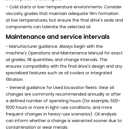
- Cold starts or low-temperature environments: Consider
viscosity grades that maintain adequate film formation
at low temperatures, but ensure the final drive's seals and
components can tolerate the selected oil.
Maintenance and service intervals
- Manufacturer guidance: Always begin with the
machine's Operations and Maintenance Manual for exact
oil grades, fill quantities, and change intervals. This
ensures compatibility with the final drive's design and any
specialized features such as oil coolers or integrated
filtration.
- General guidance for Used Excavator fleets: Gear oil
changes are commonly recommended annually or after
a defined number of operating hours (for example, 500–
1000 hours or more in light-use conditions, and more
frequent changes in heavy-use scenarios). Oil analysis
can inform whether a change is warranted sooner due to
contamination or wear metals.