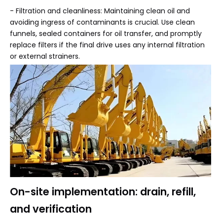
- Filtration and cleanliness: Maintaining clean oil and
avoiding ingress of contaminants is crucial. Use clean
funnels, sealed containers for oil transfer, and promptly
replace filters if the final drive uses any internal filtration
or external strainers.
On-site implementation: drain, refill,
and verification