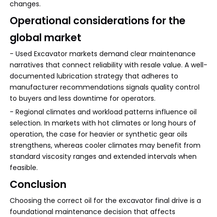
changes.
Operational considerations for the
global market
- Used Excavator markets demand clear maintenance
narratives that connect reliability with resale value. A well-
documented lubrication strategy that adheres to
manufacturer recommendations signals quality control
to buyers and less downtime for operators.
- Regional climates and workload patterns influence oil
selection. In markets with hot climates or long hours of
operation, the case for heavier or synthetic gear oils
strengthens, whereas cooler climates may benefit from
standard viscosity ranges and extended intervals when
feasible.
Conclusion
Choosing the correct oil for the excavator final drive is a
foundational maintenance decision that affects