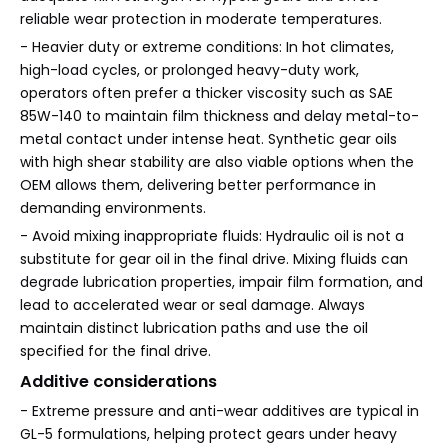
reliable wear protection in moderate temperatures.
- Heavier duty or extreme conditions: In hot climates,
high-load cycles, or prolonged heavy-duty work,
operators often prefer a thicker viscosity such as SAE
85W-140 to maintain film thickness and delay metal-to-
metal contact under intense heat. Synthetic gear oils
with high shear stability are also viable options when the
OEM allows them, delivering better performance in
demanding environments.
- Avoid mixing inappropriate fluids: Hydraulic oil is not a
substitute for gear oil in the final drive. Mixing fluids can
degrade lubrication properties, impair film formation, and
lead to accelerated wear or seal damage. Always
maintain distinct lubrication paths and use the oil
specified for the final drive.
Additive considerations
- Extreme pressure and anti-wear additives are typical in
GL-5 formulations, helping protect gears under heavy