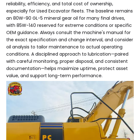
reliability, efficiency, and total cost of ownership,
especially for Used Excavator fleets. The baseline remains
an 80W-90 GL-5 mineral gear oil for many final drives,
with 85W-140 reserved for extreme conditions or specific
OEM guidance. Always consult the machine's manual for
the exact specification and change interval, and consider
oil analysis to tailor maintenance to actual operating
conditions. A disciplined approach to lubrication—paired
with careful monitoring, proper disposal, and consistent
documentation—helps maximize uptime, protect asset
value, and support long-term performance.