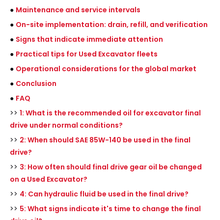
●
Maintenance and service intervals
●
On-site implementation: drain, refill, and verification
●
Signs that indicate immediate attention
●
Practical tips for Used Excavator fleets
●
Operational considerations for the global market
●
Conclusion
●
FAQ
>>
1: What is the recommended oil for excavator final
drive under normal conditions?
>>
2: When should SAE 85W-140 be used in the final
drive?
>>
3: How often should final drive gear oil be changed
on a Used Excavator?
>>
4: Can hydraulic fluid be used in the final drive?
>>
5: What signs indicate it's time to change the final