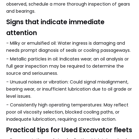
observed, schedule a more thorough inspection of gears
and bearings.
Signs that indicate immediate
attention
- Milky or emulsified oil: Water ingress is damaging and
needs prompt diagnosis of seals or cooling passageways.
- Metallic particles in oil: Indicates wear; an oil analysis or
full gear inspection may be required to determine the
source and seriousness.
- Unusual noises or vibration: Could signal misalignment,
bearing wear, or insufficient lubrication due to oil grade or
level issues.
- Consistently high operating temperatures: May reflect
poor oil viscosity selection, blocked cooling paths, or
inadequate lubrication, requiring corrective action.
Practical tips for Used Excavator fleets