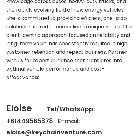
knowledge across buses, heavy-duty trucks, and
the rapidly evolving field of new energy vehicles.
She is committed to providing efficient, one-stop
solutions tailored to each client's unique needs. This
client-centric approach, focused on reliability and
long-term value, has consistently resulted in high
customer retention and repeat business. Partner
with us for expert guidance that translates into
optimal vehicle performance and cost-
effectiveness.
Eloise
Tel/WhatsApp:
+61449565878 E-mail:
eloise@keychainventure.com