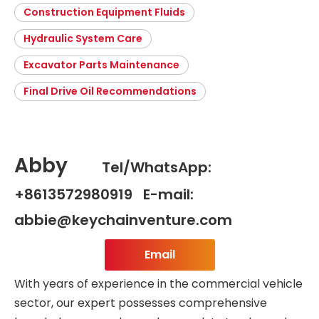
Construction Equipment Fluids
Hydraulic System Care
Excavator Parts Maintenance
Final Drive Oil Recommendations
Abby
Tel/WhatsApp:
+8613572980919 E-mail:
abbie@keychainventure.com
Email
With years of experience in the commercial vehicle
sector, our expert possesses comprehensive