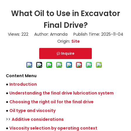
What Oil to Use in Excavator
Final Drive?
Views:
222
Author: Amanda Publish Time: 2025-11-04
Origin:
Site
Inquire
Content Menu
●
Introduction
●
Understanding the final drive lubrication system
●
Choosing the right oil for the final drive
●
Oil type and viscosity
>>
Additive considerations
●
Viscosity selection by operating context