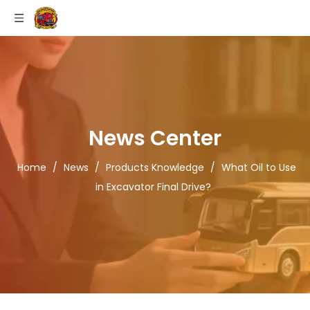
News Center
Home
/
News
/
Products Knowledge
/
What Oil to Use
in Excavator Final Drive?