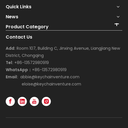
Quick Links
News
Product Category
Contact Us
Add:
Room 107, Building C, Jinxing Avenue, Liangjiang New
District, Chongqing
Tel:
+86-13572980919
WhatsApp：
+86-13572980919
Email:
abbie@keychainventure.com
eloise@keychainventure.com