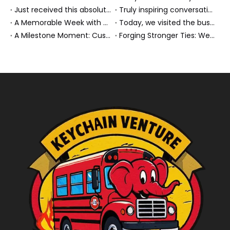
Just received this absolutely gorgeous bouquet specially ordered by our lovely customer!
Truly inspiring conversations today with our highly insightful client!
A Memorable Week with Our Friends from the Philippines!
Today, we visited the bus company together with our client. It was really wonderful!
A Milestone Moment: Custom Buses Successfully Shipped, Setting Course for New Horizons
Forging Stronger Ties: Welcoming Key African Partners to Chongqing for Transport Collaboration