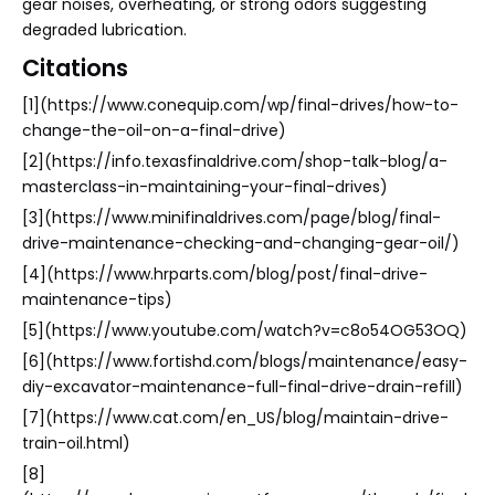
gear noises, overheating, or strong odors suggesting
degraded lubrication.
Citations
[1](https://www.conequip.com/wp/final-drives/how-to-
change-the-oil-on-a-final-drive)
[2](https://info.texasfinaldrive.com/shop-talk-blog/a-
masterclass-in-maintaining-your-final-drives)
[3](https://www.minifinaldrives.com/page/blog/final-
drive-maintenance-checking-and-changing-gear-oil/)
[4](https://www.hrparts.com/blog/post/final-drive-
maintenance-tips)
[5](https://www.youtube.com/watch?v=c8o54OG53OQ)
[6](https://www.fortishd.com/blogs/maintenance/easy-
diy-excavator-maintenance-full-final-drive-drain-refill)
[7](https://www.cat.com/en_US/blog/maintain-drive-
train-oil.html)
[8]