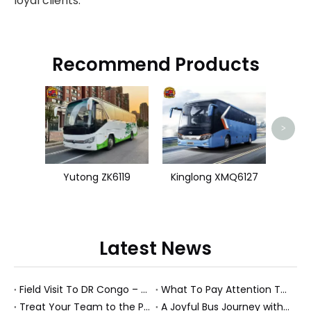
loyal clients.
Recommend Products
King
>
Yutong ZK6119
Kinglong XMQ6127
Latest News
Field Visit To DR Congo – Products in Action, Friendships in Progress
What To Pay Attention To When Buying A Used Bus？
Treat Your Team to the Perfect Ending: A Cultural Day & Rejuvenating Massage
A Joyful Bus Journey with Our Saudi Friends