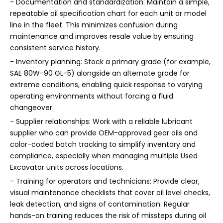
- Documentation and standardization: Maintain a simple,
repeatable oil specification chart for each unit or model
line in the fleet. This minimizes confusion during
maintenance and improves resale value by ensuring
consistent service history.
- Inventory planning: Stock a primary grade (for example,
SAE 80W-90 GL-5) alongside an alternate grade for
extreme conditions, enabling quick response to varying
operating environments without forcing a fluid
changeover.
- Supplier relationships: Work with a reliable lubricant
supplier who can provide OEM-approved gear oils and
color-coded batch tracking to simplify inventory and
compliance, especially when managing multiple Used
Excavator units across locations.
- Training for operators and technicians: Provide clear,
visual maintenance checklists that cover oil level checks,
leak detection, and signs of contamination. Regular
hands-on training reduces the risk of missteps during oil