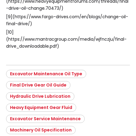
(https://www.heavyequipmentforums.com/threads/final
-drive-oil-change.70473/)
[9](https://www.fargo-drives.com/en/blogs/change-oil-
final-drive/)
[10]
(https://www.mantracgroup.com/media/wjfnczju/final-
drive_downloadable.pdf)
Excavator Maintenance Oil Type
Final Drive Gear Oil Guide
Hydraulic Drive Lubrication
Heavy Equipment Gear Fluid
Excavator Service Maintenance
Machinery Oil Specification