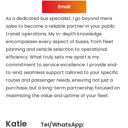
Email
As a dedicated bus specialist, I go beyond mere
sales to become a reliable partner in your public
transit operations. My in-depth knowledge
encompasses every aspect of buses, from fleet
planning and vehicle selection to operational
efficiency. What truly sets me apart is my
commitment to service excellence. I provide end-
to-end, seamless support tailored to your specific
routes and passenger needs, ensuring not just a
purchase, but a long-term partnership focused on
maximizing the value and uptime of your fleet.
Katie
Tel/WhatsApp: