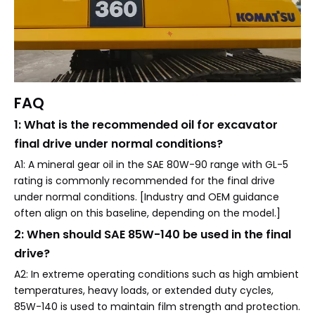
FAQ
1: What is the recommended oil for excavator
final drive under normal conditions?
A1: A mineral gear oil in the SAE 80W-90 range with GL-5
rating is commonly recommended for the final drive
under normal conditions. [Industry and OEM guidance
often align on this baseline, depending on the model.]
2: When should SAE 85W-140 be used in the final
drive?
A2: In extreme operating conditions such as high ambient
temperatures, heavy loads, or extended duty cycles,
85W-140 is used to maintain film strength and protection.