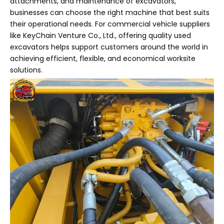
attachments, and maintenance of excavators,
businesses can choose the right machine that best suits
their operational needs. For commercial vehicle suppliers
like KeyChain Venture Co., Ltd., offering quality used
excavators helps support customers around the world in
achieving efficient, flexible, and economical worksite
solutions.