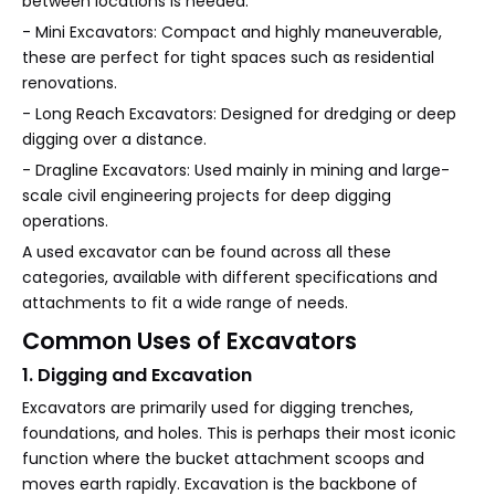
between locations is needed.
- Mini Excavators: Compact and highly maneuverable,
these are perfect for tight spaces such as residential
renovations.
- Long Reach Excavators: Designed for dredging or deep
digging over a distance.
- Dragline Excavators: Used mainly in mining and large-
scale civil engineering projects for deep digging
operations.
A used excavator can be found across all these
categories, available with different specifications and
attachments to fit a wide range of needs.
Common Uses of Excavators
1. Digging and Excavation
Excavators are primarily used for digging trenches,
foundations, and holes. This is perhaps their most iconic
function where the bucket attachment scoops and
moves earth rapidly. Excavation is the backbone of