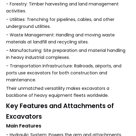
- Forestry: Timber harvesting and land management
activities.
- Utilities: Trenching for pipelines, cables, and other
underground utilities.
- Waste Management: Handling and moving waste
materials at landfill and recycling sites.
- Manufacturing: Site preparation and material handling
in heavy industrial complexes.
- Transportation Infrastructure: Railroads, airports, and
ports use excavators for both construction and
maintenance.
Their unmatched versatility makes excavators a
backbone of heavy equipment fleets worldwide.
Key Features and Attachments of
Excavators
Main Features
- Hydraulic System: Powers the arm and attachments,