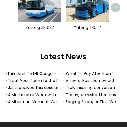
>
Yutong ZK6122
Yutong ZK6117
Latest News
Field Visit To DR Congo – Products in Action, Friendships in Progress
What To Pay Attention To When Buying A Used Bus？
Treat Your Team to the Perfect Ending: A Cultural Day & Rejuvenating Massage
A Joyful Bus Journey with Our Saudi Friends
Just received this absolutely gorgeous bouquet specially ordered by our lovely customer!
Truly inspiring conversations today with our highly insightful client!
A Memorable Week with Our Friends from the Philippines!
Today, we visited the bus company together with our client. It was really wonderful!
A Milestone Moment: Custom Buses Successfully Shipped, Setting Course for New Horizons
Forging Stronger Ties: Welcoming Key African Partners to Chongqing for Transport Collaboration