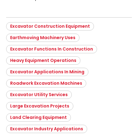
Excavator Construction Equipment
Earthmoving Machinery Uses
Excavator Functions In Construction
Heavy Equipment Operations
Excavator Applications In Mining
Roadwork Excavation Machines
Excavator Utility Services
Large Excavation Projects
Land Clearing Equipment
Excavator Industry Applications