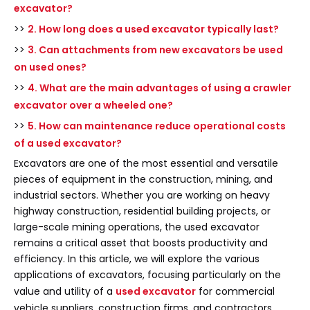
excavator?
>>
2. How long does a used excavator typically last?
>>
3. Can attachments from new excavators be used
on used ones?
>>
4. What are the main advantages of using a crawler
excavator over a wheeled one?
>>
5. How can maintenance reduce operational costs
of a used excavator?
Excavators are one of the most essential and versatile
pieces of equipment in the construction, mining, and
industrial sectors. Whether you are working on heavy
highway construction, residential building projects, or
large-scale mining operations, the used excavator
remains a critical asset that boosts productivity and
efficiency. In this article, we will explore the various
applications of excavators, focusing particularly on the
value and utility of a
used excavator
for commercial
vehicle suppliers, construction firms, and contractors