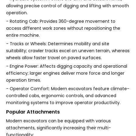
allowing precise control of digging and lifting with smooth
operation.
- Rotating Cab: Provides 360-degree movement to
access different work zones without repositioning the
entire machine.
- Tracks or Wheels: Determines mobility and site
suitability; crawler tracks excel on uneven terrain, whereas
wheels allow faster travel on paved surfaces.
- Engine Power: Affects digging capacity and operational
efficiency; larger engines deliver more force and longer
operation times.
- Operator Comfort: Modern excavators feature climate-
controlled cabs, ergonomic controls, and advanced
monitoring systems to improve operator productivity.
Popular Attachments
Modern excavators can be equipped with various
attachments, significantly increasing their multi-
functionality: