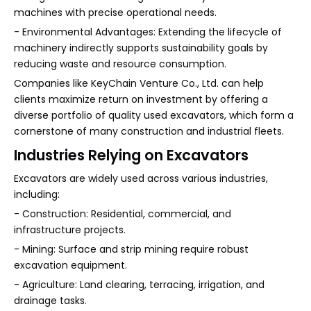
machines with precise operational needs.
- Environmental Advantages: Extending the lifecycle of
machinery indirectly supports sustainability goals by
reducing waste and resource consumption.
Companies like KeyChain Venture Co., Ltd. can help
clients maximize return on investment by offering a
diverse portfolio of quality used excavators, which form a
cornerstone of many construction and industrial fleets.
Industries Relying on Excavators
Excavators are widely used across various industries,
including:
- Construction: Residential, commercial, and
infrastructure projects.
- Mining: Surface and strip mining require robust
excavation equipment.
- Agriculture: Land clearing, terracing, irrigation, and
drainage tasks.