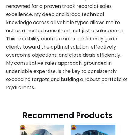
renowned for a proven track record of sales
excellence. My deep and broad technical
knowledge across all vehicle types allows me to
act as a trusted consultant, not just a salesperson.
This credibility enables me to confidently guide
clients toward the optimal solution, effectively
overcome objections, and close deals efficiently.
My consultative sales approach, grounded in
undeniable expertise, is the key to consistently
exceeding targets and building a robust portfolio of
loyal clients.
Recommend Products
King