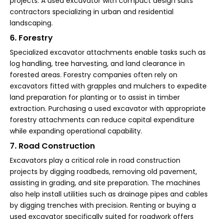
projects. A used excavator with compact design suits
contractors specializing in urban and residential
landscaping.
6. Forestry
Specialized excavator attachments enable tasks such as
log handling, tree harvesting, and land clearance in
forested areas. Forestry companies often rely on
excavators fitted with grapples and mulchers to expedite
land preparation for planting or to assist in timber
extraction. Purchasing a used excavator with appropriate
forestry attachments can reduce capital expenditure
while expanding operational capability.
7. Road Construction
Excavators play a critical role in road construction
projects by digging roadbeds, removing old pavement,
assisting in grading, and site preparation. The machines
also help install utilities such as drainage pipes and cables
by digging trenches with precision. Renting or buying a
used excavator specifically suited for roadwork offers