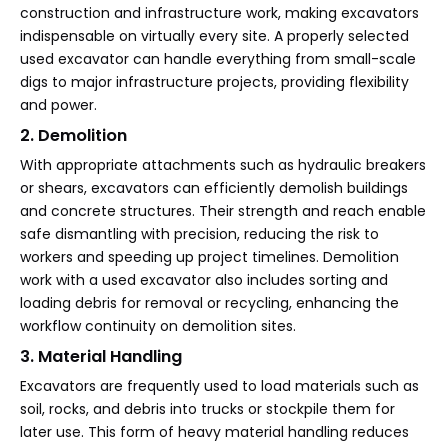
construction and infrastructure work, making excavators
indispensable on virtually every site. A properly selected
used excavator can handle everything from small-scale
digs to major infrastructure projects, providing flexibility
and power.
2. Demolition
With appropriate attachments such as hydraulic breakers
or shears, excavators can efficiently demolish buildings
and concrete structures. Their strength and reach enable
safe dismantling with precision, reducing the risk to
workers and speeding up project timelines. Demolition
work with a used excavator also includes sorting and
loading debris for removal or recycling, enhancing the
workflow continuity on demolition sites.
3. Material Handling
Excavators are frequently used to load materials such as
soil, rocks, and debris into trucks or stockpile them for
later use. This form of heavy material handling reduces