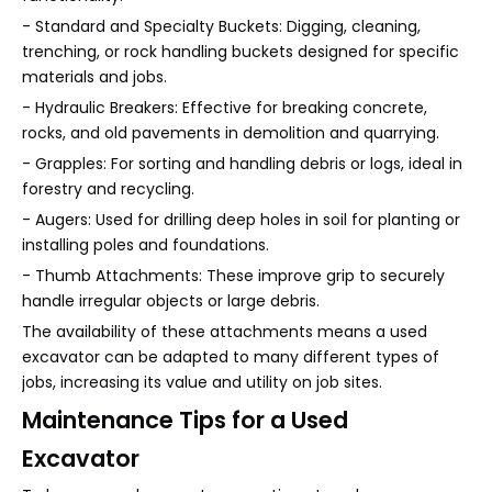
- Standard and Specialty Buckets: Digging, cleaning,
trenching, or rock handling buckets designed for specific
materials and jobs.
- Hydraulic Breakers: Effective for breaking concrete,
rocks, and old pavements in demolition and quarrying.
- Grapples: For sorting and handling debris or logs, ideal in
forestry and recycling.
- Augers: Used for drilling deep holes in soil for planting or
installing poles and foundations.
- Thumb Attachments: These improve grip to securely
handle irregular objects or large debris.
The availability of these attachments means a used
excavator can be adapted to many different types of
jobs, increasing its value and utility on job sites.
Maintenance Tips for a Used
Excavator