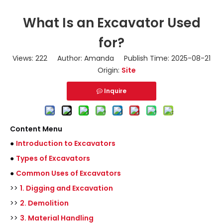
What Is an Excavator Used
for?
Views:
222
Author: Amanda Publish Time: 2025-08-21
Origin:
Site
Inquire
Content Menu
●
Introduction to Excavators
●
Types of Excavators
●
Common Uses of Excavators
>>
1. Digging and Excavation
>>
2. Demolition
>>
3. Material Handling