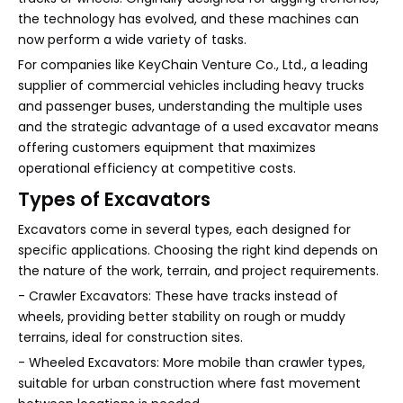
the technology has evolved, and these machines can
now perform a wide variety of tasks.
For companies like KeyChain Venture Co., Ltd., a leading
supplier of commercial vehicles including heavy trucks
and passenger buses, understanding the multiple uses
and the strategic advantage of a used excavator means
offering customers equipment that maximizes
operational efficiency at competitive costs.
Types of Excavators
Excavators come in several types, each designed for
specific applications. Choosing the right kind depends on
the nature of the work, terrain, and project requirements.
- Crawler Excavators: These have tracks instead of
wheels, providing better stability on rough or muddy
terrains, ideal for construction sites.
- Wheeled Excavators: More mobile than crawler types,
suitable for urban construction where fast movement