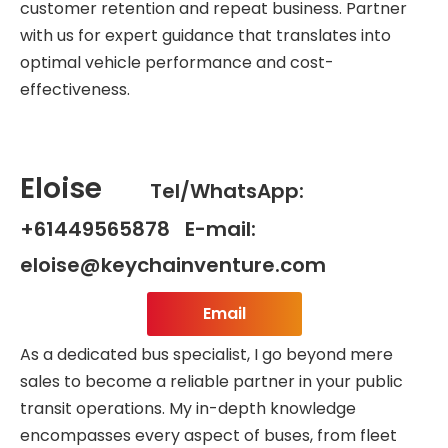
customer retention and repeat business. Partner
with us for expert guidance that translates into
optimal vehicle performance and cost-
effectiveness.
Eloise
Tel/WhatsApp:
+61449565878 E-mail:
eloise@keychainventure.com
Email
As a dedicated bus specialist, I go beyond mere
sales to become a reliable partner in your public
transit operations. My in-depth knowledge
encompasses every aspect of buses, from fleet