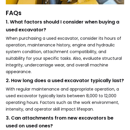
FAQs
1. What factors should I consider when buying a
used excavator?
When purchasing a used excavator, consider its hours of
operation, maintenance history, engine and hydraulic
system condition, attachment compatibility, and
suitability for your specific tasks. Also, evaluate structural
integrity, undercarriage wear, and overall machine
appearance.
2. How long does a used excavator typically last?
With regular maintenance and appropriate operation, a
used excavator typically lasts between 8,000 to 12,000
operating hours. Factors such as the work environment,
intensity, and operator skill impact lifespan.
3. Can attachments from new excavators be
used on used ones?