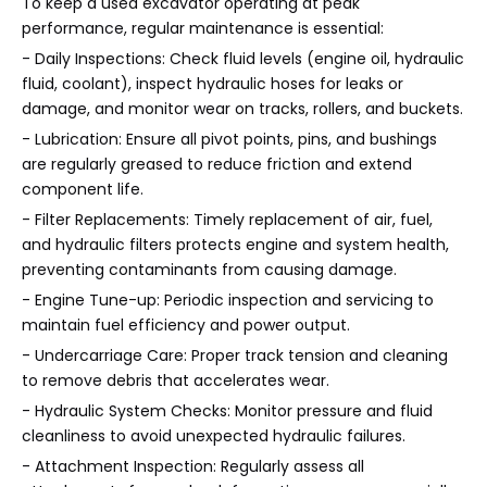
To keep a used excavator operating at peak
performance, regular maintenance is essential:
- Daily Inspections: Check fluid levels (engine oil, hydraulic
fluid, coolant), inspect hydraulic hoses for leaks or
damage, and monitor wear on tracks, rollers, and buckets.
- Lubrication: Ensure all pivot points, pins, and bushings
are regularly greased to reduce friction and extend
component life.
- Filter Replacements: Timely replacement of air, fuel,
and hydraulic filters protects engine and system health,
preventing contaminants from causing damage.
- Engine Tune-up: Periodic inspection and servicing to
maintain fuel efficiency and power output.
- Undercarriage Care: Proper track tension and cleaning
to remove debris that accelerates wear.
- Hydraulic System Checks: Monitor pressure and fluid
cleanliness to avoid unexpected hydraulic failures.
- Attachment Inspection: Regularly assess all