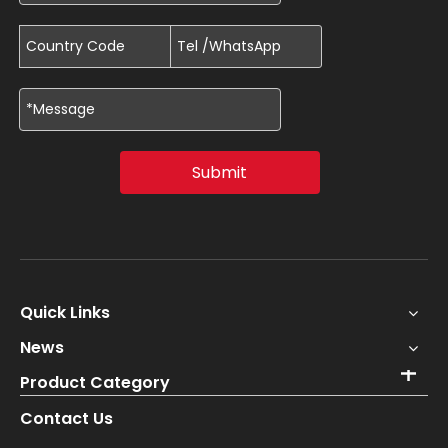
Submit
Quick Links
News
Product Category
Contact Us