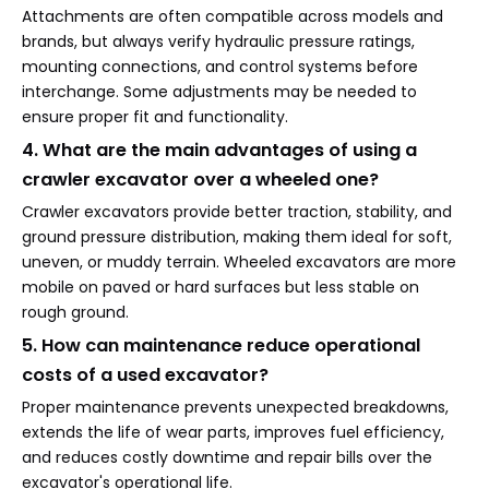
Attachments are often compatible across models and
brands, but always verify hydraulic pressure ratings,
mounting connections, and control systems before
interchange. Some adjustments may be needed to
ensure proper fit and functionality.
4. What are the main advantages of using a
crawler excavator over a wheeled one?
Crawler excavators provide better traction, stability, and
ground pressure distribution, making them ideal for soft,
uneven, or muddy terrain. Wheeled excavators are more
mobile on paved or hard surfaces but less stable on
rough ground.
5. How can maintenance reduce operational
costs of a used excavator?
Proper maintenance prevents unexpected breakdowns,
extends the life of wear parts, improves fuel efficiency,
and reduces costly downtime and repair bills over the
excavator's operational life.