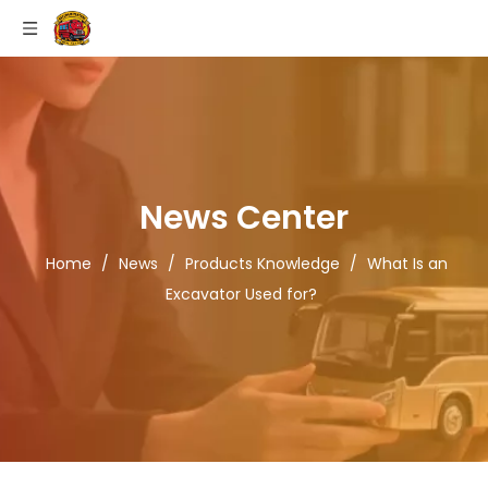
News Center
Home
/
News
/
Products Knowledge
/
What Is an
Excavator Used for?