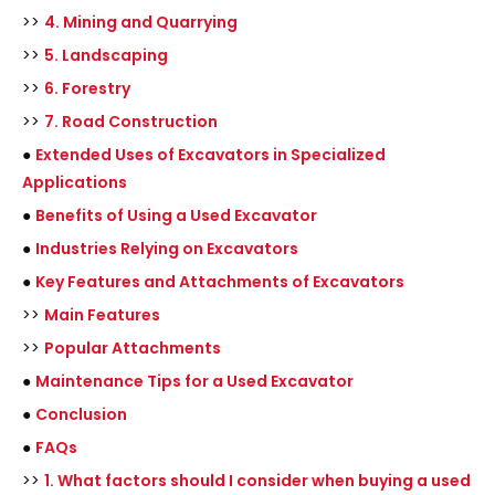
>>
4. Mining and Quarrying
>>
5. Landscaping
>>
6. Forestry
>>
7. Road Construction
●
Extended Uses of Excavators in Specialized
Applications
●
Benefits of Using a Used Excavator
●
Industries Relying on Excavators
●
Key Features and Attachments of Excavators
>>
Main Features
>>
Popular Attachments
●
Maintenance Tips for a Used Excavator
●
Conclusion
●
FAQs
>>
1. What factors should I consider when buying a used