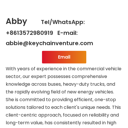
Abby
Tel/WhatsApp:
+8613572980919 E-mail:
abbie@keychainventure.com
Email
With years of experience in the commercial vehicle
sector, our expert possesses comprehensive
knowledge across buses, heavy-duty trucks, and
the rapidly evolving field of new energy vehicles.
She is committed to providing efficient, one-stop
solutions tailored to each client's unique needs. This
client-centric approach, focused on reliability and
long-term value, has consistently resulted in high