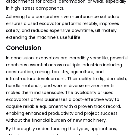
attachments for cracks, deformation, or wear, especially
in high-stress components.
Adhering to a comprehensive maintenance schedule
ensures a used excavator performs reliably, improves
safety, and reduces expensive downtime, ultimately
extending the machine's useful life.
Conclusion
In conclusion, excavators are incredibly versatile, powerful
machines essential across multiple industries including
construction, mining, forestry, agriculture, and
infrastructure development. Their ability to dig, demolish,
handle materials, and work in diverse environments
makes them indispensable. The availability of used
excavators offers businesses a cost-effective way to
acquire reliable equipment with a proven track record,
enabling enhanced productivity and project success
without the financial burden of new machinery.
By thoroughly understanding the types, applications,