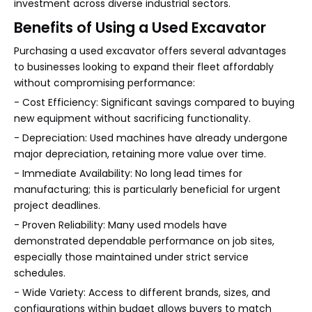
investment across diverse industrial sectors.
Benefits of Using a Used Excavator
Purchasing a used excavator offers several advantages
to businesses looking to expand their fleet affordably
without compromising performance:
- Cost Efficiency: Significant savings compared to buying
new equipment without sacrificing functionality.
- Depreciation: Used machines have already undergone
major depreciation, retaining more value over time.
- Immediate Availability: No long lead times for
manufacturing; this is particularly beneficial for urgent
project deadlines.
- Proven Reliability: Many used models have
demonstrated dependable performance on job sites,
especially those maintained under strict service
schedules.
- Wide Variety: Access to different brands, sizes, and
configurations within budget allows buyers to match