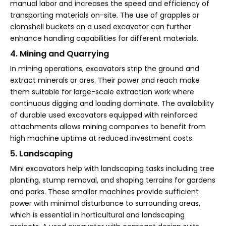
manual labor and increases the speed and efficiency of
transporting materials on-site. The use of grapples or
clamshell buckets on a used excavator can further
enhance handling capabilities for different materials.
4. Mining and Quarrying
In mining operations, excavators strip the ground and
extract minerals or ores. Their power and reach make
them suitable for large-scale extraction work where
continuous digging and loading dominate. The availability
of durable used excavators equipped with reinforced
attachments allows mining companies to benefit from
high machine uptime at reduced investment costs.
5. Landscaping
Mini excavators help with landscaping tasks including tree
planting, stump removal, and shaping terrains for gardens
and parks. These smaller machines provide sufficient
power with minimal disturbance to surrounding areas,
which is essential in horticultural and landscaping