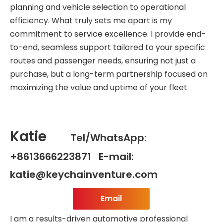
planning and vehicle selection to operational
efficiency. What truly sets me apart is my
commitment to service excellence. I provide end-
to-end, seamless support tailored to your specific
routes and passenger needs, ensuring not just a
purchase, but a long-term partnership focused on
maximizing the value and uptime of your fleet.
Katie
Tel/WhatsApp:
+8613666223871 E-mail:
katie@keychainventure.com
Email
I am a results-driven automotive professional