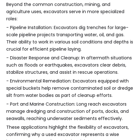
Beyond the common construction, mining, and
agriculture uses, excavators serve in more specialized
roles:
- Pipeline Installation: Excavators dig trenches for large-
scale pipeline projects transporting water, oil, and gas.
Their ability to work in various soil conditions and depths is
crucial for efficient pipeline laying.
- Disaster Response and Cleanup: In aftermath situations
such as floods or earthquakes, excavators clear debris,
stabilize structures, and assist in rescue operations.
- Environmental Remediation: Excavators equipped with
special buckets help remove contaminated soil or dredge
silt from water bodies as part of cleanup efforts.
- Port and Marine Construction: Long reach excavators
manage dredging and construction of ports, docks, and
seawalls, reaching underwater sediments effectively.
These applications highlight the flexibility of excavators,
confirming why a used excavator represents a wise