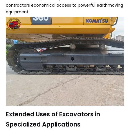
contractors economical access to powerful earthmoving
equipment.
Extended Uses of Excavators in
Specialized Applications