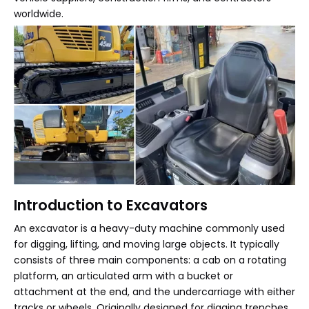
worldwide.
Introduction to Excavators
An excavator is a heavy-duty machine commonly used
for digging, lifting, and moving large objects. It typically
consists of three main components: a cab on a rotating
platform, an articulated arm with a bucket or
attachment at the end, and the undercarriage with either
tracks or wheels. Originally designed for digging trenches,