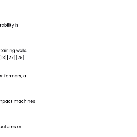
bility is
taining walls.
[13][27][28]
or farmers, a
 compact machines
uctures or