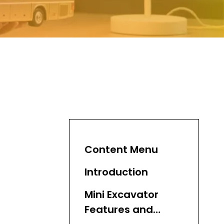
Content Menu
Introduction
Mini Excavator
Features and