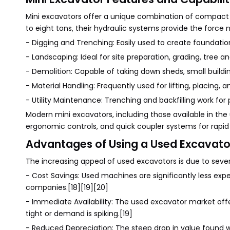
Mini excavators offer a unique combination of compact 
to eight tons, their hydraulic systems provide the force
- Digging and Trenching: Easily used to create foundations
- Landscaping: Ideal for site preparation, grading, tree 
- Demolition: Capable of taking down sheds, small buildi
- Material Handling: Frequently used for lifting, placing, a
- Utility Maintenance: Trenching and backfilling work for p
Modern mini excavators, including those available in th
ergonomic controls, and quick coupler systems for rapid
Advantages of Using a Used Excavato
The increasing appeal of used excavators is due to sever
- Cost Savings: Used machines are significantly less exp
companies.[18][19][20]
- Immediate Availability: The used excavator market o
tight or demand is spiking.[19]
- Reduced Depreciation: The steep drop in value found 