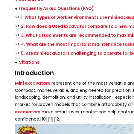
●
Frequently Asked Questions (FAQ)
>>
1. What types of work environments are mini excava
>>
2. How does a Used Excavator compare to a new mode
>>
3. What attachments are recommended to maximize
>>
4. What are the most important maintenance tasks
>>
5. Are mini excavators challenging to operate for 
●
Citations
Introduction
Mini excavators
represent one of the most versatile and
Compact, maneuverable, and engineered for precision, th
landscaping, demolition, and utility installation—especia
market for proven models that combine affordability and
excavators
make smart investments—can help contracto
confidence.[10][11][12]