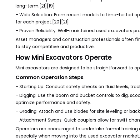
long-term.[21][19]
- Wide Selection: From recent models to time-tested optio
for each project.[20][21]
- Proven Reliability: Well-maintained used excavators pr
Asset managers and construction professionals often fin
to stay competitive and productive.
How Mini Excavators Operate
Mini excavators are designed to be straightforward to op
Common Operation Steps
- Starting Up: Conduct safety checks on fluid levels, trac
- Digging: Use the boom and bucket controls to dig, sco
optimize performance and safety.
- Grading: Attach and use blades for site leveling or backf
- Attachment Swaps: Quick couplers allow for swift chan
Operators are encouraged to undertake formal trainin
especially when moving into the used excavator market.