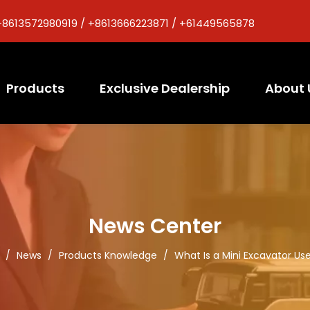
+8613572980919 / +8613666223871 / +61449565878
Products
Exclusive Dealership
About 
News Center
/
News
/
Products Knowledge
/
What Is a Mini Excavator Us