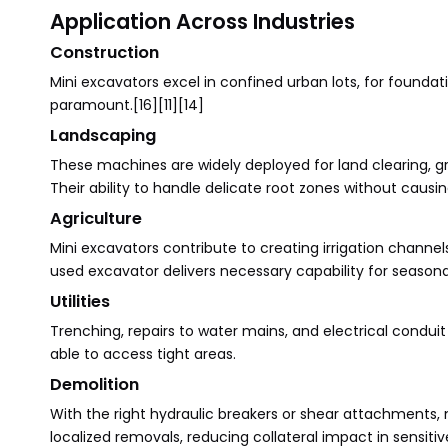
Application Across Industries
Construction
Mini excavators excel in confined urban lots, for foundati
paramount.[16][11][14]
Landscaping
These machines are widely deployed for land clearing, grad
Their ability to handle delicate root zones without cau
Agriculture
Mini excavators contribute to creating irrigation channe
used excavator delivers necessary capability for seasona
Utilities
Trenching, repairs to water mains, and electrical condu
able to access tight areas.
Demolition
With the right hydraulic breakers or shear attachments, 
localized removals, reducing collateral impact in sensitiv