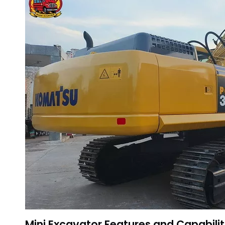
Mini Excavator Features and Capabilit