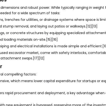
dimensions and robust power. While typically ranging in weight
 needed for a wide spectrum of tasks:
, trenches for utilities, or drainage systems where space is limit
and stump removal, and laying out patios or walkways.[12][13]
ngs, or concrete structures by equipping specialized attachments
nd loading materials on-site.[15][16]
iping and electrical installations is made simple and efficient.[1
e used excavator market, come with safety interlocks, comfortab
 attachment swaps.[17][12]
r
al compelling factors:
ensive, which means lower capital expenditure for startups or e
ffers rapid procurement and deployment, a key advantage when 
with new equipment is bypassed, preserving more of the invest