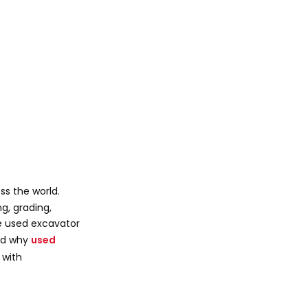
Attachments for
Greater Versatility
Maintenance and
Safety
Technical
Specifications and
Selection
Practical Scenarios
ss the world.
Urban Construction
g, grading,
he used excavator
Farm Operations
and why
used
Roadwork and Utilities
 with
Environmental and
Digital Advances