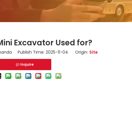
Mini Excavator Used for?
nda Publish Time: 2025-11-04 Origin:
Site
Inquire