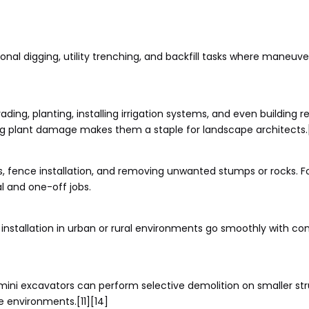
onal digging, utility trenching, and backfill tasks where maneuvera
ing, planting, installing irrigation systems, and even building re
sing plant damage makes them a staple for landscape architects.
ls, fence installation, and removing unwanted stumps or rocks. F
l and one-off jobs.
it installation in urban or rural environments go smoothly with
mini excavators can perform selective demolition on smaller str
e environments.[11][14]