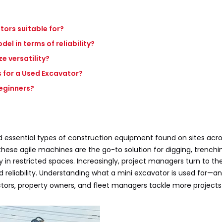
tors suitable for?
l in terms of reliability?
 versatility?
 for a Used Excavator?
beginners?
 essential types of construction equipment found on sites acro
ese agile machines are the go-to solution for digging, trenchin
lly in restricted spaces. Increasingly, project managers turn to t
 reliability. Understanding what a mini excavator is used for—
rs, property owners, and fleet managers tackle more projects