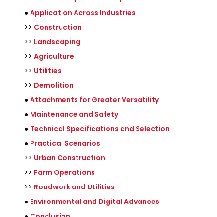
●
Application Across Industries
>>
Construction
>>
Landscaping
>>
Agriculture
>>
Utilities
>>
Demolition
●
Attachments for Greater Versatility
●
Maintenance and Safety
●
Technical Specifications and Selection
●
Practical Scenarios
>>
Urban Construction
>>
Farm Operations
>>
Roadwork and Utilities
●
Environmental and Digital Advances
●
Conclusion