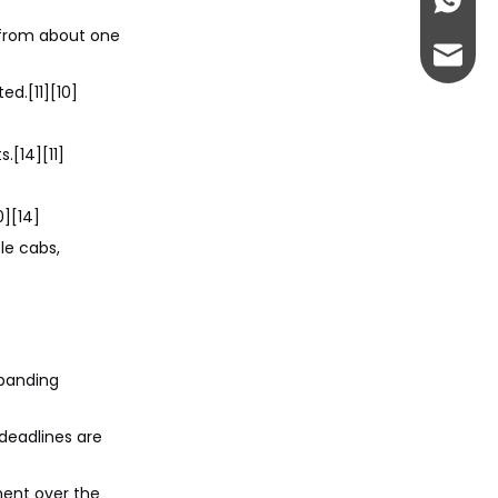
+86-13
 from about one
abbie@
ed.[11][10]
eloise
.[14][11]
0][14]
le cabs,
xpanding
deadlines are
ment over the