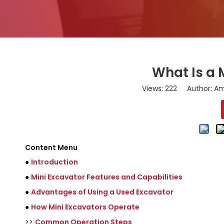
What Is a 
Views:
222
Author: Ama
Content Menu
●
Introduction
●
Mini Excavator Features and Capabilities
●
Advantages of Using a Used Excavator
●
How Mini Excavators Operate
>>
Common Operation Steps