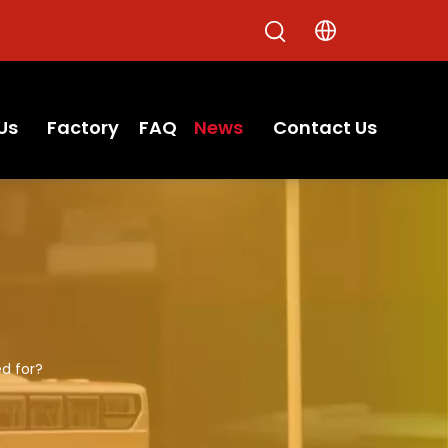
Us
Factory
FAQ
News
Contact Us
ed for?