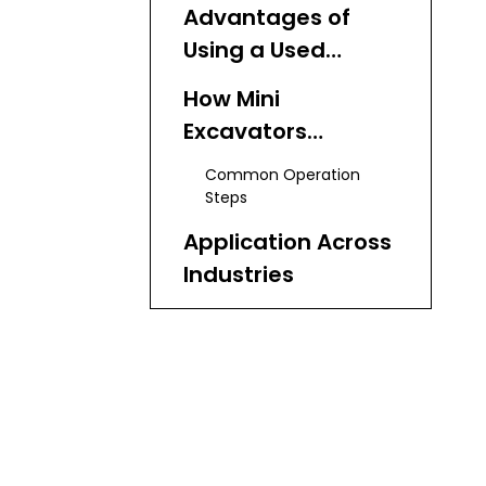
Capabilities
Advantages of
Using a Used
Excavator
How Mini
Excavators
Operate
Common Operation
Steps
Application Across
Industries
Construction
Landscaping
Agriculture
Utilities
Demolition