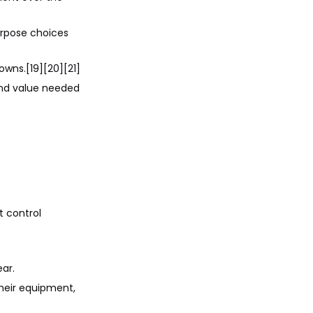
purpose choices
owns.[19][20][21]
and value needed
t control
ar.
heir equipment,