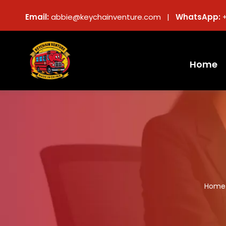
Email:
abbie@keychainventure.com |
WhatsApp:
Home
Home