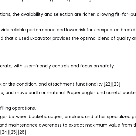
ns, the availability and selection are richer, allowing fit-for-
ovide reliable performance and lower risk for unexpected breakd
d that a Used Excavator provides the optimal blend of quality 
erate, with user-friendly controls and focus on safety.
k or tire condition, and attachment functionality.[22][23]
op, and move earth or material. Proper angles and careful bucke
illing operations.
ges between buckets, augers, breakers, and other specialized ge
g and maintenance awareness to extract maximum value from t
[24][25][26]