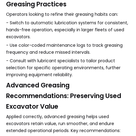
Greasing Practices
Operators looking to refine their greasing habits can:
- Switch to automatic lubrication systems for consistent,
hands-free operation, especially in larger fleets of used
excavators.
- Use color-coded maintenance logs to track greasing
frequency and reduce missed intervals.
- Consult with lubricant specialists to tailor product
selection for specific operating environments, further
improving equipment reliability.
Advanced Greasing
Recommendations: Preserving Used
Excavator Value
Applied correctly, advanced greasing helps used
excavators retain value, run smoother, and endure
extended operational periods. Key recommendations: