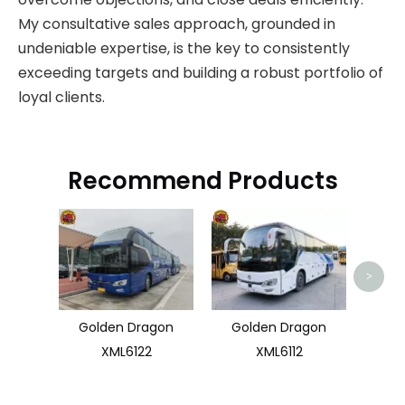
My consultative sales approach, grounded in
undeniable expertise, is the key to consistently
exceeding targets and building a robust portfolio of
loyal clients.
Recommend Products
Used 
>
Golden Dragon
Golden Dragon
XML6122
XML6112