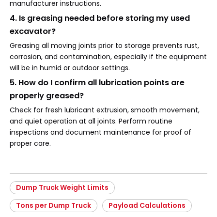
manufacturer instructions.
4. Is greasing needed before storing my used
excavator?
Greasing all moving joints prior to storage prevents rust,
corrosion, and contamination, especially if the equipment
will be in humid or outdoor settings.
5. How do I confirm all lubrication points are
properly greased?
Check for fresh lubricant extrusion, smooth movement,
and quiet operation at all joints. Perform routine
inspections and document maintenance for proof of
proper care.
Dump Truck Weight Limits
Tons per Dump Truck
Payload Calculations