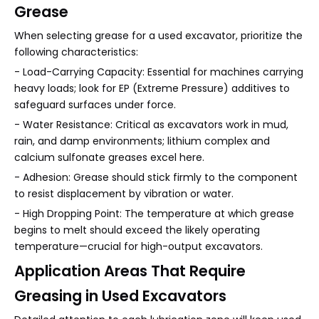
Grease
When selecting grease for a used excavator, prioritize the
following characteristics:
- Load-Carrying Capacity: Essential for machines carrying
heavy loads; look for EP (Extreme Pressure) additives to
safeguard surfaces under force.
- Water Resistance: Critical as excavators work in mud,
rain, and damp environments; lithium complex and
calcium sulfonate greases excel here.
- Adhesion: Grease should stick firmly to the component
to resist displacement by vibration or water.
- High Dropping Point: The temperature at which grease
begins to melt should exceed the likely operating
temperature—crucial for high-output excavators.
Application Areas That Require
Greasing in Used Excavators