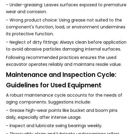
- Under-greasing: Leaves surfaces exposed to premature
wear and corrosion.
- Wrong product choice: Using grease not suited to the
component's function, load, or environment undermines
its protective function.
- Neglect of dirty fittings: Always clean before application
to avoid abrasive particles damaging internal surfaces.
Following recommended practices ensures the used
excavator operates reliably and maintains resale value.
Maintenance and Inspection Cycle:
Guidelines for Used Equipment
A robust maintenance cycle accounts for the needs of
aging components. Suggestions include:
- Grease high-wear points like bucket and boom pins
daily, especially after intense usage.
- Inspect and lubricate swing bearings weekly.