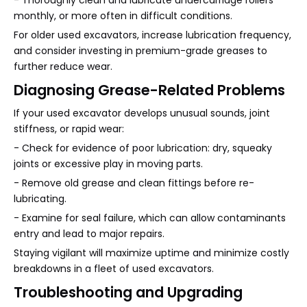
- Thoroughly clean and lubricate undercarriage rollers
monthly, or more often in difficult conditions.
For older used excavators, increase lubrication frequency,
and consider investing in premium-grade greases to
further reduce wear.
Diagnosing Grease-Related Problems
If your used excavator develops unusual sounds, joint
stiffness, or rapid wear:
- Check for evidence of poor lubrication: dry, squeaky
joints or excessive play in moving parts.
- Remove old grease and clean fittings before re-
lubricating.
- Examine for seal failure, which can allow contaminants
entry and lead to major repairs.
Staying vigilant will maximize uptime and minimize costly
breakdowns in a fleet of used excavators.
Troubleshooting and Upgrading