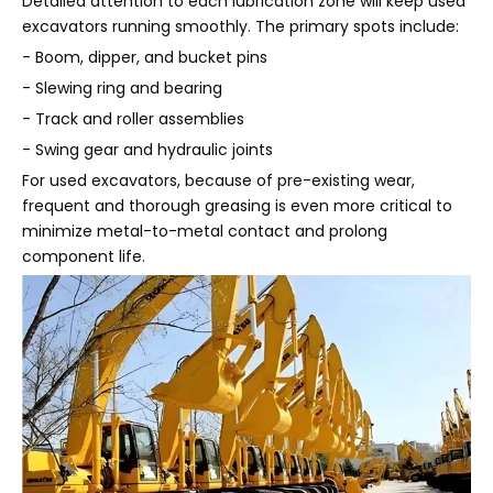
Detailed attention to each lubrication zone will keep used
excavators running smoothly. The primary spots include:
- Boom, dipper, and bucket pins
- Slewing ring and bearing
- Track and roller assemblies
- Swing gear and hydraulic joints
For used excavators, because of pre-existing wear,
frequent and thorough greasing is even more critical to
minimize metal-to-metal contact and prolong
component life.