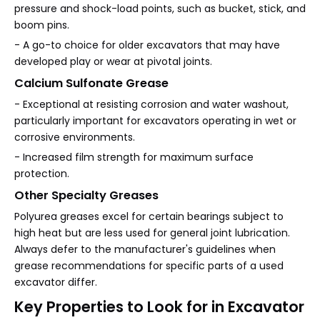
pressure and shock-load points, such as bucket, stick, and
boom pins.
- A go-to choice for older excavators that may have
developed play or wear at pivotal joints.
Calcium Sulfonate Grease
- Exceptional at resisting corrosion and water washout,
particularly important for excavators operating in wet or
corrosive environments.
- Increased film strength for maximum surface
protection.
Other Specialty Greases
Polyurea greases excel for certain bearings subject to
high heat but are less used for general joint lubrication.
Always defer to the manufacturer's guidelines when
grease recommendations for specific parts of a used
excavator differ.
Key Properties to Look for in Excavator