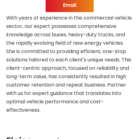
Email
With years of experience in the commercial vehicle
sector, our expert possesses comprehensive
knowledge across buses, heavy-duty trucks, and
the rapidly evolving field of new energy vehicles.
She is committed to providing efficient, one-stop
solutions tailored to each client's unique needs. This
client-centric approach, focused on reliability and
long-term value, has consistently resulted in high
customer retention and repeat business. Partner
with us for expert guidance that translates into
optimal vehicle performance and cost-
effectiveness.