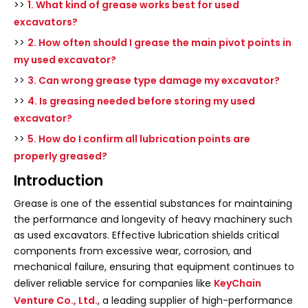
>>
1. What kind of grease works best for used
excavators?
>>
2. How often should I grease the main pivot points in
my used excavator?
>>
3. Can wrong grease type damage my excavator?
>>
4. Is greasing needed before storing my used
excavator?
>>
5. How do I confirm all lubrication points are
properly greased?
Introduction
Grease is one of the essential substances for maintaining
the performance and longevity of heavy machinery such
as used excavators. Effective lubrication shields critical
components from excessive wear, corrosion, and
mechanical failure, ensuring that equipment continues to
deliver reliable service for companies like
KeyChain
Venture Co., Ltd.
, a leading supplier of high-performance