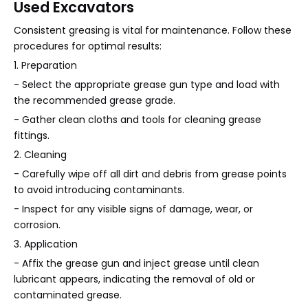
Used Excavators
Consistent greasing is vital for maintenance. Follow these
procedures for optimal results:
1. Preparation
- Select the appropriate grease gun type and load with
the recommended grease grade.
- Gather clean cloths and tools for cleaning grease
fittings.
2. Cleaning
- Carefully wipe off all dirt and debris from grease points
to avoid introducing contaminants.
- Inspect for any visible signs of damage, wear, or
corrosion.
3. Application
- Affix the grease gun and inject grease until clean
lubricant appears, indicating the removal of old or
contaminated grease.