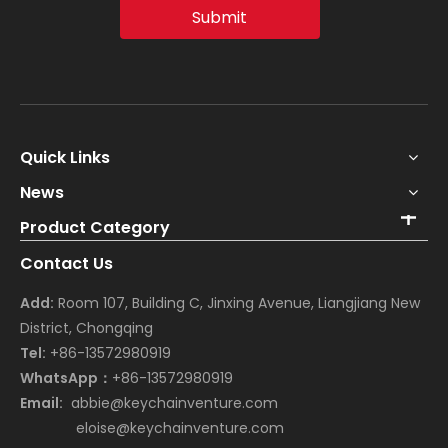
Submit
Quick Links
News
Product Category
Contact Us
Add:
Room 107, Building C, Jinxing Avenue, Liangjiang New
District, Chongqing
Tel:
+86-13572980919
WhatsApp：
+86-13572980919
Email:
abbie@keychainventure.com
eloise@keychainventure.com