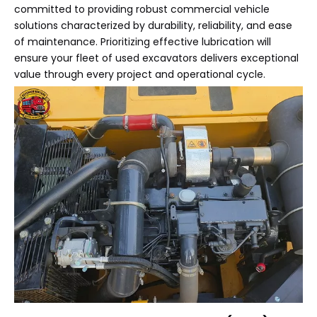
committed to providing robust commercial vehicle
solutions characterized by durability, reliability, and ease
of maintenance. Prioritizing effective lubrication will
ensure your fleet of used excavators delivers exceptional
value through every project and operational cycle.