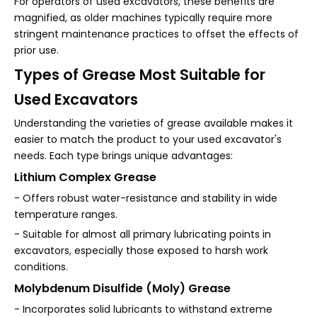
For operators of used excavators, these benefits are
magnified, as older machines typically require more
stringent maintenance practices to offset the effects of
prior use.
Types of Grease Most Suitable for
Used Excavators
Understanding the varieties of grease available makes it
easier to match the product to your used excavator's
needs. Each type brings unique advantages:
Lithium Complex Grease
- Offers robust water-resistance and stability in wide
temperature ranges.
- Suitable for almost all primary lubricating points in
excavators, especially those exposed to harsh work
conditions.
Molybdenum Disulfide (Moly) Grease
- Incorporates solid lubricants to withstand extreme