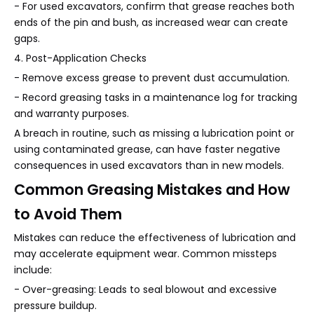
- For used excavators, confirm that grease reaches both
ends of the pin and bush, as increased wear can create
gaps.
4. Post-Application Checks
- Remove excess grease to prevent dust accumulation.
- Record greasing tasks in a maintenance log for tracking
and warranty purposes.
A breach in routine, such as missing a lubrication point or
using contaminated grease, can have faster negative
consequences in used excavators than in new models.
Common Greasing Mistakes and How
to Avoid Them
Mistakes can reduce the effectiveness of lubrication and
may accelerate equipment wear. Common missteps
include:
- Over-greasing: Leads to seal blowout and excessive
pressure buildup.