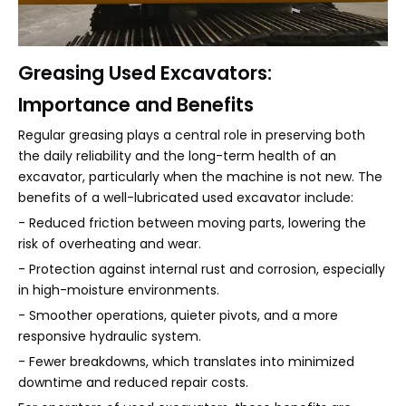
Greasing Used Excavators:
Importance and Benefits
Regular greasing plays a central role in preserving both
the daily reliability and the long-term health of an
excavator, particularly when the machine is not new. The
benefits of a well-lubricated used excavator include:
- Reduced friction between moving parts, lowering the
risk of overheating and wear.
- Protection against internal rust and corrosion, especially
in high-moisture environments.
- Smoother operations, quieter pivots, and a more
responsive hydraulic system.
- Fewer breakdowns, which translates into minimized
downtime and reduced repair costs.