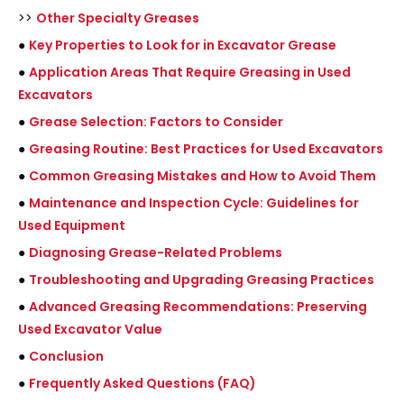
>>
Other Specialty Greases
●
Key Properties to Look for in Excavator Grease
●
Application Areas That Require Greasing in Used
Excavators
●
Grease Selection: Factors to Consider
●
Greasing Routine: Best Practices for Used Excavators
●
Common Greasing Mistakes and How to Avoid Them
●
Maintenance and Inspection Cycle: Guidelines for
Used Equipment
●
Diagnosing Grease-Related Problems
●
Troubleshooting and Upgrading Greasing Practices
●
Advanced Greasing Recommendations: Preserving
Used Excavator Value
●
Conclusion
●
Frequently Asked Questions (FAQ)