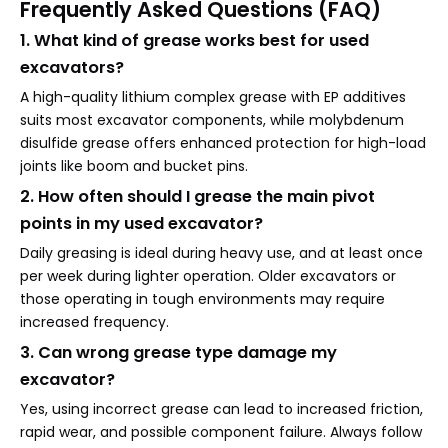
Frequently Asked Questions (FAQ)
1. What kind of grease works best for used
excavators?
A high-quality lithium complex grease with EP additives
suits most excavator components, while molybdenum
disulfide grease offers enhanced protection for high-load
joints like boom and bucket pins.
2. How often should I grease the main pivot
points in my used excavator?
Daily greasing is ideal during heavy use, and at least once
per week during lighter operation. Older excavators or
those operating in tough environments may require
increased frequency.
3. Can wrong grease type damage my
excavator?
Yes, using incorrect grease can lead to increased friction,
rapid wear, and possible component failure. Always follow