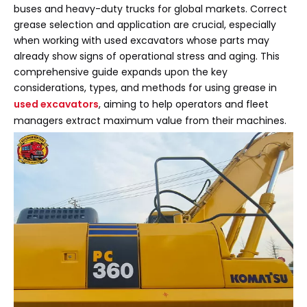
buses and heavy-duty trucks for global markets. Correct
grease selection and application are crucial, especially
when working with used excavators whose parts may
already show signs of operational stress and aging. This
comprehensive guide expands upon the key
considerations, types, and methods for using grease in
used excavators
, aiming to help operators and fleet
managers extract maximum value from their machines.