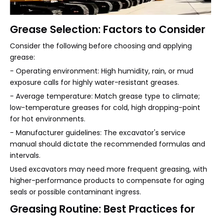
Grease Selection: Factors to Consider
Consider the following before choosing and applying
grease:
- Operating environment: High humidity, rain, or mud
exposure calls for highly water-resistant greases.
- Average temperature: Match grease type to climate;
low-temperature greases for cold, high dropping-point
for hot environments.
- Manufacturer guidelines: The excavator's service
manual should dictate the recommended formulas and
intervals.
Used excavators may need more frequent greasing, with
higher-performance products to compensate for aging
seals or possible contaminant ingress.
Greasing Routine: Best Practices for