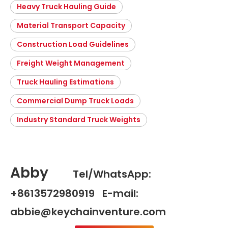
Heavy Truck Hauling Guide
Material Transport Capacity
Construction Load Guidelines
Freight Weight Management
Truck Hauling Estimations
Commercial Dump Truck Loads
Industry Standard Truck Weights
Abby
Tel/WhatsApp:
+8613572980919 E-mail:
abbie@keychainventure.com