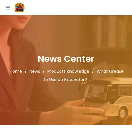
News Center
Home
/
News
/
Products Knowledge
/
What Grease
to Use on Excavator?