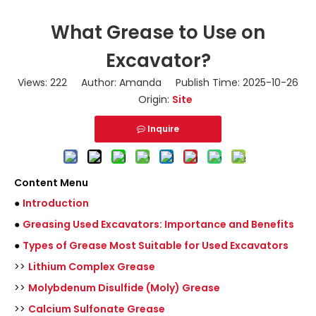
What Grease to Use on
Excavator?
Views:
222
Author: Amanda Publish Time: 2025-10-26
Origin:
Site
Inquire
Content Menu
●
Introduction
●
Greasing Used Excavators: Importance and Benefits
●
Types of Grease Most Suitable for Used Excavators
>>
Lithium Complex Grease
>>
Molybdenum Disulfide (Moly) Grease
>>
Calcium Sulfonate Grease