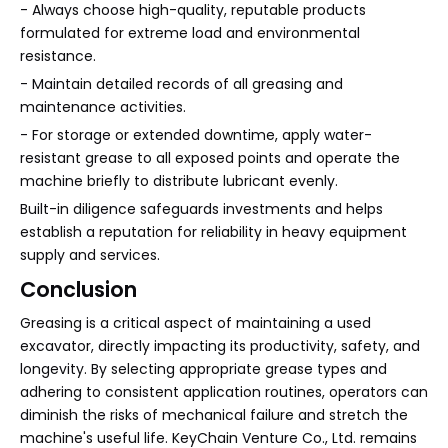
- Always choose high-quality, reputable products
formulated for extreme load and environmental
resistance.
- Maintain detailed records of all greasing and
maintenance activities.
- For storage or extended downtime, apply water-
resistant grease to all exposed points and operate the
machine briefly to distribute lubricant evenly.
Built-in diligence safeguards investments and helps
establish a reputation for reliability in heavy equipment
supply and services.
Conclusion
Greasing is a critical aspect of maintaining a used
excavator, directly impacting its productivity, safety, and
longevity. By selecting appropriate grease types and
adhering to consistent application routines, operators can
diminish the risks of mechanical failure and stretch the
machine's useful life. KeyChain Venture Co., Ltd. remains