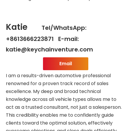
Katie
Tel/WhatsApp:
+8613666223871 E-mail:
katie@keychainventure.com
Email
I am a results-driven automotive professional
renowned for a proven track record of sales
excellence. My deep and broad technical
knowledge across all vehicle types allows me to
act as a trusted consultant, not just a salesperson.
This credibility enables me to confidently guide
clients toward the optimal solution, effectively
overcome objections, and close deals efficiently.