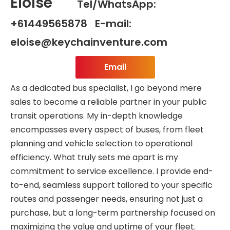
Eloise
Tel/WhatsApp:
+61449565878 E-mail:
eloise@keychainventure.com
Email
As a dedicated bus specialist, I go beyond mere
sales to become a reliable partner in your public
transit operations. My in-depth knowledge
encompasses every aspect of buses, from fleet
planning and vehicle selection to operational
efficiency. What truly sets me apart is my
commitment to service excellence. I provide end-
to-end, seamless support tailored to your specific
routes and passenger needs, ensuring not just a
purchase, but a long-term partnership focused on
maximizing the value and uptime of your fleet.