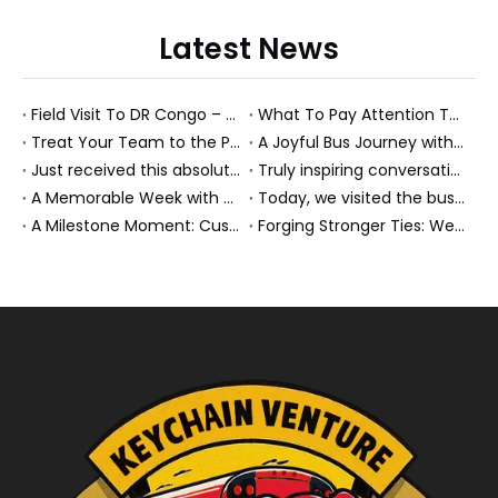
Latest News
Field Visit To DR Congo – Products in Action, Friendships in Progress
What To Pay Attention To When Buying A Used Bus？
Treat Your Team to the Perfect Ending: A Cultural Day & Rejuvenating Massage
A Joyful Bus Journey with Our Saudi Friends
Just received this absolutely gorgeous bouquet specially ordered by our lovely customer!
Truly inspiring conversations today with our highly insightful client!
A Memorable Week with Our Friends from the Philippines!
Today, we visited the bus company together with our client. It was really wonderful!
A Milestone Moment: Custom Buses Successfully Shipped, Setting Course for New Horizons
Forging Stronger Ties: Welcoming Key African Partners to Chongqing for Transport Collaboration