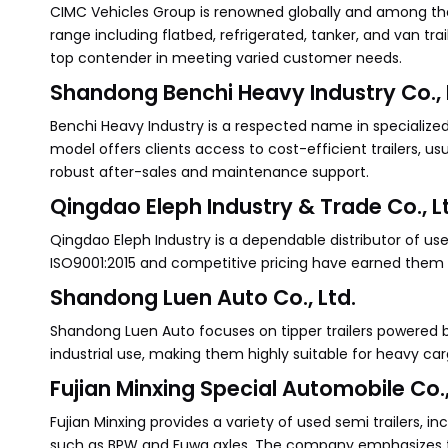
CIMC Vehicles Group is renowned globally and among the 
range including flatbed, refrigerated, tanker, and van tr
top contender in meeting varied customer needs.
Shandong Benchi Heavy Industry Co., 
Benchi Heavy Industry is a respected name in specialized s
model offers clients access to cost-efficient trailers, us
robust after-sales and maintenance support.
Qingdao Eleph Industry & Trade Co., L
Qingdao Eleph Industry is a dependable distributor of used
ISO9001:2015 and competitive pricing have earned them a 
Shandong Luen Auto Co., Ltd.
Shandong Luen Auto focuses on tipper trailers powered by
industrial use, making them highly suitable for heavy ca
Fujian Minxing Special Automobile Co.,
Fujian Minxing provides a variety of used semi trailers, i
such as BPW and Fuwa axles. The company emphasizes tra