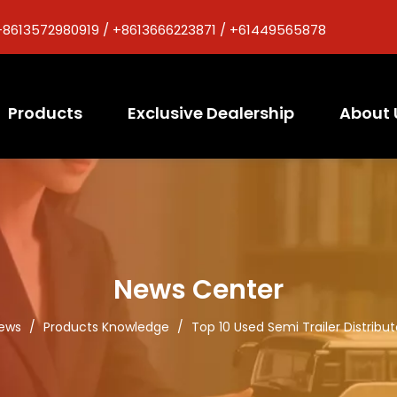
+8613572980919 / +8613666223871 / +61449565878
Products
Exclusive Dealership
About 
News Center
ews
/
Products Knowledge
/
Top 10 Used Semi Trailer Distribut