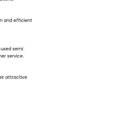
n and efficient
d used semi
mer service.
ir attractive