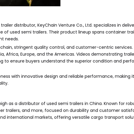
railer distributor, KeyChain Venture Co., Ltd. specializes in deli
f used semi trailers. Their product lineup spans container trail
ght needs.
 chain, stringent quality control, and customer-centric services.
ia, Africa, Europe, and the Americas. Videos demonstrating traile
ing to ensure buyers understand the superior condition and perf
ness with innovative design and reliable performance, making it
lity.
h as a distributor of used semi trailers in China. Known for rob
r trailers, and more, focused on durability and customer satisfa
 international markets, offering versatile cargo transport solut