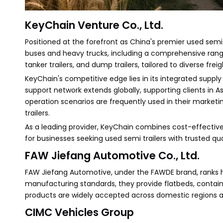
KeyChain Venture Co., Ltd.
Positioned at the forefront as China's premier used semi t
buses and heavy trucks, including a comprehensive range o
tanker trailers, and dump trailers, tailored to diverse frei
KeyChain's competitive edge lies in its integrated supply
support network extends globally, supporting clients in As
operation scenarios are frequently used in their market
trailers.
As a leading provider, KeyChain combines cost-effective
for businesses seeking used semi trailers with trusted qua
FAW Jiefang Automotive Co., Ltd.
FAW Jiefang Automotive, under the FAWDE brand, ranks hig
manufacturing standards, they provide flatbeds, containe
products are widely accepted across domestic regions and
CIMC Vehicles Group