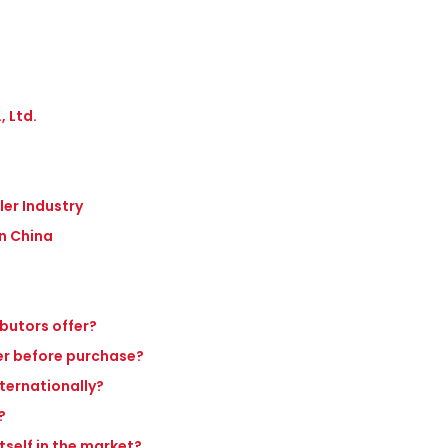
 Ltd.
ler Industry
in China
ibutors offer?
ler before purchase?
nternationally?
?
tself in the market?