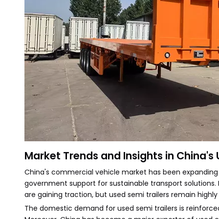
Market Trends and Insights in China's 
China's commercial vehicle market has been expanding co
government support for sustainable transport solutions.
are gaining traction, but used semi trailers remain high
The domestic demand for used semi trailers is reinforce