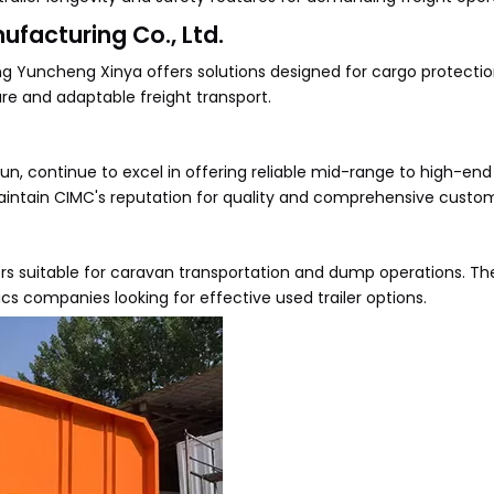
facturing Co., Ltd.
ong Yuncheng Xinya offers solutions designed for cargo protectio
re and adaptable freight transport.
un, continue to excel in offering reliable mid-range to high-en
ey maintain CIMC's reputation for quality and comprehensive custo
rs suitable for caravan transportation and dump operations. The
cs companies looking for effective used trailer options.