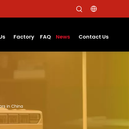
Us
Factory
FAQ
News
Contact Us
ors in China