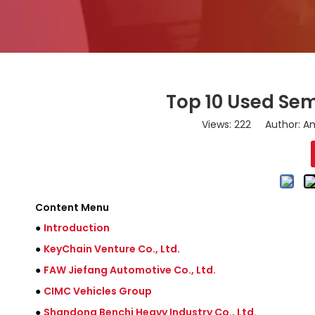
Top 10 Used Semi
Views:
222
Author: Am
Content Menu
●
Introduction
●
KeyChain Venture Co., Ltd.
●
FAW Jiefang Automotive Co., Ltd.
●
CIMC Vehicles Group
●
Shandong Benchi Heavy Industry Co., Ltd.