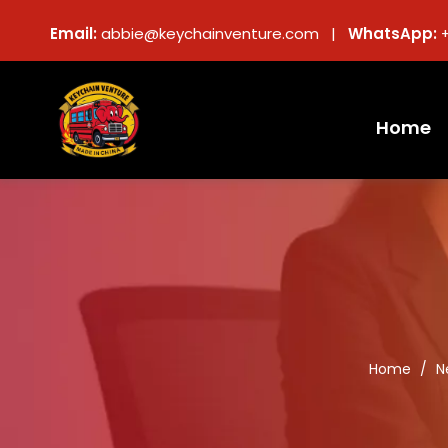
Email:
abbie@keychainventure.com |
WhatsApp:
Home
Home
/
N