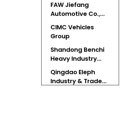
FAW Jiefang
Automotive Co.,
Ltd.
CIMC Vehicles
Group
Shandong Benchi
Heavy Industry
Co., Ltd.
Qingdao Eleph
Industry & Trade
Co., Ltd.
Shandong Luen
Auto Co., Ltd.
Fujian Minxing
Special