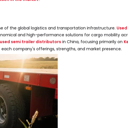
 of the global logistics and transportation infrastructure.
Used 
conomical and high-performance solutions for cargo mobility ac
used semi trailer distributors
in China, focusing primarily on
K
e on each company's offerings, strengths, and market presence.