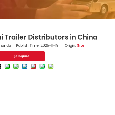
 Trailer Distributors in China
anda Publish Time: 2025-11-19 Origin:
Site
Inquire