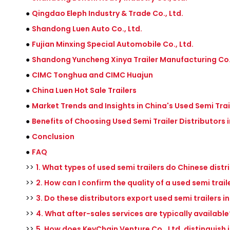
●
Qingdao Eleph Industry & Trade Co., Ltd.
●
Shandong Luen Auto Co., Ltd.
●
Fujian Minxing Special Automobile Co., Ltd.
●
Shandong Yuncheng Xinya Trailer Manufacturing Co.,
●
CIMC Tonghua and CIMC Huajun
●
China Luen Hot Sale Trailers
●
Market Trends and Insights in China's Used Semi Trai
●
Benefits of Choosing Used Semi Trailer Distributors 
●
Conclusion
●
FAQ
>>
1. What types of used semi trailers do Chinese distr
>>
2. How can I confirm the quality of a used semi trai
>>
3. Do these distributors export used semi trailers i
>>
4. What after-sales services are typically available
>>
5. How does KeyChain Venture Co., Ltd. distinguish i