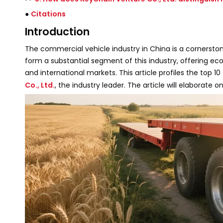
●
Citations
Introduction
The commercial vehicle industry in China is a cornerstone
form a substantial segment of this industry, offering e
and international markets. This article profiles the top 10
Co., Ltd.
, the industry leader. The article will elaborat