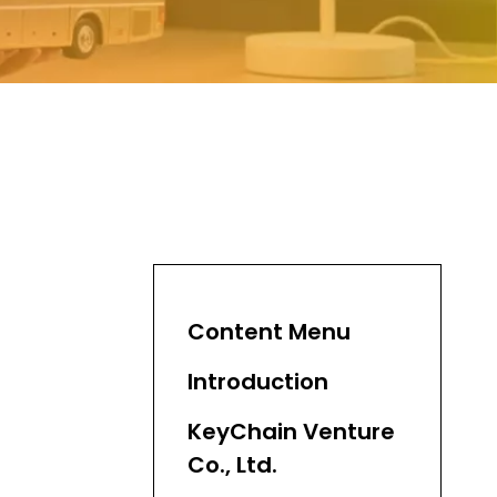
Content Menu
Introduction
KeyChain Venture
Co., Ltd.