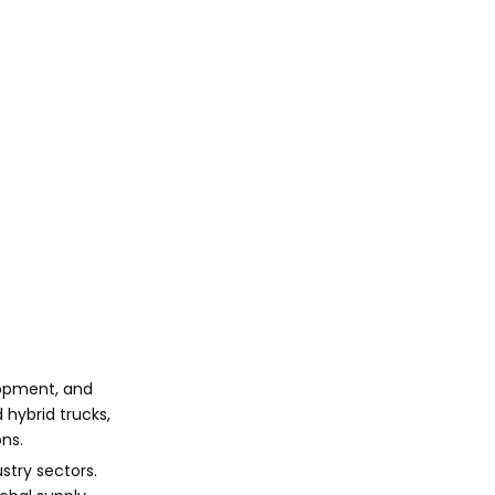
lopment, and
 hybrid trucks,
ns.
stry sectors.