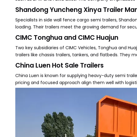
Shandong Yuncheng Xinya Trailer Manu
Specialists in side wall fence cargo semi trailers, Shand
loading. Their trailers meet the growing demand for secu
CIMC Tonghua and CIMC Huajun
Two key subsidiaries of CIMC Vehicles, Tonghua and Huaj
trailers like chassis trailers, tankers, and flatbeds. Th
China Luen Hot Sale Trailers
China Luen is known for supplying heavy-duty semi traile
pricing and focused approach align them well with logisti