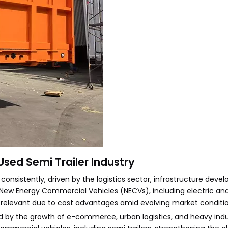
Used Semi Trailer Industry
nsistently, driven by the logistics sector, infrastructure deve
 New Energy Commercial Vehicles (NECVs), including electric and
ly relevant due to cost advantages amid evolving market conditio
d by the growth of e-commerce, urban logistics, and heavy indu