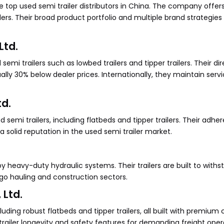
top used semi trailer distributors in China. The company offer
ailers. Their broad product portfolio and multiple brand strategi
Ltd.
emi trailers such as lowbed trailers and tipper trailers. Their dir
ually 30% below dealer prices. Internationally, they maintain servi
td.
 semi trailers, including flatbeds and tipper trailers. Their adhe
solid reputation in the used semi trailer market.
 heavy-duty hydraulic systems. Their trailers are built to withs
rgo hauling and construction sectors.
 Ltd.
ncluding robust flatbeds and tipper trailers, all built with premi
iler longevity and safety features for demanding freight oper