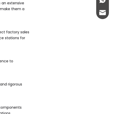
+86-13
s an extensive
es make them a
abbie@
eloise
ect factory sales
ce stations for
rence to
tand rigorous
um components
ations.