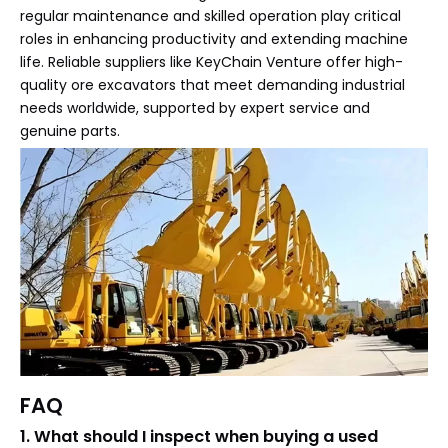
regular maintenance and skilled operation play critical
roles in enhancing productivity and extending machine
life. Reliable suppliers like KeyChain Venture offer high-
quality ore excavators that meet demanding industrial
needs worldwide, supported by expert service and
genuine parts.
FAQ
1. What should I inspect when buying a used