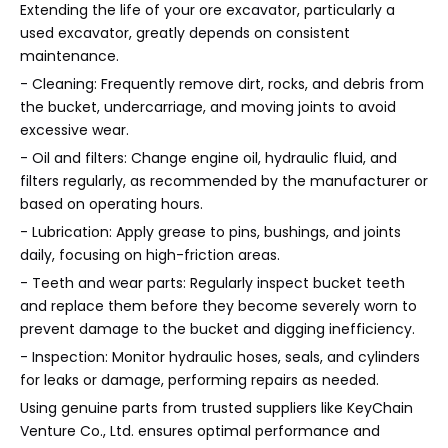
Extending the life of your ore excavator, particularly a
used excavator, greatly depends on consistent
maintenance.
- Cleaning: Frequently remove dirt, rocks, and debris from
the bucket, undercarriage, and moving joints to avoid
excessive wear.
- Oil and filters: Change engine oil, hydraulic fluid, and
filters regularly, as recommended by the manufacturer or
based on operating hours.
- Lubrication: Apply grease to pins, bushings, and joints
daily, focusing on high-friction areas.
- Teeth and wear parts: Regularly inspect bucket teeth
and replace them before they become severely worn to
prevent damage to the bucket and digging inefficiency.
- Inspection: Monitor hydraulic hoses, seals, and cylinders
for leaks or damage, performing repairs as needed.
Using genuine parts from trusted suppliers like KeyChain
Venture Co., Ltd. ensures optimal performance and