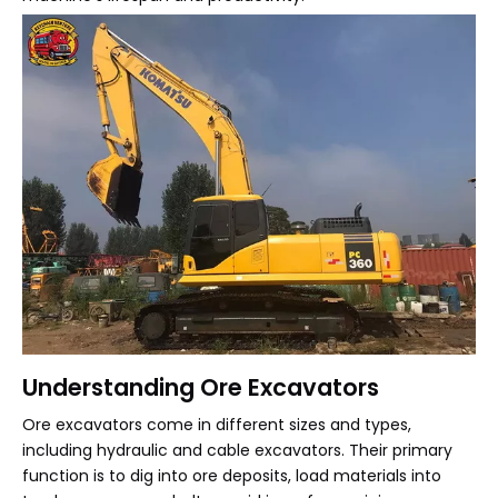
Understanding Ore Excavators
Ore excavators come in different sizes and types,
including hydraulic and cable excavators. Their primary
function is to dig into ore deposits, load materials into