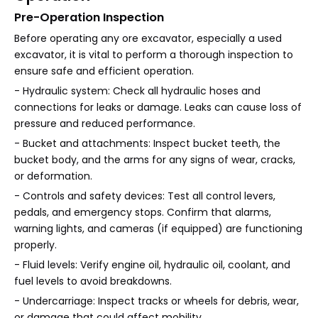
Pre-Operation Inspection
Before operating any ore excavator, especially a used
excavator, it is vital to perform a thorough inspection to
ensure safe and efficient operation.
- Hydraulic system: Check all hydraulic hoses and
connections for leaks or damage. Leaks can cause loss of
pressure and reduced performance.
- Bucket and attachments: Inspect bucket teeth, the
bucket body, and the arms for any signs of wear, cracks,
or deformation.
- Controls and safety devices: Test all control levers,
pedals, and emergency stops. Confirm that alarms,
warning lights, and cameras (if equipped) are functioning
properly.
- Fluid levels: Verify engine oil, hydraulic oil, coolant, and
fuel levels to avoid breakdowns.
- Undercarriage: Inspect tracks or wheels for debris, wear,
or damage that could affect mobility.