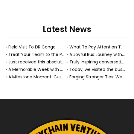
Latest News
Field Visit To DR Congo – Products in Action, Friendships in Progress
What To Pay Attention To When Buying A Used Bus？
Treat Your Team to the Perfect Ending: A Cultural Day & Rejuvenating Massage
A Joyful Bus Journey with Our Saudi Friends
Just received this absolutely gorgeous bouquet specially ordered by our lovely customer!
Truly inspiring conversations today with our highly insightful client!
A Memorable Week with Our Friends from the Philippines!
Today, we visited the bus company together with our client. It was really wonderful!
A Milestone Moment: Custom Buses Successfully Shipped, Setting Course for New Horizons
Forging Stronger Ties: Welcoming Key African Partners to Chongqing for Transport Collaboration