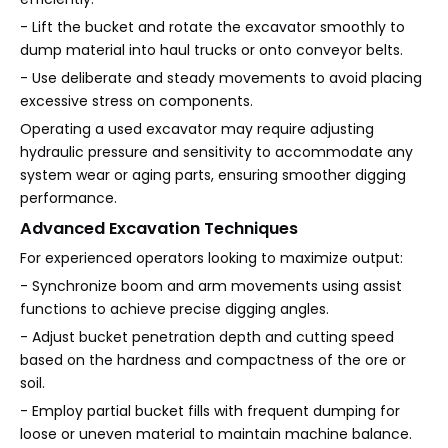
- Lift the bucket and rotate the excavator smoothly to
dump material into haul trucks or onto conveyor belts.
- Use deliberate and steady movements to avoid placing
excessive stress on components.
Operating a used excavator may require adjusting
hydraulic pressure and sensitivity to accommodate any
system wear or aging parts, ensuring smoother digging
performance.
Advanced Excavation Techniques
For experienced operators looking to maximize output:
- Synchronize boom and arm movements using assist
functions to achieve precise digging angles.
- Adjust bucket penetration depth and cutting speed
based on the hardness and compactness of the ore or
soil.
- Employ partial bucket fills with frequent dumping for
loose or uneven material to maintain machine balance.