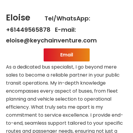
Eloise
Tel/WhatsApp:
+61449565878 E-mail:
eloise@keychainventure.com
Email
As a dedicated bus specialist, I go beyond mere
sales to become a reliable partner in your public
transit operations. My in-depth knowledge
encompasses every aspect of buses, from fleet
planning and vehicle selection to operational
efficiency. What truly sets me apart is my
commitment to service excellence. I provide end-
to-end, seamless support tailored to your specific
routes and passenger needs, ensuring not just a