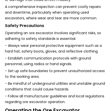
A comprehensive inspection can prevent costly repairs
and downtime, particularly when operating used
excavators, where wear and tear are more common.
Safety Precautions
Operating an ore excavator involves significant risks, so
adhering to safety standards is essential.
- Always wear personal protective equipment such as a
hard hat, safety boots, gloves, and reflective clothing.
- Establish communication protocols with ground
personnel, using radios or hand signals.
- Set up safe boundaries to prevent unauthorized access
to the working area.
- Be mindful of underground utilities and unstable ground
conditions that could cause hazards.
- Follow all manufacturer guidelines and local regulations
regarding ore excavator operation.
Operating the Ore Excavator