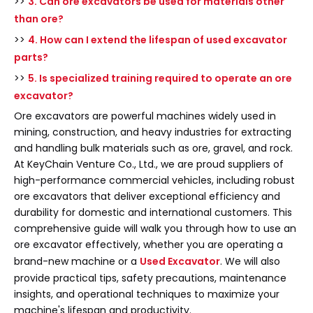
>>
3. Can ore excavators be used for materials other
than ore?
>>
4. How can I extend the lifespan of used excavator
parts?
>>
5. Is specialized training required to operate an ore
excavator?
Ore excavators are powerful machines widely used in
mining, construction, and heavy industries for extracting
and handling bulk materials such as ore, gravel, and rock.
At KeyChain Venture Co., Ltd., we are proud suppliers of
high-performance commercial vehicles, including robust
ore excavators that deliver exceptional efficiency and
durability for domestic and international customers. This
comprehensive guide will walk you through how to use an
ore excavator effectively, whether you are operating a
brand-new machine or a
Used Excavator
. We will also
provide practical tips, safety precautions, maintenance
insights, and operational techniques to maximize your
machine's lifespan and productivity.