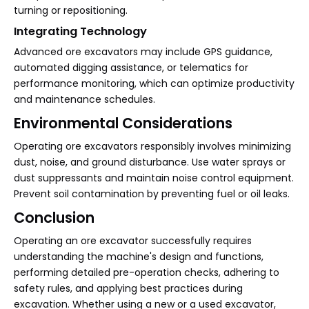
turning or repositioning.
Integrating Technology
Advanced ore excavators may include GPS guidance,
automated digging assistance, or telematics for
performance monitoring, which can optimize productivity
and maintenance schedules.
Environmental Considerations
Operating ore excavators responsibly involves minimizing
dust, noise, and ground disturbance. Use water sprays or
dust suppressants and maintain noise control equipment.
Prevent soil contamination by preventing fuel or oil leaks.
Conclusion
Operating an ore excavator successfully requires
understanding the machine's design and functions,
performing detailed pre-operation checks, adhering to
safety rules, and applying best practices during
excavation. Whether using a new or a used excavator,