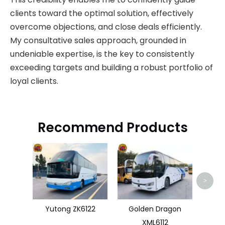
clients toward the optimal solution, effectively
overcome objections, and close deals efficiently.
My consultative sales approach, grounded in
undeniable expertise, is the key to consistently
exceeding targets and building a robust portfolio of
loyal clients.
Recommend Products
>
Yutong ZK6122
Golden Dragon
XML6112