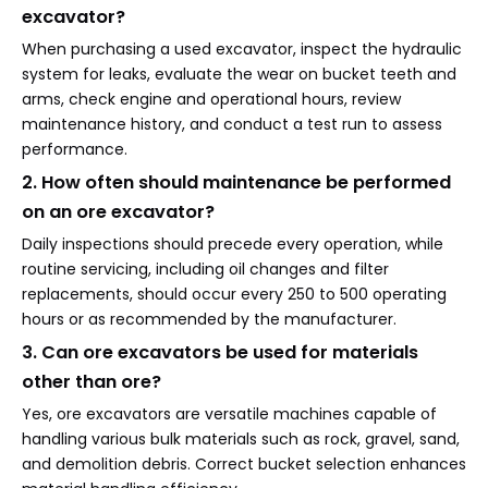
excavator?
When purchasing a used excavator, inspect the hydraulic
system for leaks, evaluate the wear on bucket teeth and
arms, check engine and operational hours, review
maintenance history, and conduct a test run to assess
performance.
2. How often should maintenance be performed
on an ore excavator?
Daily inspections should precede every operation, while
routine servicing, including oil changes and filter
replacements, should occur every 250 to 500 operating
hours or as recommended by the manufacturer.
3. Can ore excavators be used for materials
other than ore?
Yes, ore excavators are versatile machines capable of
handling various bulk materials such as rock, gravel, sand,
and demolition debris. Correct bucket selection enhances