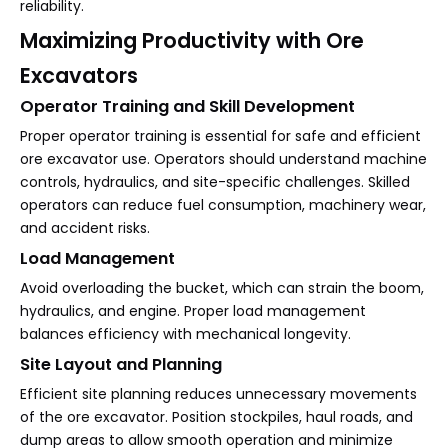
reliability.
Maximizing Productivity with Ore
Excavators
Operator Training and Skill Development
Proper operator training is essential for safe and efficient
ore excavator use. Operators should understand machine
controls, hydraulics, and site-specific challenges. Skilled
operators can reduce fuel consumption, machinery wear,
and accident risks.
Load Management
Avoid overloading the bucket, which can strain the boom,
hydraulics, and engine. Proper load management
balances efficiency with mechanical longevity.
Site Layout and Planning
Efficient site planning reduces unnecessary movements
of the ore excavator. Position stockpiles, haul roads, and
dump areas to allow smooth operation and minimize