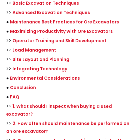
>>
Basic Excavation Techniques
>>
Advanced Excavation Techniques
●
Maintenance Best Practices for Ore Excavators
●
Maximizing Productivity with Ore Excavators
>>
Operator Training and Skill Development
>>
Load Management
>>
Site Layout and Planning
>>
Integrating Technology
●
Environmental Considerations
●
Conclusion
●
FAQ
>>
1. What should I inspect when buying a used
excavator?
>>
2. How often should maintenance be performed on
an ore excavator?