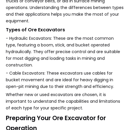
trucks or conveyor belts, or aid in surface mining
operations. Understanding the differences between types
and their applications helps you make the most of your
equipment.
Types of Ore Excavators
- Hydraulic Excavators: These are the most common
type, featuring a boom, stick, and bucket operated
hydraulically. They offer precise control and are suitable
for most digging and loading tasks in mining and
construction.
- Cable Excavators: These excavators use cables for
bucket movement and are ideal for heavy digging in
open-pit mining due to their strength and efficiency.
Whether new or used excavators are chosen, it is
important to understand the capabilities and limitations
of each type for your specific project.
Preparing Your Ore Excavator for
Operation