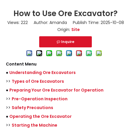
How to Use Ore Excavator?
Views:
222
Author: Amanda Publish Time: 2025-10-08
Origin:
Site
Inquire
Content Menu
●
Understanding Ore Excavators
>>
Types of Ore Excavators
●
Preparing Your Ore Excavator for Operation
>>
Pre-Operation Inspection
>>
Safety Precautions
●
Operating the Ore Excavator
>>
Starting the Machine