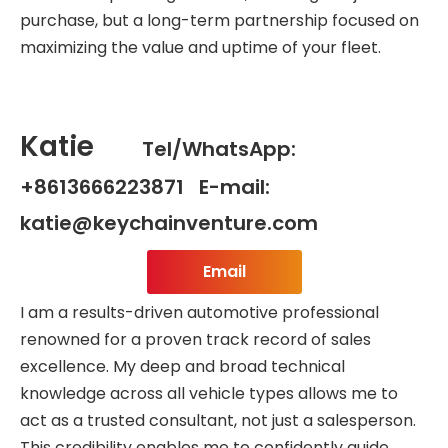
purchase, but a long-term partnership focused on
maximizing the value and uptime of your fleet.
Katie
Tel/WhatsApp:
+8613666223871 E-mail:
katie@keychainventure.com
Email
I am a results-driven automotive professional
renowned for a proven track record of sales
excellence. My deep and broad technical
knowledge across all vehicle types allows me to
act as a trusted consultant, not just a salesperson.
This credibility enables me to confidently guide