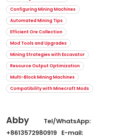
Configuring Mining Machines
Automated Mining Tips
Efficient Ore Collection
Mod Tools and Upgrades
Mining Strategies with Excavator
Resource Output Optimization
Multi-Block Mining Machines
Compatibility with Minecraft Mods
Abby
Tel/WhatsApp:
+8613572980919 E-mail: