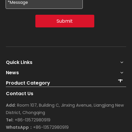
Submit
Quick Links
News
Product Category
Contact Us
Add:
Room 107, Building C, Jinxing Avenue, Liangjiang New
District, Chongqing
Tel:
+86-13572980919
WhatsApp：
+86-13572980919