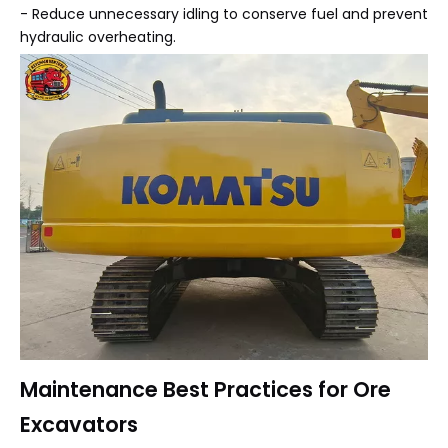
- Reduce unnecessary idling to conserve fuel and prevent
hydraulic overheating.
Maintenance Best Practices for Ore
Excavators