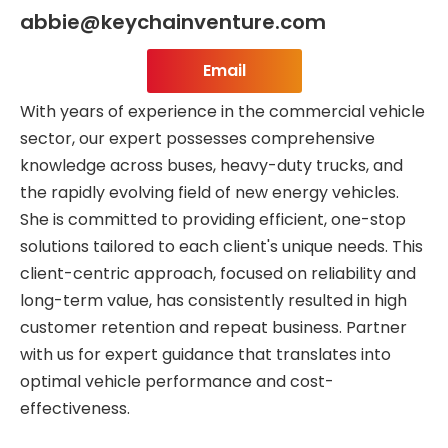
abbie@keychainventure.com
Email
With years of experience in the commercial vehicle
sector, our expert possesses comprehensive
knowledge across buses, heavy-duty trucks, and
the rapidly evolving field of new energy vehicles.
She is committed to providing efficient, one-stop
solutions tailored to each client's unique needs. This
client-centric approach, focused on reliability and
long-term value, has consistently resulted in high
customer retention and repeat business. Partner
with us for expert guidance that translates into
optimal vehicle performance and cost-
effectiveness.