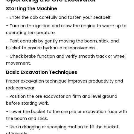
Starting the Machine
- Enter the cab carefully and fasten your seatbelt.
- Turn on the ignition and allow the engine to warm up to
operating temperature.
- Test controls by gently moving the boom, stick, and
bucket to ensure hydraulic responsiveness.
- Check brake function and verify smooth track or wheel
movement.
Basic Excavation Techniques
Proper excavation technique improves productivity and
reduces wear.
- Position the ore excavator on firm and level ground
before starting work.
- Lower the bucket to the ore pile or excavation face with
the boom and stick.
- Use a dragging or scooping motion to fill the bucket
efficiently.