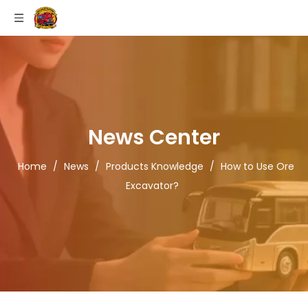
News Center
Home
/
News
/
Products Knowledge
/
How to Use Ore
Excavator?