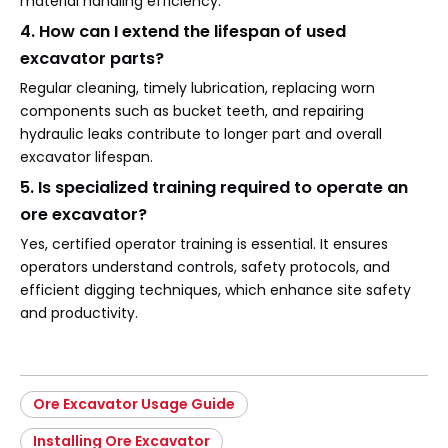
material handling efficiency.
4. How can I extend the lifespan of used
excavator parts?
Regular cleaning, timely lubrication, replacing worn
components such as bucket teeth, and repairing
hydraulic leaks contribute to longer part and overall
excavator lifespan.
5. Is specialized training required to operate an
ore excavator?
Yes, certified operator training is essential. It ensures
operators understand controls, safety protocols, and
efficient digging techniques, which enhance site safety
and productivity.
Ore Excavator Usage Guide
Installing Ore Excavator