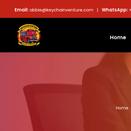
Email:
abbie@keychainventure.com |
WhatsApp:
Home
Home