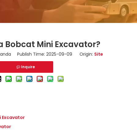
a Bobcat Mini Excavator?
nda Publish Time: 2025-09-09 Origin:
Site
Inquire
i Excavator
vator