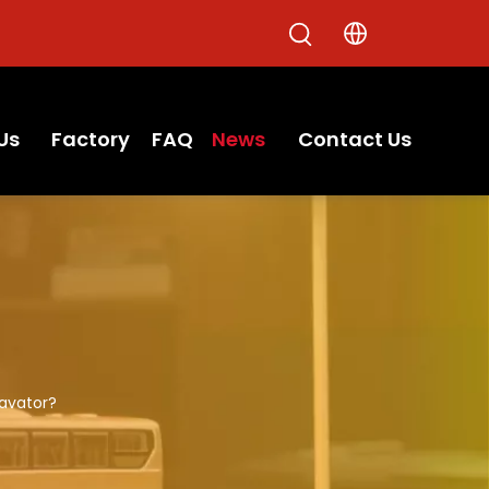
Us
Factory
FAQ
News
Contact Us
cavator?