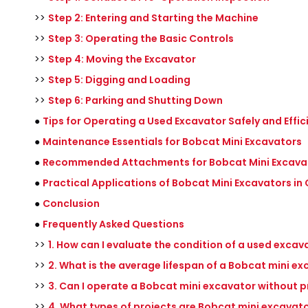
>>
Step 2: Entering and Starting the Machine
>>
Step 3: Operating the Basic Controls
>>
Step 4: Moving the Excavator
>>
Step 5: Digging and Loading
>>
Step 6: Parking and Shutting Down
●
Tips for Operating a Used Excavator Safely and Effic
●
Maintenance Essentials for Bobcat Mini Excavators
●
Recommended Attachments for Bobcat Mini Excava
●
Practical Applications of Bobcat Mini Excavators i
●
Conclusion
●
Frequently Asked Questions
>>
1. How can I evaluate the condition of a used exca
>>
2. What is the average lifespan of a Bobcat mini e
>>
3. Can I operate a Bobcat mini excavator without p
>>
4. What types of projects are Bobcat mini excavato