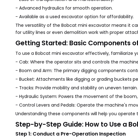
- Advanced hydraulics for smooth operation.
- Available as a used excavator option for affordability.
The versatility of the Bobcat mini excavator means it ca
for utility lines or even demolition work with proper att
Getting Started: Basic Components of
To use a Bobcat mini excavator effectively, familiarize you
- Cab: Where the operator sits and controls the machine
- Boom and Arm: The primary digging components contro
- Bucket: Attachments like digging or grading buckets pe
- Tracks: Provide mobility and stability on uneven terrain.
- Hydraulic System: Powers the movement of the boom,
- Control Levers and Pedals: Operate the machine's mo
Understanding these components will help you operate t
Step-by-Step Guide: How to Use a Bo
Step 1: Conduct a Pre-Operation Inspection