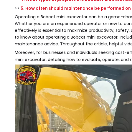
>>
5. How often should maintenance be performed on
Operating a Bobcat mini excavator can be a game-change
Whether you are an experienced operator or new to con
effectively is essential to maximize productivity, safety
to know about operating a Bobcat mini excavator, includin
maintenance advice. Throughout the article, helpful vide
Moreover, for businesses and individuals seeking cost-ef
mini excavator, detailing how to evaluate, operate, and 