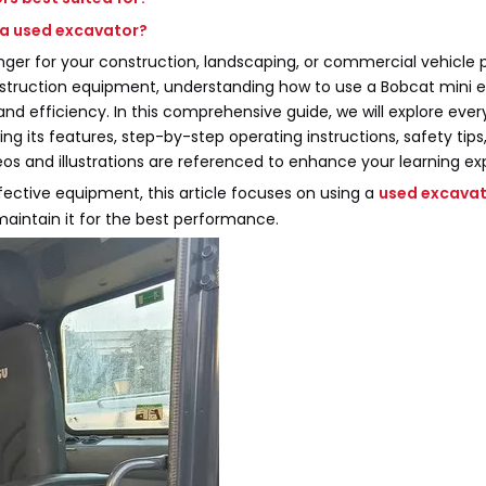
 a used excavator?
r for your construction, landscaping, or commercial vehicle p
struction equipment, understanding how to use a Bobcat mini 
, and efficiency. In this comprehensive guide, we will explore eve
g its features, step-by-step operating instructions, safety tips
os and illustrations are referenced to enhance your learning ex
fective equipment, this article focuses on using a
used excava
maintain it for the best performance.