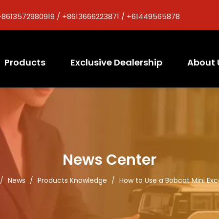
+8613572980919 / +8613666223871 / +61449565878
Products
Exclusive Dealership
About 
News Center
/
News
/
Products Knowledge
/
How to Use a Bobcat Mini Ex