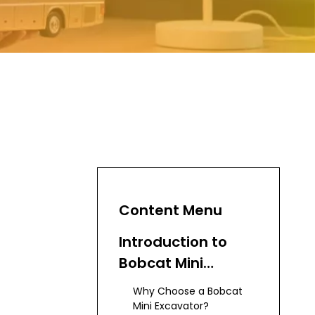
Content Menu
Introduction to
Bobcat Mini
Excavators
Why Choose a Bobcat
Mini Excavator?