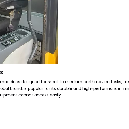
rs
 machines designed for small to medium earthmoving tasks, tre
lobal brand, is popular for its durable and high-performance mi
 equipment cannot access easily.