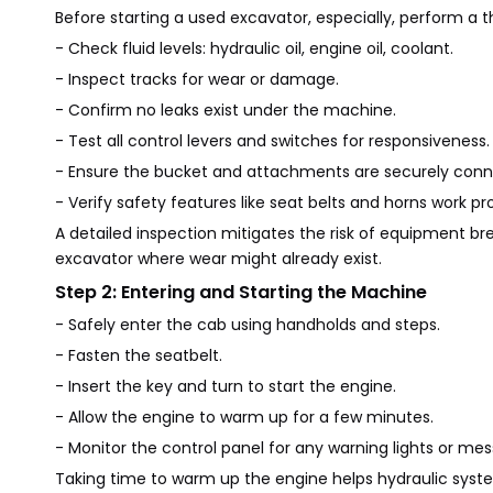
Before starting a used excavator, especially, perform a
- Check fluid levels: hydraulic oil, engine oil, coolant.
- Inspect tracks for wear or damage.
- Confirm no leaks exist under the machine.
- Test all control levers and switches for responsiveness.
- Ensure the bucket and attachments are securely conn
- Verify safety features like seat belts and horns work pro
A detailed inspection mitigates the risk of equipment br
excavator where wear might already exist.
Step 2: Entering and Starting the Machine
- Safely enter the cab using handholds and steps.
- Fasten the seatbelt.
- Insert the key and turn to start the engine.
- Allow the engine to warm up for a few minutes.
- Monitor the control panel for any warning lights or me
Taking time to warm up the engine helps hydraulic sy