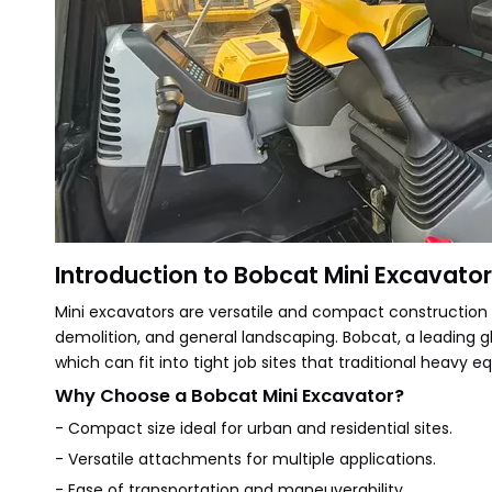
Introduction to Bobcat Mini Excavato
Mini excavators are versatile and compact construction
demolition, and general landscaping. Bobcat, a leading g
which can fit into tight job sites that traditional heavy
Why Choose a Bobcat Mini Excavator?
- Compact size ideal for urban and residential sites.
- Versatile attachments for multiple applications.
- Ease of transportation and maneuverability.