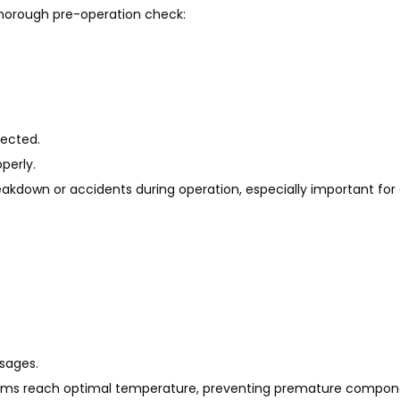
 thorough pre-operation check:
ected.
perly.
eakdown or accidents during operation, especially important for
ssages.
stems reach optimal temperature, preventing premature compon