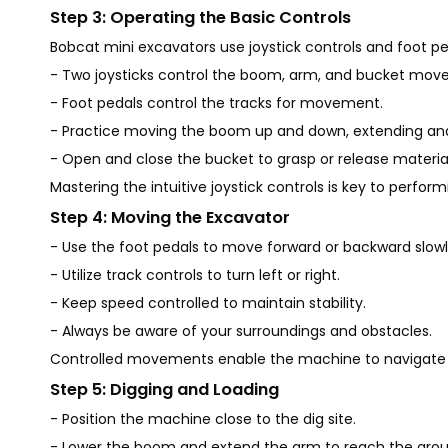
Step 3: Operating the Basic Controls
Bobcat mini excavators use joystick controls and foot pe
- Two joysticks control the boom, arm, and bucket mov
- Foot pedals control the tracks for movement.
- Practice moving the boom up and down, extending and
- Open and close the bucket to grasp or release material
Mastering the intuitive joystick controls is key to perform
Step 4: Moving the Excavator
- Use the foot pedals to move forward or backward slowl
- Utilize track controls to turn left or right.
- Keep speed controlled to maintain stability.
- Always be aware of your surroundings and obstacles.
Controlled movements enable the machine to navigate ti
Step 5: Digging and Loading
- Position the machine close to the dig site.
- Lower the boom and extend the arm to reach the grou