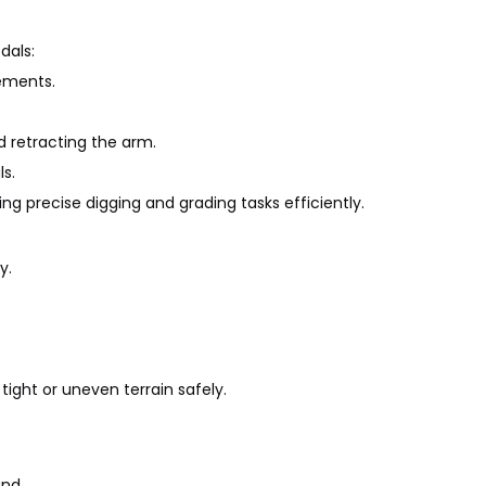
dals:
ements.
 retracting the arm.
s.
ing precise digging and grading tasks efficiently.
y.
ght or uneven terrain safely.
nd.