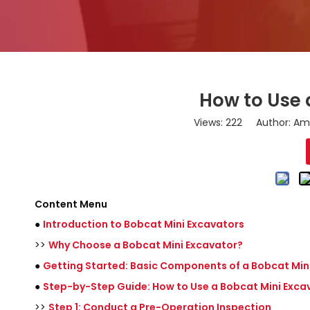
How to Use 
Views:
222
Author: Ama
Content Menu
●
Introduction to Bobcat Mini Excavators
>>
Why Choose a Bobcat Mini Excavator?
●
Getting Started: Basic Components of a Bobcat Min
●
Step-by-Step Guide: How to Use a Bobcat Mini Exca
>>
Step 1: Conduct a Pre-Operation Inspection