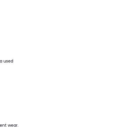
 a used
ent wear.