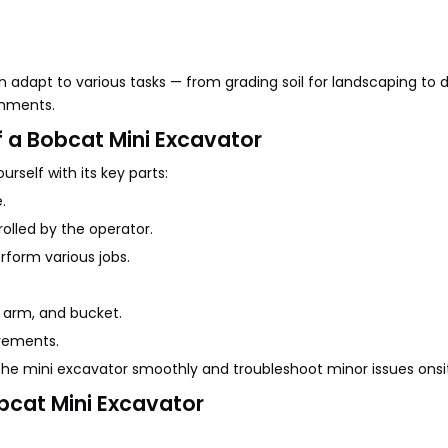
n adapt to various tasks — from grading soil for landscaping to 
achments.
 a Bobcat Mini Excavator
rself with its key parts:
.
lled by the operator.
rform various jobs.
 arm, and bucket.
vements.
he mini excavator smoothly and troubleshoot minor issues onsi
bcat Mini Excavator