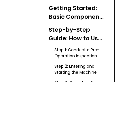
Getting Started:
Basic Components
of a Bobcat Mini
Step-by-Step
Excavator
Guide: How to Use
a Bobcat Mini
Step 1: Conduct a Pre-
Excavator
Operation Inspection
Step 2: Entering and
Starting the Machine
Step 3: Operating the
Basic Controls
Step 4: Moving the
Excavator
Step 5: Digging and
Loading