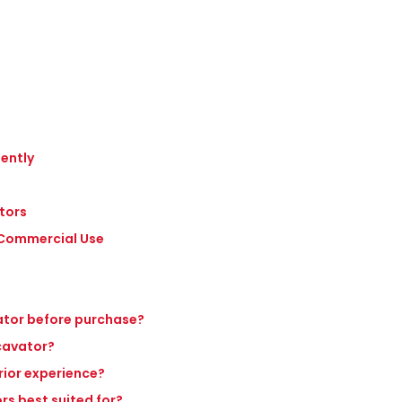
iently
tors
n Commercial Use
vator before purchase?
xcavator?
rior experience?
rs best suited for?