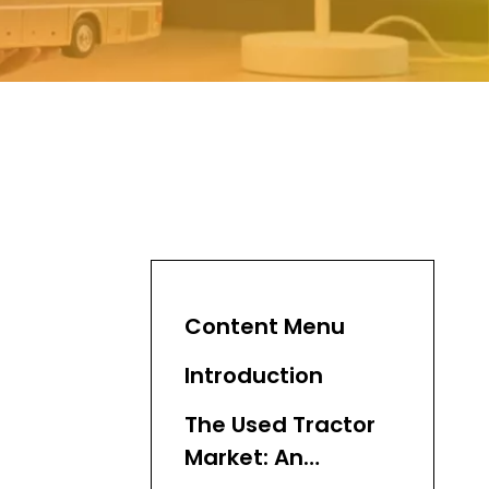
Content Menu
Introduction
The Used Tractor
Market: An