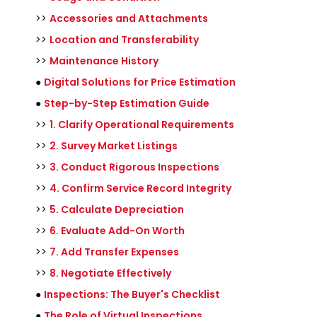
>>
Accessories and Attachments
>>
Location and Transferability
>>
Maintenance History
●
Digital Solutions for Price Estimation
●
Step-by-Step Estimation Guide
>>
1. Clarify Operational Requirements
>>
2. Survey Market Listings
>>
3. Conduct Rigorous Inspections
>>
4. Confirm Service Record Integrity
>>
5. Calculate Depreciation
>>
6. Evaluate Add-On Worth
>>
7. Add Transfer Expenses
>>
8. Negotiate Effectively
●
Inspections: The Buyer's Checklist
●
The Role of Virtual Inspections