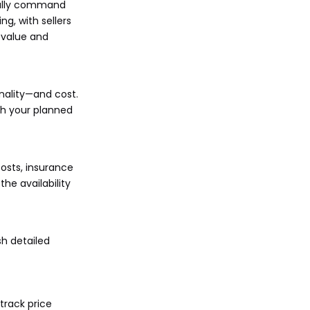
ically command
ng, with sellers
 value and
onality—and cost.
ith your planned
costs, insurance
he availability
sh detailed
track price