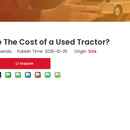
 The Cost of a Used Tractor?
nda Publish Time: 2025-10-25 Origin:
Site
Inquire