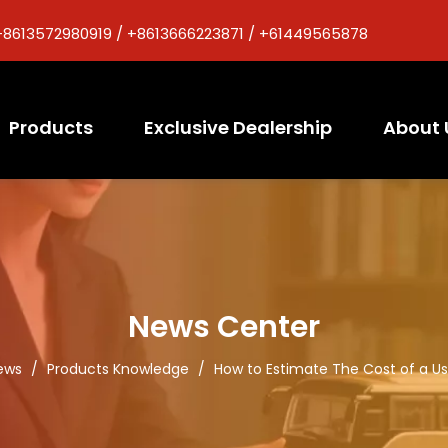
+8613572980919 / +8613666223871 / +61449565878
Products
Exclusive Dealership
About 
News Center
ews
/
Products Knowledge
/
How to Estimate The Cost of a U