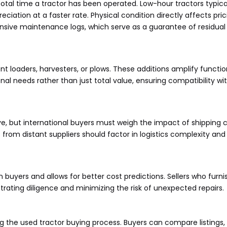
 total time a tractor has been operated. Low-hour tractors typ
iation at a faster rate. Physical condition directly affects prici
sive maintenance logs, which serve as a guarantee of residual
nt loaders, harvesters, or plows. These additions amplify functi
nal needs rather than just total value, ensuring compatibility w
ve, but international buyers must weigh the impact of shipping 
om distant suppliers should factor in logistics complexity and t
uyers and allows for better cost predictions. Sellers who furni
rating diligence and minimizing the risk of unexpected repairs.
g the used tractor buying process. Buyers can compare listings, 