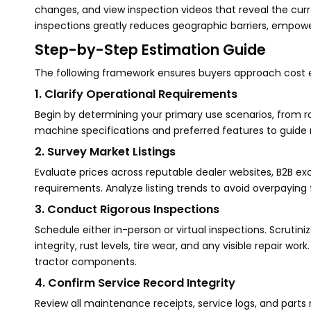
changes, and view inspection videos that reveal the curre
inspections greatly reduces geographic barriers, empowe
Step-by-Step Estimation Guide
The following framework ensures buyers approach cost es
1. Clarify Operational Requirements
Begin by determining your primary use scenarios, from r
machine specifications and preferred features to guide
2. Survey Market Listings
Evaluate prices across reputable dealer websites, B2B ex
requirements. Analyze listing trends to avoid overpayin
3. Conduct Rigorous Inspections
Schedule either in-person or virtual inspections. Scruti
integrity, rust levels, tire wear, and any visible repair w
tractor components.
4. Confirm Service Record Integrity
Review all maintenance receipts, service logs, and parts 