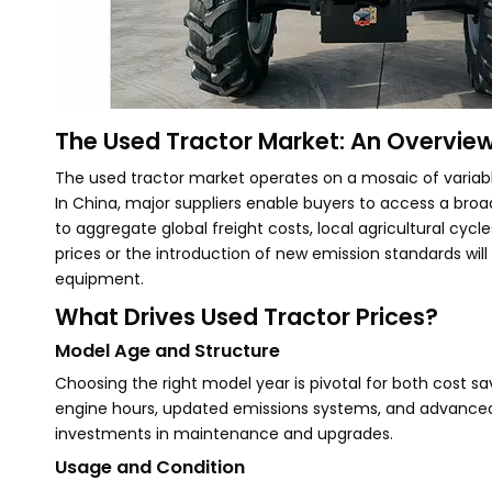
The Used Tractor Market: An Overvie
The used tractor market operates on a mosaic of variabl
In China, major suppliers enable buyers to access a broa
to aggregate global freight costs, local agricultural cycle
prices or the introduction of new emission standards wil
equipment.
What Drives Used Tractor Prices?
Model Age and Structure
Choosing the right model year is pivotal for both cost s
engine hours, updated emissions systems, and advanced c
investments in maintenance and upgrades.
Usage and Condition