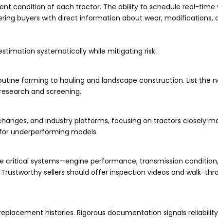
nt condition of each tractor. The ability to schedule real-time v
ring buyers with direct information about wear, modifications,
timation systematically while mitigating risk:
outine farming to hauling and landscape construction. List the 
 research and screening.
changes, and industry platforms, focusing on tractors closely m
g for underperforming models.
nize critical systems—engine performance, transmission condition,
ork. Trustworthy sellers should offer inspection videos and walk-th
replacement histories. Rigorous documentation signals reliability