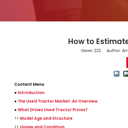
How to Estimate
Views:
222
Author: Ama
Content Menu
●
Introduction
●
The Used Tractor Market: An Overview
●
What Drives Used Tractor Prices?
>>
Model Age and Structure
>>
Usage and Condition