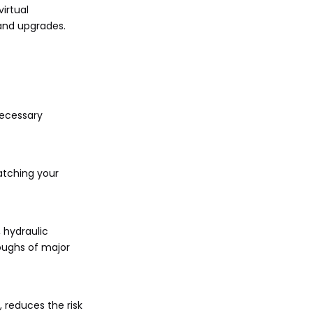
irtual
 and upgrades.
necessary
atching your
 hydraulic
roughs of major
, reduces the risk