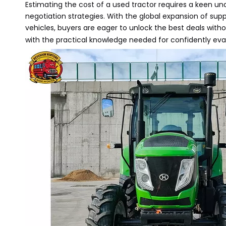
Estimating the cost of a used tractor requires a keen un
negotiation strategies. With the global expansion of sup
vehicles, buyers are eager to unlock the best deals witho
with the practical knowledge needed for confidently ev