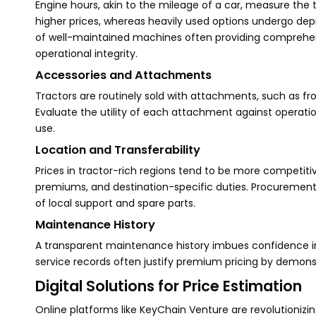
Engine hours, akin to the mileage of a car, measure the
higher prices, whereas heavily used options undergo deprec
of well-maintained machines often providing comprehen
operational integrity.
Accessories and Attachments
Tractors are routinely sold with attachments, such as fro
Evaluate the utility of each attachment against operatio
use.
Location and Transferability
Prices in tractor-rich regions tend to be more competiti
premiums, and destination-specific duties. Procurement fr
of local support and spare parts.
Maintenance History
A transparent maintenance history imbues confidence in b
service records often justify premium pricing by demonst
Digital Solutions for Price Estimation
Online platforms like KeyChain Venture are revolutionizin