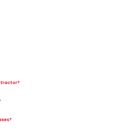
 tractor?
?
hases?