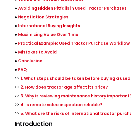
●
Avoiding Hidden Pitfalls in Used Tractor Purchases
●
Negotiation Strategies
●
International Buying Insights
●
Maximizing Value Over Time
●
Practical Example: Used Tractor Purchase Workflow
●
Mistakes to Avoid
●
Conclusion
●
FAQ
>>
1. What steps should be taken before buying a used
>>
2. How does tractor age affect its price?
>>
3. Why is reviewing maintenance history important
>>
4. Is remote video inspection reliable?
>>
5. What are the risks of international tractor purc
Introduction