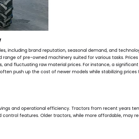
w
es, including brand reputation, seasonal demand, and technolog
d range of pre-owned machinery suited for various tasks. Prices 
s, and fluctuating raw material prices. For instance, a significant
l often push up the cost of newer models while stabilizing price
avings and operational efficiency. Tractors from recent years te
ontrol features. Older tractors, while more affordable, may req