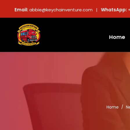
Email:
abbie@keychainventure.com |
WhatsApp:
Home
Home
/
N