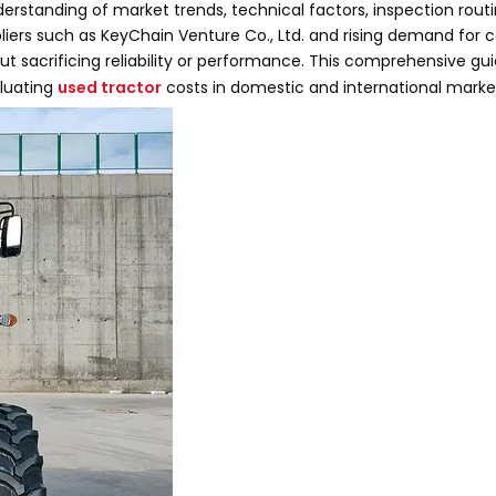
derstanding of market trends, technical factors, inspection rout
pliers such as KeyChain Venture Co., Ltd. and rising demand for
ut sacrificing reliability or performance. This comprehensive gu
aluating
used tractor
costs in domestic and international marke