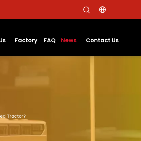
Us
Factory
FAQ
News
Contact Us
sed Tractor?