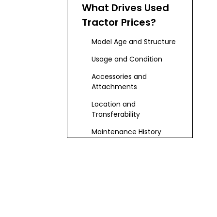
Overview
What Drives Used
Tractor Prices?
Model Age and Structure
Usage and Condition
Accessories and
Attachments
Location and
Transferability
Maintenance History
Digital Solutions
for Price
Estimation
Step-by-Step
Estimation Guide