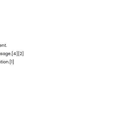
Citations
ent.
usage.[4][2]
ion.[1]