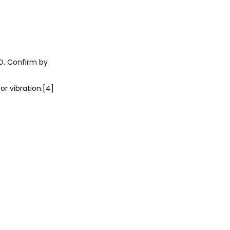
O. Confirm by
or vibration.[4]