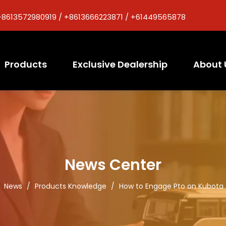
+8613572980919 / +8613666223871 / +61449565878
Products
Exclusive Dealership
About 
News Center
/
News
/
Products Knowledge
/
How to Engage Pto on Kubota 