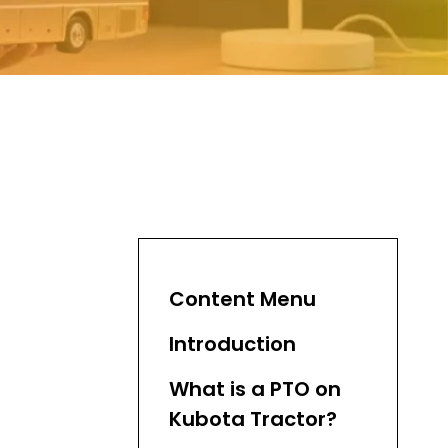
Content Menu
Introduction
What is a PTO on
Kubota Tractor?