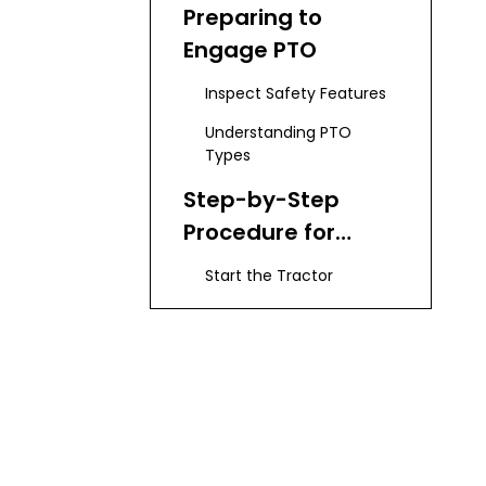
Preparing to
Engage PTO
Inspect Safety Features
Understanding PTO
Types
Step-by-Step
Procedure for
Engaging PTO
Start the Tractor
Select PTO Position
Adjust Engine Speed
Engaging the PTO
Attaching PTO-
Driven Implements