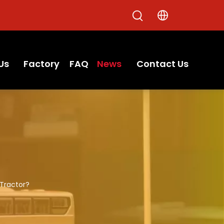
Us
Factory
FAQ
News
Contact Us
Tractor?