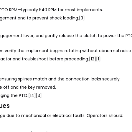
 PTO RPM—typically 540 RPM for most implements.
gement and to prevent shock loading.[3]
gagement lever, and gently release the clutch to power the PT
hen verify the implement begins rotating without abnormal noise 
actor and troubleshoot before proceeding.[12][1]
 ensuring splines match and the connection locks securely.
e off and the key removed.
aging the PTO.[14][3]
ues
 due to mechanical or electrical faults. Operators should: