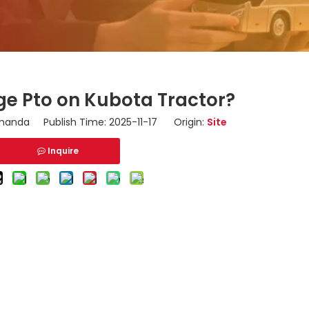
e Pto on Kubota Tractor?
anda Publish Time: 2025-11-17 Origin:
Site
Inquire