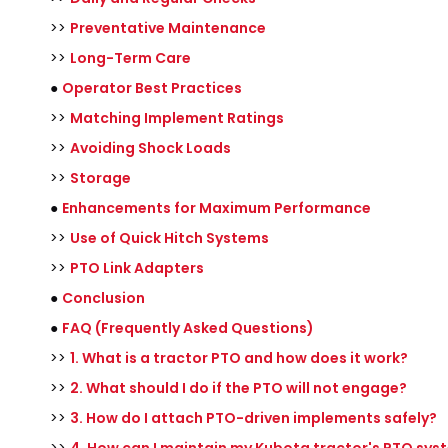
>>
Preventative Maintenance
>>
Long-Term Care
●
Operator Best Practices
>>
Matching Implement Ratings
>>
Avoiding Shock Loads
>>
Storage
●
Enhancements for Maximum Performance
>>
Use of Quick Hitch Systems
>>
PTO Link Adapters
●
Conclusion
●
FAQ (Frequently Asked Questions)
>>
1. What is a tractor PTO and how does it work?
>>
2. What should I do if the PTO will not engage?
>>
3. How do I attach PTO-driven implements safely?