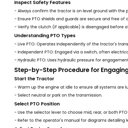
Inspect Safety Features
- Always confirm the tractor is on level ground with the p
- Ensure PTO shields and guards are secure and free of de
- Verify the clutch (if applicable) is disengaged before
Understanding PTO Types
- Live PTO: Operates independently of the tractor's tra
- Independent PTO: Engaged via a switch, often electrical
- Hydraulic PTO: Uses hydraulic pressure for engagement.
Step-by-Step Procedure for Engagin
Start the Tractor
- Warm up the engine at idle to ensure all systems are l
- Select neutral or park on the transmission.
Select PTO Position
- Use the selector lever to choose mid, rear, or both P
- Refer to the operator's manual for diagrams detailing l