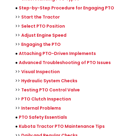
●
Step-by-Step Procedure for Engaging PTO
>>
Start the Tractor
>>
Select PTO Position
>>
Adjust Engine Speed
>>
Engaging the PTO
●
Attaching PTO-Driven Implements
●
Advanced Troubleshooting of PTO Issues
>>
Visual Inspection
>>
Hydraulic System Checks
>>
Testing PTO Control Valve
>>
PTO Clutch Inspection
>>
Internal Problems
●
PTO Safety Essentials
●
Kubota Tractor PTO Maintenance Tips
>>
Daily and Regular Checks