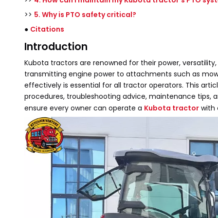
>>
4. How can I maintain my Kubota tractor's PTO sys
>>
5. Why is PTO safety critical?
●
Citations
Introduction
Kubota tractors are renowned for their power, versatility
transmitting engine power to attachments such as mower
effectively is essential for all tractor operators. This
procedures, troubleshooting advice, maintenance tips, and
ensure every owner can operate a
Kubota tractor
with 