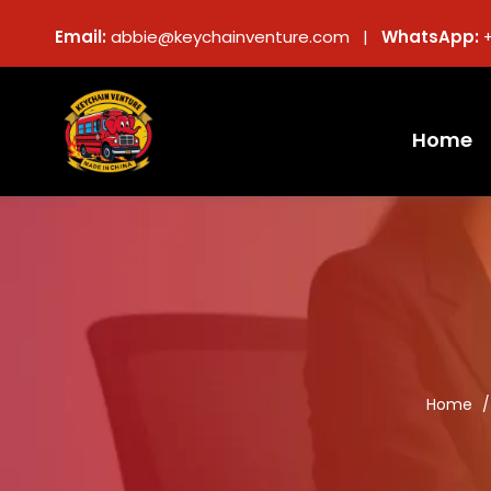
Email:
abbie@keychainventure.com |
WhatsApp:
Home
Home