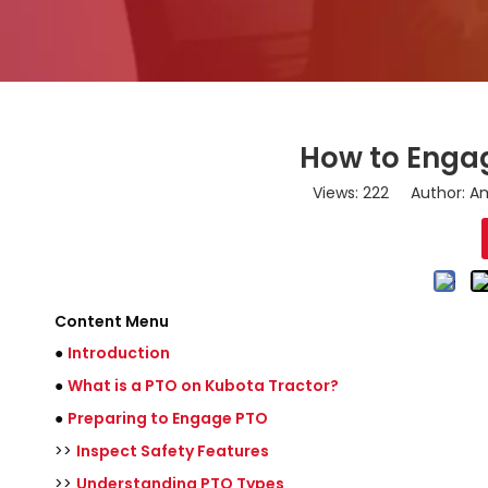
How to Engag
Views:
222
Author: Am
Content Menu
●
Introduction
●
What is a PTO on Kubota Tractor?
●
Preparing to Engage PTO
>>
Inspect Safety Features
>>
Understanding PTO Types