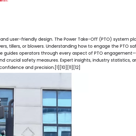
tem?
, and user-friendly design. The Power Take-Off (PTO) system play
s, tillers, or blowers. Understanding how to engage the PTO sa
 article guides operators through every aspect of PTO engagemen
 crucial safety measures. Expert insights, industry statistics, an
confidence and precision.[1][10][11][12]