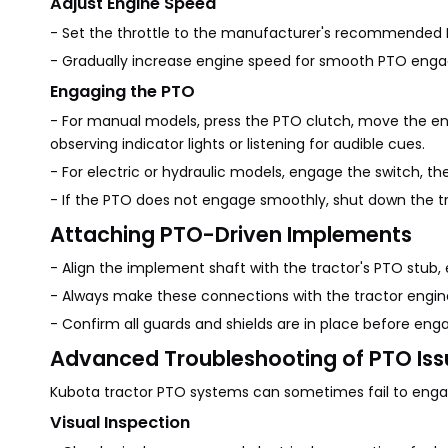
Adjust Engine Speed
- Set the throttle to the manufacturer's recommended
- Gradually increase engine speed for smooth PTO enga
Engaging the PTO
- For manual models, press the PTO clutch, move the en
observing indicator lights or listening for audible cues.
- For electric or hydraulic models, engage the switch, t
- If the PTO does not engage smoothly, shut down the tr
Attaching PTO-Driven Implements
- Align the implement shaft with the tractor's PTO stub,
- Always make these connections with the tractor engin
- Confirm all guards and shields are in place before eng
Advanced Troubleshooting of PTO Iss
Kubota tractor PTO systems can sometimes fail to engage
Visual Inspection