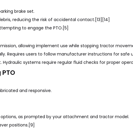
arking brake set.
bris, reducing the risk of accidental contact.[13][14]
 attempting to engage the PTO.[5]
nsmission, allowing implement use while stopping tractor movem
ly. Requires users to follow manufacturer instructions for safe 
 Hydraulic systems require regular fluid checks for proper operat
g PTO
ubricated and responsive.
TO options, as prompted by your attachment and tractor model.
ever positions.[9]