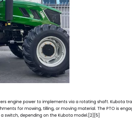
vers engine power to implements via a rotating shaft. Kubota t
chments for mowing, tilling, or moving material. The PTO is enga
a a switch, depending on the Kubota model.[2][5]