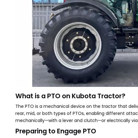
What is a PTO on Kubota Tractor?
The PTO is a mechanical device on the tractor that deli
rear, mid, or both types of PTOs, enabling different atta
mechanically—with a lever and clutch—or electrically vi
Preparing to Engage PTO