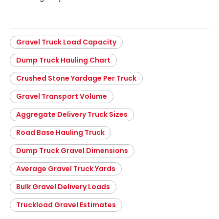
Gravel Truck Load Capacity
Dump Truck Hauling Chart
Crushed Stone Yardage Per Truck
Gravel Transport Volume
Aggregate Delivery Truck Sizes
Road Base Hauling Truck
Dump Truck Gravel Dimensions
Average Gravel Truck Yards
Bulk Gravel Delivery Loads
Truckload Gravel Estimates