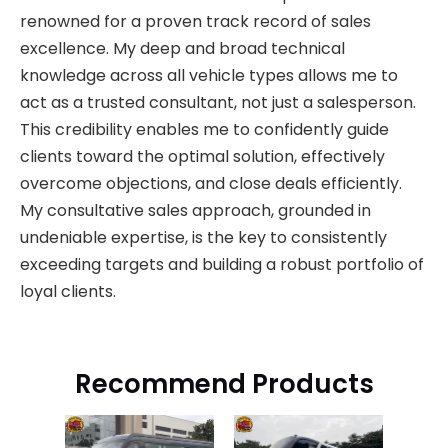
renowned for a proven track record of sales
excellence. My deep and broad technical
knowledge across all vehicle types allows me to
act as a trusted consultant, not just a salesperson.
This credibility enables me to confidently guide
clients toward the optimal solution, effectively
overcome objections, and close deals efficiently.
My consultative sales approach, grounded in
undeniable expertise, is the key to consistently
exceeding targets and building a robust portfolio of
loyal clients.
Recommend Products
HOW