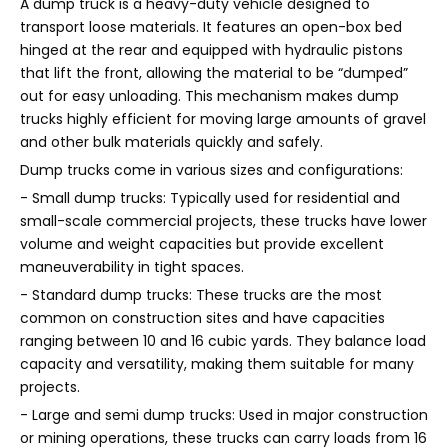
A dump truck is a heavy-duty vehicle designed to
transport loose materials. It features an open-box bed
hinged at the rear and equipped with hydraulic pistons
that lift the front, allowing the material to be “dumped”
out for easy unloading. This mechanism makes dump
trucks highly efficient for moving large amounts of gravel
and other bulk materials quickly and safely.
Dump trucks come in various sizes and configurations:
- Small dump trucks: Typically used for residential and
small-scale commercial projects, these trucks have lower
volume and weight capacities but provide excellent
maneuverability in tight spaces.
- Standard dump trucks: These trucks are the most
common on construction sites and have capacities
ranging between 10 and 16 cubic yards. They balance load
capacity and versatility, making them suitable for many
projects.
- Large and semi dump trucks: Used in major construction
or mining operations, these trucks can carry loads from 16