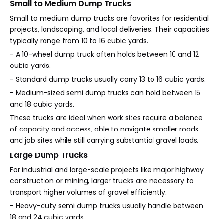
Small to Medium Dump Trucks
Small to medium dump trucks are favorites for residential
projects, landscaping, and local deliveries. Their capacities
typically range from 10 to 16 cubic yards.
- A 10-wheel dump truck often holds between 10 and 12
cubic yards.
- Standard dump trucks usually carry 13 to 16 cubic yards.
- Medium-sized semi dump trucks can hold between 15
and 18 cubic yards.
These trucks are ideal when work sites require a balance
of capacity and access, able to navigate smaller roads
and job sites while still carrying substantial gravel loads.
Large Dump Trucks
For industrial and large-scale projects like major highway
construction or mining, larger trucks are necessary to
transport higher volumes of gravel efficiently.
- Heavy-duty semi dump trucks usually handle between
18 and 24 cubic yards.