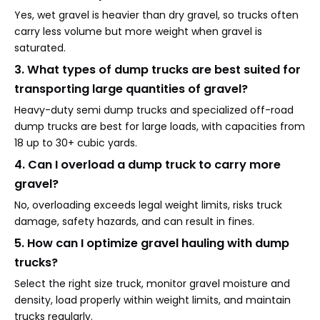
Yes, wet gravel is heavier than dry gravel, so trucks often
carry less volume but more weight when gravel is
saturated.
3. What types of dump trucks are best suited for
transporting large quantities of gravel?
Heavy-duty semi dump trucks and specialized off-road
dump trucks are best for large loads, with capacities from
18 up to 30+ cubic yards.
4. Can I overload a dump truck to carry more
gravel?
No, overloading exceeds legal weight limits, risks truck
damage, safety hazards, and can result in fines.
5. How can I optimize gravel hauling with dump
trucks?
Select the right size truck, monitor gravel moisture and
density, load properly within weight limits, and maintain
trucks regularly.