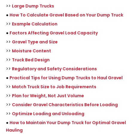
>>
Large Dump Trucks
●
How To Calculate Gravel Based on Your Dump Truck
>>
Example Calculation
●
Factors Affecting Gravel Load Capacity
>>
Gravel Type and Size
>>
Moisture Content
>>
Truck Bed Design
>>
Regulatory and Safety Considerations
●
Practical Tips for Using Dump Trucks to Haul Gravel
>>
Match Truck Size to Job Requirements
>>
Plan for Weight, Not Just Volume
>>
Consider Gravel Characteristics Before Loading
>>
Optimize Loading and Unloading
●
How to Maintain Your Dump Truck for Optimal Gravel
Hauling