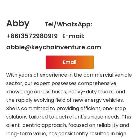
Abby
Tel/WhatsApp:
+8613572980919 E-mail:
abbie@keychainventure.com
Email
With years of experience in the commercial vehicle
sector, our expert possesses comprehensive
knowledge across buses, heavy-duty trucks, and
the rapidly evolving field of new energy vehicles.
She is committed to providing efficient, one-stop
solutions tailored to each client's unique needs. This
client-centric approach, focused on reliability and
long-term value, has consistently resulted in high