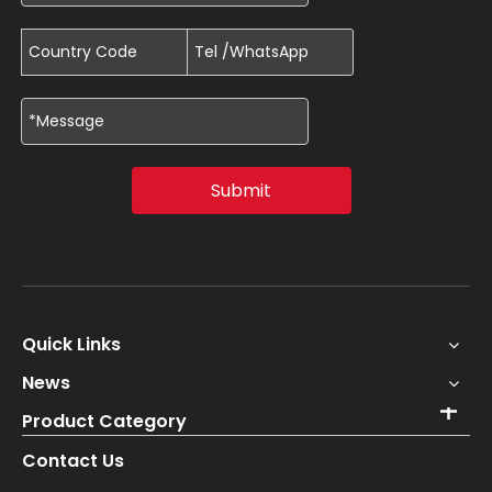
Submit
Quick Links
News
Product Category
Contact Us