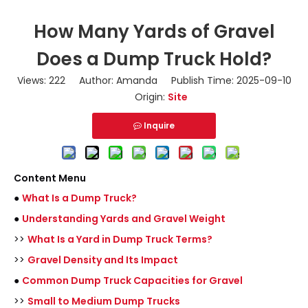
How Many Yards of Gravel
Does a Dump Truck Hold?
Views:
222
Author: Amanda Publish Time: 2025-09-10
Origin:
Site
Inquire
Content Menu
●
What Is a Dump Truck?
●
Understanding Yards and Gravel Weight
>>
What Is a Yard in Dump Truck Terms?
>>
Gravel Density and Its Impact
●
Common Dump Truck Capacities for Gravel
>>
Small to Medium Dump Trucks