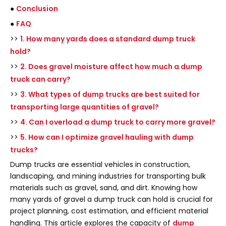
●
Conclusion
●
FAQ
>>
1. How many yards does a standard dump truck
hold?
>>
2. Does gravel moisture affect how much a dump
truck can carry?
>>
3. What types of dump trucks are best suited for
transporting large quantities of gravel?
>>
4. Can I overload a dump truck to carry more gravel?
>>
5. How can I optimize gravel hauling with dump
trucks?
Dump trucks are essential vehicles in construction,
landscaping, and mining industries for transporting bulk
materials such as gravel, sand, and dirt. Knowing how
many yards of gravel a dump truck can hold is crucial for
project planning, cost estimation, and efficient material
handling. This article explores the capacity of
dump