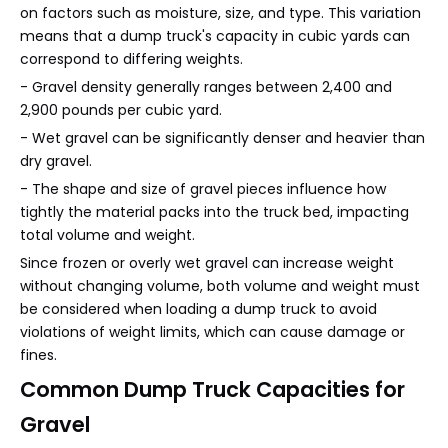
on factors such as moisture, size, and type. This variation
means that a dump truck's capacity in cubic yards can
correspond to differing weights.
- Gravel density generally ranges between 2,400 and
2,900 pounds per cubic yard.
- Wet gravel can be significantly denser and heavier than
dry gravel.
- The shape and size of gravel pieces influence how
tightly the material packs into the truck bed, impacting
total volume and weight.
Since frozen or overly wet gravel can increase weight
without changing volume, both volume and weight must
be considered when loading a dump truck to avoid
violations of weight limits, which can cause damage or
fines.
Common Dump Truck Capacities for
Gravel