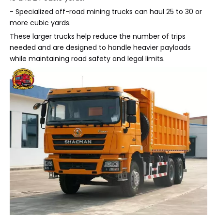
- Specialized off-road mining trucks can haul 25 to 30 or
more cubic yards.
These larger trucks help reduce the number of trips
needed and are designed to handle heavier payloads
while maintaining road safety and legal limits.