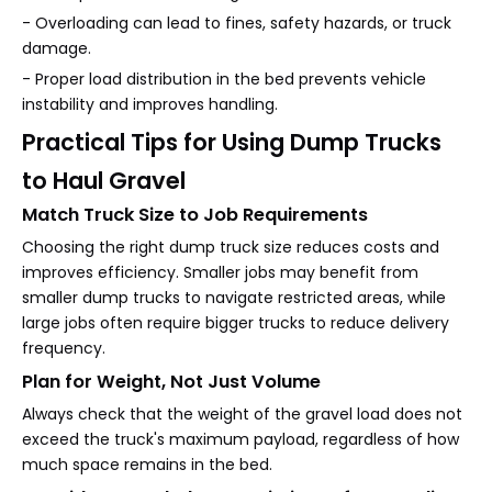
- Overloading can lead to fines, safety hazards, or truck
damage.
- Proper load distribution in the bed prevents vehicle
instability and improves handling.
Practical Tips for Using Dump Trucks
to Haul Gravel
Match Truck Size to Job Requirements
Choosing the right dump truck size reduces costs and
improves efficiency. Smaller jobs may benefit from
smaller dump trucks to navigate restricted areas, while
large jobs often require bigger trucks to reduce delivery
frequency.
Plan for Weight, Not Just Volume
Always check that the weight of the gravel load does not
exceed the truck's maximum payload, regardless of how
much space remains in the bed.