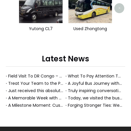
>
Yutong CL7
Used Zhongtong
Latest News
Field Visit To DR Congo – Products in Action, Friendships in Progress
What To Pay Attention To When Buying A Used Bus？
Treat Your Team to the Perfect Ending: A Cultural Day & Rejuvenating Massage
A Joyful Bus Journey with Our Saudi Friends
Just received this absolutely gorgeous bouquet specially ordered by our lovely customer!
Truly inspiring conversations today with our highly insightful client!
A Memorable Week with Our Friends from the Philippines!
Today, we visited the bus company together with our client. It was really wonderful!
A Milestone Moment: Custom Buses Successfully Shipped, Setting Course for New Horizons
Forging Stronger Ties: Welcoming Key African Partners to Chongqing for Transport Collaboration