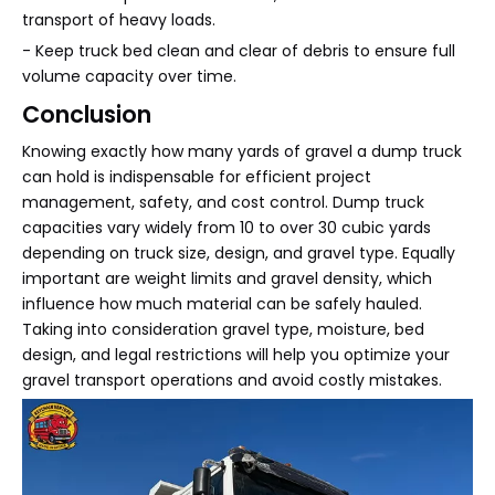
transport of heavy loads.
- Keep truck bed clean and clear of debris to ensure full
volume capacity over time.
Conclusion
Knowing exactly how many yards of gravel a dump truck
can hold is indispensable for efficient project
management, safety, and cost control. Dump truck
capacities vary widely from 10 to over 30 cubic yards
depending on truck size, design, and gravel type. Equally
important are weight limits and gravel density, which
influence how much material can be safely hauled.
Taking into consideration gravel type, moisture, bed
design, and legal restrictions will help you optimize your
gravel transport operations and avoid costly mistakes.