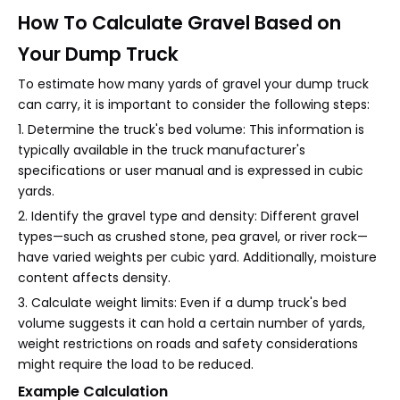
How To Calculate Gravel Based on
Your Dump Truck
To estimate how many yards of gravel your dump truck
can carry, it is important to consider the following steps:
1. Determine the truck's bed volume: This information is
typically available in the truck manufacturer's
specifications or user manual and is expressed in cubic
yards.
2. Identify the gravel type and density: Different gravel
types—such as crushed stone, pea gravel, or river rock—
have varied weights per cubic yard. Additionally, moisture
content affects density.
3. Calculate weight limits: Even if a dump truck's bed
volume suggests it can hold a certain number of yards,
weight restrictions on roads and safety considerations
might require the load to be reduced.
Example Calculation