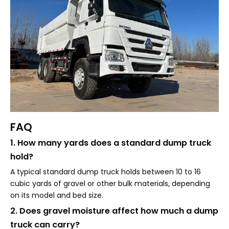
FAQ
1. How many yards does a standard dump truck
hold?
A typical standard dump truck holds between 10 to 16
cubic yards of gravel or other bulk materials, depending
on its model and bed size.
2. Does gravel moisture affect how much a dump
truck can carry?