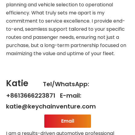
planning and vehicle selection to operational
efficiency. What truly sets me apart is my
commitment to service excellence. I provide end-
to-end, seamless support tailored to your specific
routes and passenger needs, ensuring not just a
purchase, but a long-term partnership focused on
maximizing the value and uptime of your fleet.
Katie
Tel/WhatsApp:
+8613666223871 E-mail:
katie@keychainventure.com
Email
I am a results-driven automotive professional