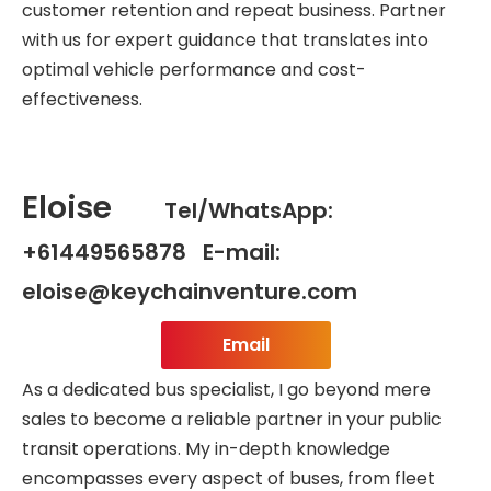
customer retention and repeat business. Partner
with us for expert guidance that translates into
optimal vehicle performance and cost-
effectiveness.
Eloise
Tel/WhatsApp:
+61449565878 E-mail:
eloise@keychainventure.com
Email
As a dedicated bus specialist, I go beyond mere
sales to become a reliable partner in your public
transit operations. My in-depth knowledge
encompasses every aspect of buses, from fleet