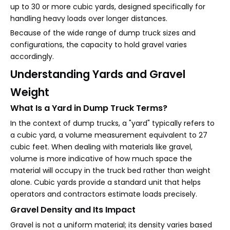
up to 30 or more cubic yards, designed specifically for
handling heavy loads over longer distances.
Because of the wide range of dump truck sizes and
configurations, the capacity to hold gravel varies
accordingly.
Understanding Yards and Gravel
Weight
What Is a Yard in Dump Truck Terms?
In the context of dump trucks, a "yard" typically refers to
a cubic yard, a volume measurement equivalent to 27
cubic feet. When dealing with materials like gravel,
volume is more indicative of how much space the
material will occupy in the truck bed rather than weight
alone. Cubic yards provide a standard unit that helps
operators and contractors estimate loads precisely.
Gravel Density and Its Impact
Gravel is not a uniform material; its density varies based