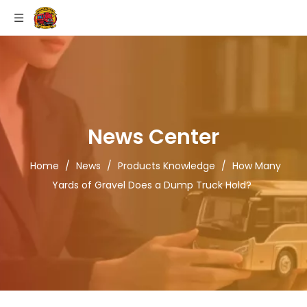
News Center
Home
/
News
/
Products Knowledge
/
How Many
Yards of Gravel Does a Dump Truck Hold?