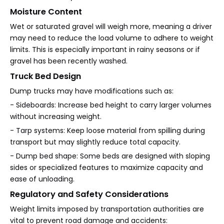
Moisture Content
Wet or saturated gravel will weigh more, meaning a driver
may need to reduce the load volume to adhere to weight
limits. This is especially important in rainy seasons or if
gravel has been recently washed.
Truck Bed Design
Dump trucks may have modifications such as:
- Sideboards: Increase bed height to carry larger volumes
without increasing weight.
- Tarp systems: Keep loose material from spilling during
transport but may slightly reduce total capacity.
- Dump bed shape: Some beds are designed with sloping
sides or specialized features to maximize capacity and
ease of unloading.
Regulatory and Safety Considerations
Weight limits imposed by transportation authorities are
vital to prevent road damage and accidents: