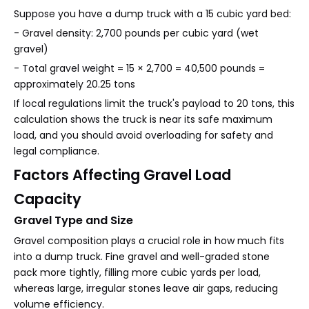
Suppose you have a dump truck with a 15 cubic yard bed:
- Gravel density: 2,700 pounds per cubic yard (wet
gravel)
- Total gravel weight = 15 × 2,700 = 40,500 pounds =
approximately 20.25 tons
If local regulations limit the truck's payload to 20 tons, this
calculation shows the truck is near its safe maximum
load, and you should avoid overloading for safety and
legal compliance.
Factors Affecting Gravel Load
Capacity
Gravel Type and Size
Gravel composition plays a crucial role in how much fits
into a dump truck. Fine gravel and well-graded stone
pack more tightly, filling more cubic yards per load,
whereas large, irregular stones leave air gaps, reducing
volume efficiency.