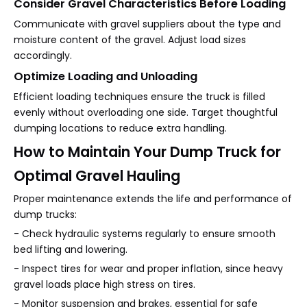
Consider Gravel Characteristics Before Loading
Communicate with gravel suppliers about the type and
moisture content of the gravel. Adjust load sizes
accordingly.
Optimize Loading and Unloading
Efficient loading techniques ensure the truck is filled
evenly without overloading one side. Target thoughtful
dumping locations to reduce extra handling.
How to Maintain Your Dump Truck for
Optimal Gravel Hauling
Proper maintenance extends the life and performance of
dump trucks:
- Check hydraulic systems regularly to ensure smooth
bed lifting and lowering.
- Inspect tires for wear and proper inflation, since heavy
gravel loads place high stress on tires.
- Monitor suspension and brakes, essential for safe