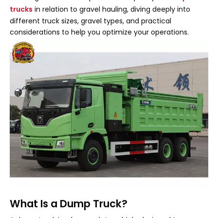
trucks
in relation to gravel hauling, diving deeply into
different truck sizes, gravel types, and practical
considerations to help you optimize your operations.
What Is a Dump Truck?