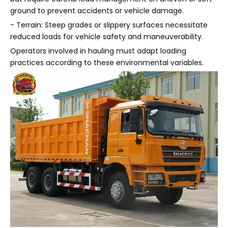
ground to prevent accidents or vehicle damage.
- Terrain: Steep grades or slippery surfaces necessitate
reduced loads for vehicle safety and maneuverability.
Operators involved in hauling must adapt loading
practices according to these environmental variables.