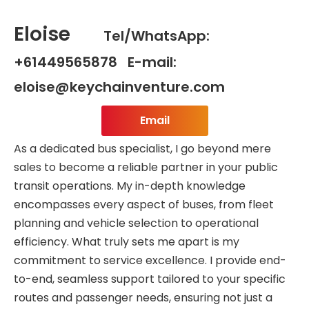
Eloise
Tel/WhatsApp:
+61449565878 E-mail:
eloise@keychainventure.com
Email
As a dedicated bus specialist, I go beyond mere
sales to become a reliable partner in your public
transit operations. My in-depth knowledge
encompasses every aspect of buses, from fleet
planning and vehicle selection to operational
efficiency. What truly sets me apart is my
commitment to service excellence. I provide end-
to-end, seamless support tailored to your specific
routes and passenger needs, ensuring not just a