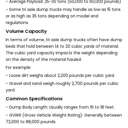
- Average Payload: 25-30 tons (50,000 to 60,000 pounds)
- Some tri axle dump trucks may handle as low as 15 tons
or as high as 35 tons depending on model and
regulations.
Volume Capacity
In terms of volume, tri axle dump trucks often have dump
beds that hold between 14 to 20 cubic yards of material.
The cubic yard capacity impacts the weight depending
on the density of the material hauled.
For example:
- Loose dirt weighs about 2,200 pounds per cubic yard.
- Gravel and sand weigh roughly 2,700 pounds per cubic
yard.
Common Specifications
- Dump Body Length: Usually ranges from 16 to 18 feet.
- GVWR (Gross Vehicle Weight Rating): Generally between
72,000 to 88,000 pounds.