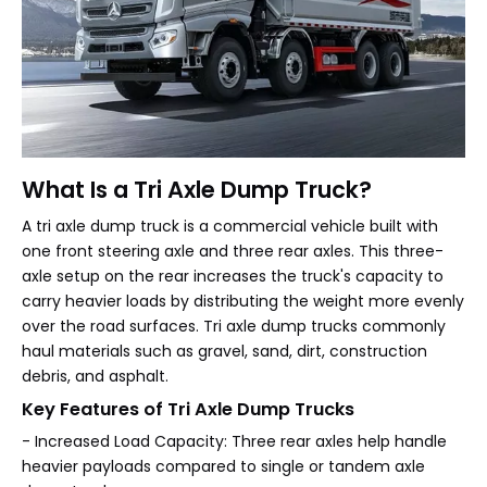
What Is a Tri Axle Dump Truck?
A tri axle dump truck is a commercial vehicle built with
one front steering axle and three rear axles. This three-
axle setup on the rear increases the truck's capacity to
carry heavier loads by distributing the weight more evenly
over the road surfaces. Tri axle dump trucks commonly
haul materials such as gravel, sand, dirt, construction
debris, and asphalt.
Key Features of Tri Axle Dump Trucks
- Increased Load Capacity: Three rear axles help handle
heavier payloads compared to single or tandem axle