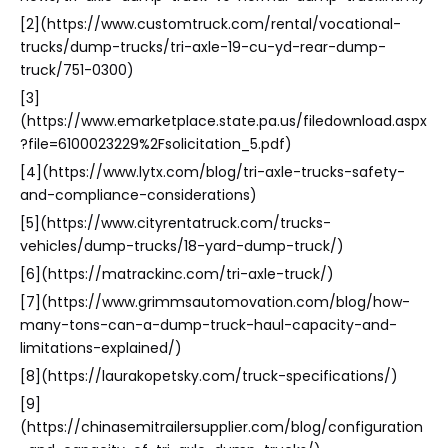
[2](https://www.customtruck.com/rental/vocational-
trucks/dump-trucks/tri-axle-19-cu-yd-rear-dump-
truck/751-0300)
[3]
(https://www.emarketplace.state.pa.us/filedownload.aspx
?file=6100023229%2Fsolicitation_5.pdf)
[4](https://www.lytx.com/blog/tri-axle-trucks-safety-
and-compliance-considerations)
[5](https://www.cityrentatruck.com/trucks-
vehicles/dump-trucks/18-yard-dump-truck/)
[6](https://matrackinc.com/tri-axle-truck/)
[7](https://www.grimmsautomovation.com/blog/how-
many-tons-can-a-dump-truck-haul-capacity-and-
limitations-explained/)
[8](https://laurakopetsky.com/truck-specifications/)
[9]
(https://chinasemitrailersupplier.com/blog/configuration