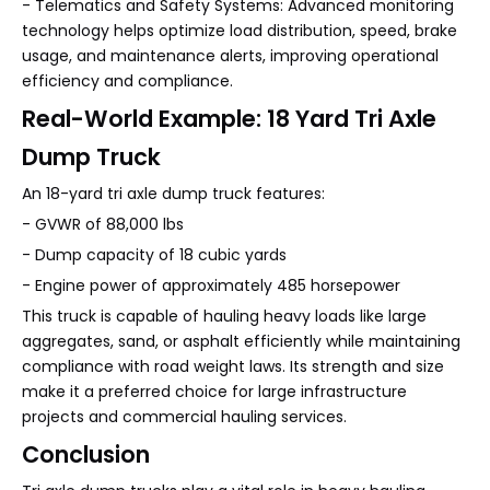
- Telematics and Safety Systems: Advanced monitoring
technology helps optimize load distribution, speed, brake
usage, and maintenance alerts, improving operational
efficiency and compliance.
Real-World Example: 18 Yard Tri Axle
Dump Truck
An 18-yard tri axle dump truck features:
- GVWR of 88,000 lbs
- Dump capacity of 18 cubic yards
- Engine power of approximately 485 horsepower
This truck is capable of hauling heavy loads like large
aggregates, sand, or asphalt efficiently while maintaining
compliance with road weight laws. Its strength and size
make it a preferred choice for large infrastructure
projects and commercial hauling services.
Conclusion