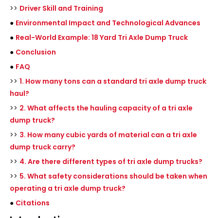
>>
Driver Skill and Training
●
Environmental Impact and Technological Advances
●
Real-World Example: 18 Yard Tri Axle Dump Truck
●
Conclusion
●
FAQ
>>
1. How many tons can a standard tri axle dump truck
haul?
>>
2. What affects the hauling capacity of a tri axle
dump truck?
>>
3. How many cubic yards of material can a tri axle
dump truck carry?
>>
4. Are there different types of tri axle dump trucks?
>>
5. What safety considerations should be taken when
operating a tri axle dump truck?
●
Citations