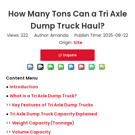
How Many Tons Can a Tri Axle
Dump Truck Haul?
Views:
222
Author: Amanda Publish Time: 2025-08-22
Origin:
Site
Inquire
Content Menu
●
Introduction
●
What Is a Tri Axle Dump Truck?
>>
Key Features of Tri Axle Dump Trucks
●
Tri Axle Dump Truck Capacity Explained
>>
Weight Capacity (Tonnage)
>>
Volume Capacity