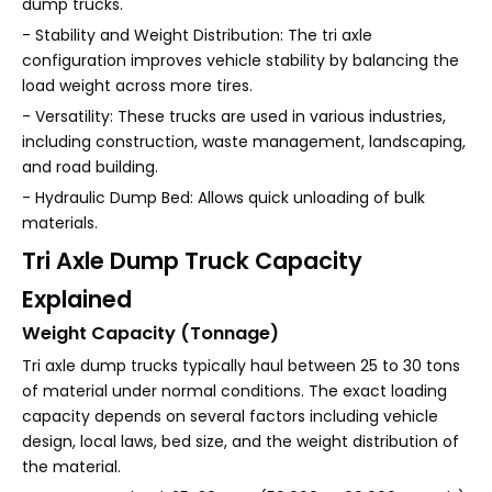
dump trucks.
- Stability and Weight Distribution: The tri axle
configuration improves vehicle stability by balancing the
load weight across more tires.
- Versatility: These trucks are used in various industries,
including construction, waste management, landscaping,
and road building.
- Hydraulic Dump Bed: Allows quick unloading of bulk
materials.
Tri Axle Dump Truck Capacity
Explained
Weight Capacity (Tonnage)
Tri axle dump trucks typically haul between 25 to 30 tons
of material under normal conditions. The exact loading
capacity depends on several factors including vehicle
design, local laws, bed size, and the weight distribution of
the material.