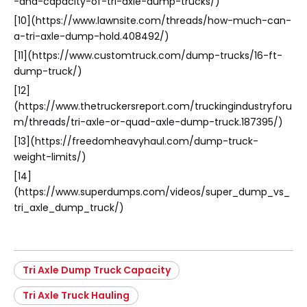
-and-capacity-of-tri-axle-dump-trucks/)
[10](https://www.lawnsite.com/threads/how-much-can-
a-tri-axle-dump-hold.408492/)
[11](https://www.customtruck.com/dump-trucks/16-ft-
dump-truck/)
[12]
(https://www.thetruckersreport.com/truckingindustryforu
m/threads/tri-axle-or-quad-axle-dump-truck.187395/)
[13](https://freedomheavyhaul.com/dump-truck-
weight-limits/)
[14]
(https://www.superdumps.com/videos/super_dump_vs_
tri_axle_dump_truck/)
Tri Axle Dump Truck Capacity
Tri Axle Truck Hauling