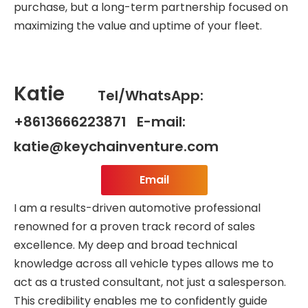
purchase, but a long-term partnership focused on
maximizing the value and uptime of your fleet.
Katie
Tel/WhatsApp:
+8613666223871 E-mail:
katie@keychainventure.com
Email
I am a results-driven automotive professional
renowned for a proven track record of sales
excellence. My deep and broad technical
knowledge across all vehicle types allows me to
act as a trusted consultant, not just a salesperson.
This credibility enables me to confidently guide