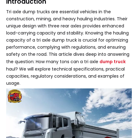
Introduction
Tri axle dump trucks are essential vehicles in the
construction, mining, and heavy hauling industries. Their
unique design with three rear axles provides enhanced
load-carrying capacity and stability. Knowing the hauling
capacity of a tri axle dump truck is crucial for optimizing
performance, complying with regulations, and ensuring
safety on the road. This article dives deep into answering
the question: How many tons can a tri axle
dump truck
haul? We will explore technical specifications, practical
capacities, regulatory considerations, and examples of
usage.