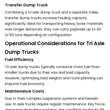
Transfer Dump Truck
Combining a tri axle dump truck and a separate trailer,
transfer dump trucks increase hauling capacity
significantly. Ideal for transporting heavy, loose materials
over longer distances, they can carry payloads up to 40
to 50 tons depending on configuration.
Operational Considerations for Tri Axle
Dump Trucks
Fuel Efficiency
Tri axle dump trucks typically consume more fuel than
smaller trucks due to their size and load capacity.
However, optimizing load weights and route planning can
improve fuel economy.
Maintenance Costs
Due to their complex suspension systems and heavier
use, tri axle trucks require regular maintenance. Key focus
areas include braking systems, tire condition, hydraulic lift