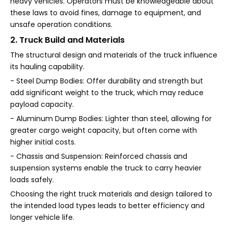
heavy vehicles. Operators must be knowledgeable about
these laws to avoid fines, damage to equipment, and
unsafe operation conditions.
2. Truck Build and Materials
The structural design and materials of the truck influence
its hauling capability.
- Steel Dump Bodies: Offer durability and strength but
add significant weight to the truck, which may reduce
payload capacity.
- Aluminum Dump Bodies: Lighter than steel, allowing for
greater cargo weight capacity, but often come with
higher initial costs.
- Chassis and Suspension: Reinforced chassis and
suspension systems enable the truck to carry heavier
loads safely.
Choosing the right truck materials and design tailored to
the intended load types leads to better efficiency and
longer vehicle life.