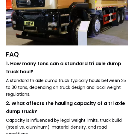
FAQ
1. How many tons can a standard tri axle dump
truck haul?
A standard tri axle dump truck typically hauls between 25
to 30 tons, depending on truck design and local weight
regulations.
2. What affects the hauling capacity of a tri axle
dump truck?
Capacity is influenced by legal weight limits, truck build
(steel vs. aluminum), material density, and road