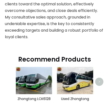
clients toward the optimal solution, effectively
overcome objections, and close deals efficiently.
My consultative sales approach, grounded in
undeniable expertise, is the key to consistently
exceeding targets and building a robust portfolio of
loyal clients.
Recommend Products
>
Zhongtong LCK6128
Used Zhongtong