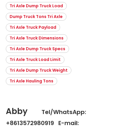
Tri Axle Dump Truck Load
Dump Truck Tons Tri Axle
Tri Axle Truck Payload
Tri Axle Truck Dimensions
Tri Axle Dump Truck Specs
Tri Axle Truck Load Limit
Tri Axle Dump Truck Weight
Tri Axle Hauling Tons
Abby
Tel/WhatsApp:
+8613572980919 E-mail: