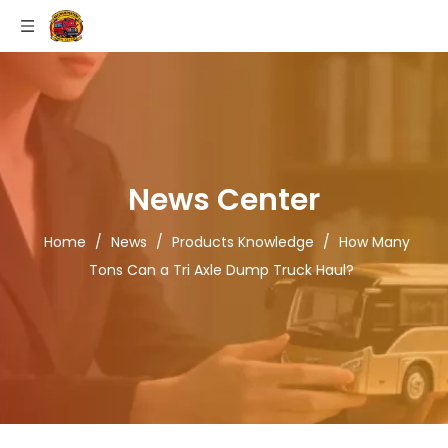
News Center
Home
/
News
/
Products Knowledge
/
How Many
Tons Can a Tri Axle Dump Truck Haul?