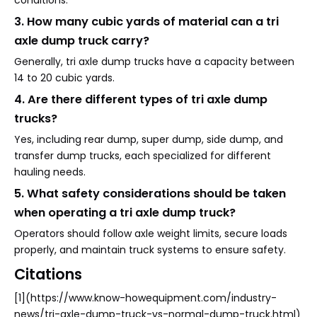
conditions.
3. How many cubic yards of material can a tri
axle dump truck carry?
Generally, tri axle dump trucks have a capacity between
14 to 20 cubic yards.
4. Are there different types of tri axle dump
trucks?
Yes, including rear dump, super dump, side dump, and
transfer dump trucks, each specialized for different
hauling needs.
5. What safety considerations should be taken
when operating a tri axle dump truck?
Operators should follow axle weight limits, secure loads
properly, and maintain truck systems to ensure safety.
Citations
[1](https://www.know-howequipment.com/industry-
news/tri-axle-dump-truck-vs-normal-dump-truck.html)