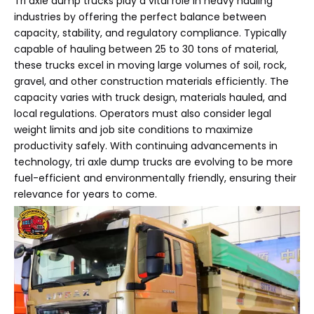
Tri axle dump trucks play a vital role in heavy hauling
industries by offering the perfect balance between
capacity, stability, and regulatory compliance. Typically
capable of hauling between 25 to 30 tons of material,
these trucks excel in moving large volumes of soil, rock,
gravel, and other construction materials efficiently. The
capacity varies with truck design, materials hauled, and
local regulations. Operators must also consider legal
weight limits and job site conditions to maximize
productivity safely. With continuing advancements in
technology, tri axle dump trucks are evolving to be more
fuel-efficient and environmentally friendly, ensuring their
relevance for years to come.