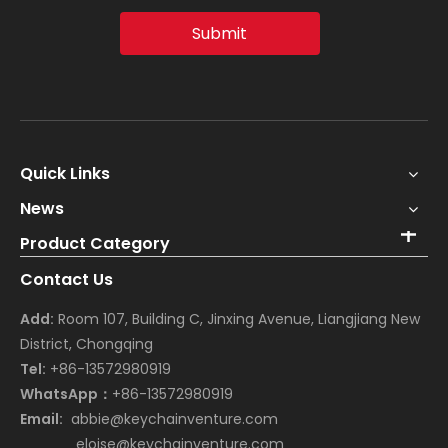
Submit
Quick Links
News
Product Category
Contact Us
Add:
Room 107, Building C, Jinxing Avenue, Liangjiang New
District, Chongqing
Tel:
+86-13572980919
WhatsApp：
+86-13572980919
Email:
abbie@keychainventure.com
eloise@keychainventure.com