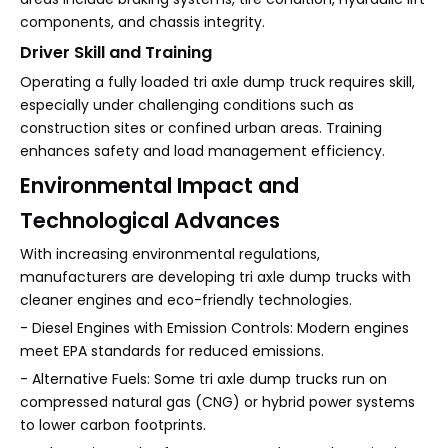
components, and chassis integrity.
Driver Skill and Training
Operating a fully loaded tri axle dump truck requires skill,
especially under challenging conditions such as
construction sites or confined urban areas. Training
enhances safety and load management efficiency.
Environmental Impact and
Technological Advances
With increasing environmental regulations,
manufacturers are developing tri axle dump trucks with
cleaner engines and eco-friendly technologies.
- Diesel Engines with Emission Controls: Modern engines
meet EPA standards for reduced emissions.
- Alternative Fuels: Some tri axle dump trucks run on
compressed natural gas (CNG) or hybrid power systems
to lower carbon footprints.