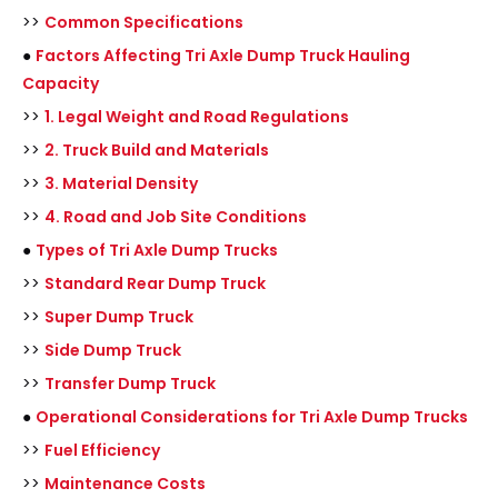
>>
Common Specifications
●
Factors Affecting Tri Axle Dump Truck Hauling
Capacity
>>
1. Legal Weight and Road Regulations
>>
2. Truck Build and Materials
>>
3. Material Density
>>
4. Road and Job Site Conditions
●
Types of Tri Axle Dump Trucks
>>
Standard Rear Dump Truck
>>
Super Dump Truck
>>
Side Dump Truck
>>
Transfer Dump Truck
●
Operational Considerations for Tri Axle Dump Trucks
>>
Fuel Efficiency
>>
Maintenance Costs