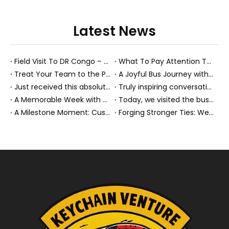
Latest News
Field Visit To DR Congo – Products in Action, Friendships in Progress
What To Pay Attention To When Buying A Used Bus？
Treat Your Team to the Perfect Ending: A Cultural Day & Rejuvenating Massage
A Joyful Bus Journey with Our Saudi Friends
Just received this absolutely gorgeous bouquet specially ordered by our lovely customer!
Truly inspiring conversations today with our highly insightful client!
A Memorable Week with Our Friends from the Philippines!
Today, we visited the bus company together with our client. It was really wonderful!
A Milestone Moment: Custom Buses Successfully Shipped, Setting Course for New Horizons
Forging Stronger Ties: Welcoming Key African Partners to Chongqing for Transport Collaboration