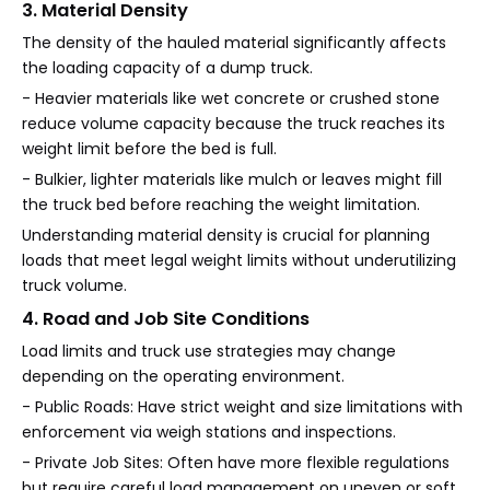
3. Material Density
The density of the hauled material significantly affects
the loading capacity of a dump truck.
- Heavier materials like wet concrete or crushed stone
reduce volume capacity because the truck reaches its
weight limit before the bed is full.
- Bulkier, lighter materials like mulch or leaves might fill
the truck bed before reaching the weight limitation.
Understanding material density is crucial for planning
loads that meet legal weight limits without underutilizing
truck volume.
4. Road and Job Site Conditions
Load limits and truck use strategies may change
depending on the operating environment.
- Public Roads: Have strict weight and size limitations with
enforcement via weigh stations and inspections.
- Private Job Sites: Often have more flexible regulations
but require careful load management on uneven or soft