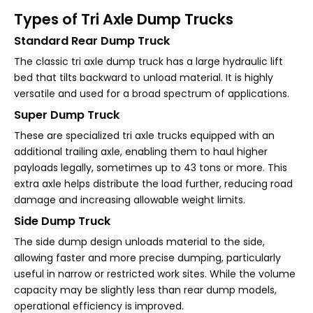
Types of Tri Axle Dump Trucks
Standard Rear Dump Truck
The classic tri axle dump truck has a large hydraulic lift
bed that tilts backward to unload material. It is highly
versatile and used for a broad spectrum of applications.
Super Dump Truck
These are specialized tri axle trucks equipped with an
additional trailing axle, enabling them to haul higher
payloads legally, sometimes up to 43 tons or more. This
extra axle helps distribute the load further, reducing road
damage and increasing allowable weight limits.
Side Dump Truck
The side dump design unloads material to the side,
allowing faster and more precise dumping, particularly
useful in narrow or restricted work sites. While the volume
capacity may be slightly less than rear dump models,
operational efficiency is improved.