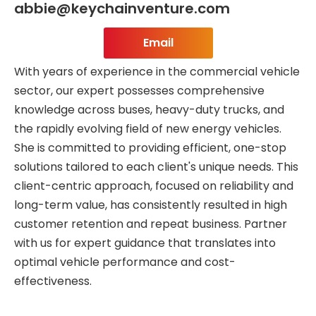
abbie@keychainventure.com
Email
With years of experience in the commercial vehicle
sector, our expert possesses comprehensive
knowledge across buses, heavy-duty trucks, and
the rapidly evolving field of new energy vehicles.
She is committed to providing efficient, one-stop
solutions tailored to each client's unique needs. This
client-centric approach, focused on reliability and
long-term value, has consistently resulted in high
customer retention and repeat business. Partner
with us for expert guidance that translates into
optimal vehicle performance and cost-
effectiveness.