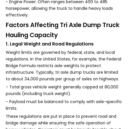
- Engine Power: Often ranges between 400 to 485
horsepower, allowing the truck to handle heavy loads
effectively.
Factors Affecting Tri Axle Dump Truck
Hauling Capacity
1. Legal Weight and Road Regulations
Weight limits are governed by federal, state, and local
regulations. In the United States, for example, the Federal
Bridge Formula restricts axle weights to protect
infrastructure. Typically, tri axle dump trucks are limited
to about 34,000 pounds per group of axles on highways.
- Total gross vehicle weight generally capped at 80,000
pounds (including truck weight).
- Payload must be balanced to comply with axle-specific
limits.
These regulations are put in place to prevent road and
bridge damage while ensuring the safe operation of