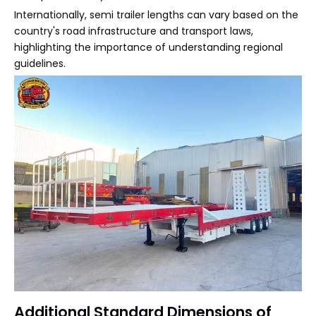
Internationally, semi trailer lengths can vary based on the
country's road infrastructure and transport laws,
highlighting the importance of understanding regional
guidelines.
Additional Standard Dimensions of