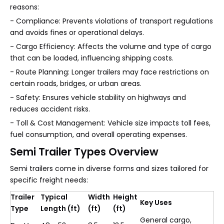
reasons:
- Compliance: Prevents violations of transport regulations
and avoids fines or operational delays.
- Cargo Efficiency: Affects the volume and type of cargo
that can be loaded, influencing shipping costs.
- Route Planning: Longer trailers may face restrictions on
certain roads, bridges, or urban areas.
- Safety: Ensures vehicle stability on highways and
reduces accident risks.
- Toll & Cost Management: Vehicle size impacts toll fees,
fuel consumption, and overall operating expenses.
Semi Trailer Types Overview
Semi trailers come in diverse forms and sizes tailored for
specific freight needs:
Trailer
Typical
Width
Height
Key Uses
Type
Length (ft)
(ft)
(ft)
General cargo,