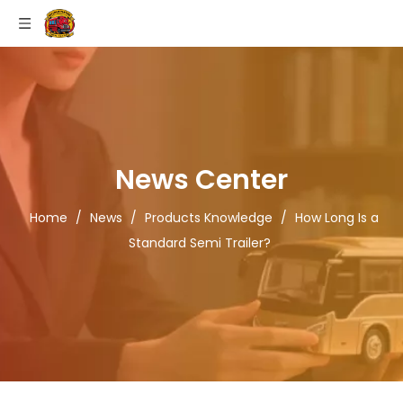
News Center
Home
/
News
/
Products Knowledge
/
How Long Is a
Standard Semi Trailer?