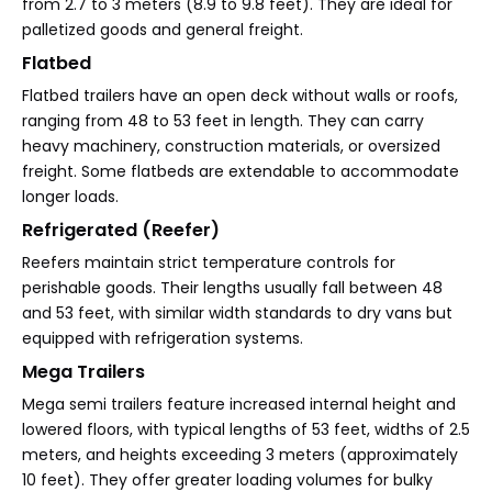
from 2.7 to 3 meters (8.9 to 9.8 feet). They are ideal for
palletized goods and general freight.
Flatbed
Flatbed trailers have an open deck without walls or roofs,
ranging from 48 to 53 feet in length. They can carry
heavy machinery, construction materials, or oversized
freight. Some flatbeds are extendable to accommodate
longer loads.
Refrigerated (Reefer)
Reefers maintain strict temperature controls for
perishable goods. Their lengths usually fall between 48
and 53 feet, with similar width standards to dry vans but
equipped with refrigeration systems.
Mega Trailers
Mega semi trailers feature increased internal height and
lowered floors, with typical lengths of 53 feet, widths of 2.5
meters, and heights exceeding 3 meters (approximately
10 feet). They offer greater loading volumes for bulky