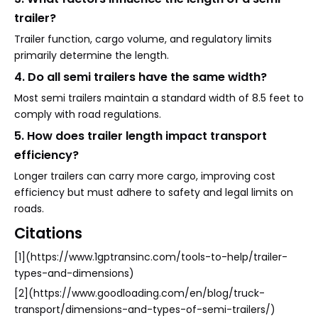
trailer?
Trailer function, cargo volume, and regulatory limits
primarily determine the length.
4. Do all semi trailers have the same width?
Most semi trailers maintain a standard width of 8.5 feet to
comply with road regulations.
5. How does trailer length impact transport
efficiency?
Longer trailers can carry more cargo, improving cost
efficiency but must adhere to safety and legal limits on
roads.
Citations
[1](https://www.1gptransinc.com/tools-to-help/trailer-
types-and-dimensions)
[2](https://www.goodloading.com/en/blog/truck-
transport/dimensions-and-types-of-semi-trailers/)