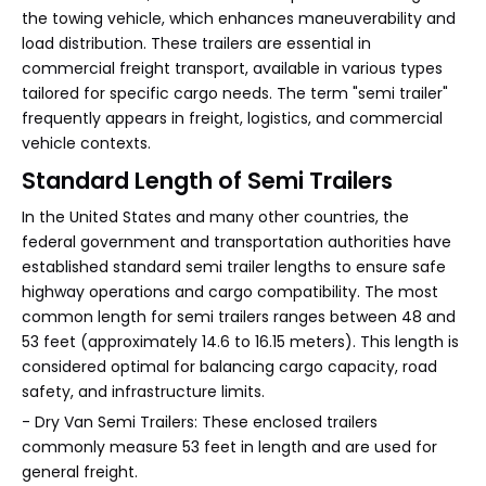
the towing vehicle, which enhances maneuverability and
load distribution. These trailers are essential in
commercial freight transport, available in various types
tailored for specific cargo needs. The term "semi trailer"
frequently appears in freight, logistics, and commercial
vehicle contexts.
Standard Length of Semi Trailers
In the United States and many other countries, the
federal government and transportation authorities have
established standard semi trailer lengths to ensure safe
highway operations and cargo compatibility. The most
common length for semi trailers ranges between 48 and
53 feet (approximately 14.6 to 16.15 meters). This length is
considered optimal for balancing cargo capacity, road
safety, and infrastructure limits.
- Dry Van Semi Trailers: These enclosed trailers
commonly measure 53 feet in length and are used for
general freight.