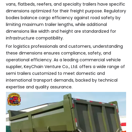
vans, flatbeds, reefers, and specialty trailers have specific
dimensions optimized for their freight purpose. Regulatory
bodies balance cargo efficiency against road safety by
limiting maximum trailer lengths, while additional
dimensions like width and height are standardized for
infrastructure compatibility.
For logistics professionals and customers, understanding
these dimensions ensures compliance, safety, and
operational efficiency. As a leading commercial vehicle
supplier, KeyChain Venture Co., Ltd. offers a wide range of
semi trailers customized to meet domestic and
international transport demands, backed by technical
expertise and quality assurance.