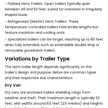
- Flatbed Semi Trailers: Open trailers typically span
between 48 and 53 feet, suited for oversized or irregularly
shaped loads.
- Refrigerated (Reefer) Semi Trailers: These
temperature-controlled trailers hold similar lengths but
feature insulation and cooling units.
- Specialized trailers can be longer, reaching up to 80 feet
when fully extended, such as extendable double drop or
removable gooseneck trailers.
Variations by Trailer Type
The semi trailer length depends significantly on the
trailer's design and purpose. Below are common types
and their respective size characteristics:
Dry Van
Dry vans are enclosed trailers shielding cargo from
weather and theft. Their maximum length is typically 53
feet, with widths around 8.5 feet (2.5 meters) and heights