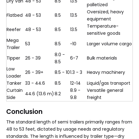
Dry Van
48 - 53
8.5
13.5
palletized
Oversized, heavy
Flatbed
48 - 53
8.5
13.5
equipment
Temperature-
Reefer
48 - 53
8.5
13.5
sensitive goods
Mega
53
8.5
~10
Larger volume cargo
Trailer
8.0 -
Tipper
26 - 39
6-7
Bulk materials
8.5
Low
26 - 39+
8.5 - 10
1.3 - 3
Heavy machinery
Loader
Tanker
33 - 44.6
8.5
12-14
Liquid/gas transport
Curtain
8.9 -
Versatile general
44.6 (13.6 m)
8.2
Side
9.8
freight
Conclusion
The standard length of semi trailers primarily ranges from
48 to 53 feet, dictated by usage needs and regulatory
standards. The length is influenced by trailer type—dry