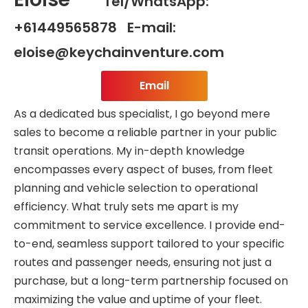
Tel/WhatsApp:
+61449565878 E-mail:
eloise@keychainventure.com
Email
As a dedicated bus specialist, I go beyond mere
sales to become a reliable partner in your public
transit operations. My in-depth knowledge
encompasses every aspect of buses, from fleet
planning and vehicle selection to operational
efficiency. What truly sets me apart is my
commitment to service excellence. I provide end-
to-end, seamless support tailored to your specific
routes and passenger needs, ensuring not just a
purchase, but a long-term partnership focused on
maximizing the value and uptime of your fleet.