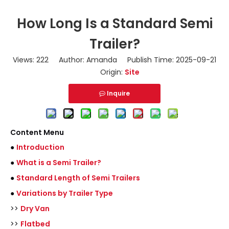
How Long Is a Standard Semi
Trailer?
Views:
222
Author: Amanda Publish Time: 2025-09-21
Origin:
Site
Inquire
Content Menu
●
Introduction
●
What is a Semi Trailer?
●
Standard Length of Semi Trailers
●
Variations by Trailer Type
>>
Dry Van
>>
Flatbed