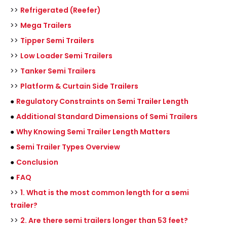
>>
Refrigerated (Reefer)
>>
Mega Trailers
>>
Tipper Semi Trailers
>>
Low Loader Semi Trailers
>>
Tanker Semi Trailers
>>
Platform & Curtain Side Trailers
●
Regulatory Constraints on Semi Trailer Length
●
Additional Standard Dimensions of Semi Trailers
●
Why Knowing Semi Trailer Length Matters
●
Semi Trailer Types Overview
●
Conclusion
●
FAQ
>>
1. What is the most common length for a semi
trailer?
>>
2. Are there semi trailers longer than 53 feet?