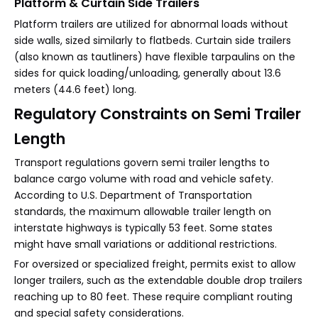
Platform & Curtain Side Trailers
Platform trailers are utilized for abnormal loads without
side walls, sized similarly to flatbeds. Curtain side trailers
(also known as tautliners) have flexible tarpaulins on the
sides for quick loading/unloading, generally about 13.6
meters (44.6 feet) long.
Regulatory Constraints on Semi Trailer
Length
Transport regulations govern semi trailer lengths to
balance cargo volume with road and vehicle safety.
According to U.S. Department of Transportation
standards, the maximum allowable trailer length on
interstate highways is typically 53 feet. Some states
might have small variations or additional restrictions.
For oversized or specialized freight, permits exist to allow
longer trailers, such as the extendable double drop trailers
reaching up to 80 feet. These require compliant routing
and special safety considerations.