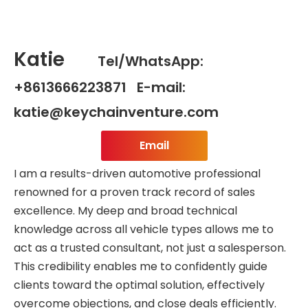
Katie
Tel/WhatsApp:
+8613666223871 E-mail:
katie@keychainventure.com
Email
I am a results-driven automotive professional
renowned for a proven track record of sales
excellence. My deep and broad technical
knowledge across all vehicle types allows me to
act as a trusted consultant, not just a salesperson.
This credibility enables me to confidently guide
clients toward the optimal solution, effectively
overcome objections, and close deals efficiently.