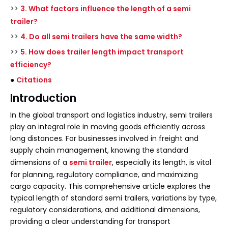
>>
3. What factors influence the length of a semi
trailer?
>>
4. Do all semi trailers have the same width?
>>
5. How does trailer length impact transport
efficiency?
●
Citations
Introduction
In the global transport and logistics industry, semi trailers
play an integral role in moving goods efficiently across
long distances. For businesses involved in freight and
supply chain management, knowing the standard
dimensions of a
semi trailer
, especially its length, is vital
for planning, regulatory compliance, and maximizing
cargo capacity. This comprehensive article explores the
typical length of standard semi trailers, variations by type,
regulatory considerations, and additional dimensions,
providing a clear understanding for transport