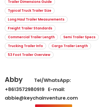
Trailer Dimensions Guide
Typical Truck Trailer Size
Long Haul Trailer Measurements
Freight Trailer Standards
Commercial Trailer Length
Semi Trailer Specs
Trucking Trailer Info
Cargo Trailer Length
53 Foot Trailer Overview
Abby
Tel/WhatsApp:
+8613572980919 E-mail:
abbie@keychainventure.com