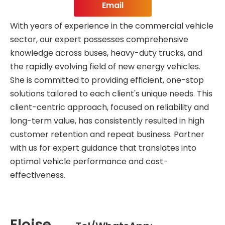
Email
With years of experience in the commercial vehicle
sector, our expert possesses comprehensive
knowledge across buses, heavy-duty trucks, and
the rapidly evolving field of new energy vehicles.
She is committed to providing efficient, one-stop
solutions tailored to each client's unique needs. This
client-centric approach, focused on reliability and
long-term value, has consistently resulted in high
customer retention and repeat business. Partner
with us for expert guidance that translates into
optimal vehicle performance and cost-
effectiveness.
Eloise