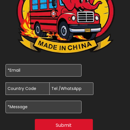
Submit