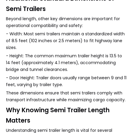
Semi Trailers
Beyond length, other key dimensions are important for
operational compatibility and safety:
- Width: Most semi trailers maintain a standardized width
of 8.5 feet (102 inches or 2.5 meters) to fit highway lane
sizes.
- Height: The common maximum trailer height is 13.5 to
14 feet (approximately 4.1 meters), accommodating
bridge and tunnel clearances.
- Door Height: Trailer doors usually range between 9 and 11
feet, varying by trailer type.
These dimensions ensure that semi trailers comply with
transport infrastructure while maximizing cargo capacity.
Why Knowing Semi Trailer Length
Matters
Understanding semi trailer length is vital for several