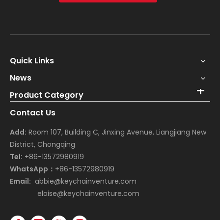
Quick Links
News
Product Category
Contact Us
Add:
Room 107, Building C, Jinxing Avenue, Liangjiang New
District, Chongqing
Tel:
+86-13572980919
WhatsApp：
+86-13572980919
Email:
abbie@keychainventure.com
eloise@keychainventure.com