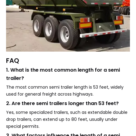
FAQ
1. What is the most common length for a semi
trailer?
The most common semi trailer length is 53 feet, widely
used for general freight across highways.
2. Are there semi trailers longer than 53 feet?
Yes, some specialized trailers, such as extendable double
drop trailers, can extend up to 80 feet, usually under
special permits.
3. What factors influence the length of a semi