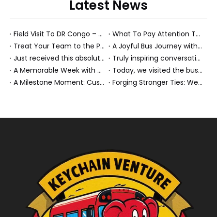
Latest News
Field Visit To DR Congo – Products in Action, Friendships in Progress
What To Pay Attention To When Buying A Used Bus？
Treat Your Team to the Perfect Ending: A Cultural Day & Rejuvenating Massage
A Joyful Bus Journey with Our Saudi Friends
Just received this absolutely gorgeous bouquet specially ordered by our lovely customer!
Truly inspiring conversations today with our highly insightful client!
A Memorable Week with Our Friends from the Philippines!
Today, we visited the bus company together with our client. It was really wonderful!
A Milestone Moment: Custom Buses Successfully Shipped, Setting Course for New Horizons
Forging Stronger Ties: Welcoming Key African Partners to Chongqing for Transport Collaboration