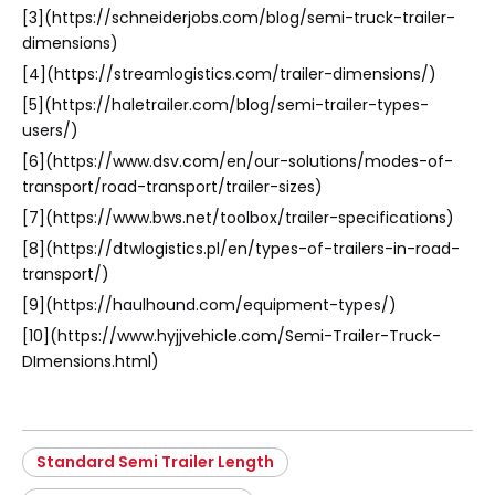
[3](https://schneiderjobs.com/blog/semi-truck-trailer-
dimensions)
[4](https://streamlogistics.com/trailer-dimensions/)
[5](https://haletrailer.com/blog/semi-trailer-types-
users/)
[6](https://www.dsv.com/en/our-solutions/modes-of-
transport/road-transport/trailer-sizes)
[7](https://www.bws.net/toolbox/trailer-specifications)
[8](https://dtwlogistics.pl/en/types-of-trailers-in-road-
transport/)
[9](https://haulhound.com/equipment-types/)
[10](https://www.hyjjvehicle.com/Semi-Trailer-Truck-
DImensions.html)
Standard Semi Trailer Length