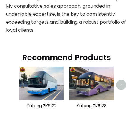
My consultative sales approach, grounded in
undeniable expertise, is the key to consistently
exceeding targets and building a robust portfolio of
loyal clients.
Recommend Products
Zhon
>
Yutong ZK6122
Yutong ZK6128