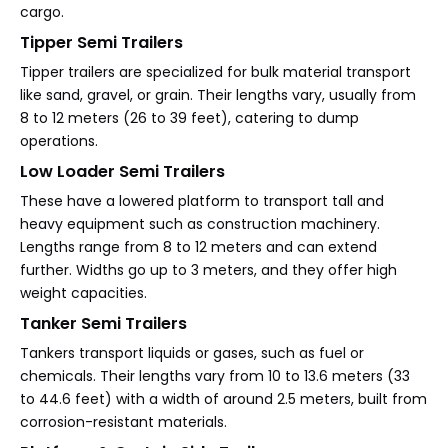
cargo.
Tipper Semi Trailers
Tipper trailers are specialized for bulk material transport
like sand, gravel, or grain. Their lengths vary, usually from
8 to 12 meters (26 to 39 feet), catering to dump
operations.
Low Loader Semi Trailers
These have a lowered platform to transport tall and
heavy equipment such as construction machinery.
Lengths range from 8 to 12 meters and can extend
further. Widths go up to 3 meters, and they offer high
weight capacities.
Tanker Semi Trailers
Tankers transport liquids or gases, such as fuel or
chemicals. Their lengths vary from 10 to 13.6 meters (33
to 44.6 feet) with a width of around 2.5 meters, built from
corrosion-resistant materials.