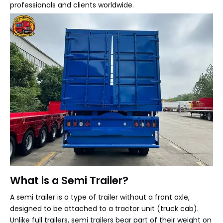
professionals and clients worldwide.
What is a Semi Trailer?
A semi trailer is a type of trailer without a front axle,
designed to be attached to a tractor unit (truck cab).
Unlike full trailers, semi trailers bear part of their weight on