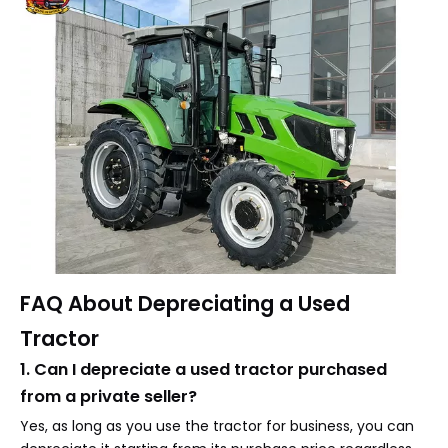
FAQ About Depreciating a Used
Tractor
1. Can I depreciate a used tractor purchased
from a private seller?
Yes, as long as you use the tractor for business, you can