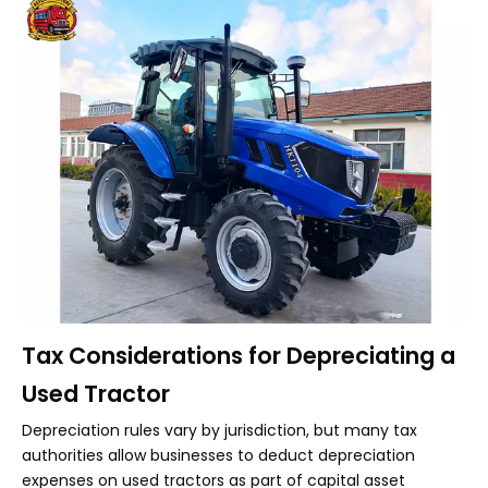
Tax Considerations for Depreciating a
Used Tractor
Depreciation rules vary by jurisdiction, but many tax
authorities allow businesses to deduct depreciation
expenses on used tractors as part of capital asset