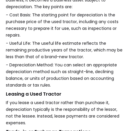
business, it becomes a business asset subject to
depreciation. The key points are:
- Cost Basis: The starting point for depreciation is the
purchase price of the used tractor, including any costs
necessary to prepare it for use, such as inspections or
repairs.
- Useful Life: The useful life estimate reflects the
remaining productive years of the tractor, which may be
less than that of a brand-new tractor.
- Depreciation Method: You can select an appropriate
depreciation method such as straight-line, declining
balance, or units of production based on accounting
standards or tax rules.
Leasing a Used Tractor
If you lease a used tractor rather than purchase it,
depreciation typically is the responsibility of the lessor,
not the lessee. Instead, lease payments are considered
expenses.