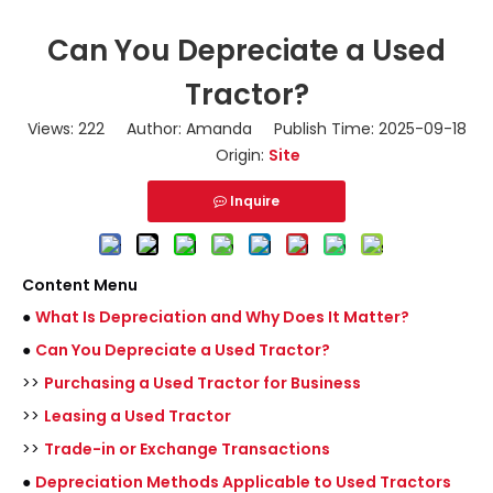
Can You Depreciate a Used
Tractor?
Views:
222
Author: Amanda Publish Time: 2025-09-18
Origin:
Site
Inquire
Content Menu
●
What Is Depreciation and Why Does It Matter?
●
Can You Depreciate a Used Tractor?
>>
Purchasing a Used Tractor for Business
>>
Leasing a Used Tractor
>>
Trade-in or Exchange Transactions
●
Depreciation Methods Applicable to Used Tractors