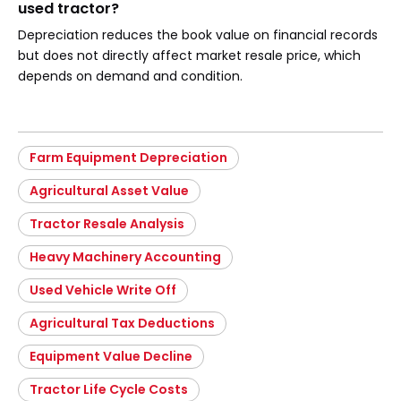
used tractor?
Depreciation reduces the book value on financial records
but does not directly affect market resale price, which
depends on demand and condition.
Farm Equipment Depreciation
Agricultural Asset Value
Tractor Resale Analysis
Heavy Machinery Accounting
Used Vehicle Write Off
Agricultural Tax Deductions
Equipment Value Decline
Tractor Life Cycle Costs