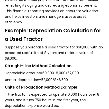
reflecting its aging and decreasing economic benefit.
This financial reporting provides an accurate valuation
and helps investors and managers assess asset
efficiency.
Example: Depreciation Calculation for
a Used Tractor
Suppose you purchase a used tractor for $60,000 with an
expected useful life of 8 years and residual value of
$8,000.
Straight-Line Method Calculation:
Depreciable amount=60,000−8,000=52,000
Annual depreciation=52,000/8=6,500
Units of Production Method Example:
If the tractor is expected to operate 6,000 hours over 8
years, and it runs 750 hours in the first year, the
depreciation expense would be: