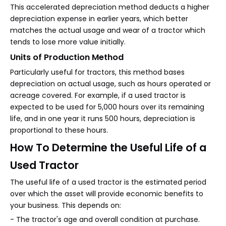
This accelerated depreciation method deducts a higher
depreciation expense in earlier years, which better
matches the actual usage and wear of a tractor which
tends to lose more value initially.
Units of Production Method
Particularly useful for tractors, this method bases
depreciation on actual usage, such as hours operated or
acreage covered. For example, if a used tractor is
expected to be used for 5,000 hours over its remaining
life, and in one year it runs 500 hours, depreciation is
proportional to these hours.
How To Determine the Useful Life of a
Used Tractor
The useful life of a used tractor is the estimated period
over which the asset will provide economic benefits to
your business. This depends on:
- The tractor's age and overall condition at purchase.