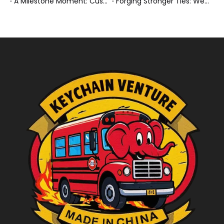
A Milestone Moment: Custom Buses Successfully Shipped, Setting Course for New Horizons
Forging Stronger Ties: Welcoming Key African Partners to Chongqing for Transport Collaboration