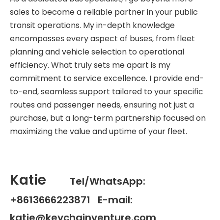
sales to become a reliable partner in your public
transit operations. My in-depth knowledge
encompasses every aspect of buses, from fleet
planning and vehicle selection to operational
efficiency. What truly sets me apart is my
commitment to service excellence. I provide end-
to-end, seamless support tailored to your specific
routes and passenger needs, ensuring not just a
purchase, but a long-term partnership focused on
maximizing the value and uptime of your fleet.
Katie
Tel/WhatsApp:
+8613666223871 E-mail:
katie@keychainventure.com