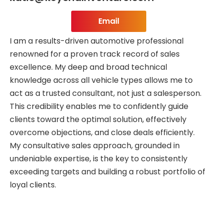
Email
I am a results-driven automotive professional
renowned for a proven track record of sales
excellence. My deep and broad technical
knowledge across all vehicle types allows me to
act as a trusted consultant, not just a salesperson.
This credibility enables me to confidently guide
clients toward the optimal solution, effectively
overcome objections, and close deals efficiently.
My consultative sales approach, grounded in
undeniable expertise, is the key to consistently
exceeding targets and building a robust portfolio of
loyal clients.