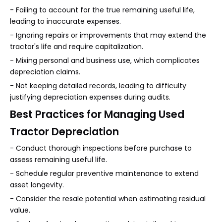
- Failing to account for the true remaining useful life,
leading to inaccurate expenses.
- Ignoring repairs or improvements that may extend the
tractor's life and require capitalization.
- Mixing personal and business use, which complicates
depreciation claims.
- Not keeping detailed records, leading to difficulty
justifying depreciation expenses during audits.
Best Practices for Managing Used
Tractor Depreciation
- Conduct thorough inspections before purchase to
assess remaining useful life.
- Schedule regular preventive maintenance to extend
asset longevity.
- Consider the resale potential when estimating residual
value.