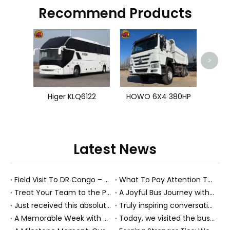
Recommend Products
Shacm
>
Higer KLQ6122
HOWO 6X4 380HP
Latest News
Field Visit To DR Congo – Products in Action, Friendships in Progress
What To Pay Attention To When Buying A Used Bus？
Treat Your Team to the Perfect Ending: A Cultural Day & Rejuvenating Massage
A Joyful Bus Journey with Our Saudi Friends
Just received this absolutely gorgeous bouquet specially ordered by our lovely customer!
Truly inspiring conversations today with our highly insightful client!
A Memorable Week with Our Friends from the Philippines!
Today, we visited the bus company together with our client. It was really wonderful!