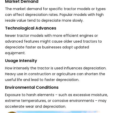
Market Demand
The market demand for specific tractor models or types
can affect depreciation rates. Popular models with high
resale value tend to depreciate more slowly.
Technological Advances
Newer tractor models with more efficient engines or
advanced features might cause older used tractors to
depreciate faster as businesses adopt updated
equipment.
Usage Intensity
How intensely the tractor is used influences depreciation.
Heavy use in construction or agriculture can shorten the
useful life and lead to faster depreciation.
Environmental Conditions
Exposure to harsh elements – such as excessive moisture,
extreme temperatures, or corrosive environments – may
accelerate wear and depreciation.