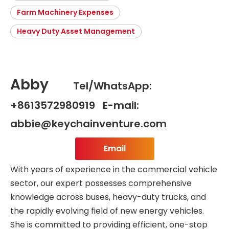
Farm Machinery Expenses
Heavy Duty Asset Management
Abby
Tel/WhatsApp:
+8613572980919 E-mail:
abbie@keychainventure.com
Email
With years of experience in the commercial vehicle
sector, our expert possesses comprehensive
knowledge across buses, heavy-duty trucks, and
the rapidly evolving field of new energy vehicles.
She is committed to providing efficient, one-stop