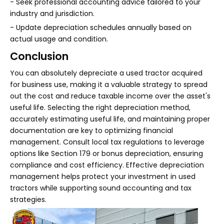
- Seek professional accounting advice tailored to your
industry and jurisdiction.
- Update depreciation schedules annually based on
actual usage and condition.
Conclusion
You can absolutely depreciate a used tractor acquired
for business use, making it a valuable strategy to spread
out the cost and reduce taxable income over the asset's
useful life. Selecting the right depreciation method,
accurately estimating useful life, and maintaining proper
documentation are key to optimizing financial
management. Consult local tax regulations to leverage
options like Section 179 or bonus depreciation, ensuring
compliance and cost efficiency. Effective depreciation
management helps protect your investment in used
tractors while supporting sound accounting and tax
strategies.