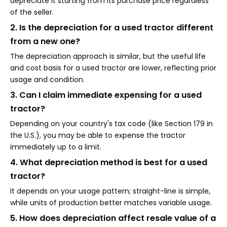
depreciate it starting from its purchase price regardless
of the seller.
2. Is the depreciation for a used tractor different
from a new one?
The depreciation approach is similar, but the useful life
and cost basis for a used tractor are lower, reflecting prior
usage and condition.
3. Can I claim immediate expensing for a used
tractor?
Depending on your country's tax code (like Section 179 in
the U.S.), you may be able to expense the tractor
immediately up to a limit.
4. What depreciation method is best for a used
tractor?
It depends on your usage pattern; straight-line is simple,
while units of production better matches variable usage.
5. How does depreciation affect resale value of a