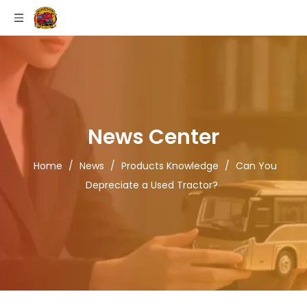
News Center
Home
/
News
/
Products Knowledge
/
Can You
Depreciate a Used Tractor?