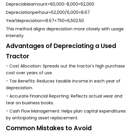
Depreciableamount=60,000−8,000=52,000
Depreciationperhour=52,000/6,000=8.67
Year1depreciation=8.67×750=6,502.50
This method aligns depreciation more closely with usage
intensity.
Advantages of Depreciating a Used
Tractor
- Cost Allocation: Spreads out the tractor's high purchase
cost over years of use.
- Tax Benefits: Reduces taxable income in each year of
depreciation.
- Accurate Financial Reporting: Reflects actual wear and
tear on business books.
- Cash Flow Management: Helps plan capital expenditures
by anticipating asset replacement.
Common Mistakes to Avoid