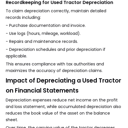
Recordkeeping for Used Tractor Depreciation
To claim depreciation correctly, maintain detailed
records including:
- Purchase documentation and invoice.
- Use logs (hours, mileage, workload).
- Repairs and maintenance records.
- Depreciation schedules and prior depreciation if
applicable.
This ensures compliance with tax authorities and
maximizes the accuracy of depreciation claims.
Impact of Depreciating a Used Tractor
on Financial Statements
Depreciation expenses reduce net income on the profit
and loss statement, while accumulated depreciation also
reduces the book value of the asset on the balance
sheet.
Over time, the carrying value of the tractor decreases,