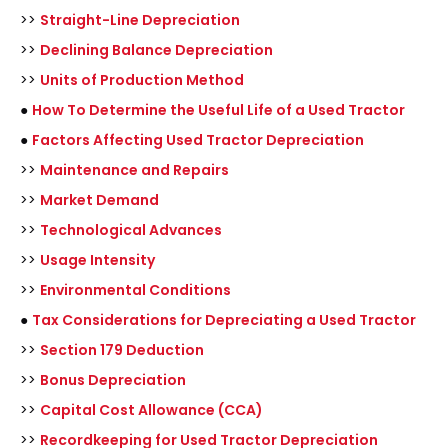
>>
Straight-Line Depreciation
>>
Declining Balance Depreciation
>>
Units of Production Method
●
How To Determine the Useful Life of a Used Tractor
●
Factors Affecting Used Tractor Depreciation
>>
Maintenance and Repairs
>>
Market Demand
>>
Technological Advances
>>
Usage Intensity
>>
Environmental Conditions
●
Tax Considerations for Depreciating a Used Tractor
>>
Section 179 Deduction
>>
Bonus Depreciation
>>
Capital Cost Allowance (CCA)
>>
Recordkeeping for Used Tractor Depreciation