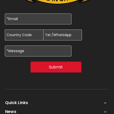
Submit
Quick Links
News