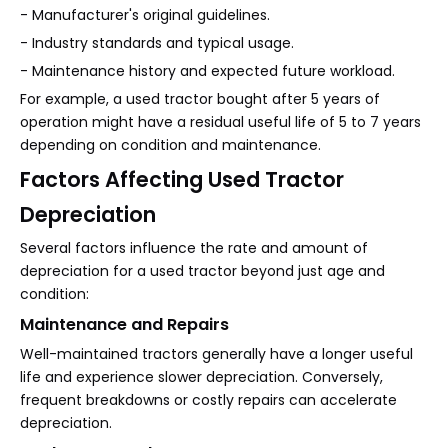
- Manufacturer's original guidelines.
- Industry standards and typical usage.
- Maintenance history and expected future workload.
For example, a used tractor bought after 5 years of
operation might have a residual useful life of 5 to 7 years
depending on condition and maintenance.
Factors Affecting Used Tractor
Depreciation
Several factors influence the rate and amount of
depreciation for a used tractor beyond just age and
condition:
Maintenance and Repairs
Well-maintained tractors generally have a longer useful
life and experience slower depreciation. Conversely,
frequent breakdowns or costly repairs can accelerate
depreciation.