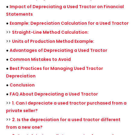
●
Impact of Depreciating a Used Tractor on Financial
Statements
●
Example: Depreciation Calculation for a Used Tractor
>>
Straight-Line Method Calculation:
>>
Units of Production Method Example:
●
Advantages of Depreciating a Used Tractor
●
Common Mistakes to Avoid
●
Best Practices for Managing Used Tractor
Depreciation
●
Conclusion
●
FAQ About Depreciating a Used Tractor
>>
1. Can I depreciate a used tractor purchased from a
private seller?
>>
2. Is the depreciation for a used tractor different
from a new one?