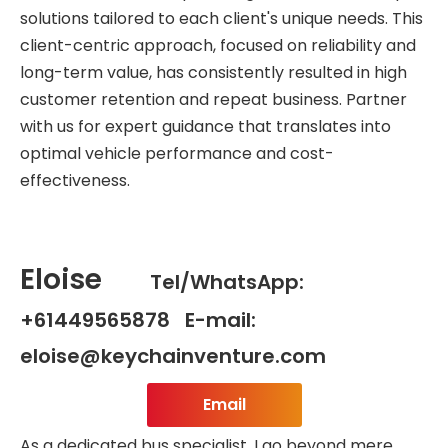
solutions tailored to each client's unique needs. This
client-centric approach, focused on reliability and
long-term value, has consistently resulted in high
customer retention and repeat business. Partner
with us for expert guidance that translates into
optimal vehicle performance and cost-
effectiveness.
Eloise
Tel/WhatsApp:
+61449565878 E-mail:
eloise@keychainventure.com
Email
As a dedicated bus specialist, I go beyond mere