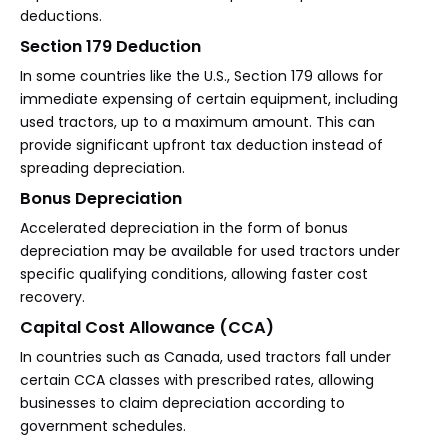
deductions.
Section 179 Deduction
In some countries like the U.S., Section 179 allows for
immediate expensing of certain equipment, including
used tractors, up to a maximum amount. This can
provide significant upfront tax deduction instead of
spreading depreciation.
Bonus Depreciation
Accelerated depreciation in the form of bonus
depreciation may be available for used tractors under
specific qualifying conditions, allowing faster cost
recovery.
Capital Cost Allowance (CCA)
In countries such as Canada, used tractors fall under
certain CCA classes with prescribed rates, allowing
businesses to claim depreciation according to
government schedules.