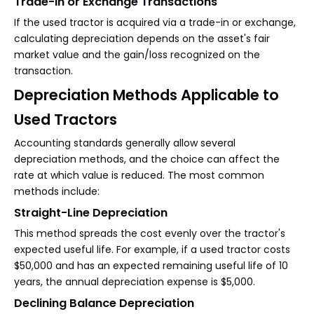
Trade-in or Exchange Transactions
If the used tractor is acquired via a trade-in or exchange,
calculating depreciation depends on the asset's fair
market value and the gain/loss recognized on the
transaction.
Depreciation Methods Applicable to
Used Tractors
Accounting standards generally allow several
depreciation methods, and the choice can affect the
rate at which value is reduced. The most common
methods include:
Straight-Line Depreciation
This method spreads the cost evenly over the tractor's
expected useful life. For example, if a used tractor costs
$50,000 and has an expected remaining useful life of 10
years, the annual depreciation expense is $5,000.
Declining Balance Depreciation