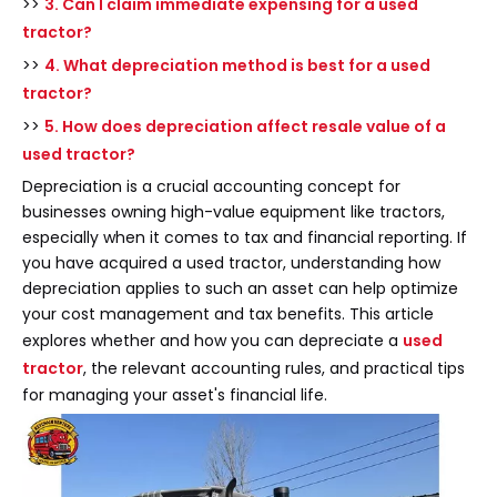
>>
3. Can I claim immediate expensing for a used
tractor?
>>
4. What depreciation method is best for a used
tractor?
>>
5. How does depreciation affect resale value of a
used tractor?
Depreciation is a crucial accounting concept for
businesses owning high-value equipment like tractors,
especially when it comes to tax and financial reporting. If
you have acquired a used tractor, understanding how
depreciation applies to such an asset can help optimize
your cost management and tax benefits. This article
explores whether and how you can depreciate a
used
tractor
, the relevant accounting rules, and practical tips
for managing your asset's financial life.