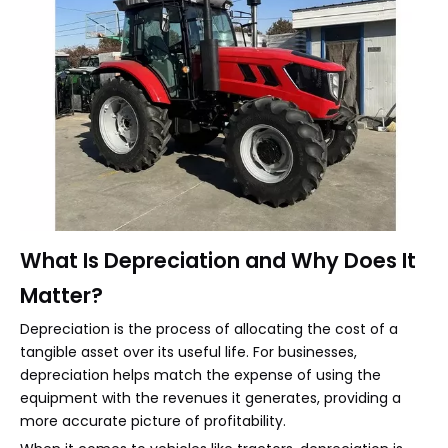
What Is Depreciation and Why Does It
Matter?
Depreciation is the process of allocating the cost of a
tangible asset over its useful life. For businesses,
depreciation helps match the expense of using the
equipment with the revenues it generates, providing a
more accurate picture of profitability.