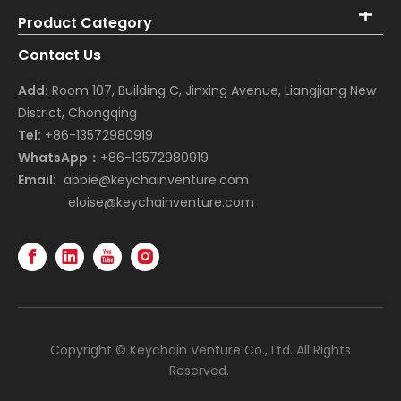
Product Category
Contact Us
Add:
Room 107, Building C, Jinxing Avenue, Liangjiang New
District, Chongqing
Tel:
+86-13572980919
WhatsApp：
+86-13572980919
Email:
abbie@keychainventure.com
eloise@keychainventure.com
Copyright © Keychain Venture Co., Ltd. All Rights
Reserved.