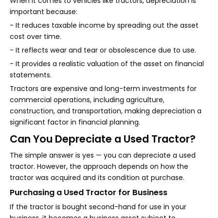
When it comes to vehicles like tractors, depreciation is
important because:
- It reduces taxable income by spreading out the asset
cost over time.
- It reflects wear and tear or obsolescence due to use.
- It provides a realistic valuation of the asset on financial
statements.
Tractors are expensive and long-term investments for
commercial operations, including agriculture,
construction, and transportation, making depreciation a
significant factor in financial planning.
Can You Depreciate a Used Tractor?
The simple answer is yes — you can depreciate a used
tractor. However, the approach depends on how the
tractor was acquired and its condition at purchase.
Purchasing a Used Tractor for Business
If the tractor is bought second-hand for use in your